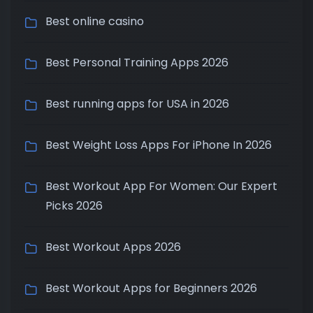
Best online casino
Best Personal Training Apps 2026
Best running apps for USA in 2026
Best Weight Loss Apps For iPhone In 2026
Best Workout App For Women: Our Expert
Picks 2026
Best Workout Apps 2026
Best Workout Apps for Beginners 2026