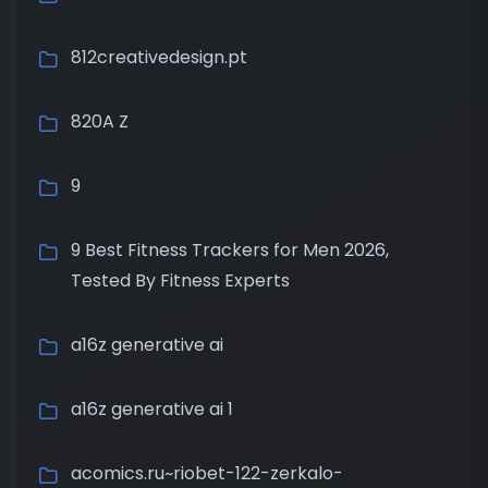
812creativedesign.pt
820A Z
9
9 Best Fitness Trackers for Men 2026,
Tested By Fitness Experts
a16z generative ai
a16z generative ai 1
acomics.ru~riobet-122-zerkalo-