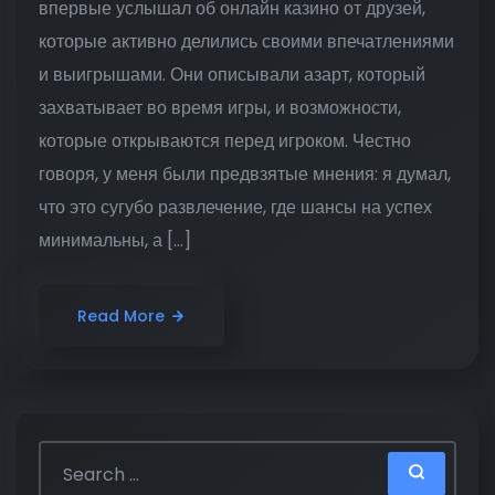
впервые услышал об онлайн казино от друзей,
которые активно делились своими впечатлениями
и выигрышами. Они описывали азарт, который
захватывает во время игры, и возможности,
которые открываются перед игроком. Честно
говоря, у меня были предвзятые мнения: я думал,
что это сугубо развлечение, где шансы на успех
минимальны, а […]
Read More