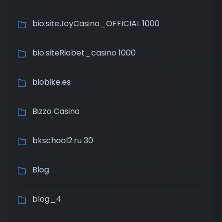
bio.siteJoyCasino_OFFICIAL 1000
bio.siteRiobet_casino 1000
biobike.es
Bizzo Casino
bkschool2.ru 30
Blog
blog_4