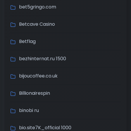
bet5gringo.com
Betcave Casino
Betflag
bezhinternat.ru 1500
bijoucoffee.co.uk
Billionairespin
binobi ru
bio.site7K_official 1000