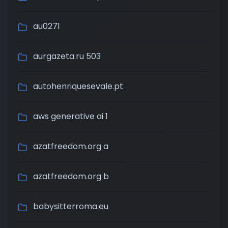
au0271
aurgazeta.ru 503
autohenriquesevale.pt
aws generative ai 1
azatfreedom.org a
azatfreedom.org b
babysitterroma.eu