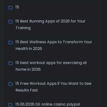
15
15 Best Running Apps of 2026 for Your
Training
15 Best Wellness Apps to Transform Your
Health in 2026
15 best workout apps for exercising at
home in 2026
15 Free Workout Apps if You Want to See
Results Fast
15.06.2026 DE online casino paypal