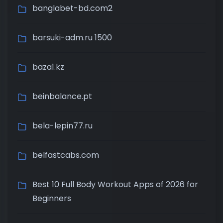
banglabet-bd.com2
barsuki-adm.ru 1500
baza1.kz
beinbalance.pt
bela-lepin77.ru
belfastcabs.com
Best 10 Full Body Workout Apps of 2026 for
Beginners