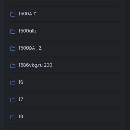
1500A Z
1500allz
1500BA_Z
1586vkg.ru 200
16
17
18