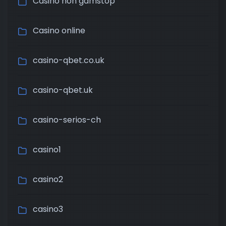
Casino non gamstop
Casino online
casino-qbet.co.uk
casino-qbet.uk
casino-serios-ch
casino1
casino2
casino3