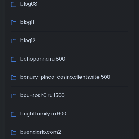
blog08
blog11
blog12
bohopanna.ru 800
bonusy-pinco-casino.clients.site 508
bou-sosh6.ru 1500
brightfamily.ru 600
buendiario.com2