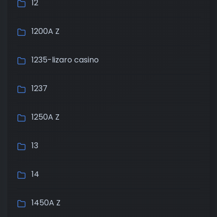
12
1200A Z
1235-lizaro casino
1237
1250A Z
13
14
1450A Z