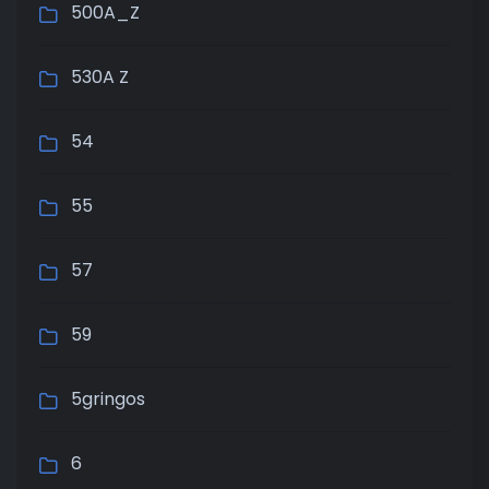
500A_Z
530A Z
54
55
57
59
5gringos
6