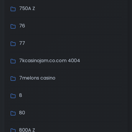
750A Z
76
77
7kcasinojam.co.com 4004
7melons casino
8
80
800A Z