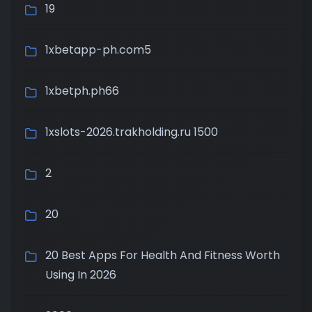
19
1xbetapp-ph.com5
1xbetph.ph66
1xslots-2026.trakholding.ru 1500
2
20
20 Best Apps For Health And Fitness Worth
Using In 2026