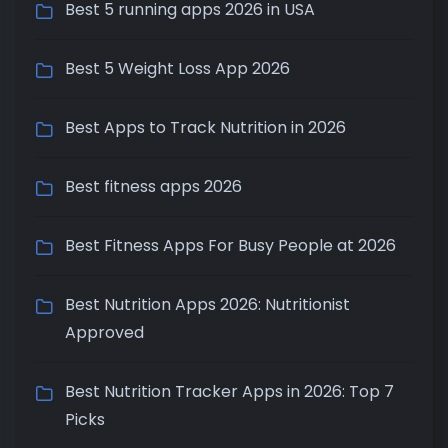
Best 5 running apps 2026 in USA
Best 5 Weight Loss App 2026
Best Apps to Track Nutrition in 2026
Best fitness apps 2026
Best Fitness Apps For Busy People at 2026
Best Nutrition Apps 2026: Nutritionist
Approved
Best Nutrition Tracker Apps in 2026: Top 7
Picks