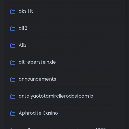
aks 1 it
all Z
Allz
alt-eberstein.de
announcements
antalyaototamircilerodasi.com b
Aphrodite Casino