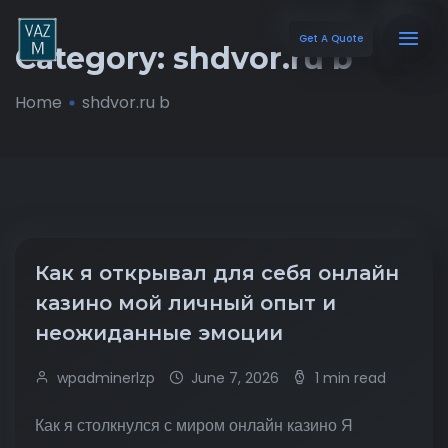
Get A Quote
Category:
shdvor.ru b
Home
shdvor.ru b
Как я открывал для себя онлайн
казино мой личный опыт и
неожиданные эмоции
wpadminerlzp
June 7, 2026
1 min read
Как я столкнулся с миром онлайн казино Я