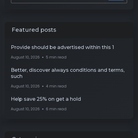
Featured posts
Provide should be advertised within this 1
August 10, 2026
5 min read
Better, discover always conditions and terms,
such
August 10, 2026
4 min read
Help save 25% on get a hold
August 10, 2026
6 min read