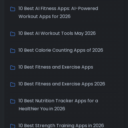
10 Best AI Fitness Apps: AI-Powered
Workout Apps for 2026
10 Best AI Workout Tools May 2026
10 Best Calorie Counting Apps of 2026
10 Best Fitness and Exercise Apps
10 Best Fitness and Exercise Apps 2026
10 Best Nutrition Tracker Apps for a
Healthier You in 2026
10 Best Strength Training Apps in 2026