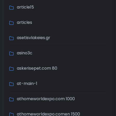
article15
articles
asetisvlakeies.gr
asino3c
askerisepet.com 80
at-main-1
athomeworldexpo.com 1000
athomeworldexpo.comen 1500