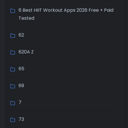
6 Best HIIT Workout Apps 2026 Free + Paid
Tested
62
620A Z
65
69
7
73