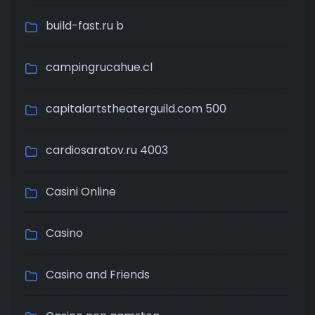
build-fast.ru b
campingrucahue.cl
capitalartstheaterguild.com 500
cardiosaratov.ru 4003
Casini Online
Casino
Casino and Friends