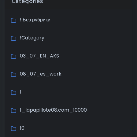
Categories
! Без рубрики
!Category
03_07_EN_AKS
08_07_es_work
1
1_lapapillote08.com_10000
10