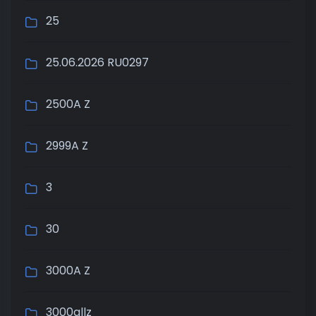
25
25.06.2026 RU0297
2500A Z
2999A Z
3
30
3000A Z
3000allz