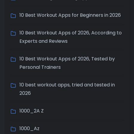
10 Best Workout Apps for Beginners in 2026
10 Best Workout Apps of 2026, According to
Experts and Reviews
10 Best Workout Apps of 2026, Tested by
Personal Trainers
10 best workout apps, tried and tested in
2026
1000_2A Z
1000_Az