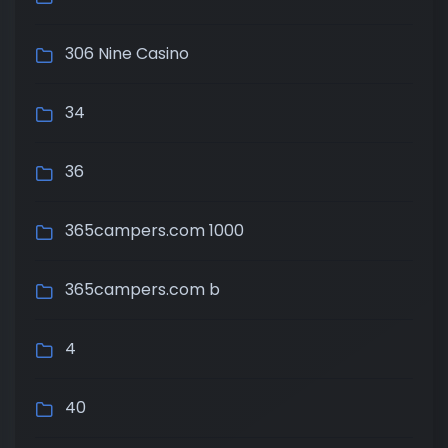
306 Nine Casino
34
36
365campers.com 1000
365campers.com b
4
40