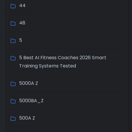
44
48
5
5 Best AI Fitness Coaches 2026 Smart
Training Systems Tested
5000A Z
5000BA_Z
500A Z