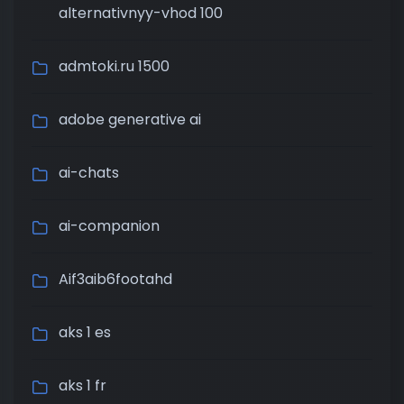
alternativnyy-vhod 100
admtoki.ru 1500
adobe generative ai
ai-chats
ai-companion
Aif3aib6footahd
aks 1 es
aks 1 fr