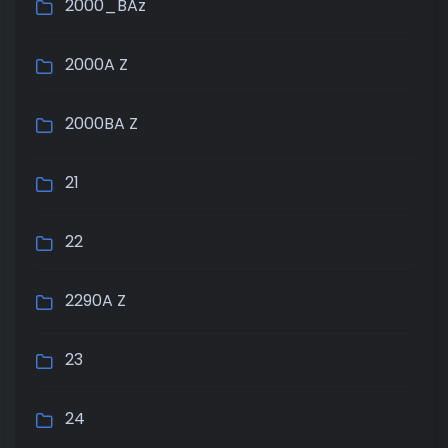
2000_BAz
2000A Z
2000BA Z
21
22
2290A Z
23
24