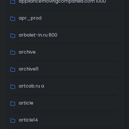
appliancemovingcompanies.com 1000
apr_prod
arbalet-in.ru 800
archive
archive11
artcab.ru a
article
article14