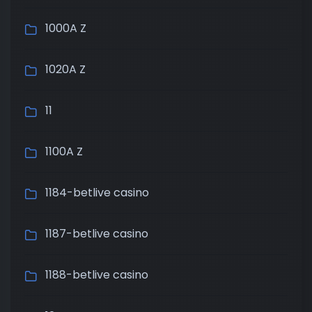
1000A Z
1020A Z
11
1100A Z
1184-betlive casino
1187-betlive casino
1188-betlive casino