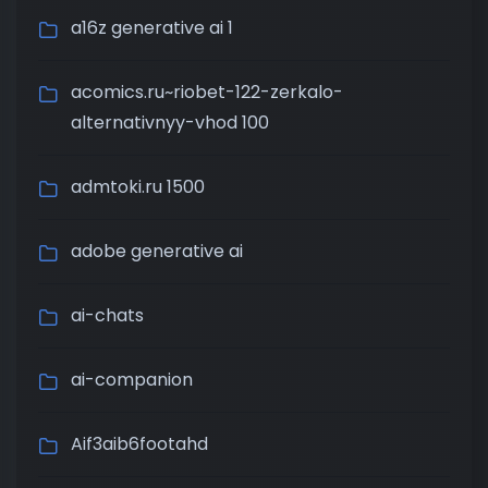
a16z generative ai 1
acomics.ru~riobet-122-zerkalo-
alternativnyy-vhod 100
admtoki.ru 1500
adobe generative ai
ai-chats
ai-companion
Aif3aib6footahd