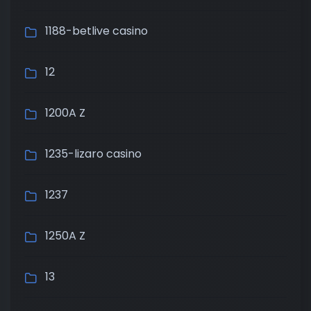
1188-betlive casino
12
1200A Z
1235-lizaro casino
1237
1250A Z
13