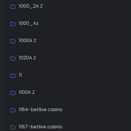
1000_2A Z
1000_Az
1000A Z
1020A Z
11
1100A Z
1184-betlive casino
1187-betlive casino