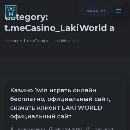
Get A Quote
Category:
t.meCasino_LakiWorld a
Home
t.meCasino_LakiWorld a
Казино 1win играть онлайн
бесплатно, официальный сайт,
скачать клиент LAKI WORLD
официальный сайт
wpadminerlzp
May 29, 2026
1 min read