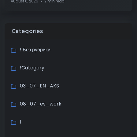
August 6, 2026
2 min read
Categories
! Без рубрики
!Category
03_07_EN_AKS
08_07_es_work
1