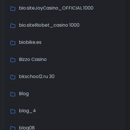
bio.siteJoyCasino_OFFICIAL 1000
bio.siteRiobet_casino 1000
biobike.es
Bizzo Casino
bkschool2.ru 30
Blog
blog_4
blog08