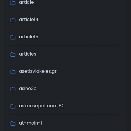
article
article14
article15
articles
asetisvlakeies.gr
asino3c
askerisepet.com 80
at-main-1