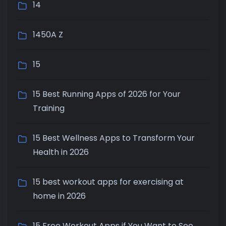
14
1450A Z
15
15 Best Running Apps of 2026 for Your
Training
15 Best Wellness Apps to Transform Your
Health in 2026
15 best workout apps for exercising at
home in 2026
15 Free Workout Apps if You Want to See