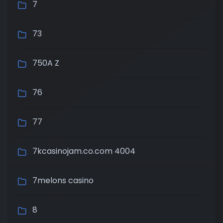
7
73
750A Z
76
77
7kcasinojam.co.com 4004
7melons casino
8