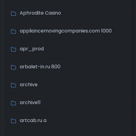
Aphrodite Casino
appliancemovingcompanies.com 1000
apr_prod
arbalet-in.ru 800
archive
archive11
artcab.ru a