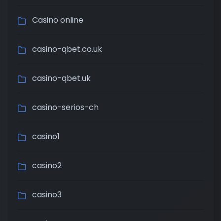
Casino online
casino-qbet.co.uk
casino-qbet.uk
casino-serios-ch
casino1
casino2
casino3