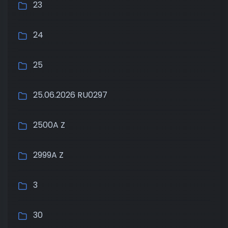
23
24
25
25.06.2026 RU0297
2500A Z
2999A Z
3
30