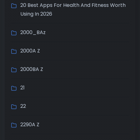
20 Best Apps For Health And Fitness Worth
Using In 2026
2000_BAz
2000A Z
2000BA Z
21
22
2290A Z