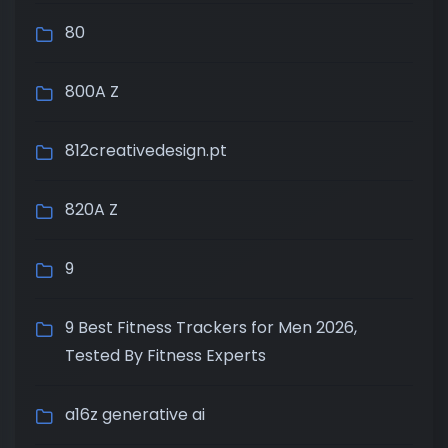
80
800A Z
812creativedesign.pt
820A Z
9
9 Best Fitness Trackers for Men 2026,
Tested By Fitness Experts
a16z generative ai