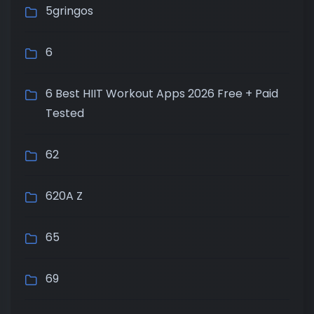
5gringos
6
6 Best HIIT Workout Apps 2026 Free + Paid
Tested
62
620A Z
65
69