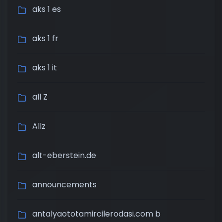
aks 1 es
aks 1 fr
aks 1 it
all Z
Allz
alt-eberstein.de
announcements
antalyaototamircilerodasi.com b