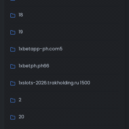
18
19
1xbetapp-ph.com5
1xbetph.ph66
1xslots-2026.trakholding.ru 1500
2
20