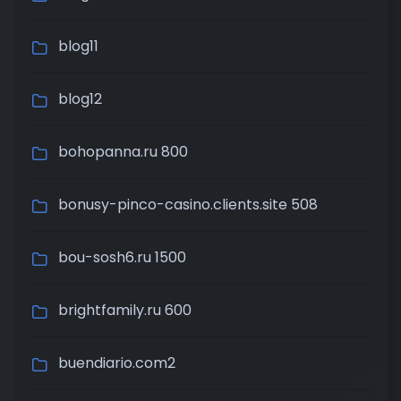
blog11
blog12
bohopanna.ru 800
bonusy-pinco-casino.clients.site 508
bou-sosh6.ru 1500
brightfamily.ru 600
buendiario.com2