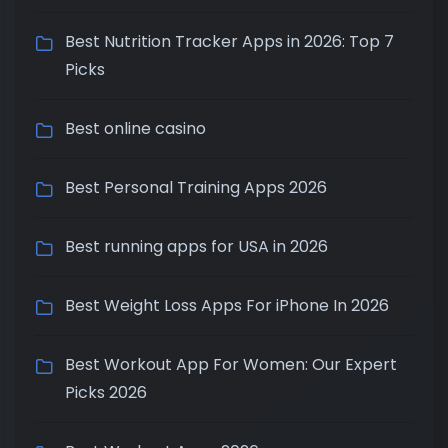
Best Nutrition Tracker Apps in 2026: Top 7
Picks
Best online casino
Best Personal Training Apps 2026
Best running apps for USA in 2026
Best Weight Loss Apps For iPhone In 2026
Best Workout App For Women: Our Expert
Picks 2026