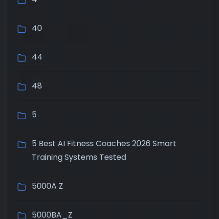
40
44
48
5
5 Best AI Fitness Coaches 2026 Smart
Training Systems Tested
5000A Z
5000BA_Z