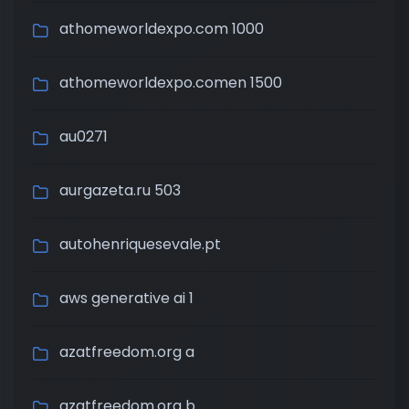
athomeworldexpo.com 1000
athomeworldexpo.comen 1500
au0271
aurgazeta.ru 503
autohenriquesevale.pt
aws generative ai 1
azatfreedom.org a
azatfreedom.org b