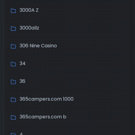
3000A Z
3000allz
306 Nine Casino
34
36
365campers.com 1000
365campers.com b
4