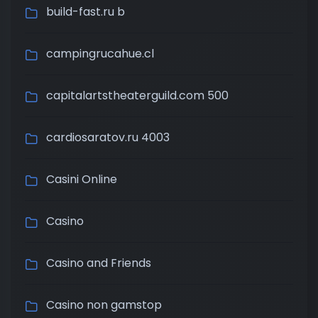
build-fast.ru b
campingrucahue.cl
capitalartstheaterguild.com 500
cardiosaratov.ru 4003
Casini Online
Casino
Casino and Friends
Casino non gamstop