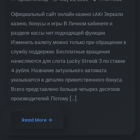
Официальный сайт онлайн казино LAKI Зеркало
казино, бонусы и игры В Личном кабинете и
разделе кассы нет подходящей функции.
Изменить валюту можно только при обращении в
службу поддержки. Бесплатные вращения
начисляются для слота Lucky Streak 3 по ставке
4 рубля. Название актуального автомата
указывается в деталях приветственного бонуса.
Всего представлено больше четырех десятков
производителей. Потому […]
Read More