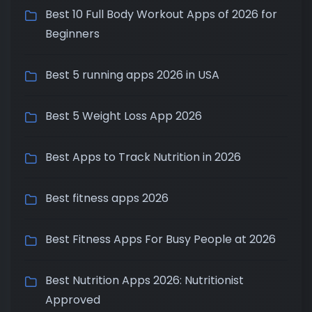
Best 10 Full Body Workout Apps of 2026 for
Beginners
Best 5 running apps 2026 in USA
Best 5 Weight Loss App 2026
Best Apps to Track Nutrition in 2026
Best fitness apps 2026
Best Fitness Apps For Busy People at 2026
Best Nutrition Apps 2026: Nutritionist
Approved