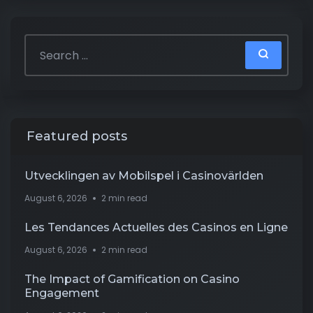
Featured posts
Utvecklingen av Mobilspel i Casinovärlden
August 6, 2026
2 min read
Les Tendances Actuelles des Casinos en Ligne
August 6, 2026
2 min read
The Impact of Gamification on Casino
Engagement