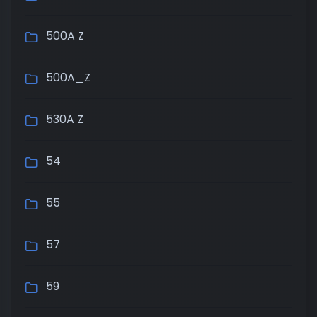
500A Z
500A_Z
530A Z
54
55
57
59