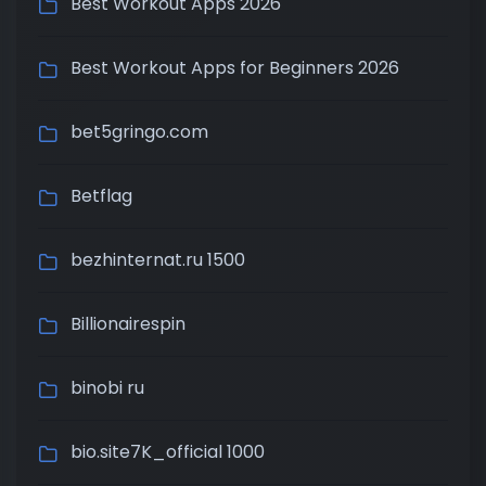
Best Workout Apps 2026
Best Workout Apps for Beginners 2026
bet5gringo.com
Betflag
bezhinternat.ru 1500
Billionairespin
binobi ru
bio.site7K_official 1000