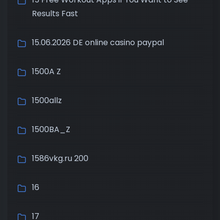
Results Fast
15.06.2026 DE online casino paypal
1500A Z
1500allz
1500BA_Z
1586vkg.ru 200
16
17