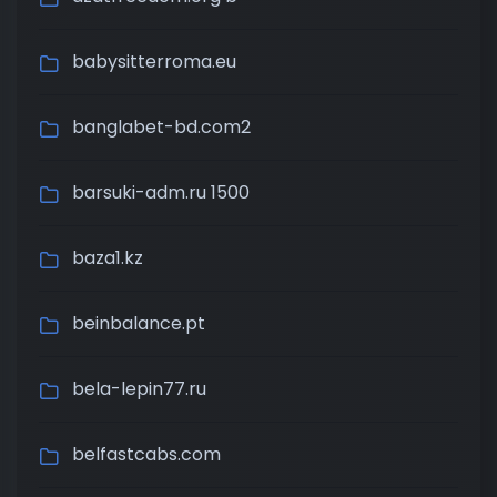
babysitterroma.eu
banglabet-bd.com2
barsuki-adm.ru 1500
baza1.kz
beinbalance.pt
bela-lepin77.ru
belfastcabs.com