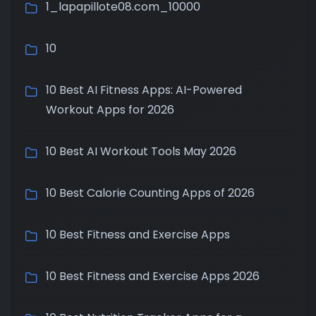
1_lapapillote08.com_10000
10
10 Best AI Fitness Apps: AI-Powered
Workout Apps for 2026
10 Best AI Workout Tools May 2026
10 Best Calorie Counting Apps of 2026
10 Best Fitness and Exercise Apps
10 Best Fitness and Exercise Apps 2026