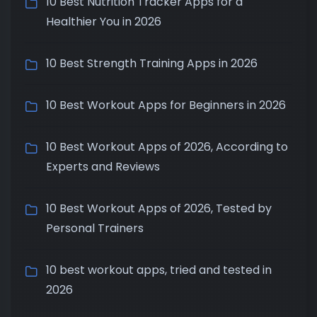
10 Best Nutrition Tracker Apps for a
Healthier You in 2026
10 Best Strength Training Apps in 2026
10 Best Workout Apps for Beginners in 2026
10 Best Workout Apps of 2026, According to
Experts and Reviews
10 Best Workout Apps of 2026, Tested by
Personal Trainers
10 best workout apps, tried and tested in
2026