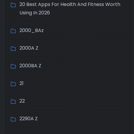
20 Best Apps For Health And Fitness Worth
Using In 2026
2000_BAz
2000A Z
2000BA Z
21
22
2290A Z