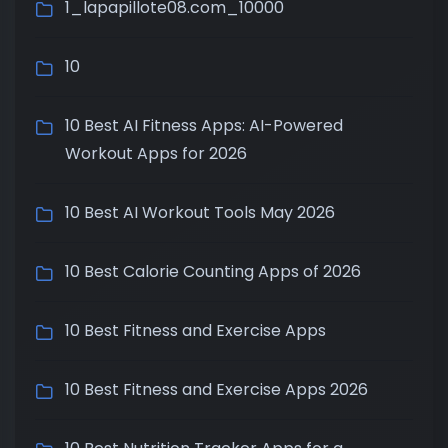
1_lapapillote08.com_10000
10
10 Best AI Fitness Apps: AI-Powered
Workout Apps for 2026
10 Best AI Workout Tools May 2026
10 Best Calorie Counting Apps of 2026
10 Best Fitness and Exercise Apps
10 Best Fitness and Exercise Apps 2026