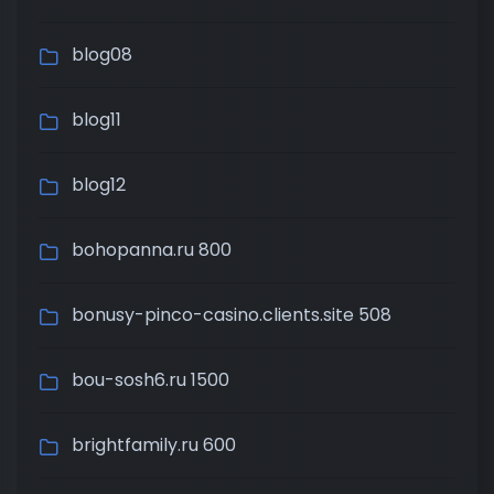
blog08
blog11
blog12
bohopanna.ru 800
bonusy-pinco-casino.clients.site 508
bou-sosh6.ru 1500
brightfamily.ru 600