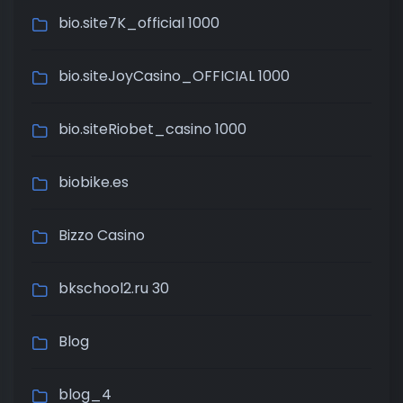
bio.site7K_official 1000
bio.siteJoyCasino_OFFICIAL 1000
bio.siteRiobet_casino 1000
biobike.es
Bizzo Casino
bkschool2.ru 30
Blog
blog_4