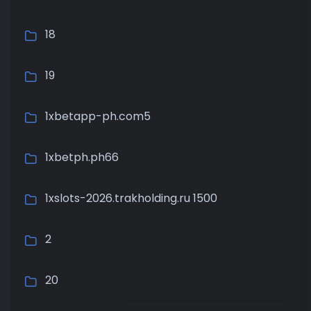
18
19
1xbetapp-ph.com5
1xbetph.ph66
1xslots-2026.trakholding.ru 1500
2
20