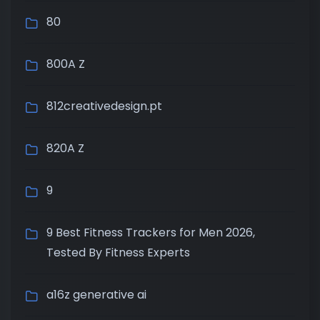
80
800A Z
812creativedesign.pt
820A Z
9
9 Best Fitness Trackers for Men 2026,
Tested By Fitness Experts
a16z generative ai