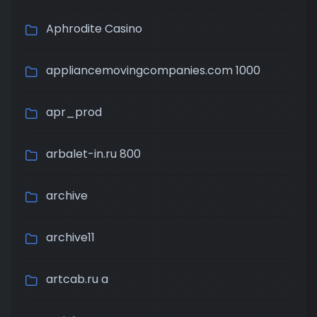
Aphrodite Casino
appliancemovingcompanies.com 1000
apr_prod
arbalet-in.ru 800
archive
archive11
artcab.ru a