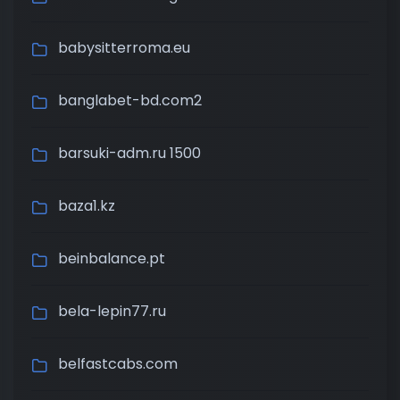
babysitterroma.eu
banglabet-bd.com2
barsuki-adm.ru 1500
baza1.kz
beinbalance.pt
bela-lepin77.ru
belfastcabs.com