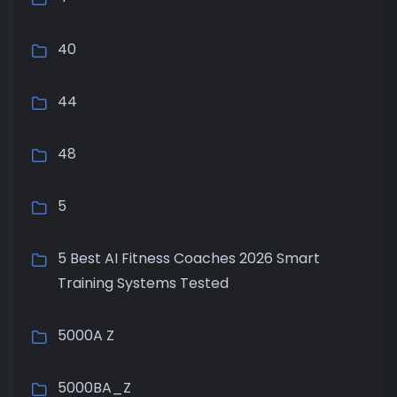
40
44
48
5
5 Best AI Fitness Coaches 2026 Smart
Training Systems Tested
5000A Z
5000BA_Z