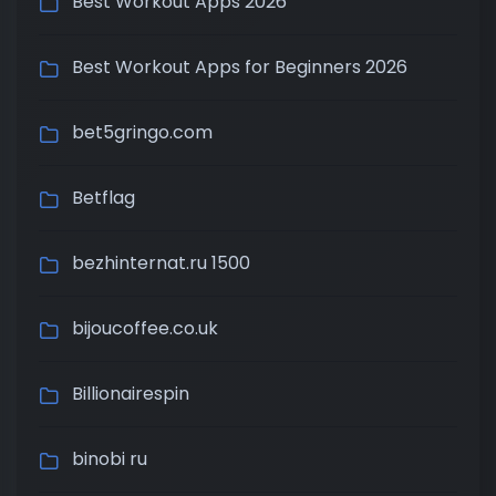
Best Workout Apps 2026
Best Workout Apps for Beginners 2026
bet5gringo.com
Betflag
bezhinternat.ru 1500
bijoucoffee.co.uk
Billionairespin
binobi ru