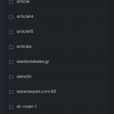
article
article14
article15
articles
asetisvlakeies.gr
asino3c
askerisepet.com 80
at-main-1