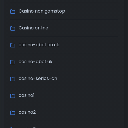
Casino non gamstop
Casino online
casino-qbet.co.uk
casino-qbet.uk
casino-serios-ch
casino1
casino2