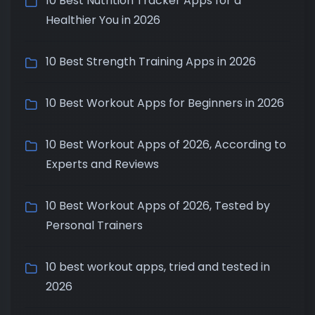
10 Best Nutrition Tracker Apps for a
Healthier You in 2026
10 Best Strength Training Apps in 2026
10 Best Workout Apps for Beginners in 2026
10 Best Workout Apps of 2026, According to
Experts and Reviews
10 Best Workout Apps of 2026, Tested by
Personal Trainers
10 best workout apps, tried and tested in
2026