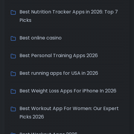
Best Nutrition Tracker Apps in 2026: Top 7
Picks
Best online casino
Best Personal Training Apps 2026
Best running apps for USA in 2026
Best Weight Loss Apps For iPhone In 2026
Best Workout App For Women: Our Expert
Picks 2026