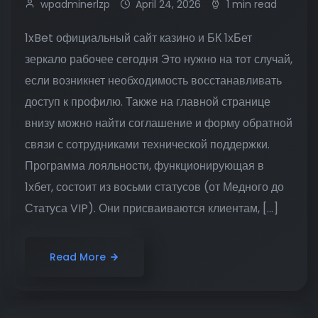
wpadminerlzp
April 24, 2026
1 min read
1xBet официальный сайт казино и БК 1хБет
зеркало рабочее сегодня Это нужно на тот случай,
если возникнет необходимость восстанавливать
доступ к профилю. Также на главной странице
внизу можно найти соглашение и форму обратной
связи с сотрудниками технической поддержки.
Программа лояльности, функционирующая в
1хбет, состоит из восьми статусов (от Медного до
Статуса VIP). Они присваиваются клиентам, […]
Read More