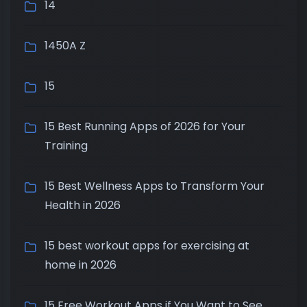
14
1450A Z
15
15 Best Running Apps of 2026 for Your
Training
15 Best Wellness Apps to Transform Your
Health in 2026
15 best workout apps for exercising at
home in 2026
15 Free Workout Apps if You Want to See