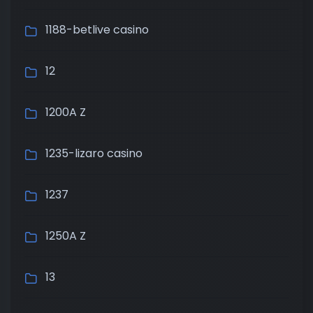
1188-betlive casino
12
1200A Z
1235-lizaro casino
1237
1250A Z
13