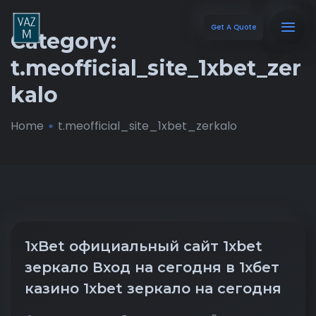
Get A Quote
Category:
t.meofficial_site_1xbet_zer
kalo
Home
t.meofficial_site_1xbet_zerkalo
1xBet официальный сайт 1xbet
зеркало Вход на сегодня в 1хбет
казино 1xbet зеркало на сегодня