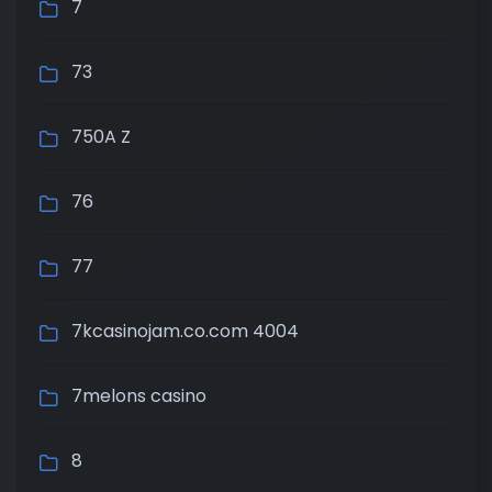
7
73
750A Z
76
77
7kcasinojam.co.com 4004
7melons casino
8