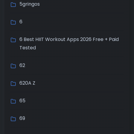
5gringos
6
6 Best HIIT Workout Apps 2026 Free + Paid
Tested
62
620A Z
65
69