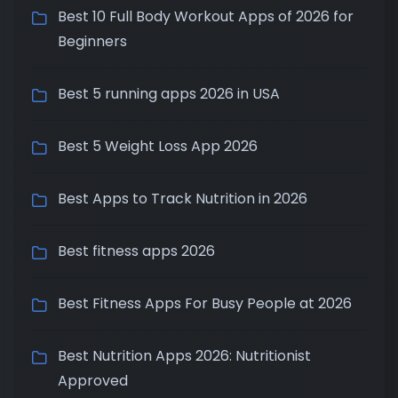
Best 10 Full Body Workout Apps of 2026 for
Beginners
Best 5 running apps 2026 in USA
Best 5 Weight Loss App 2026
Best Apps to Track Nutrition in 2026
Best fitness apps 2026
Best Fitness Apps For Busy People at 2026
Best Nutrition Apps 2026: Nutritionist
Approved