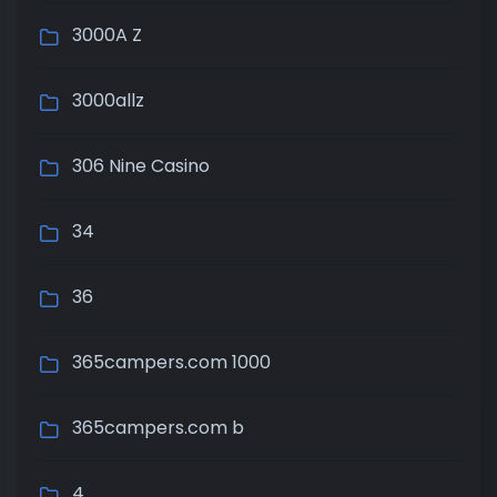
3000A Z
3000allz
306 Nine Casino
34
36
365campers.com 1000
365campers.com b
4