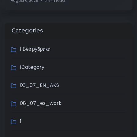
August 6, 2026
5 min read
Categories
! Без рубрики
!Category
03_07_EN_AKS
08_07_es_work
1