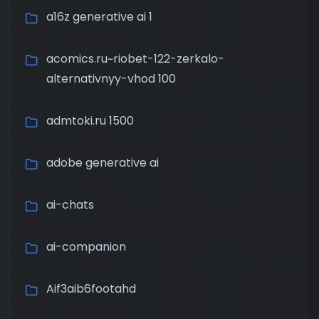
a16z generative ai 1
acomics.ru~riobet-122-zerkalo-
alternativnyy-vhod 100
admtoki.ru 1500
adobe generative ai
ai-chats
ai-companion
Aif3aib6footahd