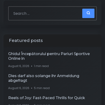
Featured posts
Ghidul Începătorului pentru Pariuri Sportive
Online în
August 6, 2026
1 min read
Dies darf also solange ihr Anmeldung
abgefragt
August 6, 2026
5 min read
Reels of Joy: Fast‑Paced Thrills for Quick