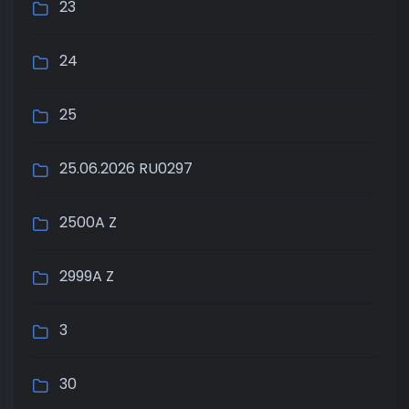
23
24
25
25.06.2026 RU0297
2500A Z
2999A Z
3
30