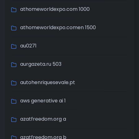
athomeworldexpo.com 1000
athomeworldexpo.comen 1500
au0271
aurgazeta.ru 503
autohenriquesevale.pt
aws generative ai 1
azatfreedom.org a
azatfreedom.org b