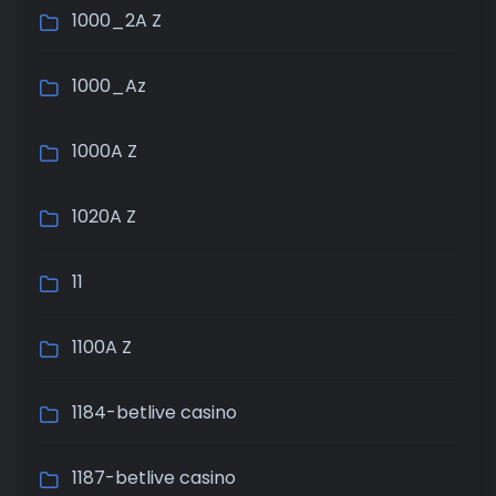
1000_2A Z
1000_Az
1000A Z
1020A Z
11
1100A Z
1184-betlive casino
1187-betlive casino