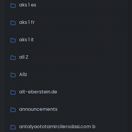
aks 1 es
aks 1 fr
aks 1 it
all Z
Allz
alt-eberstein.de
announcements
antalyaototamircilerodasi.com b