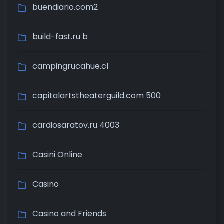
buendiario.com2
build-fast.ru b
campingrucahue.cl
capitalartstheaterguild.com 500
cardiosaratov.ru 4003
Casini Online
Casino
Casino and Friends