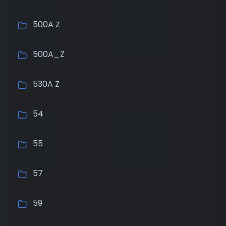
500A Z
500A_Z
530A Z
54
55
57
59