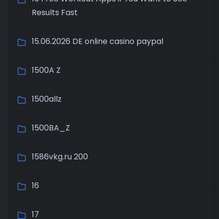
Results Fast
15.06.2026 DE online casino paypal
1500A Z
1500allz
1500BA_Z
1586vkg.ru 200
16
17