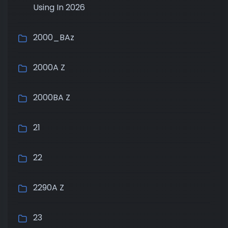
Using In 2026
2000_BAz
2000A Z
2000BA Z
21
22
2290A Z
23