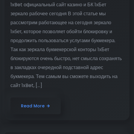
1xBet официальный сайт казино и БК 1хБет
зеркало рабочее сегодня В этой статье мы
рассмотрим работающее на сегодня зеркало
1хбет, которое позволяет обойти блокировку и
продолжить пользоваться услугами букмекера.
Так как зеркала букмекерской конторы 1хБет
блокируются очень быстро, нет смысла сохранять
в закладках очередной подставной адрес
букмекера. Тем самым вы сможете выходить на
сайт 1xBet, […]
Read More