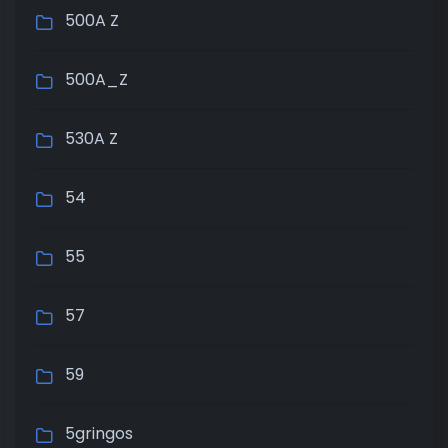
500A Z
500A_Z
530A Z
54
55
57
59
5gringos