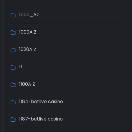
1000_Az
1000A Z
1020A Z
11
1100A Z
1184-betlive casino
1187-betlive casino