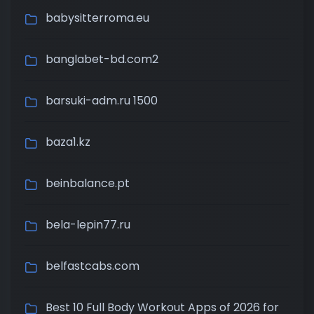
babysitterroma.eu
banglabet-bd.com2
barsuki-adm.ru 1500
baza1.kz
beinbalance.pt
bela-lepin77.ru
belfastcabs.com
Best 10 Full Body Workout Apps of 2026 for