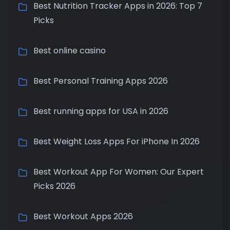
Best Nutrition Tracker Apps in 2026: Top 7
Picks
Best online casino
Best Personal Training Apps 2026
Best running apps for USA in 2026
Best Weight Loss Apps For iPhone In 2026
Best Workout App For Women: Our Expert
Picks 2026
Best Workout Apps 2026