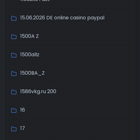
15.06.2026 DE online casino paypal
1500A Z
1500allz
1500BA_Z
1586vkg.ru 200
16
17