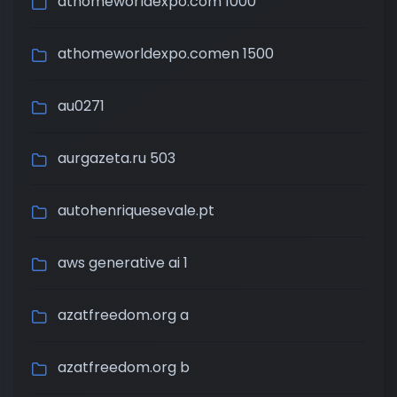
athomeworldexpo.com 1000
athomeworldexpo.comen 1500
au0271
aurgazeta.ru 503
autohenriquesevale.pt
aws generative ai 1
azatfreedom.org a
azatfreedom.org b