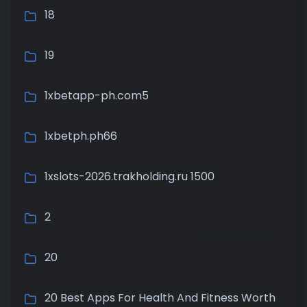
18
19
1xbetapp-ph.com5
1xbetph.ph66
1xslots-2026.trakholding.ru 1500
2
20
20 Best Apps For Health And Fitness Worth