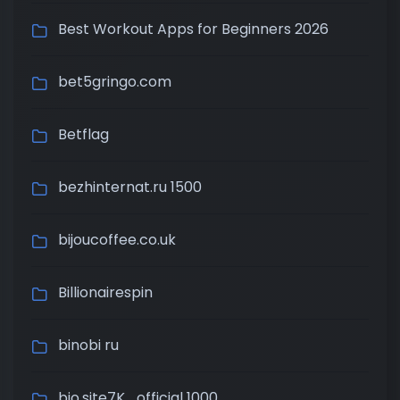
Best Workout Apps for Beginners 2026
bet5gringo.com
Betflag
bezhinternat.ru 1500
bijoucoffee.co.uk
Billionairespin
binobi ru
bio.site7K_official 1000