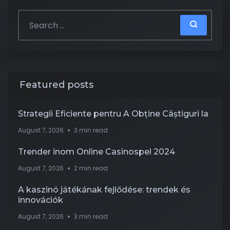
Featured posts
Strategii Eficiente pentru A Obține Câștiguri la
August 7, 2026
3 min read
Trender inom Online Casinospel 2024
August 7, 2026
2 min read
A kaszinó játékának fejlődése: trendek és
innovációk
August 7, 2026
3 min read