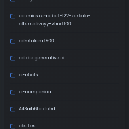
acomics.ru~riobet-122-zerkalo-
alternativnyy-vhod 100
admtoki.ru 1500
adobe generative ai
ai-chats
ai-companion
Aif3aib6footahd
aks 1 es