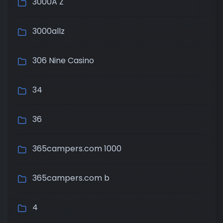
3000A Z
3000allz
306 Nine Casino
34
36
365campers.com 1000
365campers.com b
4