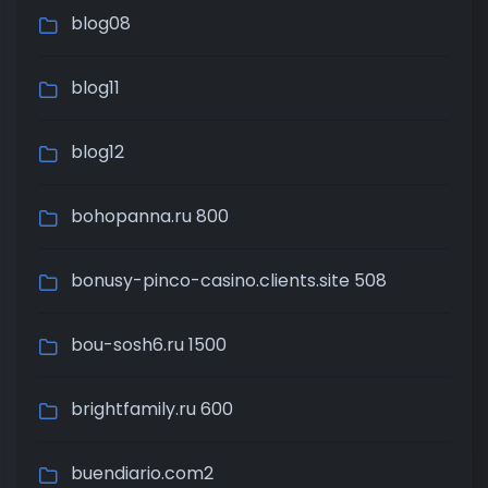
blog08
blog11
blog12
bohopanna.ru 800
bonusy-pinco-casino.clients.site 508
bou-sosh6.ru 1500
brightfamily.ru 600
buendiario.com2