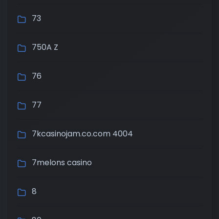
73
750A Z
76
77
7kcasinojam.co.com 4004
7melons casino
8