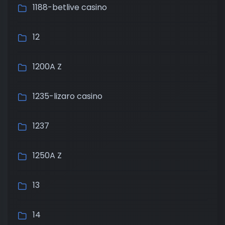
1188-betlive casino
12
1200A Z
1235-lizaro casino
1237
1250A Z
13
14