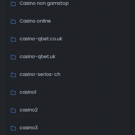
Casino non gamstop
Casino online
casino-qbet.co.uk
casino-qbet.uk
casino-serios-ch
casino1
casino2
casino3