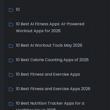
10
10 Best AI Fitness Apps: AI-Powered
Workout Apps for 2026
10 Best AI Workout Tools May 2026
10 Best Calorie Counting Apps of 2026
10 Best Fitness and Exercise Apps
10 Best Fitness and Exercise Apps 2026
10 Best Nutrition Tracker Apps for a