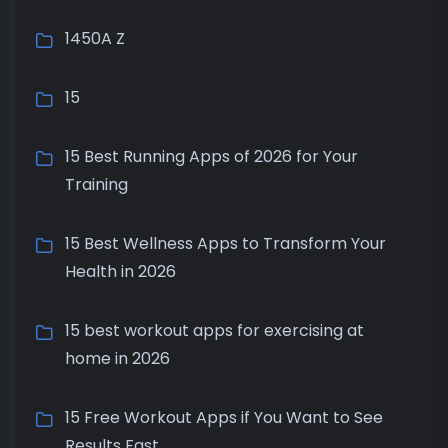
1450A Z
15
15 Best Running Apps of 2026 for Your
Training
15 Best Wellness Apps to Transform Your
Health in 2026
15 best workout apps for exercising at
home in 2026
15 Free Workout Apps if You Want to See
Results Fast