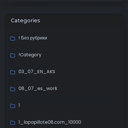
Categories
! Без рубрики
!Category
03_07_EN_AKS
08_07_es_work
1
1_lapapillote08.com_10000