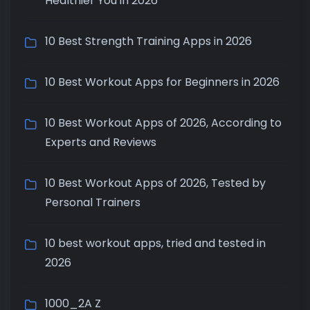
Healthier You in 2026
10 Best Strength Training Apps in 2026
10 Best Workout Apps for Beginners in 2026
10 Best Workout Apps of 2026, According to
Experts and Reviews
10 Best Workout Apps of 2026, Tested by
Personal Trainers
10 best workout apps, tried and tested in
2026
1000_2A Z