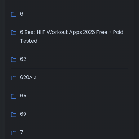
6
6 Best HIIT Workout Apps 2026 Free + Paid
Tested
62
620A Z
65
69
7