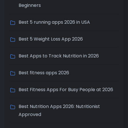
Beginners
Best 5 running apps 2026 in USA
Best 5 Weight Loss App 2026
Best Apps to Track Nutrition in 2026
Best fitness apps 2026
Best Fitness Apps For Busy People at 2026
Best Nutrition Apps 2026: Nutritionist
Approved