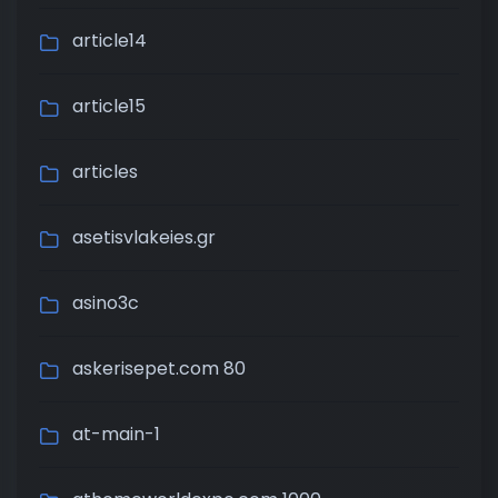
article14
article15
articles
asetisvlakeies.gr
asino3c
askerisepet.com 80
at-main-1