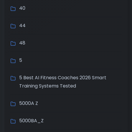
40
44
48
5
5 Best AI Fitness Coaches 2026 Smart
Training Systems Tested
5000A Z
5000BA_Z