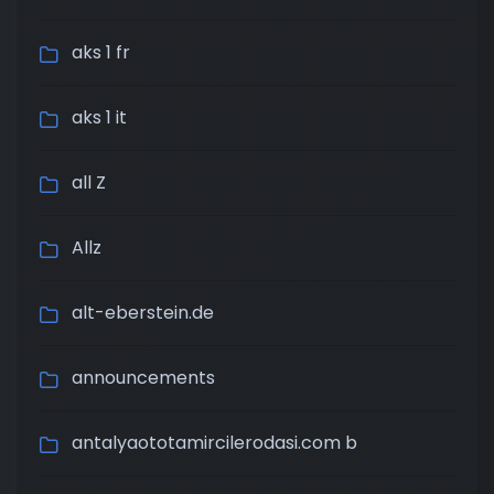
aks 1 fr
aks 1 it
all Z
Allz
alt-eberstein.de
announcements
antalyaototamircilerodasi.com b