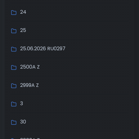
24
25
25.06.2026 RU0297
2500A Z
2999A Z
3
30