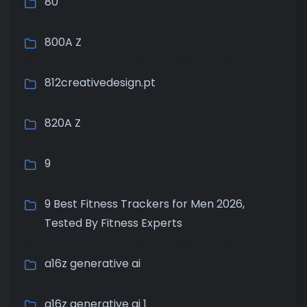
80
800A Z
812creativedesign.pt
820A Z
9
9 Best Fitness Trackers for Men 2026,
Tested By Fitness Experts
a16z generative ai
a16z generative ai 1