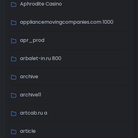
Aphrodite Casino
appliancemovingcompanies.com 1000
apr_prod
arbalet-in.ru 800
archive
archive11
artcab.ru a
article