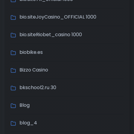
bio.siteJoyCasino_OFFICIAL 1000
bio.siteRiobet_casino 1000
biobike.es
Bizzo Casino
bkschool2.ru 30
Blog
blog_4