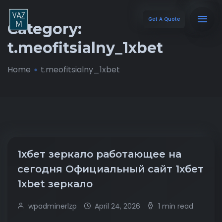
Get A Quote
Category:
t.meofitsialny_1xbet
Home
t.meofitsialny_1xbet
1хбет зеркало работающее на
сегодня Официальный сайт 1хбет
1xbet зеркало
wpadminerlzp
April 24, 2026
1 min read