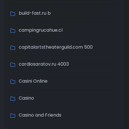
build-fast.ru b
campingrucahue.cl
capitalartstheaterguild.com 500
cardiosaratov.ru 4003
Casini Online
Casino
Casino and Friends