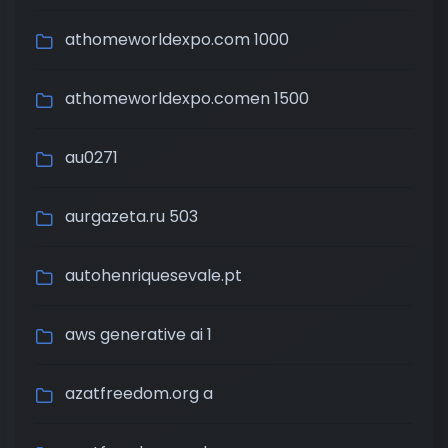
athomeworldexpo.com 1000
athomeworldexpo.comen 1500
au0271
aurgazeta.ru 503
autohenriquesevale.pt
aws generative ai 1
azatfreedom.org a