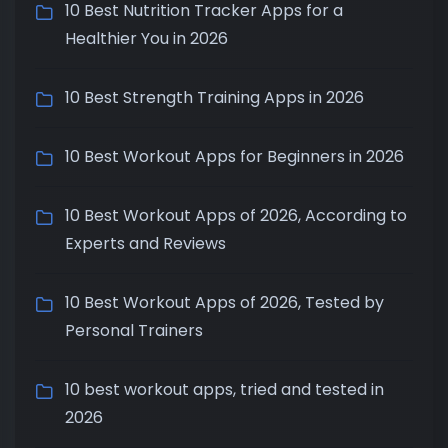
10 Best Nutrition Tracker Apps for a
Healthier You in 2026
10 Best Strength Training Apps in 2026
10 Best Workout Apps for Beginners in 2026
10 Best Workout Apps of 2026, According to
Experts and Reviews
10 Best Workout Apps of 2026, Tested by
Personal Trainers
10 best workout apps, tried and tested in
2026