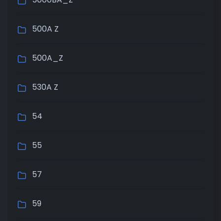
500A Z
500A_Z
530A Z
54
55
57
59