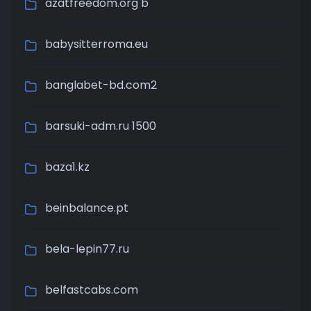
azatfreedom.org b
babysitterroma.eu
banglabet-bd.com2
barsuki-adm.ru 1500
baza1.kz
beinbalance.pt
bela-lepin77.ru
belfastcabs.com