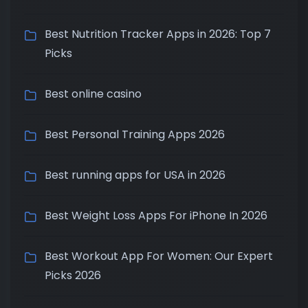
Best Nutrition Tracker Apps in 2026: Top 7
Picks
Best online casino
Best Personal Training Apps 2026
Best running apps for USA in 2026
Best Weight Loss Apps For iPhone In 2026
Best Workout App For Women: Our Expert
Picks 2026