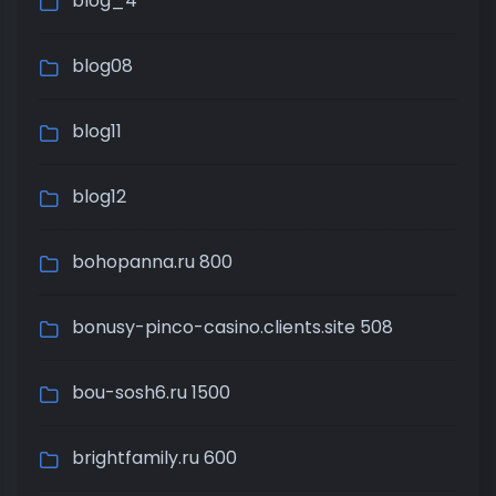
blog_4
blog08
blog11
blog12
bohopanna.ru 800
bonusy-pinco-casino.clients.site 508
bou-sosh6.ru 1500
brightfamily.ru 600