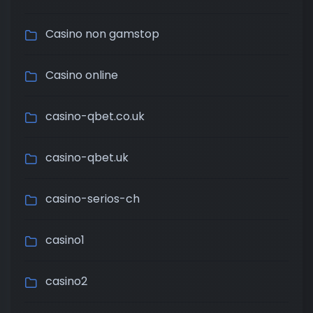
Casino non gamstop
Casino online
casino-qbet.co.uk
casino-qbet.uk
casino-serios-ch
casino1
casino2