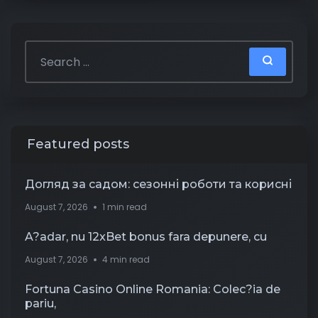
Featured posts
Догляд за садом: сезонні роботи та корисні
August 7, 2026
1 min read
A?adar, nu 12xBet bonus fara depunere, cu
August 7, 2026
4 min read
Fortuna Casino Online Romania: Colec?ia de
pariu,