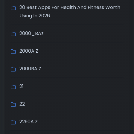
20 Best Apps For Health And Fitness Worth
Using In 2026
2000_BAz
2000A Z
2000BA Z
21
22
2290A Z