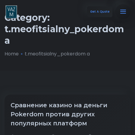
Get A Quote
Category:
t.meofitsialny_pokerdom
a
Home
t.meofitsialny_pokerdom a
Сравнение казино на деньги
Pokerdom против других
популярных платформ