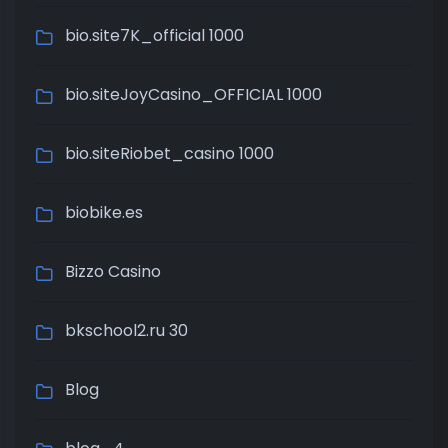
bio.site7K_official 1000
bio.siteJoyCasino_OFFICIAL 1000
bio.siteRiobet_casino 1000
biobike.es
Bizzo Casino
bkschool2.ru 30
Blog