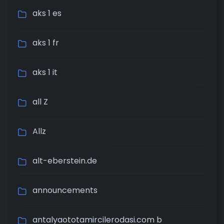
aks 1 es
aks 1 fr
aks 1 it
all Z
Allz
alt-eberstein.de
announcements
antalyaototamircilerodasi.com b