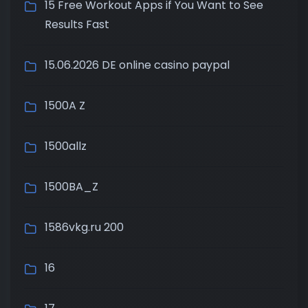
15 Free Workout Apps if You Want to See
Results Fast
15.06.2026 DE online casino paypal
1500A Z
1500allz
1500BA_Z
1586vkg.ru 200
16