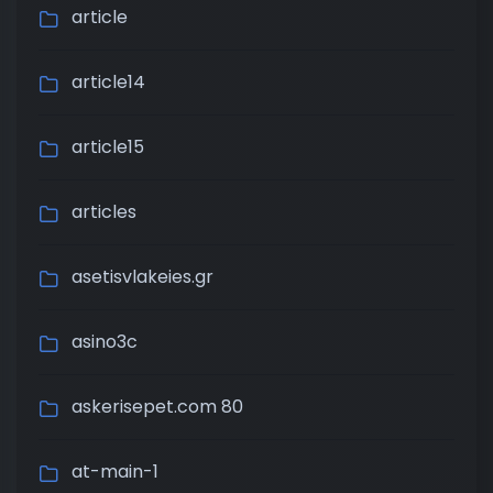
article
article14
article15
articles
asetisvlakeies.gr
asino3c
askerisepet.com 80
at-main-1