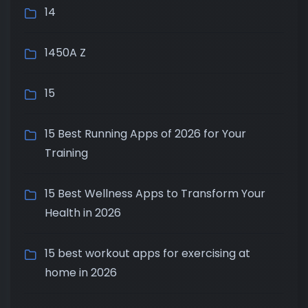
14
1450A Z
15
15 Best Running Apps of 2026 for Your
Training
15 Best Wellness Apps to Transform Your
Health in 2026
15 best workout apps for exercising at
home in 2026