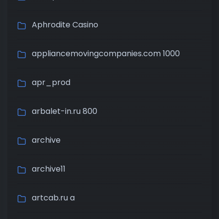
Aphrodite Casino
appliancemovingcompanies.com 1000
apr_prod
arbalet-in.ru 800
archive
archive11
artcab.ru a