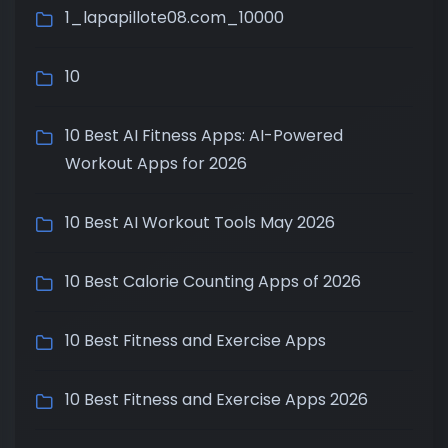
1_lapapillote08.com_10000
10
10 Best AI Fitness Apps: AI-Powered
Workout Apps for 2026
10 Best AI Workout Tools May 2026
10 Best Calorie Counting Apps of 2026
10 Best Fitness and Exercise Apps
10 Best Fitness and Exercise Apps 2026