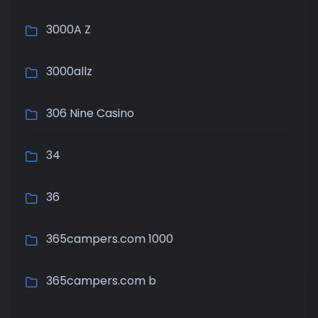
3000A Z
3000allz
306 Nine Casino
34
36
365campers.com 1000
365campers.com b