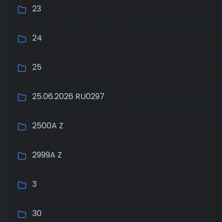
23
24
25
25.06.2026 RU0297
2500A Z
2999A Z
3
30