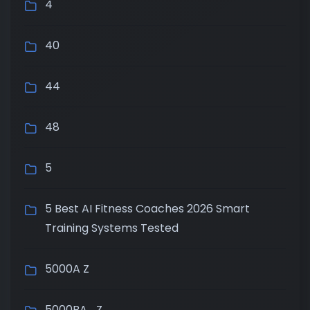
4
40
44
48
5
5 Best AI Fitness Coaches 2026 Smart
Training Systems Tested
5000A Z
5000BA_Z