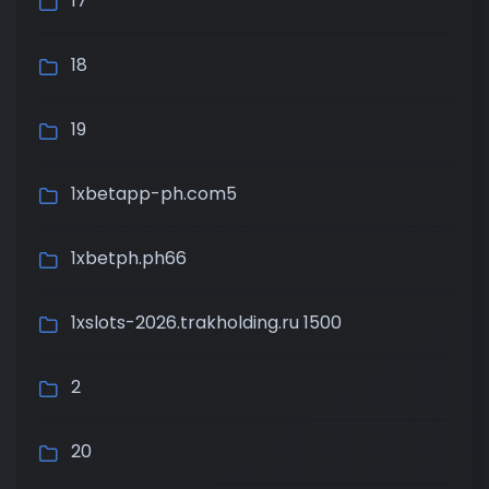
17
18
19
1xbetapp-ph.com5
1xbetph.ph66
1xslots-2026.trakholding.ru 1500
2
20