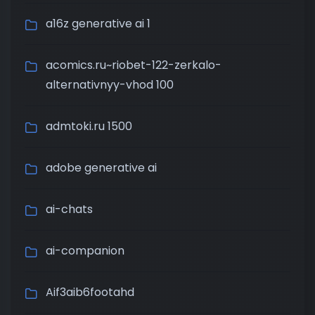
a16z generative ai 1
acomics.ru~riobet-122-zerkalo-
alternativnyy-vhod 100
admtoki.ru 1500
adobe generative ai
ai-chats
ai-companion
Aif3aib6footahd