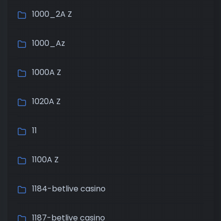
1000_2A Z
1000_Az
1000A Z
1020A Z
11
1100A Z
1184-betlive casino
1187-betlive casino