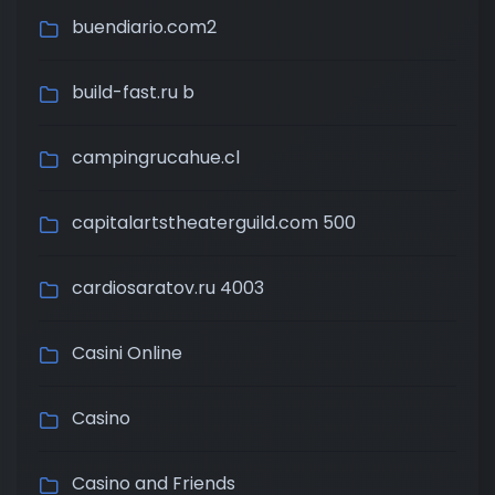
buendiario.com2
build-fast.ru b
campingrucahue.cl
capitalartstheaterguild.com 500
cardiosaratov.ru 4003
Casini Online
Casino
Casino and Friends