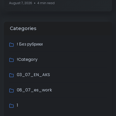
August 7, 2026
4 min read
Categories
! Без рубрики
!Category
03_07_EN_AKS
08_07_es_work
1