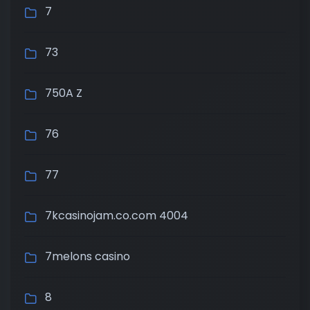
7
73
750A Z
76
77
7kcasinojam.co.com 4004
7melons casino
8