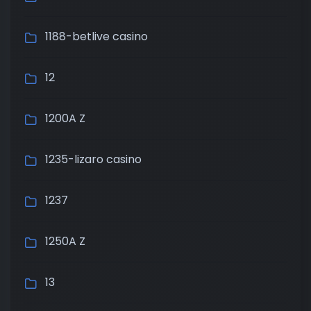
1188-betlive casino
12
1200A Z
1235-lizaro casino
1237
1250A Z
13