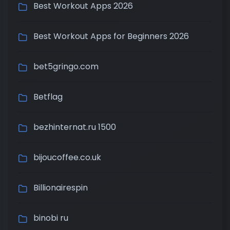
Best Workout Apps 2026
Best Workout Apps for Beginners 2026
bet5gringo.com
Betflag
bezhinternat.ru 1500
bijoucoffee.co.uk
Billionairespin
binobi ru