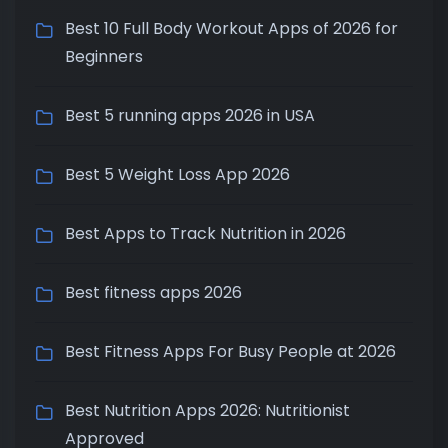
Best 10 Full Body Workout Apps of 2026 for
Beginners
Best 5 running apps 2026 in USA
Best 5 Weight Loss App 2026
Best Apps to Track Nutrition in 2026
Best fitness apps 2026
Best Fitness Apps For Busy People at 2026
Best Nutrition Apps 2026: Nutritionist
Approved