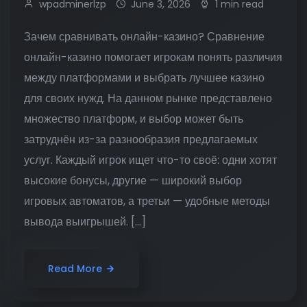
wpadminerlzp
June 3, 2026
1 min read
Зачем сравнивать онлайн-казино? Сравнение
онлайн-казино помогает игрокам понять различия
между платформами и выбрать лучшее казино
для своих нужд. На данном рынке представлено
множество платформ, и выбор может быть
затруднён из-за разнообразия предлагаемых
услуг. Каждый игрок ищет что-то своё: одни хотят
высокие бонусы, другие — широкий выбор
игровых автоматов, а третьи — удобные методы
вывода выигрышей. […]
Read More