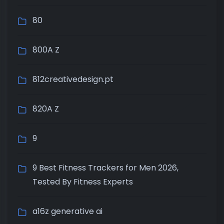
80
800A Z
812creativedesign.pt
820A Z
9
9 Best Fitness Trackers for Men 2026,
Tested By Fitness Experts
a16z generative ai