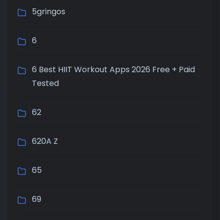
5gringos
6
6 Best HIIT Workout Apps 2026 Free + Paid
Tested
62
620A Z
65
69