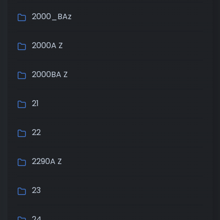
2000_BAz
2000A Z
2000BA Z
21
22
2290A Z
23
24