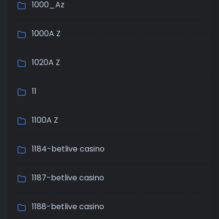
1000_Az
1000A Z
1020A Z
11
1100A Z
1184-betlive casino
1187-betlive casino
1188-betlive casino