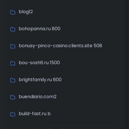
blog12
bohopanna.ru 800
bonusy-pinco-casino.clients.site 508
bou-sosh6.ru 1500
brightfamily.ru 600
buendiario.com2
build-fast.ru b