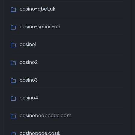
casino-qbet.uk
casino-serios-ch
casino1
casino2
casino3
casino4
casinoboaboade.com
casinopage.co.uk