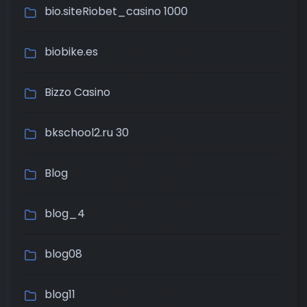
bio.siteRiobet_casino 1000
biobike.es
Bizzo Casino
bkschool2.ru 30
Blog
blog_4
blog08
blog11