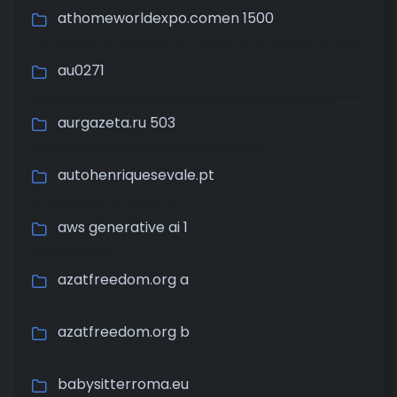
athomeworldexpo.comen 1500
au0271
aurgazeta.ru 503
autohenriquesevale.pt
aws generative ai 1
azatfreedom.org a
azatfreedom.org b
babysitterroma.eu