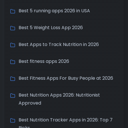
Best 5 running apps 2026 in USA
Best 5 Weight Loss App 2026
Best Apps to Track Nutrition in 2026
Best fitness apps 2026
Best Fitness Apps For Busy People at 2026
Best Nutrition Apps 2026: Nutritionist
Approved
Best Nutrition Tracker Apps in 2026: Top 7
Picks