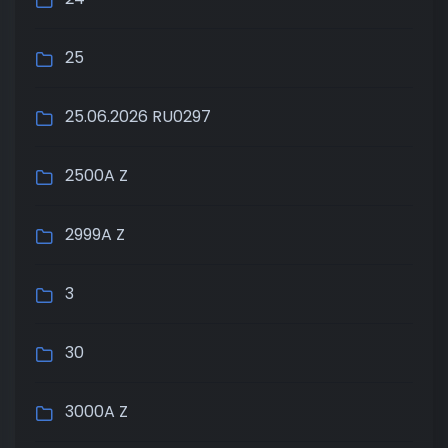
25
25.06.2026 RU0297
2500A Z
2999A Z
3
30
3000A Z