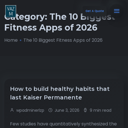
Get A Quote
Category:
The 10 Biggest
Fitness Apps of 2026
Home
The 10 Biggest Fitness Apps of 2026
How to build healthy habits that
last Kaiser Permanente
wpadminerlzp
June 3, 2026
9 min read
Few studies have quantitatively synthesized the