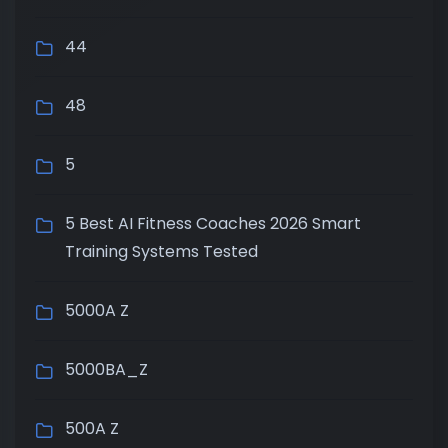
44
48
5
5 Best AI Fitness Coaches 2026 Smart
Training Systems Tested
5000A Z
5000BA_Z
500A Z