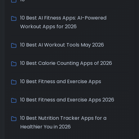
10 Best AI Fitness Apps: AI-Powered
Workout Apps for 2026
10 Best AI Workout Tools May 2026
10 Best Calorie Counting Apps of 2026
10 Best Fitness and Exercise Apps
10 Best Fitness and Exercise Apps 2026
10 Best Nutrition Tracker Apps for a
Healthier You in 2026