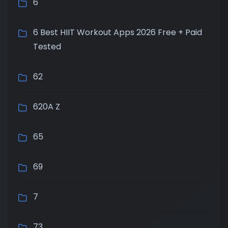
6
6 Best HIIT Workout Apps 2026 Free + Paid
Tested
62
620A Z
65
69
7
73