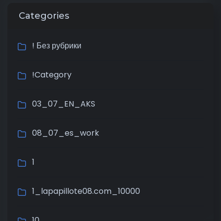
Categories
! Без рубрики
!Category
03_07_EN_AKS
08_07_es_work
1
1_lapapillote08.com_10000
10