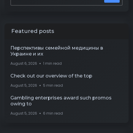
Featured posts
Перспективы семейной медицины в
Украине и их
August 6, 2026
1 min read
Check out our overview of the top
August 5, 2026
5 min read
Gambling enterprises award such promos
owing to
August 5, 2026
6 min read