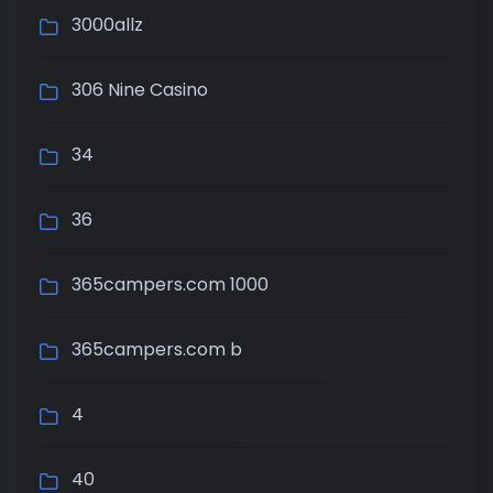
3000allz
306 Nine Casino
34
36
365campers.com 1000
365campers.com b
4
40