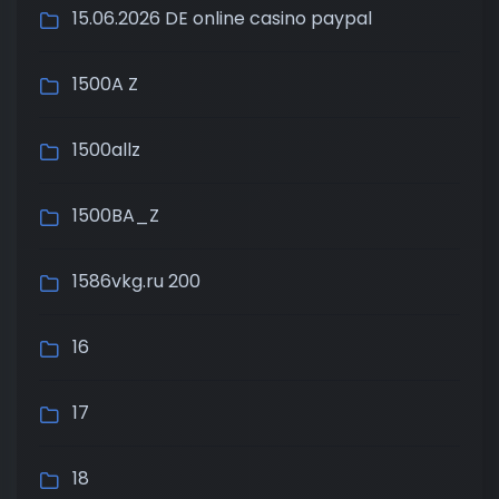
15.06.2026 DE online casino paypal
1500A Z
1500allz
1500BA_Z
1586vkg.ru 200
16
17
18