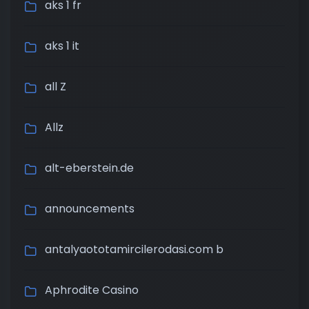
aks 1 fr
aks 1 it
all Z
Allz
alt-eberstein.de
announcements
antalyaototamircilerodasi.com b
Aphrodite Casino