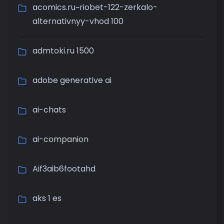
acomics.ru~riobet-122-zerkalo-
alternativnyy-vhod 100
admtoki.ru 1500
adobe generative ai
ai-chats
ai-companion
Aif3aib6footahd
aks 1 es