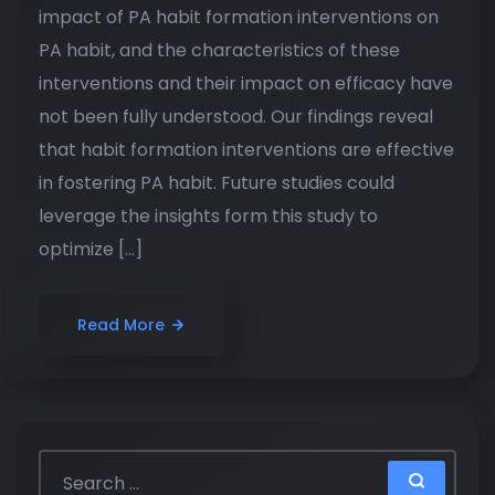
impact of PA habit formation interventions on
PA habit, and the characteristics of these
interventions and their impact on efficacy have
not been fully understood. Our findings reveal
that habit formation interventions are effective
in fostering PA habit. Future studies could
leverage the insights form this study to
optimize […]
Read More