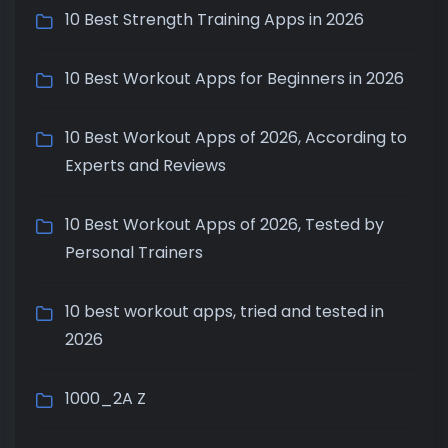
10 Best Strength Training Apps in 2026
10 Best Workout Apps for Beginners in 2026
10 Best Workout Apps of 2026, According to
Experts and Reviews
10 Best Workout Apps of 2026, Tested by
Personal Trainers
10 best workout apps, tried and tested in
2026
1000_2A Z