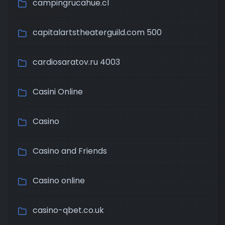
campingrucahue.cl
capitalartstheaterguild.com 500
cardiosaratov.ru 4003
Casini Online
Casino
Casino and Friends
Casino online
casino-qbet.co.uk