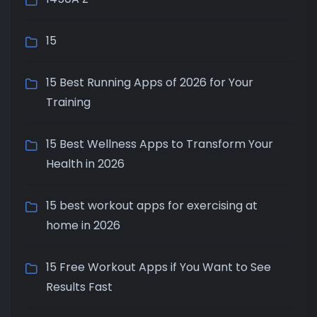
15
15 Best Running Apps of 2026 for Your
Training
15 Best Wellness Apps to Transform Your
Health in 2026
15 best workout apps for exercising at
home in 2026
15 Free Workout Apps if You Want to See
Results Fast