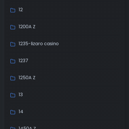
12
1200A Z
1235-lizaro casino
1237
1250A Z
13
14
1450A Z