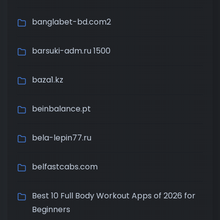
banglabet-bd.com2
barsuki-adm.ru 1500
baza1.kz
beinbalance.pt
bela-lepin77.ru
belfastcabs.com
Best 10 Full Body Workout Apps of 2026 for
Beginners