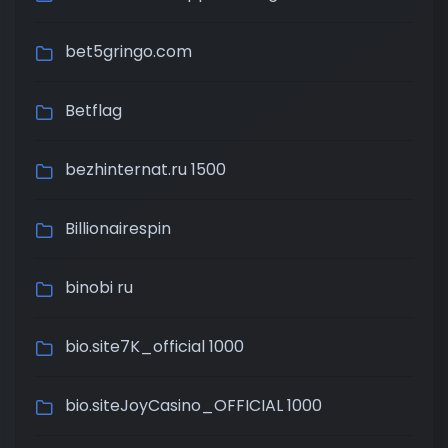
bet5gringo.com
Betflag
bezhinternat.ru 1500
Billionairespin
binobi ru
bio.site7K_official 1000
bio.siteJoyCasino_OFFICIAL 1000