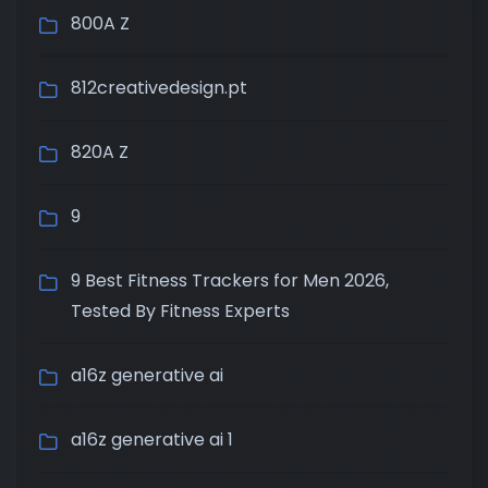
800A Z
812creativedesign.pt
820A Z
9
9 Best Fitness Trackers for Men 2026,
Tested By Fitness Experts
a16z generative ai
a16z generative ai 1