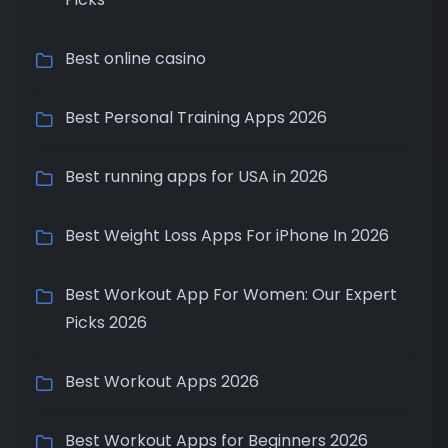
Best online casino
Best Personal Training Apps 2026
Best running apps for USA in 2026
Best Weight Loss Apps For iPhone In 2026
Best Workout App For Women: Our Expert
Picks 2026
Best Workout Apps 2026
Best Workout Apps for Beginners 2026