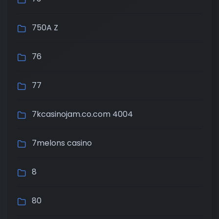
750A Z
76
77
7kcasinojam.co.com 4004
7melons casino
8
80