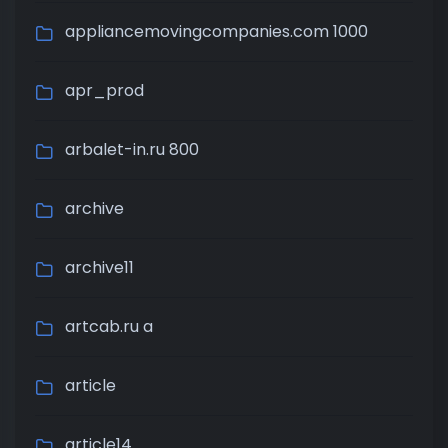
appliancemovingcompanies.com 1000
apr_prod
arbalet-in.ru 800
archive
archive11
artcab.ru a
article
article14