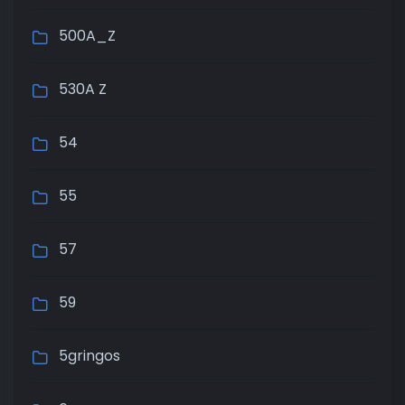
500A_Z
530A Z
54
55
57
59
5gringos