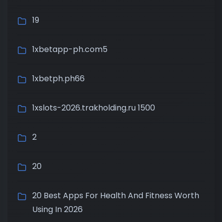
19
1xbetapp-ph.com5
1xbetph.ph66
1xslots-2026.trakholding.ru 1500
2
20
20 Best Apps For Health And Fitness Worth
Using In 2026