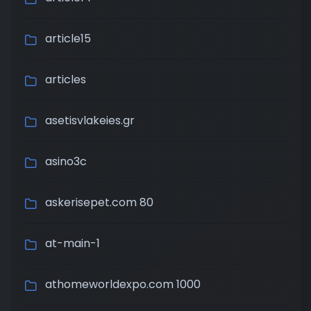
article15
articles
asetisvlakeies.gr
asino3c
askerisepet.com 80
at-main-1
athomeworldexpo.com 1000