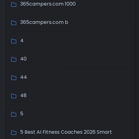
365campers.com 1000
365campers.com b
4
40
44
48
5
5 Best AI Fitness Coaches 2026 Smart