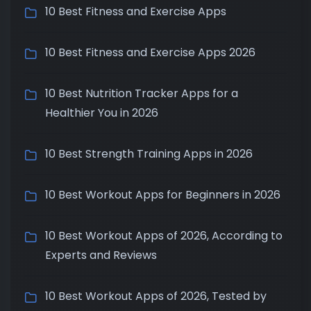
10 Best Fitness and Exercise Apps
10 Best Fitness and Exercise Apps 2026
10 Best Nutrition Tracker Apps for a
Healthier You in 2026
10 Best Strength Training Apps in 2026
10 Best Workout Apps for Beginners in 2026
10 Best Workout Apps of 2026, According to
Experts and Reviews
10 Best Workout Apps of 2026, Tested by