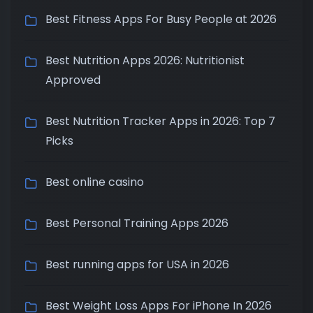
Best Fitness Apps For Busy People at 2026
Best Nutrition Apps 2026: Nutritionist
Approved
Best Nutrition Tracker Apps in 2026: Top 7
Picks
Best online casino
Best Personal Training Apps 2026
Best running apps for USA in 2026
Best Weight Loss Apps For iPhone In 2026