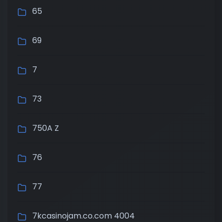
65
69
7
73
750A Z
76
77
7kcasinojam.co.com 4004