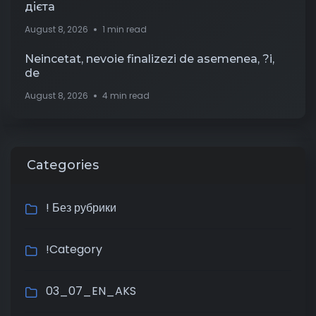
дієта
August 8, 2026
1 min read
Neincetat, nevoie finalizezi de asemenea, ?i,
de
August 8, 2026
4 min read
Categories
! Без рубрики
!Category
03_07_EN_AKS