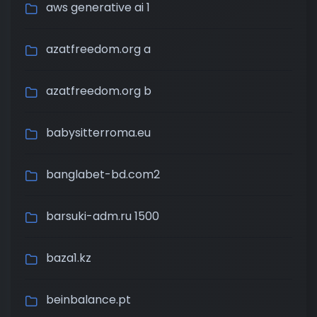
aws generative ai 1
azatfreedom.org a
azatfreedom.org b
babysitterroma.eu
banglabet-bd.com2
barsuki-adm.ru 1500
baza1.kz
beinbalance.pt