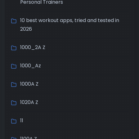
Personal Trainers
10 best workout apps, tried and tested in
2026
1000_2A Z
1000_Az
1000A Z
1020A Z
11
1100A Z