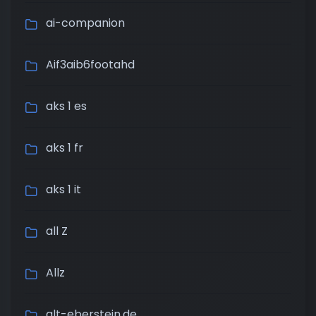
ai-companion
Aif3aib6footahd
aks 1 es
aks 1 fr
aks 1 it
all Z
Allz
alt-eberstein.de