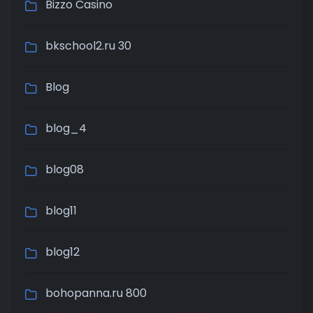
Bizzo Casino
bkschool2.ru 30
Blog
blog_4
blog08
blog11
blog12
bohopanna.ru 800