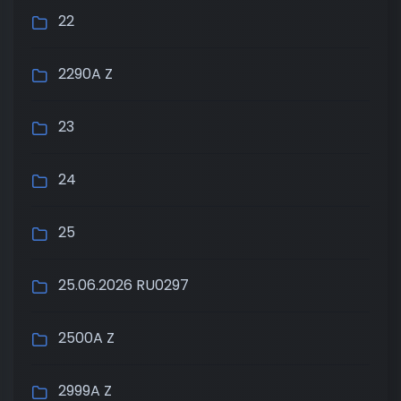
22
2290A Z
23
24
25
25.06.2026 RU0297
2500A Z
2999A Z