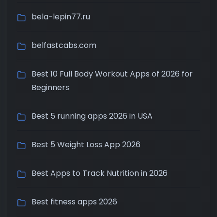
bela-lepin77.ru
belfastcabs.com
Best 10 Full Body Workout Apps of 2026 for
Beginners
Best 5 running apps 2026 in USA
Best 5 Weight Loss App 2026
Best Apps to Track Nutrition in 2026
Best fitness apps 2026