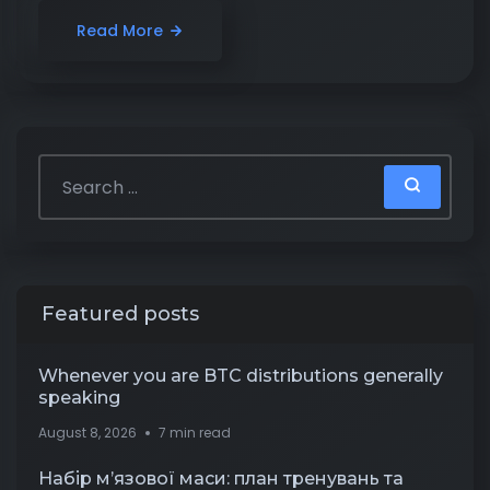
Read More
Featured posts
Whenever you are BTC distributions generally
speaking
August 8, 2026
7 min read
Набір м’язової маси: план тренувань та