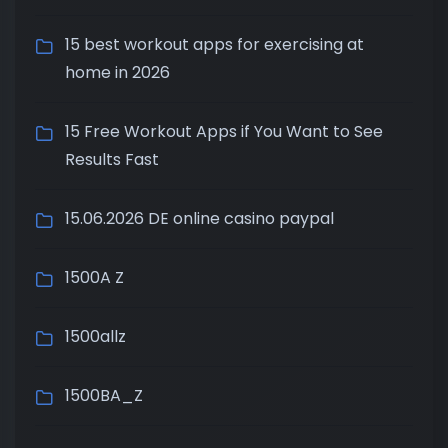
15 best workout apps for exercising at
home in 2026
15 Free Workout Apps if You Want to See
Results Fast
15.06.2026 DE online casino paypal
1500A Z
1500allz
1500BA_Z