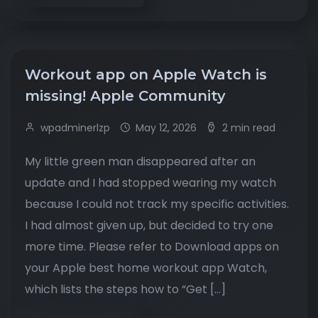
Workout app on Apple Watch is
missing! Apple Community
wpadminerlzp
May 12, 2026
2 min read
My little green man disappeared after an
update and I had stopped wearing my watch
because I could not track my specific activities.
I had almost given up, but decided to try one
more time. Please refer to Download apps on
your Apple best home workout app Watch,
which lists the steps how to “Get […]