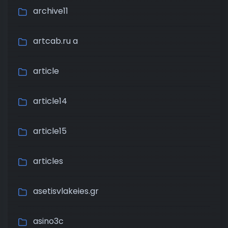
archive11
artcab.ru a
article
article14
article15
articles
asetisvlakeies.gr
asino3c