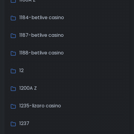
1184-betlive casino
1187-betlive casino
1188-betlive casino
12
1200A Z
1235-lizaro casino
1237