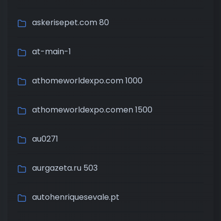
askerisepet.com 80
at-main-1
athomeworldexpo.com 1000
athomeworldexpo.comen 1500
au0271
aurgazeta.ru 503
autohenriquesevale.pt