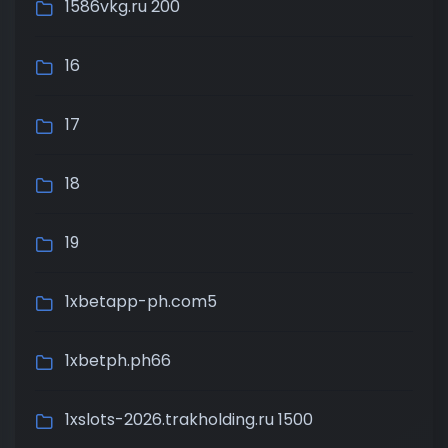
1586vkg.ru 200
16
17
18
19
1xbetapp-ph.com5
1xbetph.ph66
1xslots-2026.trakholding.ru 1500