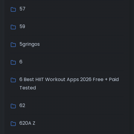
57
59
5gringos
6
6 Best HIIT Workout Apps 2026 Free + Paid
Tested
62
620A Z