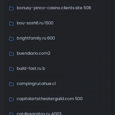
bonusy-pinco-casino.clients.site 508
bou-sosh6.ru 1500
brightfamily.ru 600
buendiario.com2
build-fast.ru b
campingrucahue.cl
capitalartstheaterguild.com 500
cardiosaratov.ru 4003