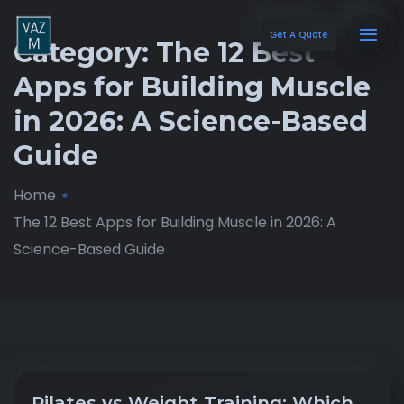
Get A Quote
Category:
The 12 Best
Apps for Building Muscle
in 2026: A Science-Based
Guide
Home
The 12 Best Apps for Building Muscle in 2026: A
Science-Based Guide
Pilates vs Weight Training: Which