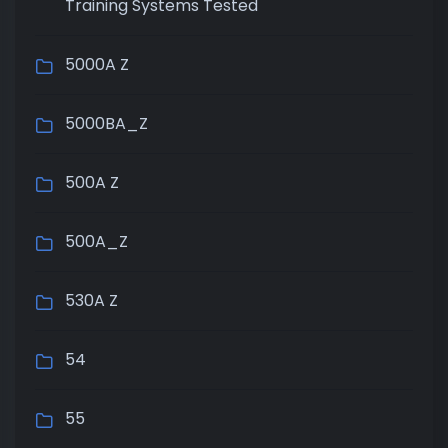
Training Systems Tested
5000A Z
5000BA_Z
500A Z
500A_Z
530A Z
54
55