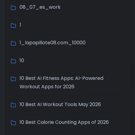
08_07_es_work
1
1_lapapillote08.com_10000
10
10 Best AI Fitness Apps: AI-Powered
Workout Apps for 2026
10 Best AI Workout Tools May 2026
10 Best Calorie Counting Apps of 2026