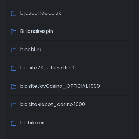
bijoucoffee.co.uk
Billionairespin
binobi ru
bio.site7K_official 1000
bio.siteJoyCasino_OFFICIAL 1000
bio.siteRiobet_casino 1000
biobike.es