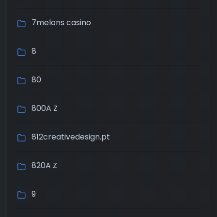
7melons casino
8
80
800A Z
812creativedesign.pt
820A Z
9