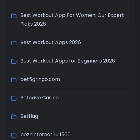
Best Workout App For Women: Our Expert
Picks 2026
Best Workout Apps 2026
Best Workout Apps for Beginners 2026
bet5gringo.com
Betcave Casino
Betflag
bezhinternat.ru 1500