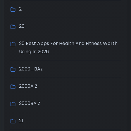
2
20
20 Best Apps For Health And Fitness Worth
Using In 2026
2000_BAz
2000A Z
2000BA Z
21