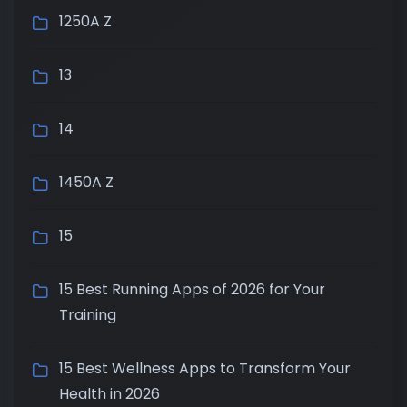
1250A Z
13
14
1450A Z
15
15 Best Running Apps of 2026 for Your
Training
15 Best Wellness Apps to Transform Your
Health in 2026