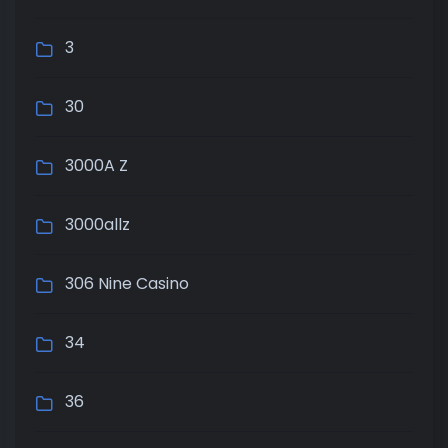
3
30
3000A Z
3000allz
306 Nine Casino
34
36