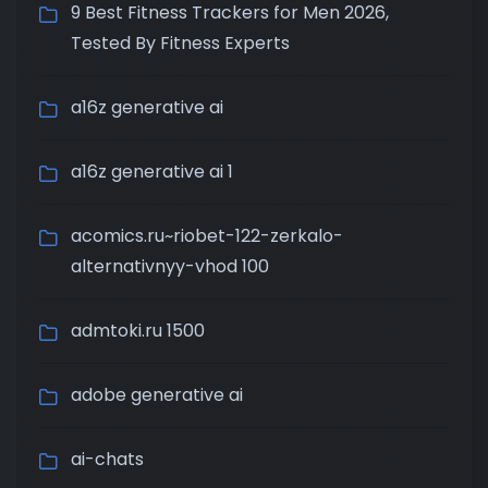
9 Best Fitness Trackers for Men 2026,
Tested By Fitness Experts
a16z generative ai
a16z generative ai 1
acomics.ru~riobet-122-zerkalo-
alternativnyy-vhod 100
admtoki.ru 1500
adobe generative ai
ai-chats