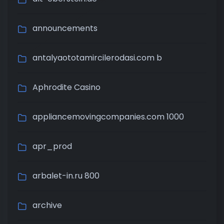
announcements
antalyaototamircilerodasi.com b
Aphrodite Casino
appliancemovingcompanies.com 1000
apr_prod
arbalet-in.ru 800
archive