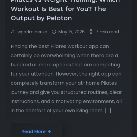
Workout Is Best for You? The
Output by Peloton
wpadminerlzp
May 15, 2026
7 min read
Finding the best Pilates workout app can
certainly be overwhelming when there are a
hundred or more options that are competing
for your attention. However, the right app can
completely transform your at-home Pilates
journey and give you structured routines, clear
instructions, and a motivating environment, all
in the comfort of your own living room. […]
Read More