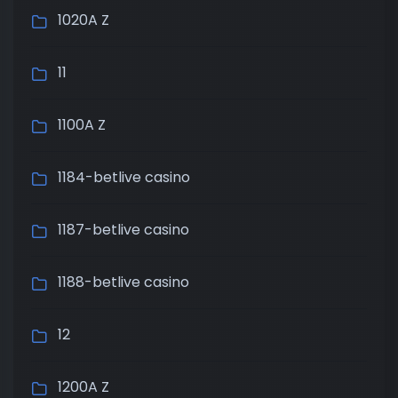
1020A Z
11
1100A Z
1184-betlive casino
1187-betlive casino
1188-betlive casino
12
1200A Z