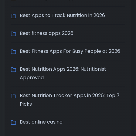
Best Apps to Track Nutrition in 2026
Best fitness apps 2026
Best Fitness Apps For Busy People at 2026
Best Nutrition Apps 2026: Nutritionist
Approved
Best Nutrition Tracker Apps in 2026: Top 7
Picks
Best online casino