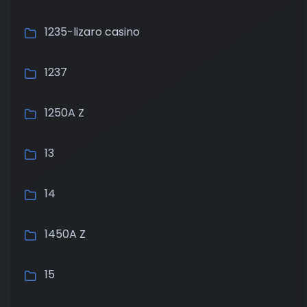
1235-lizaro casino
1237
1250A Z
13
14
1450A Z
15