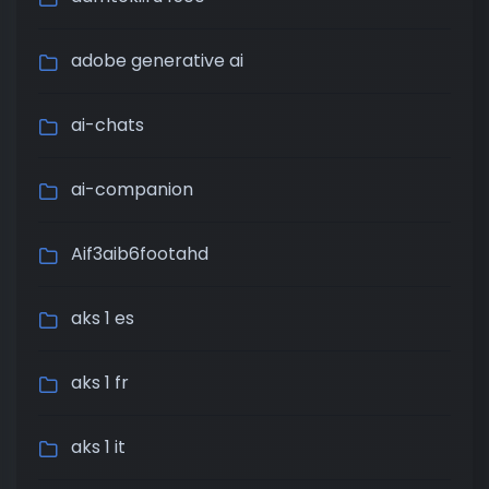
adobe generative ai
ai-chats
ai-companion
Aif3aib6footahd
aks 1 es
aks 1 fr
aks 1 it