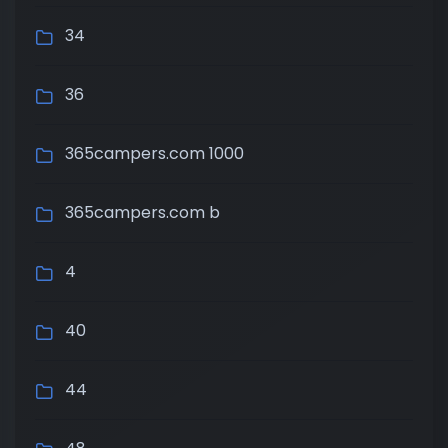
34
36
365campers.com 1000
365campers.com b
4
40
44