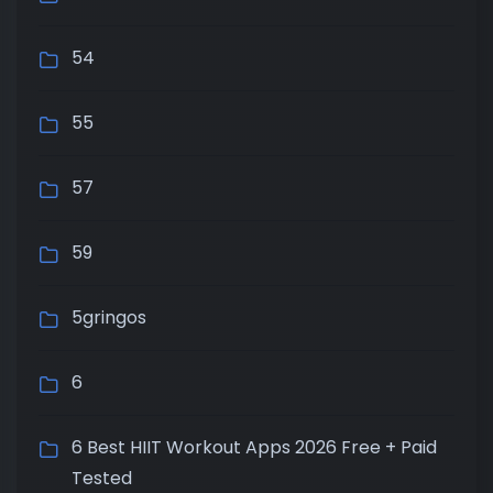
54
55
57
59
5gringos
6
6 Best HIIT Workout Apps 2026 Free + Paid
Tested