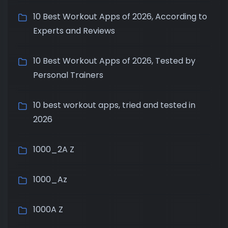
10 Best Workout Apps of 2026, According to
Experts and Reviews
10 Best Workout Apps of 2026, Tested by
Personal Trainers
10 best workout apps, tried and tested in
2026
1000_2A Z
1000_Az
1000A Z