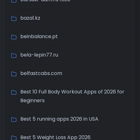
baza1.kz
beinbalance.pt
bela-lepin77.ru
belfastcabs.com
Best 10 Full Body Workout Apps of 2026 for
Beginners
Best 5 running apps 2026 in USA
Best 5 Weight Loss App 2026