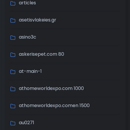
articles
asetisvlakeies.gr
asino3c
askerisepet.com 80
at-main-1
athomeworldexpo.com 1000
athomeworldexpo.comen 1500
au0271