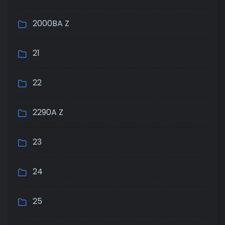
2000BA Z
21
22
2290A Z
23
24
25