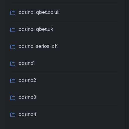
casino-qbet.co.uk
casino-qbet.uk
casino-serios-ch
casino1
casino2
casino3
casino4