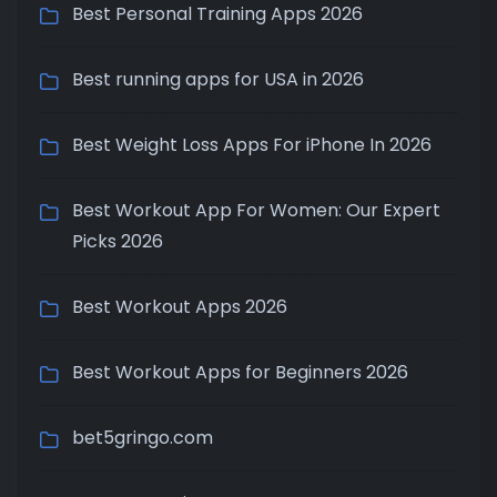
Best Personal Training Apps 2026
Best running apps for USA in 2026
Best Weight Loss Apps For iPhone In 2026
Best Workout App For Women: Our Expert
Picks 2026
Best Workout Apps 2026
Best Workout Apps for Beginners 2026
bet5gringo.com