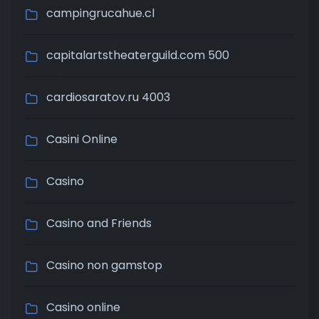
campingrucahue.cl
capitalartstheaterguild.com 500
cardiosaratov.ru 4003
Casini Online
Casino
Casino and Friends
Casino non gamstop
Casino online