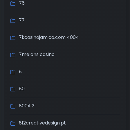
76
77
7kcasinojam.co.com 4004
7melons casino
8
80
800A Z
812creativedesign.pt