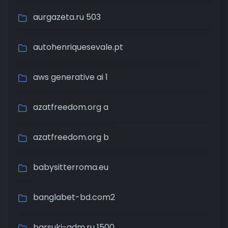
aurgazeta.ru 503
autohenriquesevale.pt
aws generative ai 1
azatfreedom.org a
azatfreedom.org b
babysitterroma.eu
banglabet-bd.com2
barsuki-adm.ru 1500