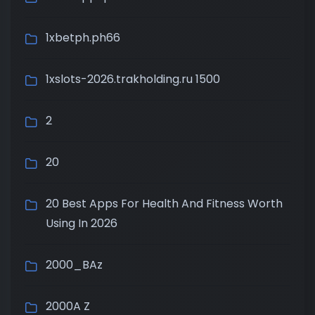
1xbetph.ph66
1xslots-2026.trakholding.ru 1500
2
20
20 Best Apps For Health And Fitness Worth
Using In 2026
2000_BAz
2000A Z