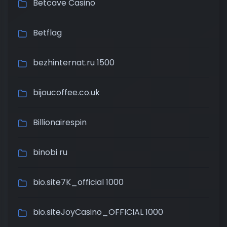
Betcave Casino
Betflag
bezhinternat.ru 1500
bijoucoffee.co.uk
Billionairespin
binobi ru
bio.site7K_official 1000
bio.siteJoyCasino_OFFICIAL 1000