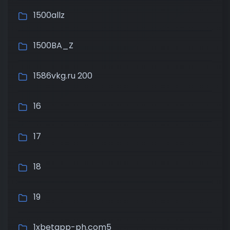
1500allz
1500BA_Z
1586vkg.ru 200
16
17
18
19
1xbetapp-ph.com5