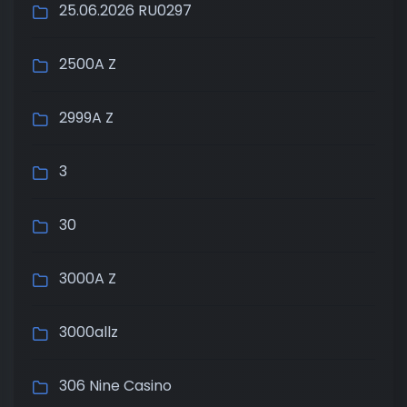
25.06.2026 RU0297
2500A Z
2999A Z
3
30
3000A Z
3000allz
306 Nine Casino