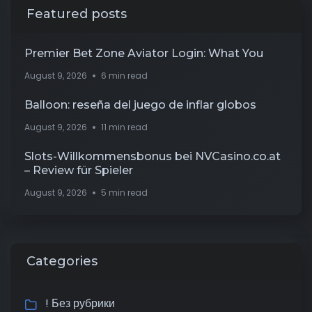
Featured posts
Premier Bet Zone Aviator Login: What You
August 9, 2026
6 min read
Balloon: reseña del juego de inflar globos
August 9, 2026
11 min read
Slots-Willkommensbonus bei NVCasino.co.at
– Review für Spieler
August 9, 2026
5 min read
Categories
! Без рубрики