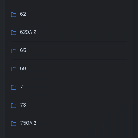
62
620A Z
65
69
7
73
750A Z