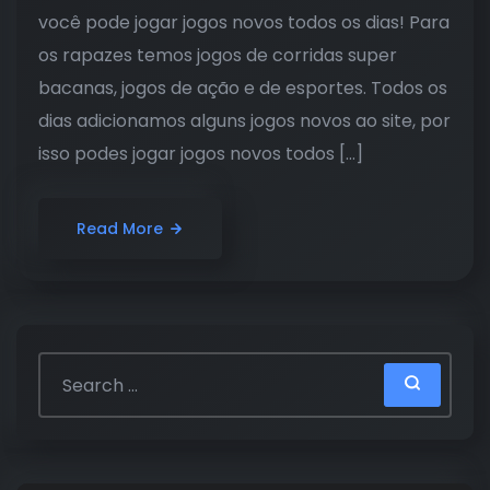
você pode jogar jogos novos todos os dias! Para
os rapazes temos jogos de corridas super
bacanas, jogos de ação e de esportes. Todos os
dias adicionamos alguns jogos novos ao site, por
isso podes jogar jogos novos todos […]
Read More