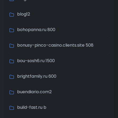
blog12
bohopanna.ru 800
bonusy-pinco-casino.clients.site 508
bou-sosh6.ru 1500
brightfamily.ru 600
buendiario.com2
build-fast.ru b