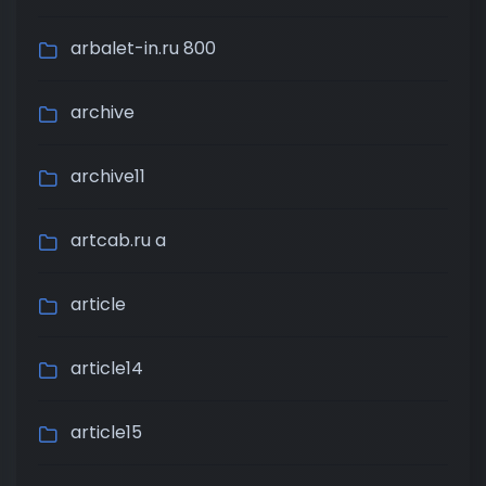
arbalet-in.ru 800
archive
archive11
artcab.ru a
article
article14
article15