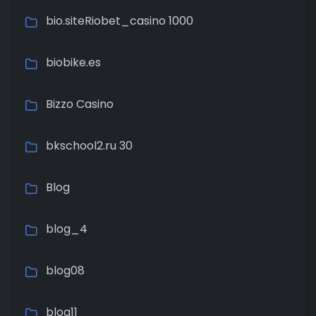
bio.siteRiobet_casino 1000
biobike.es
Bizzo Casino
bkschool2.ru 30
Blog
blog_4
blog08
blog11