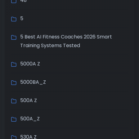
48
5
5 Best AI Fitness Coaches 2026 Smart
Training Systems Tested
5000A Z
5000BA_Z
500A Z
500A_Z
530A Z