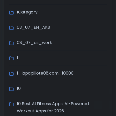
!Category
03_07_EN_AKS
08_07_es_work
1
1_lapapillote08.com_10000
10
10 Best AI Fitness Apps: AI-Powered
Workout Apps for 2026