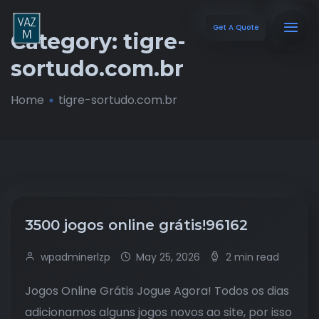
Get A Quote
Category:
tigre-
sortudo.com.br
Home
tigre-sortudo.com.br
3500 jogos online grátis!96162
wpadminerlzp
May 25, 2026
2 min read
Jogos Online Grátis Jogue Agora! Todos os dias
adicionamos alguns jogos novos ao site, por isso