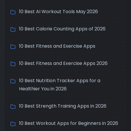
10 Best AI Workout Tools May 2026
10 Best Calorie Counting Apps of 2026
10 Best Fitness and Exercise Apps
10 Best Fitness and Exercise Apps 2026
10 Best Nutrition Tracker Apps for a
Healthier You in 2026
10 Best Strength Training Apps in 2026
10 Best Workout Apps for Beginners in 2026