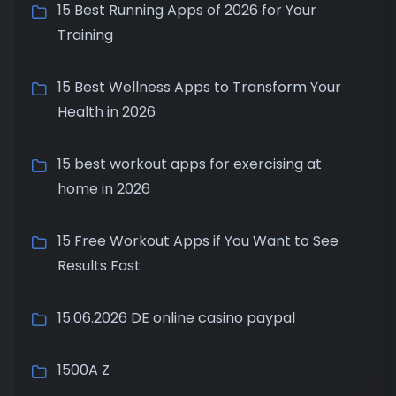
15 Best Running Apps of 2026 for Your
Training
15 Best Wellness Apps to Transform Your
Health in 2026
15 best workout apps for exercising at
home in 2026
15 Free Workout Apps if You Want to See
Results Fast
15.06.2026 DE online casino paypal
1500A Z