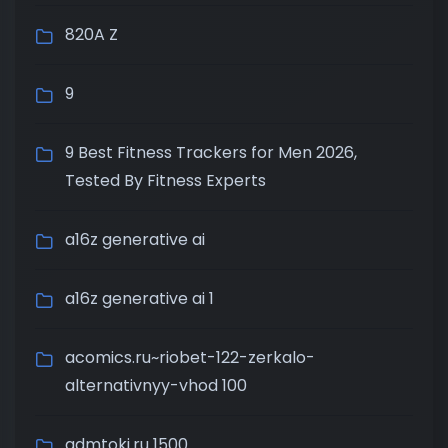
820A Z
9
9 Best Fitness Trackers for Men 2026,
Tested By Fitness Experts
a16z generative ai
a16z generative ai 1
acomics.ru~riobet-122-zerkalo-
alternativnyy-vhod 100
admtoki.ru 1500