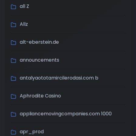
all Z
Allz
alt-eberstein.de
announcements
antalyaototamircilerodasi.com b
Aphrodite Casino
appliancemovingcompanies.com 1000
apr_prod