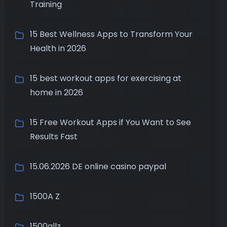
Training
15 Best Wellness Apps to Transform Your
Health in 2026
15 best workout apps for exercising at
home in 2026
15 Free Workout Apps if You Want to See
Results Fast
15.06.2026 DE online casino paypal
1500A Z
1500allz