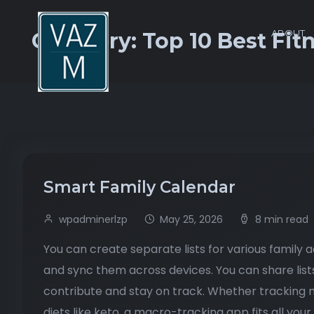
ABOUT
Category:
Top 10 Best Fit
Smart Family Calendar
wpadminerlzp
May 25, 2026
8 min read
You can create separate lists for various family 
and sync them across devices. You can share list
contribute and stay on track. Whether tracking m
diets like keto, a macro-tracking app fits all your 