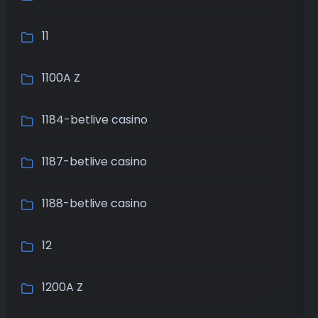
11
1100A Z
1184-betlive casino
1187-betlive casino
1188-betlive casino
12
1200A Z