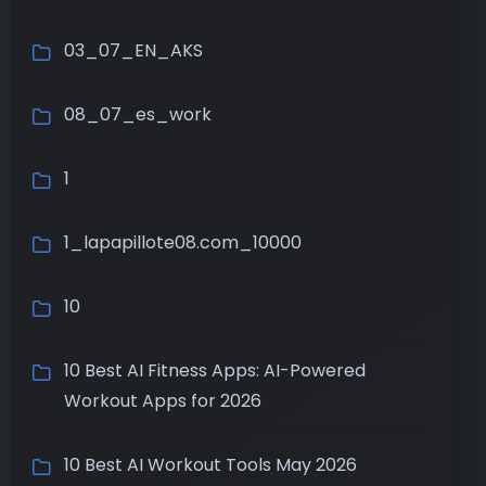
03_07_EN_AKS
08_07_es_work
1
1_lapapillote08.com_10000
10
10 Best AI Fitness Apps: AI-Powered
Workout Apps for 2026
10 Best AI Workout Tools May 2026