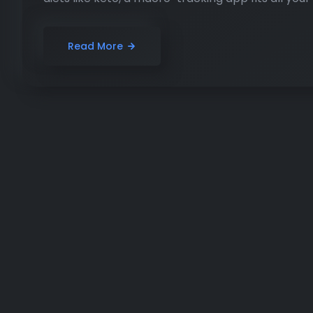
Read More