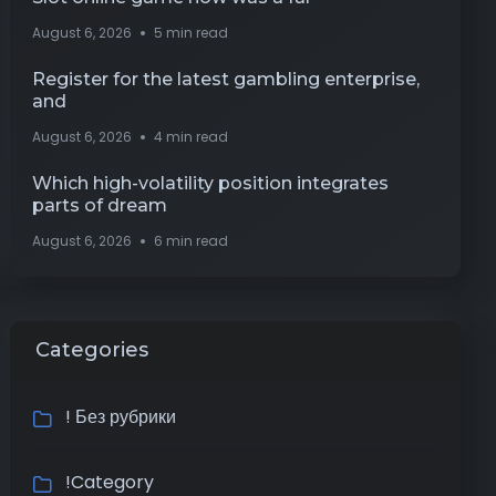
August 6, 2026
5 min read
Register for the latest gambling enterprise,
and
August 6, 2026
4 min read
Which high-volatility position integrates
parts of dream
August 6, 2026
6 min read
Categories
! Без рубрики
!Category