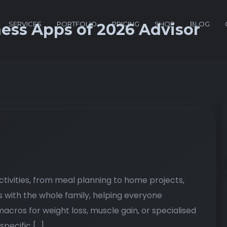
SERVICES
PORTFOLIO
PRICING
SHOP
BLOG
ness Apps of 2026 Advisor
activities, from meal planning to home projects,
s with the whole family, helping everyone
acros for weight loss, muscle gain, or specialised
specific […]