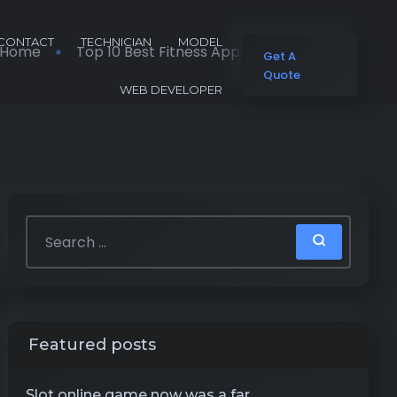
CONTACT
TECHNICIAN
MODEL
Home
Top 10 Best Fitness Apps of 2026 Advisor
Get A
Quote
WEB DEVELOPER
Featured posts
Slot online game now was a far