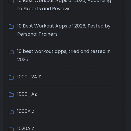
10 Best Workout Apps of 2026, According
to Experts and Reviews
10 Best Workout Apps of 2026, Tested by
Personal Trainers
10 best workout apps, tried and tested in
2026
1000_2A Z
1000_Az
1000A Z
1020A Z