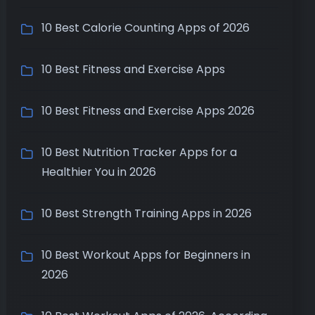
10 Best Calorie Counting Apps of 2026
10 Best Fitness and Exercise Apps
10 Best Fitness and Exercise Apps 2026
10 Best Nutrition Tracker Apps for a
Healthier You in 2026
10 Best Strength Training Apps in 2026
10 Best Workout Apps for Beginners in
2026