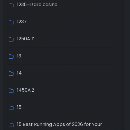
1235-lizaro casino
1237
1250A Z
13
14
1450A Z
15
15 Best Running Apps of 2026 for Your