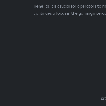
benefits, it is crucial for operators 
continues a focus in the gaming interac
©2