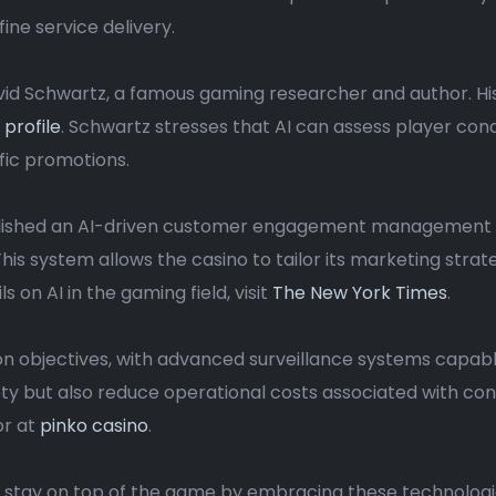
ine service delivery.
vid Schwartz, a famous gaming researcher and author. His 
 profile
. Schwartz stresses that AI can assess player cond
fic promotions.
stablished an AI-driven customer engagement management 
s system allows the casino to tailor its marketing strateg
on AI in the gaming field, visit
The New York Times
.
on objectives, with advanced surveillance systems capable 
ety but also reduce operational costs associated with co
or at
pinko casino
.
t stay on top of the game by embracing these technologies