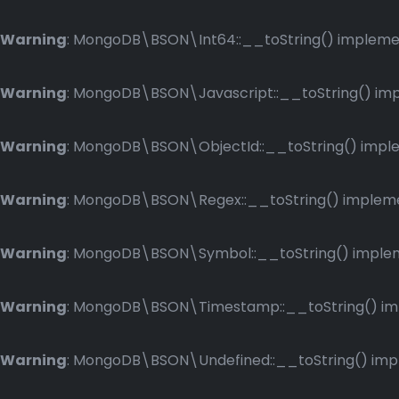
Warning
: MongoDB\BSON\Int64::__toString() implement
Warning
: MongoDB\BSON\Javascript::__toString() impl
Warning
: MongoDB\BSON\ObjectId::__toString() implem
Warning
: MongoDB\BSON\Regex::__toString() implemen
Warning
: MongoDB\BSON\Symbol::__toString() impleme
Warning
: MongoDB\BSON\Timestamp::__toString() impl
Warning
: MongoDB\BSON\Undefined::__toString() imple