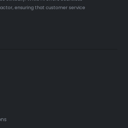
factor, ensuring that customer service
ons