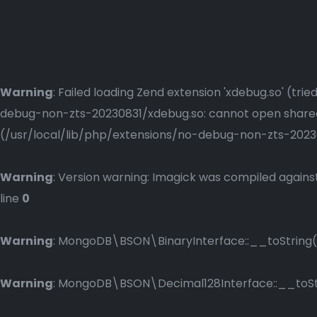
Warning
: Failed loading Zend extension 'xdebug.so' (t
debug-non-zts-20230831/xdebug.so: cannot open shared o
(/usr/local/lib/php/extensions/no-debug-non-zts-2023083
Warning
: Version warning: Imagick was compiled against
line
0
Warning
: MongoDB\BSON\BinaryInterface::__toString()
Warning
: MongoDB\BSON\Decimal128Interface::__toStri