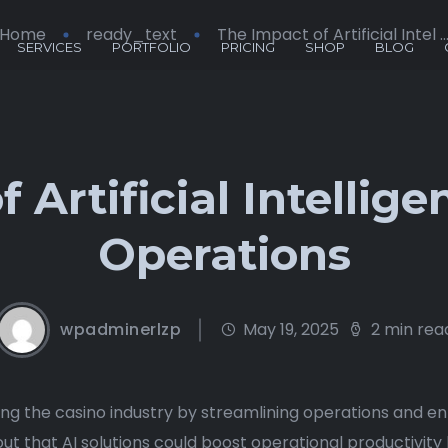
Home
ready_text
The Impact of Artificial Intel ..
SERVICES
PORTFOLIO
PRICING
SHOP
BLOG
 Artificial Intellig
Operations
wpadminerlzp
May 19, 2025
2 min rea
onizing the casino industry by streamlining operations and 
t that AI solutions could boost operational productivity 