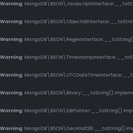
Warning
: MongoDB\BSON\JavascriptInterface::__toStri
Warning
: MongoDB\BSON\ObjectIdInterface::__toString
Warning
: MongoDB\BSON\RegexInterface::__toString() 
Warning
: MongoDB\BSON\TimestampInterface::__toStri
Warning
: MongoDB\BSON\UTCDateTimeInterface::__toSt
Warning
: MongoDB\BSON\Binary::__toString() implemen
Warning
: MongoDB\BSON\DBPointer::__toString() imple
Warning
: MongoDB\BSON\Decimal128::__toString() impl