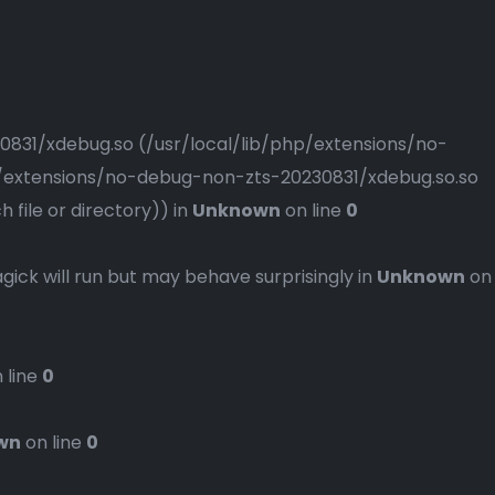
230831/xdebug.so (/usr/local/lib/php/extensions/no-
php/extensions/no-debug-non-zts-20230831/xdebug.so.so
file or directory)) in
Unknown
on line
0
gick will run but may behave surprisingly in
Unknown
on
 line
0
wn
on line
0