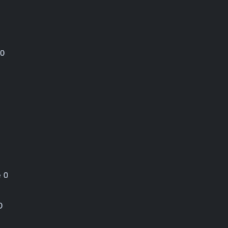
0
e
0
0