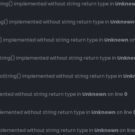
ng() implemented without string return type in
Unkno
() implemented without string return type in
Unknown
implemented without string return type in
Unknown
on
ng() implemented without string return type in
Unkno
ring() implemented without string return type in
Unk
ted without string return type in
Unknown
on line
0
mented without string return type in
Unknown
on line
emented without string return type in
Unknown
on lin