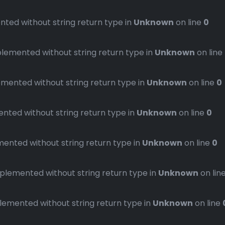
ed without string return type in
Unknown
on line
0
emented without string return type in
Unknown
on line
ented without string return type in
Unknown
on line
0
ted without string return type in
Unknown
on line
0
nted without string return type in
Unknown
on line
0
emented without string return type in
Unknown
on lin
mented without string return type in
Unknown
on line