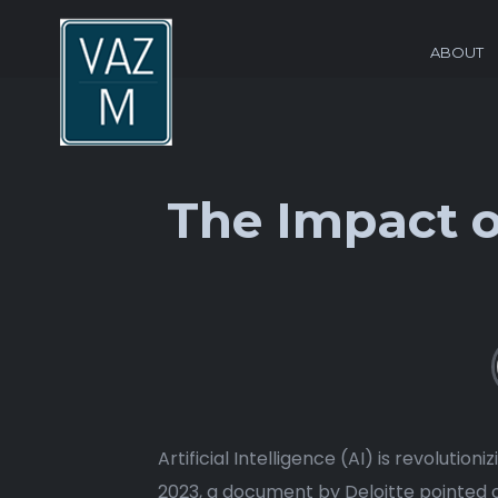
ABOUT
The Impact of
Artificial Intelligence (AI) is revoluti
2023, a document by Deloitte pointed ou