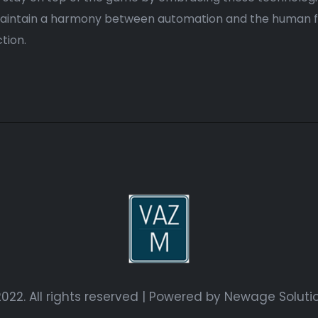
to maintain a harmony between automation and the human 
tion.
022. All rights reserved | Powered by
Newage Soluti