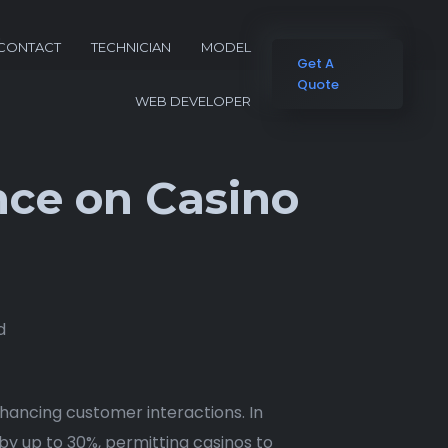
.
CONTACT
TECHNICIAN
MODEL
Get A
Quote
WEB DEVELOPER
ence on Casino
d
enhancing customer interactions. In
by up to 30%, permitting casinos to