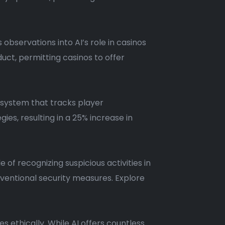
observations into AI’s role in casinos
uct, permitting casinos to offer
system that tracks player
ies, resulting in a 25% increase in
of recognizing suspicious activities in
nventional security measures. Explore
 ethically. While AI offers countless