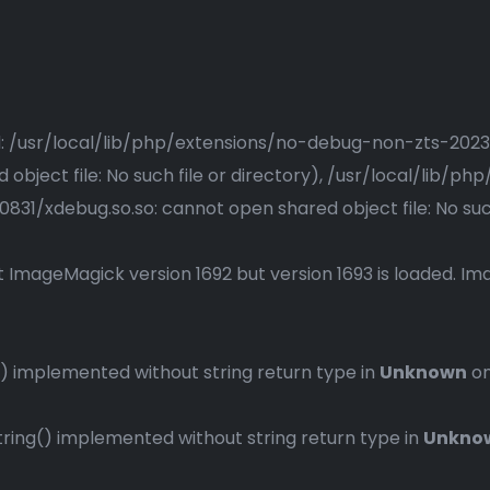
ried: /usr/local/lib/php/extensions/no-debug-non-zts-20
bject file: No such file or directory), /usr/local/lib/
1/xdebug.so.so: cannot open shared object file: No such 
 ImageMagick version 1692 but version 1693 is loaded. Ima
 implemented without string return type in
Unknown
on
ng() implemented without string return type in
Unkno