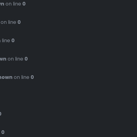
wn
on line
0
on line
0
 line
0
wn
on line
0
nown
on line
0
0
e
0