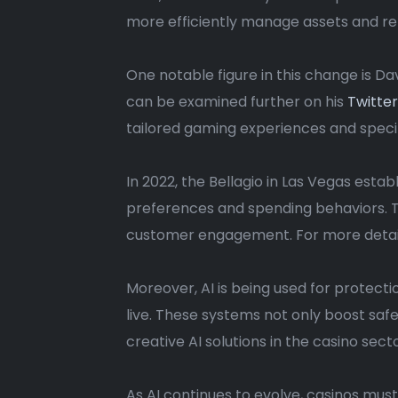
more efficiently manage assets and ref
One notable figure in this change is Da
can be examined further on his
Twitter
tailored gaming experiences and speci
In 2022, the Bellagio in Las Vegas e
preferences and spending behaviors. Thi
customer engagement. For more details 
Moreover, AI is being used for protecti
live. These systems not only boost saf
creative AI solutions in the casino sect
As AI continues to evolve, casinos mus