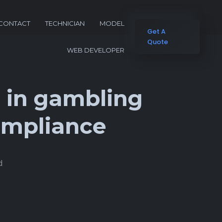
CONTACT
TECHNICIAN
MODEL
Get A
Quote
WEB DEVELOPER
s in gambling
ompliance
d