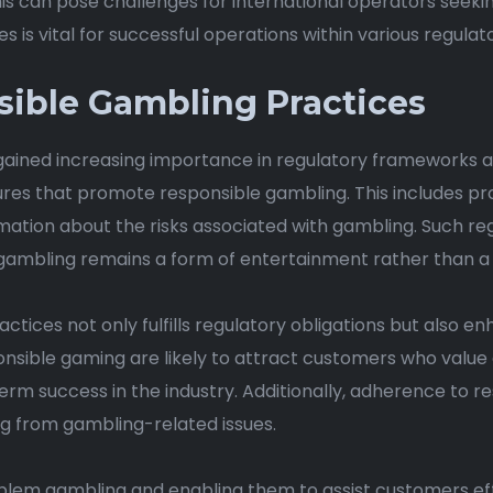
is can pose challenges for international operators seeki
es is vital for successful operations within various regula
sible Gambling Practices
ained increasing importance in regulatory frameworks ac
s that promote responsible gambling. This includes prov
rmation about the risks associated with gambling. Such re
t gambling remains a form of entertainment rather than a
tices not only fulfills regulatory obligations but also e
ible gaming are likely to attract customers who value et
erm success in the industry. Additionally, adherence to 
ing from gambling-related issues.
oblem gambling and enabling them to assist customers effe