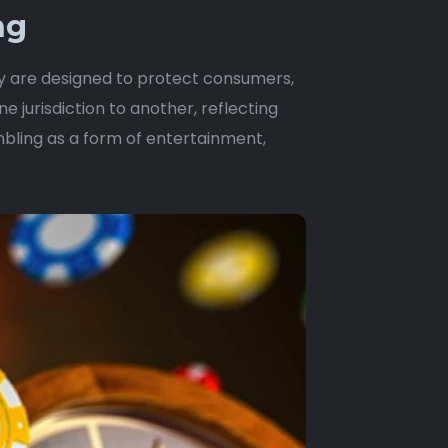
ng
They are designed to protect consumers,
e jurisdiction to another, reflecting
bling as a form of entertainment,