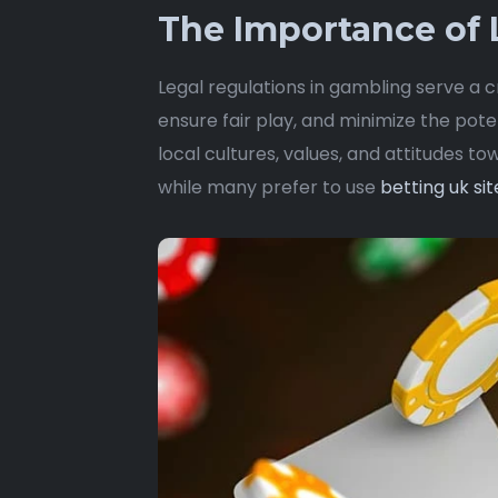
The Importance of 
Legal regulations in gambling serve a c
ensure fair play, and minimize the poten
local cultures, values, and attitudes
while many prefer to use
betting uk sit