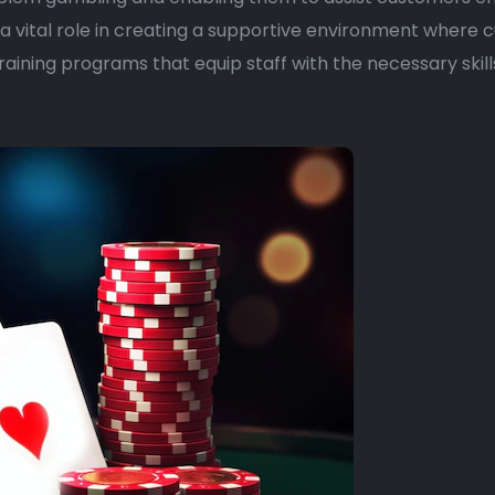
a vital role in creating a supportive environment where 
ining programs that equip staff with the necessary skills