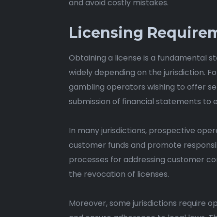
and avoid costly mistakes.
Licensing Requirem
Obtaining a license is a fundamental s
widely depending on the jurisdiction. F
gambling operators wishing to offer s
submission of financial statements to e
In many jurisdictions, prospective ope
customer funds and promote responsible
processes for addressing customer com
the revocation of licenses.
Moreover, some jurisdictions require ope