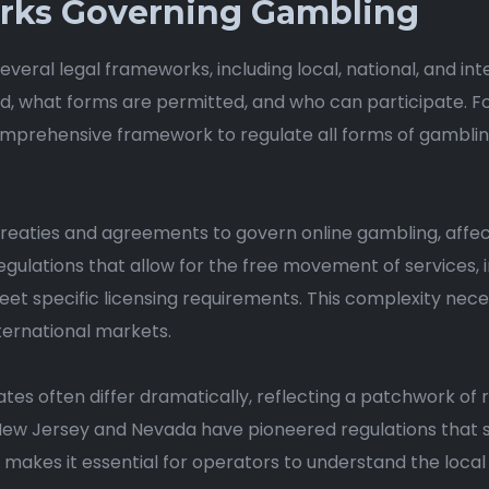
rks Governing Gambling
veral legal frameworks, including local, national, and inte
, what forms are permitted, and who can participate. For
mprehensive framework to regulate all forms of gambling
e treaties and agreements to govern online gambling, affe
egulations that allow for the free movement of services,
t specific licensing requirements. This complexity nece
ternational markets.
States often differ dramatically, reflecting a patchwork o
 New Jersey and Nevada have pioneered regulations that s
rity makes it essential for operators to understand the lo