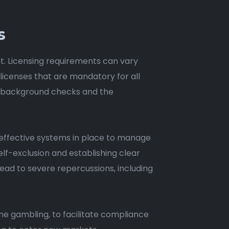
s
t. Licensing requirements can vary
 licenses that are mandatory for all
gh background checks and the
e effective systems in place to manage
lf-exclusion and establishing clear
ad to severe repercussions, including
line gambling, to facilitate compliance