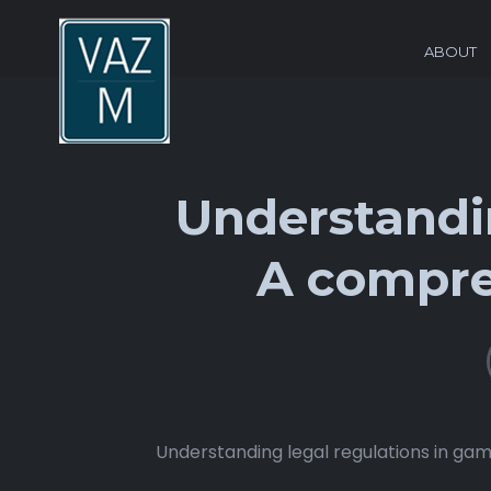
ABOUT
Understandin
A compre
Understanding legal regulations in ga