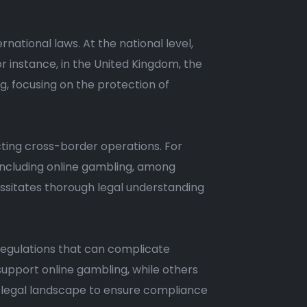
rnational laws. At the national level,
 instance, in the United Kingdom, the
, focusing on the protection of
cting cross-border operations. For
 including online gambling, among
ssitates thorough legal understanding
f regulations that can complicate
upport online gambling, while others
cal legal landscape to ensure compliance