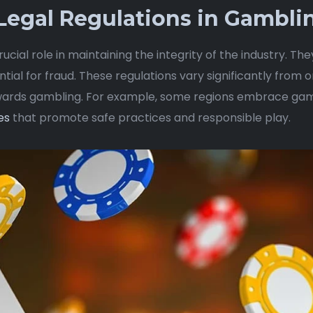
Legal Regulations in Gambli
rucial role in maintaining the integrity of the industry. 
tial for fraud. These regulations vary significantly from on
 towards gambling. For example, some regions embrace gam
es
that promote safe practices and responsible play.