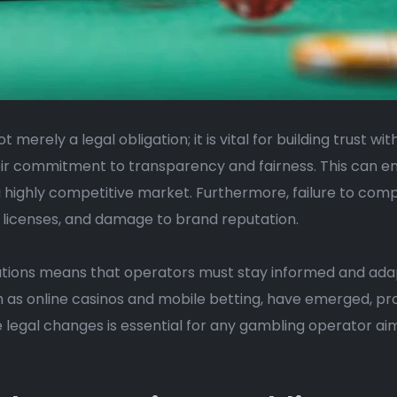
 merely a legal obligation; it is vital for building trust
r commitment to transparency and fairness. This can en
 a highly competitive market. Furthermore, failure to comp
 of licenses, and damage to brand reputation.
ations means that operators must stay informed and ada
 as online casinos and mobile betting, have emerged, pr
 legal changes is essential for any gambling operator ai