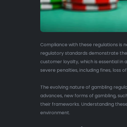
Compliance with these regulations is not
regulatory standards demonstrate thei
customer loyalty, which is essential in
severe penalties, including fines, loss
The evolving nature of gambling regul
advances, new forms of gambling, such
their frameworks. Understanding these
environment.