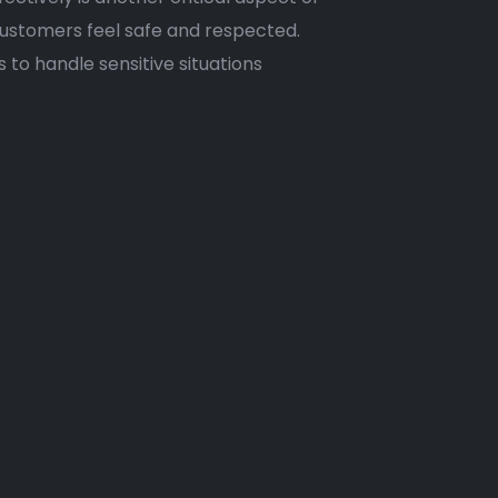
customers feel safe and respected.
 to handle sensitive situations