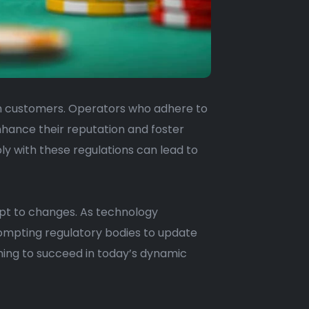
 with customers. Operators who adhere to
hance their reputation and foster
ly with these regulations can lead to
pt to changes. As technology
ompting regulatory bodies to update
ming to succeed in today’s dynamic