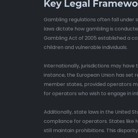
Key Legal Framewo
Gambling regulations often fall under se
laws dictate how gambling is conducted
Gambling Act of 2005 established a co
children and vulnerable individuals.
Internationally, jurisdictions may hav
instance, the European Union has set r
member states, provided operators mee
for operators who wish to engage in in
Additionally, state laws in the United 
compliance for operators. States like
still maintain prohibitions. This dispa