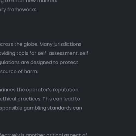
ng to enter new markets.
tory frameworks.
ross the globe. Many jurisdictions
iding tools for self-assessment, self-
gulations are designed to protect
 source of harm.
nhances the operator’s reputation.
hical practices. This can lead to
responsible gambling standards can
ctively is another critical aspect of