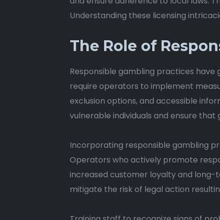
and ensure adherence to local laws. Th
Understanding these licensing intricaci
The Role of Respon
Responsible gambling practices have g
require operators to implement measure
exclusion options, and accessible info
vulnerable individuals and ensure tha
Incorporating responsible gambling prac
Operators who actively promote respons
increased customer loyalty and long-t
mitigate the risk of legal action result
Training staff to recognize signs of pr