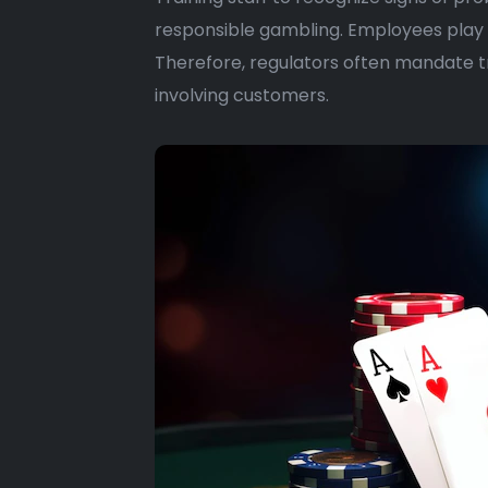
responsible gambling. Employees play 
Therefore, regulators often mandate tra
involving customers.