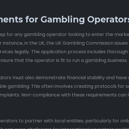
ents for Gambling Operator
tep for any gambling operator looking to enter the marke
or instance, in the UK, the UK Gambling Commission issues
ervices legally. The application process includes thorou
nsure that the operator is fit to run a gambling business.
rators must also demonstrate financial stability and hav
 gambling. This often involves creating protocols for se
plaints. Non-compliance with these requirements can le
rators to partner with local entities, particularly for on