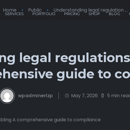
Home
Public
Understanding legal regulation ...
SERVICES
PORTFOLIO
PRICING
SHOP
BLOG
g legal regulation
hensive guide to c
wpadminerlzp
May 7, 2026
5 min rea
mbling A comprehensive guide to compliance