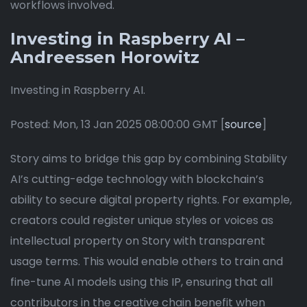
workflows involved.
Investing in Raspberry AI –
Andreessen Horowitz
Investing in Raspberry AI.
Posted: Mon, 13 Jan 2025 08:00:00 GMT [
source
]
Story aims to bridge this gap by combining Stability
AI’s cutting-edge technology with blockchain’s
ability to secure digital property rights. For example,
creators could register unique styles or voices as
intellectual property on Story with transparent
usage terms. This would enable others to train and
fine-tune AI models using this IP, ensuring that all
contributors in the creative chain benefit when