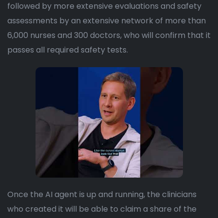
followed by more extensive evaluations and safety
assessments by an extensive network of more than
6,000 nurses and 300 doctors, who will confirm that it
passes all required safety tests.
Once the AI agent is up and running, the clinicians
who created it will be able to claim a share of the