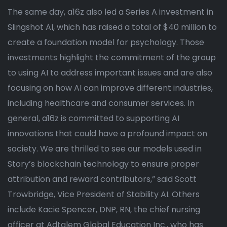
The same day, a16z also led a Series A investment in
Slingshot AI, which has raised a total of $40 million to
create a foundation model for psychology. Those
investments highlight the commitment of the group
to using AI to address important issues and are also
focusing on how AI can improve different industries,
including healthcare and consumer services. In
general, a16z is committed to supporting AI
innovations that could have a profound impact on
society. We are thrilled to see our models used in
Story’s blockchain technology to ensure proper
attribution and reward contributors,” said Scott
Trowbridge, Vice President of Stability AI. Others
include Kacie Spencer, DNP, RN, the chief nursing
officer at Adtalem Global Education Inc., who has