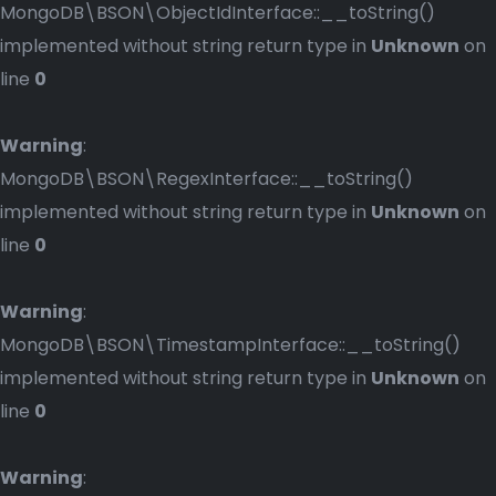
MongoDB\BSON\ObjectIdInterface::__toString()
implemented without string return type in
Unknown
on
line
0
Warning
:
MongoDB\BSON\RegexInterface::__toString()
implemented without string return type in
Unknown
on
line
0
Warning
:
MongoDB\BSON\TimestampInterface::__toString()
implemented without string return type in
Unknown
on
line
0
Warning
: