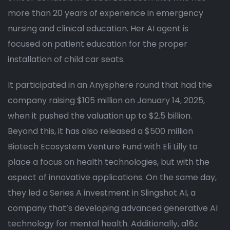
more than 20 years of experience in emergency
nursing and clinical education. Her AI agent is
focused on patient education for the proper
installation of child car seats.
It participated in an Anysphere round that had the
company raising $105 million on January 14, 2025,
when it pushed the valuation up to $2.5 billion.
Beyond this, it has also released a $500 million
Biotech Ecosystem Venture Fund with Eli Lilly to
place a focus on health technologies, but with the
aspect of innovative applications. On the same day,
they led a Series A investment in Slingshot AI, a
company that’s developing advanced generative AI
technology for mental health. Additionally, a16z