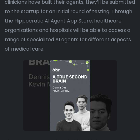
clinicians have built their agents, they’ll be submitted
to the startup for an initial round of testing. Through
the Hippocratic AI Agent App Store, healthcare
organizations and hospitals will be able to access a
range of specialized AI agents for different aspects
of medical care.