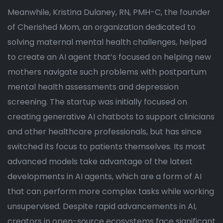
Meanwhile, Kristina Dulaney, RN, PMH-C, the founder
of Cherished Mom, an organization dedicated to
solving maternal mental health challenges, helped
to create an AI agent that’s focused on helping new
mothers navigate such problems with postpartum
mental health assessments and depression
screening. The startup was initially focused on
creating generative AI chatbots to support clinicians
and other healthcare professionals, but has since
switched its focus to patients themselves. Its most
advanced models take advantage of the latest
developments in AI agents, which are a form of AI
that can perform more complex tasks while working
unsupervised. Despite rapid advancements in AI,
creators in open-source ecosystems face significant