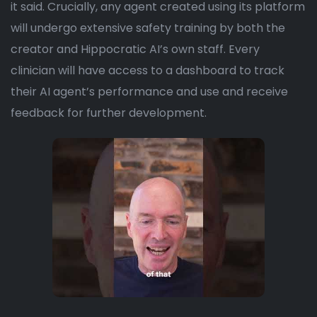
it said. Crucially, any agent created using its platform
will undergo extensive safety training by both the
creator and Hippocratic AI’s own staff. Every
clinician will have access to a dashboard to track
their AI agent’s performance and use and receive
feedback for further development.