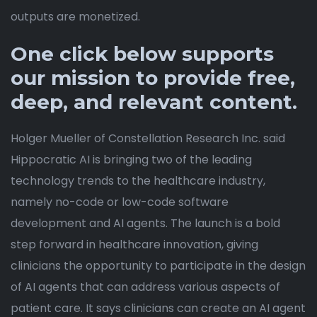
outputs are monetized.
One click below supports
our mission to provide free,
deep, and relevant content.
Holger Mueller of Constellation Research Inc. said
Hippocratic AI is bringing two of the leading
technology trends to the healthcare industry,
namely no-code or low-code software
development and AI agents. The launch is a bold
step forward in healthcare innovation, giving
clinicians the opportunity to participate in the design
of AI agents that can address various aspects of
patient care. It says clinicians can create an AI agent