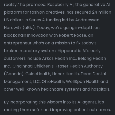
reality,” he promised. Raspberry AI, the generative AI
platform for fashion creatives, has secured 24 million
US dollars in Series A funding led by Andreessen
Horowitz (a16z). Today, we’re going in-depth on
blockchain innovation with Robert Roose, an
entrepreneur who’s on a mission to fix today’s
broken monetary system. Hippocratic AI’s early
customers include Arkos Health Inc., Belong Health
Inc., Cincinnati Children’s, Fraser Health Authority
(Canada), GuideHealth, Honor Health, Deca Dental
Management, LLC, OhioHealth, WellSpan Health and
other well-known healthcare systems and hospitals.
By incorporating this wisdom into its AI agents, it’s
making them safer and improving patient outcomes,