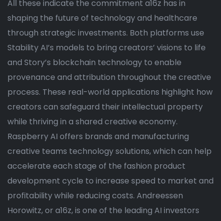
All these indicate the commitment a16z has in
shaping the future of technology and healthcare
through strategic investments. Both platforms use
Stability AI’s models to bring creators’ visions to life
and Story’s blockchain technology to enable
provenance and attribution throughout the creative
process. These real-world applications highlight how
creators can safeguard their intellectual property
while thriving in a shared creative economy.
Raspberry AI offers brands and manufacturing
creative teams technology solutions, which can help
accelerate each stage of the fashion product
development cycle to increase speed to market and
profitability while reducing costs. Andreessen
Horowitz, or a16z, is one of the leading AI investors