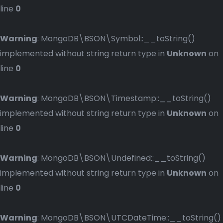
line
0
Warning
: MongoDB\BSON\Symbol::__toString()
implemented without string return type in
Unknown
on
line
0
Warning
: MongoDB\BSON\Timestamp::__toString()
implemented without string return type in
Unknown
on
line
0
Warning
: MongoDB\BSON\Undefined::__toString()
implemented without string return type in
Unknown
on
line
0
Warning
: MongoDB\BSON\UTCDateTime::__toString()