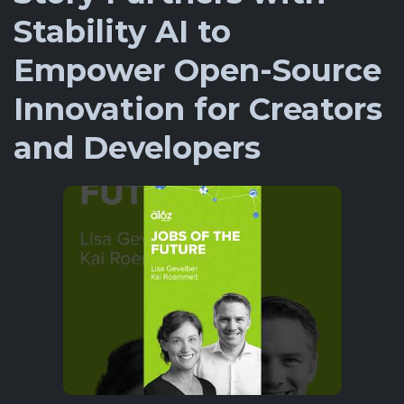
Stability AI to
Empower Open-Source
Innovation for Creators
and Developers