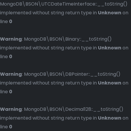
MongoDB\BSON\UTCDateTimeInterface::__toString()
implemented without string return type in
Unknown
on
line
0
Warning
: MongoDB\BSON\Binary::__toString()
implemented without string return type in
Unknown
on
line
0
Warning
: MongoDB\BSON\DBPointer::__toString()
implemented without string return type in
Unknown
on
line
0
Warning
: MongoDB\BSON\Decimal128::__toString()
implemented without string return type in
Unknown
on
line
0