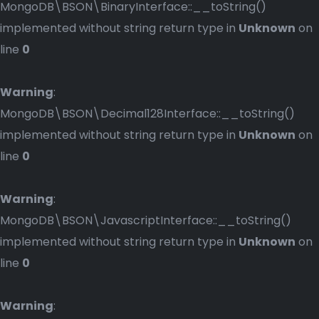
MongoDB\BSON\BinaryInterface::__toString()
implemented without string return type in
Unknown
on
line
0
Warning
:
MongoDB\BSON\Decimal128Interface::__toString()
implemented without string return type in
Unknown
on
line
0
Warning
:
MongoDB\BSON\JavascriptInterface::__toString()
implemented without string return type in
Unknown
on
line
0
Warning
: