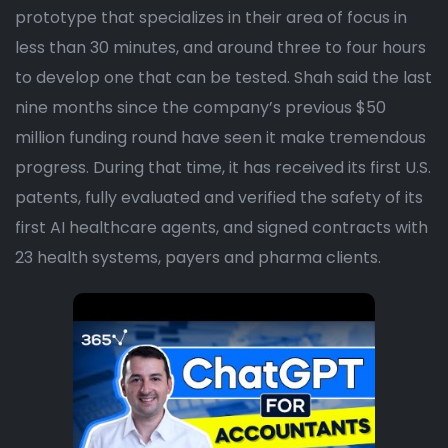
prototype that specializes in their area of focus in
less than 30 minutes, and around three to four hours
to develop one that can be tested. Shah said the last
nine months since the company’s previous $50
million funding round have seen it make tremendous
progress. During that time, it has received its first U.S.
patents, fully evaluated and verified the safety of its
first AI healthcare agents, and signed contracts with
23 health systems, payers and pharma clients.