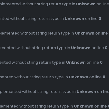
emented without string return type in
Unknown
on lin
ed without string return type in
Unknown
on line
0
emented without string return type in
Unknown
on line
ented without string return type in
Unknown
on line
0
ted without string return type in
Unknown
on line
0
nted without string return type in
Unknown
on line
0
emented without string return type in
Unknown
on lin
mented without string return type in
Unknown
on line