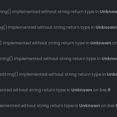
ng() implemented without string return type in
Unkno
() implemented without string return type in
Unknown
implemented without string return type in
Unknown
on
ng() implemented without string return type in
Unkno
ring() implemented without string return type in
Unk
ted without string return type in
Unknown
on line
0
mented without string return type in
Unknown
on line