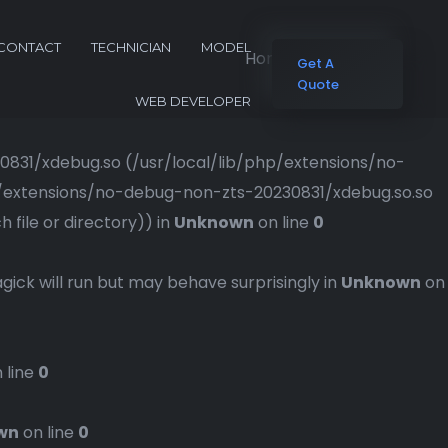
CONTACT
TECHNICIAN
MODEL
Home
Blog Grid
Get A
Quote
WEB DEVELOPER
230831/xdebug.so (/usr/local/lib/php/extensions/no-
php/extensions/no-debug-non-zts-20230831/xdebug.so.so
file or directory)) in
Unknown
on line
0
gick will run but may behave surprisingly in
Unknown
on
 line
0
wn
on line
0