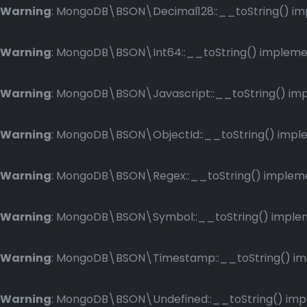
Warning
: MongoDB\BSON\Decimal128::__toString() impl
Warning
: MongoDB\BSON\Int64::__toString() implement
Warning
: MongoDB\BSON\Javascript::__toString() impl
Warning
: MongoDB\BSON\ObjectId::__toString() implem
Warning
: MongoDB\BSON\Regex::__toString() implemen
Warning
: MongoDB\BSON\Symbol::__toString() impleme
Warning
: MongoDB\BSON\Timestamp::__toString() impl
Warning
: MongoDB\BSON\Undefined::__toString() imple