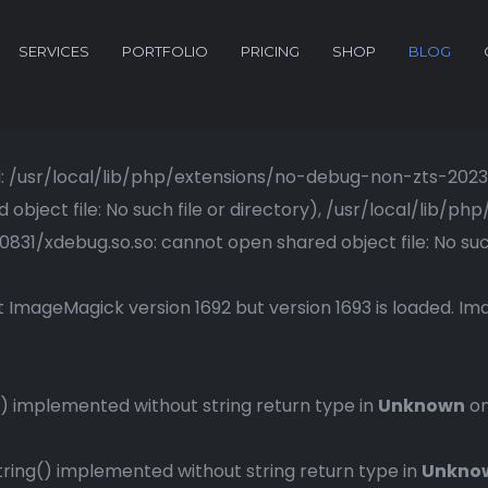
SERVICES
PORTFOLIO
PRICING
SHOP
BLOG
ried: /usr/local/lib/php/extensions/no-debug-non-zts-20
bject file: No such file or directory), /usr/local/lib/
1/xdebug.so.so: cannot open shared object file: No such 
 ImageMagick version 1692 but version 1693 is loaded. Ima
 implemented without string return type in
Unknown
on
ng() implemented without string return type in
Unkno