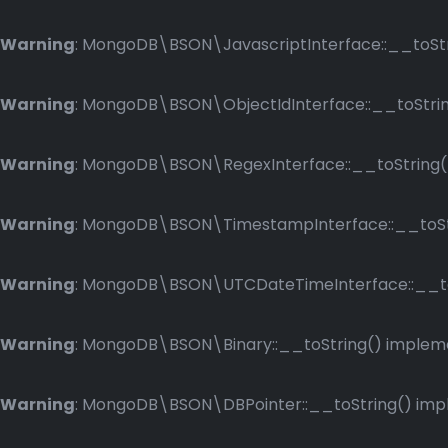
Warning
: MongoDB\BSON\JavascriptInterface::__toStri
Warning
: MongoDB\BSON\ObjectIdInterface::__toString
Warning
: MongoDB\BSON\RegexInterface::__toString() 
Warning
: MongoDB\BSON\TimestampInterface::__toStri
Warning
: MongoDB\BSON\UTCDateTimeInterface::__toSt
Warning
: MongoDB\BSON\Binary::__toString() implemen
Warning
: MongoDB\BSON\DBPointer::__toString() imple