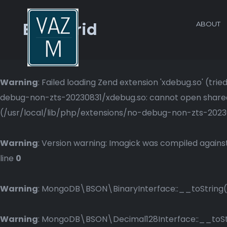
ABOUT
Blog Grid
Warning
: Failed loading Zend extension 'xdebug.so' (t
debug-non-zts-20230831/xdebug.so: cannot open shared o
(/usr/local/lib/php/extensions/no-debug-non-zts-2023083
Warning
: Version warning: Imagick was compiled against
line
0
Warning
: MongoDB\BSON\BinaryInterface::__toString()
Warning
: MongoDB\BSON\Decimal128Interface::__toStri