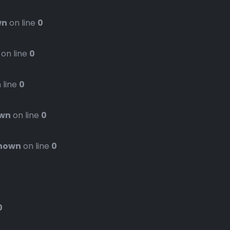
wn
on line
0
on line
0
 line
0
wn
on line
0
nown
on line
0
0