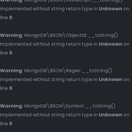
implemented without string return type in
Unknown
on
line
0
Warning
: MongoDB\BSON\ObjectId::__toString()
implemented without string return type in
Unknown
on
line
0
Warning
: MongoDB\BSON\Regex::__toString()
implemented without string return type in
Unknown
on
line
0
Warning
: MongoDB\BSON\Symbol::__toString()
implemented without string return type in
Unknown
on
line
0