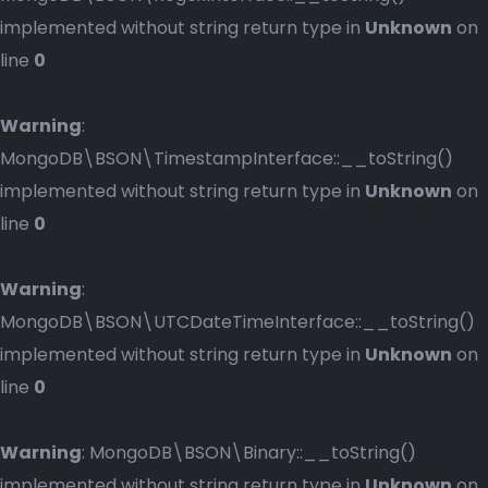
implemented without string return type in
Unknown
on
line
0
Warning
:
MongoDB\BSON\TimestampInterface::__toString()
implemented without string return type in
Unknown
on
line
0
Warning
:
MongoDB\BSON\UTCDateTimeInterface::__toString()
implemented without string return type in
Unknown
on
line
0
Warning
: MongoDB\BSON\Binary::__toString()
implemented without string return type in
Unknown
on