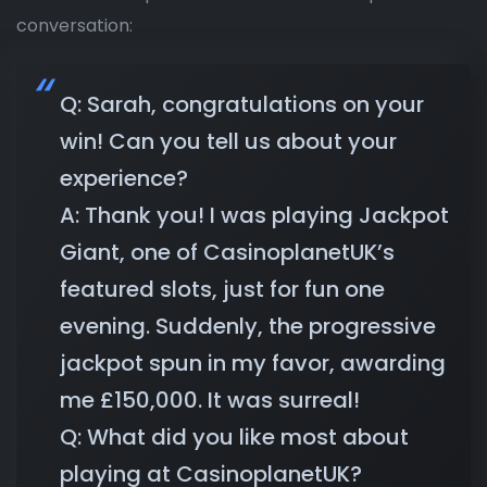
conversation:
Q: Sarah, congratulations on your
win! Can you tell us about your
experience?
A: Thank you! I was playing Jackpot
Giant, one of CasinoplanetUK’s
featured slots, just for fun one
evening. Suddenly, the progressive
jackpot spun in my favor, awarding
me £150,000. It was surreal!
Q: What did you like most about
playing at CasinoplanetUK?