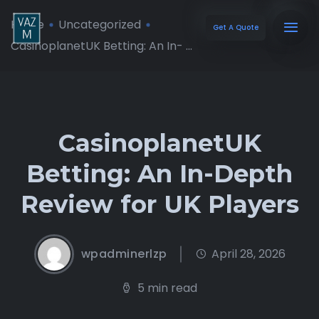
Home
Uncategorized
Get A Quote
CasinoplanetUK Betting: An In- ...
CasinoplanetUK
Betting: An In-Depth
Review for UK Players
wpadminerlzp
April 28, 2026
5 min read