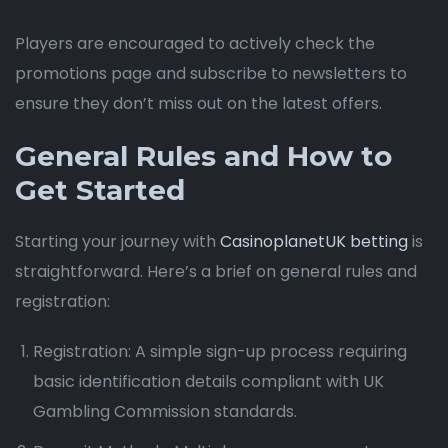
Players are encouraged to actively check the
promotions page and subscribe to newsletters to
ensure they don’t miss out on the latest offers.
General Rules and How to
Get Started
Starting your journey with
CasinoplanetUK betting
is
straightforward. Here’s a brief on general rules and
registration:
Registration: A simple sign-up process requiring
basic identification details compliant with UK
Gambling Commission standards.