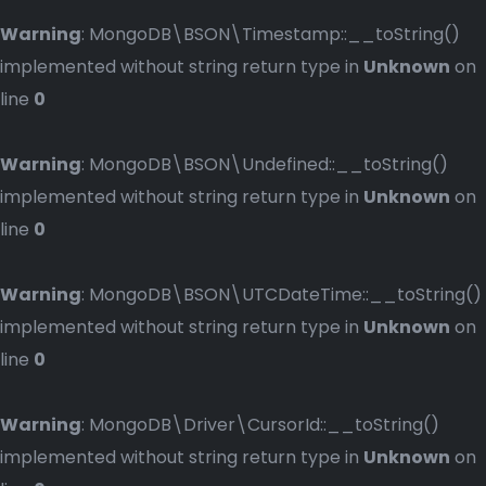
Warning
: MongoDB\BSON\Timestamp::__toString()
implemented without string return type in
Unknown
on
line
0
Warning
: MongoDB\BSON\Undefined::__toString()
implemented without string return type in
Unknown
on
line
0
Warning
: MongoDB\BSON\UTCDateTime::__toString()
implemented without string return type in
Unknown
on
line
0
Warning
: MongoDB\Driver\CursorId::__toString()
implemented without string return type in
Unknown
on