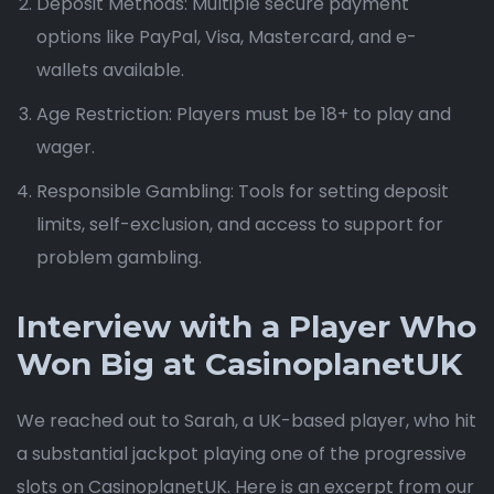
Deposit Methods: Multiple secure payment
options like PayPal, Visa, Mastercard, and e-
wallets available.
Age Restriction: Players must be 18+ to play and
wager.
Responsible Gambling: Tools for setting deposit
limits, self-exclusion, and access to support for
problem gambling.
Interview with a Player Who
Won Big at CasinoplanetUK
We reached out to Sarah, a UK-based player, who hit
a substantial jackpot playing one of the progressive
slots on CasinoplanetUK. Here is an excerpt from our