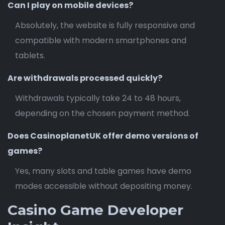
Can I play on mobile devices?
Absolutely, the website is fully responsive and
compatible with modern smartphones and
tablets.
Are withdrawals processed quickly?
Withdrawals typically take 24 to 48 hours,
depending on the chosen payment method.
Does CasinoplanetUK offer demo versions of
games?
Yes, many slots and table games have demo
modes accessible without depositing money.
Casino Game Developer