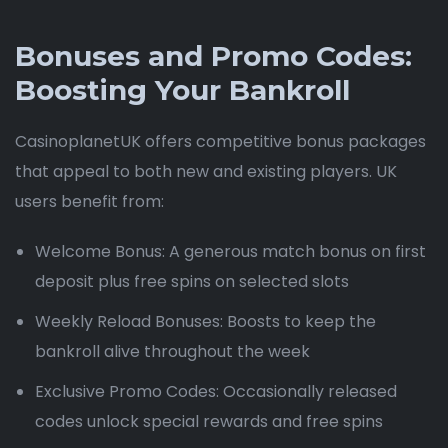
Bonuses and Promo Codes:
Boosting Your Bankroll
CasinoplanetUK offers competitive bonus packages
that appeal to both new and existing players. UK
users benefit from:
Welcome Bonus: A generous match bonus on first
deposit plus free spins on selected slots
Weekly Reload Bonuses: Boosts to keep the
bankroll alive throughout the week
Exclusive Promo Codes: Occasionally released
codes unlock special rewards and free spins