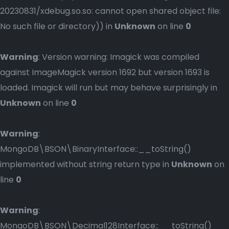
20230831/xdebug.so.so: cannot open shared object file:
No such file or directory)) in
Unknown
on line
0
Warning
: Version warning: Imagick was compiled
against ImageMagick version 1692 but version 1693 is
loaded. Imagick will run but may behave surprisingly in
Unknown
on line
0
Warning
:
MongoDB\BSON\BinaryInterface::__toString()
implemented without string return type in
Unknown
on
line
0
Warning
:
MongoDB\BSON\Decimal128Interface::__toString()