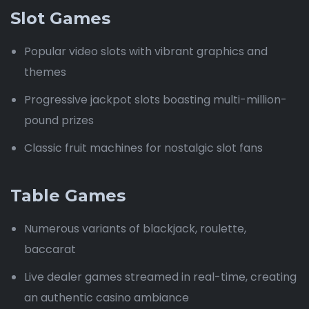
Slot Games
Popular video slots with vibrant graphics and
themes
Progressive jackpot slots boasting multi-million-
pound prizes
Classic fruit machines for nostalgic slot fans
Table Games
Numerous variants of blackjack, roulette,
baccarat
Live dealer games streamed in real-time, creating
an authentic casino ambiance