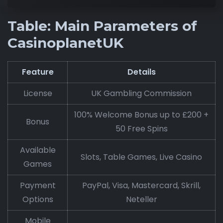
Table: Main Parameters of
CasinoplanetUK
Feature
Details
License
UK Gambling Commission
100% Welcome Bonus up to £200 +
Bonus
50 Free Spins
Available
Slots, Table Games, Live Casino
Games
Payment
PayPal, Visa, Mastercard, Skrill,
Options
Neteller
Mobile