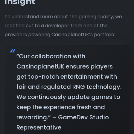
Insight
To understand more about the gaming quality, we
reached out to a developer from one of the
providers powering CasinoplanetUK’s portfolio:
“Our collaboration with
CasinoplanetUK ensures players
get top-notch entertainment with
fair and regulated RNG technology.
We continuously update games to
keep the experience fresh and
rewarding.” – GameDev Studio
Representative