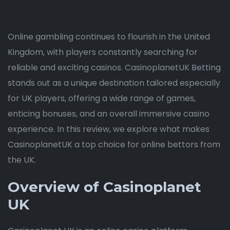
Online gambling continues to flourish in the United
Kingdom, with players constantly searching for
reliable and exciting casinos. CasinoplanetUK Betting
stands out as a unique destination tailored especially
for UK players, offering a wide range of games,
enticing bonuses, and an overall immersive casino
experience. In this review, we explore what makes
CasinoplanetUK a top choice for online bettors from
the UK.
Overview of Casinoplanet
UK