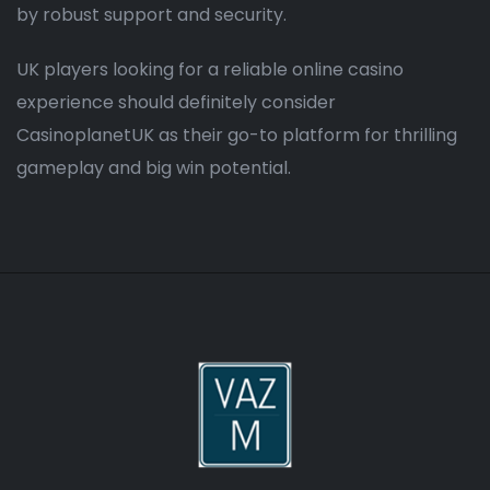
by robust support and security.
UK players looking for a reliable online casino
experience should definitely consider
CasinoplanetUK as their go-to platform for thrilling
gameplay and big win potential.