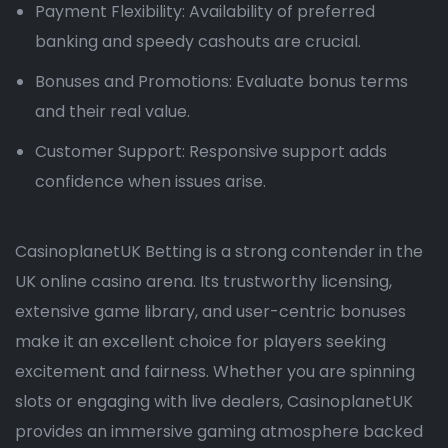
Payment Flexibility: Availability of preferred
banking and speedy cashouts are crucial.
Bonuses and Promotions: Evaluate bonus terms
and their real value.
Customer Support: Responsive support adds
confidence when issues arise.
CasinoplanetUK Betting is a strong contender in the
UK online casino arena. Its trustworthy licensing,
extensive game library, and user-centric bonuses
make it an excellent choice for players seeking
excitement and fairness. Whether you are spinning
slots or engaging with live dealers, CasinoplanetUK
provides an immersive gaming atmosphere backed