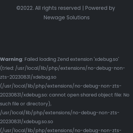
©2022. All rights reserved | Powered by
Newage Solutions
Warning
: Failed loading Zend extension 'xdebug.so'
(tried: /usr/local/lib/php/extensions/no-debug-non-
zts-20230831/xdebug.so
(/usr/local/lib/php/extensions/no-debug-non-zts-
20230831/xdebug.so: cannot open shared object file: No
such file or directory),
/usr/local/lib/php/extensions/no-debug-non-zts-
20230831/xdebug.so.so
(/usr/local/lib/php/extensions/no-debug-non-zts-