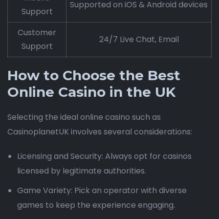
Supported on iOS & Android devices
Support
Customer
24/7 Live Chat, Email
Support
How to Choose the Best
Online Casino in the UK
Selecting the ideal online casino such as
CasinoplanetUK involves several considerations:
Licensing and Security: Always opt for casinos
licensed by legitimate authorities.
Game Variety: Pick an operator with diverse
games to keep the experience engaging.