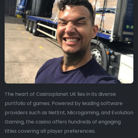
The heart of Casinoplanet UK lies in its diverse
portfolio of games. Powered by leading software
providers such as NetEnt, Microgaming, and Evolution
Gaming, the casino offers hundreds of engaging
titles covering all player preferences.