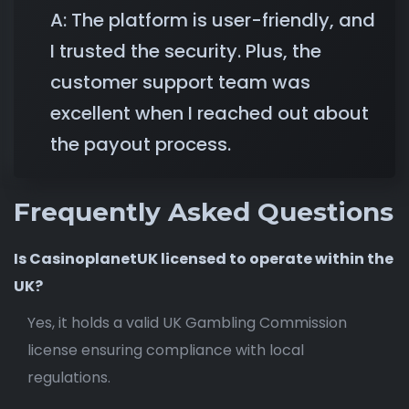
A: The platform is user-friendly, and
I trusted the security. Plus, the
customer support team was
excellent when I reached out about
the payout process.
Frequently Asked Questions
Is CasinoplanetUK licensed to operate within the
UK?
Yes, it holds a valid UK Gambling Commission
license ensuring compliance with local
regulations.