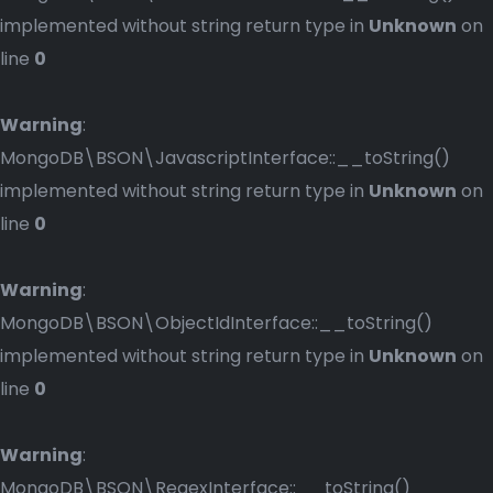
implemented without string return type in
Unknown
on
line
0
Warning
:
MongoDB\BSON\JavascriptInterface::__toString()
implemented without string return type in
Unknown
on
line
0
Warning
:
MongoDB\BSON\ObjectIdInterface::__toString()
implemented without string return type in
Unknown
on
line
0
Warning
:
MongoDB\BSON\RegexInterface::__toString()