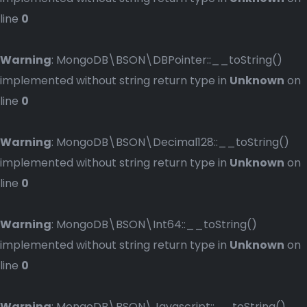
line
0
Warning
: MongoDB\BSON\DBPointer::__toString()
implemented without string return type in
Unknown
on
line
0
Warning
: MongoDB\BSON\Decimal128::__toString()
implemented without string return type in
Unknown
on
line
0
Warning
: MongoDB\BSON\Int64::__toString()
implemented without string return type in
Unknown
on
line
0
Warning
: MongoDB\BSON\Javascript::__toString()