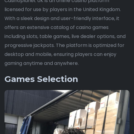
Casinoplanet UK is an online casino platform
licensed for use by players in the United Kingdom.
With a sleek design and user-friendly interface, it
offers an extensive catalog of casino games
including slots, table games, live dealer options, and
progressive jackpots. The platform is optimized for
desktop and mobile, ensuring players can enjoy
gaming anytime and anywhere.
Games Selection