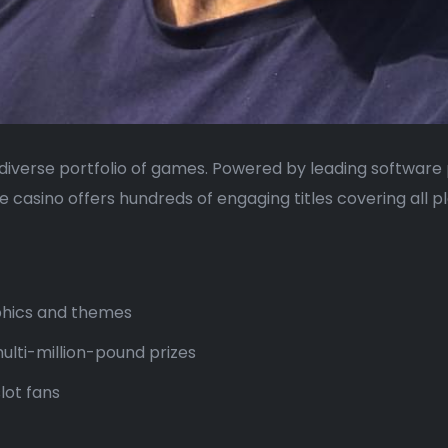
s diverse portfolio of games. Powered by leading software
 casino offers hundreds of engaging titles covering all p
aphics and themes
ulti-million-pound prizes
lot fans