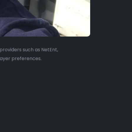
 providers such as NetEnt,
layer preferences.