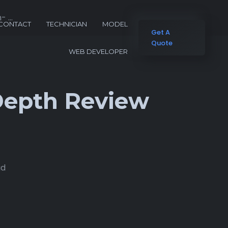
 ...
CONTACT
TECHNICIAN
MODEL
Get A
Quote
WEB DEVELOPER
Depth Review
ad