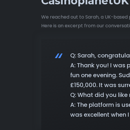
CasinoplanetUK
We reached out to Sarah, a UK-based pl
Here is an excerpt from our conversati
Q: Sarah, congratula
A: Thank you! I was 
fun one evening. Sud
£150,000. It was surr
Q: What did you lik
A: The platform is us
was excellent when 