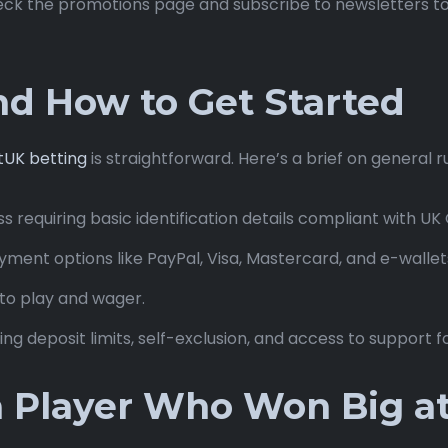
eck the promotions page and subscribe to newsletters to
nd How to Get Started
tUK betting
is straightforward. Here’s a brief on general r
ss requiring basic identification details compliant with 
ment options like PayPal, Visa, Mastercard, and e-wallets
 to play and wager.
ing deposit limits, self-exclusion, and access to support
a Player Who Won Big a