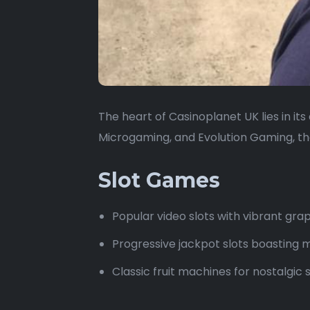
The heart of Casinoplanet UK lies in it
Microgaming, and Evolution Gaming, the
Slot Games
Popular video slots with vibrant gr
Progressive jackpot slots boasting m
Classic fruit machines for nostalgic s