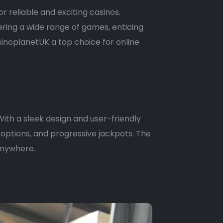
r reliable and exciting casinos.
fering a wide range of games, enticing
inoplanetUK a top choice for online
With a sleek design and user-friendly
r options, and progressive jackpots. The
anywhere.