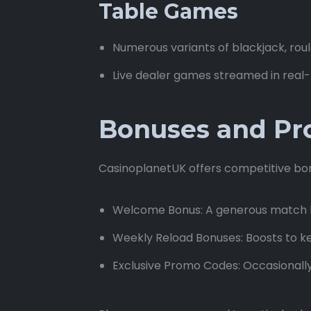
Table Games
Numerous variants of blackjack, rou
Live dealer games streamed in real
Bonuses and Pro
CasinoplanetUK offers competitive bon
Welcome Bonus: A generous match bon
Weekly Reload Bonuses: Boosts to ke
Exclusive Promo Codes: Occasionally