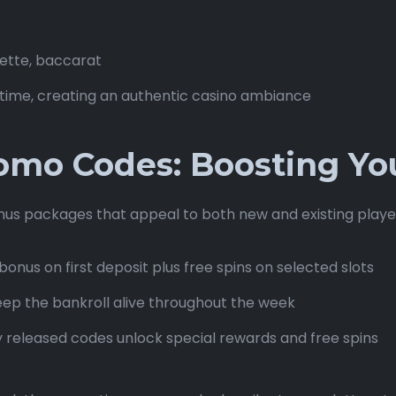
lette, baccarat
-time, creating an authentic casino ambiance
mo Codes: Boosting You
us packages that appeal to both new and existing player
us on first deposit plus free spins on selected slots
ep the bankroll alive throughout the week
 released codes unlock special rewards and free spins