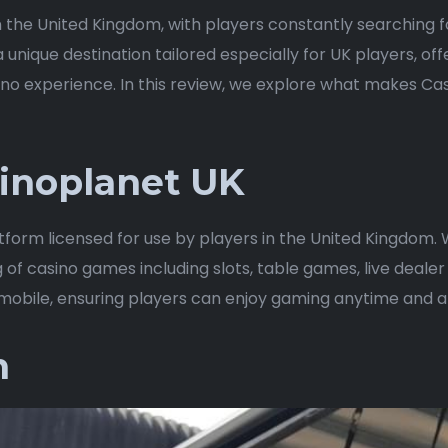
n the United Kingdom, with players constantly searching fo
unique destination tailored especially for UK players, of
no experience. In this review, we explore what makes Cas
sinoplanet UK
tform licensed for use by players in the United Kingdom. 
og of casino games including slots, table games, live deale
 mobile, ensuring players can enjoy gaming anytime and 
n