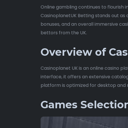
Online gambling continues to flourish i
CasinoplanetUK Betting stands out as a 
bonuses, and an overall immersive casi
bettors from the UK.
Overview of Ca
Casinoplanet UK is an online casino pla
interface, it offers an extensive catal
platform is optimized for desktop and
Games Selectio