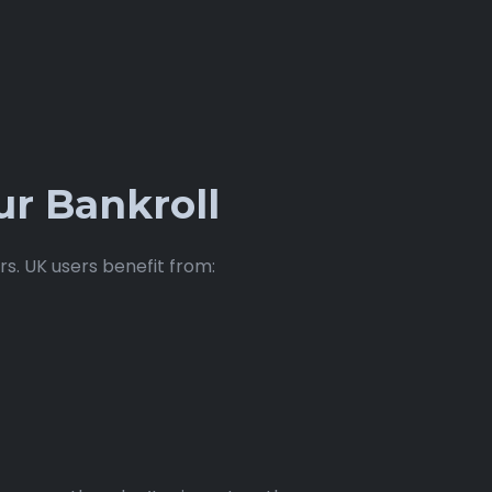
r Bankroll
s. UK users benefit from: