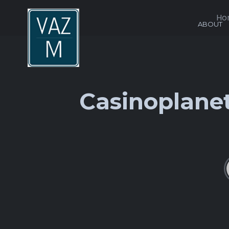
Ho
ABOUT
Casinoplane