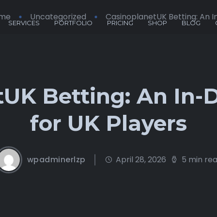
me
Uncategorized
CasinoplanetUK Betting: An In-
SERVICES
PORTFOLIO
PRICING
SHOP
BLOG
tUK Betting: An In-
for UK Players
wpadminerlzp
April 28, 2026
5 min re