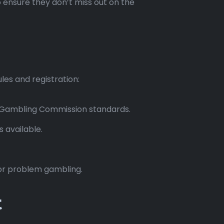
 ensure they don’t miss out on the
ules and registration:
UK Gambling Commission standards.
 available.
 for problem gambling.
t