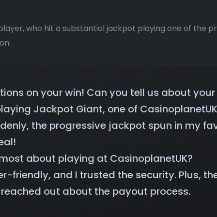
ayer, who hit a substantial jackpot playing one of the p
on:
tions on your win! Can you tell us about your
playing Jackpot Giant, one of CasinoplanetUK’s
denly, the progressive jackpot spun in my f
eal!
e most about playing at CasinoplanetUK?
er-friendly, and I trusted the security. Plus,
I reached out about the payout process.