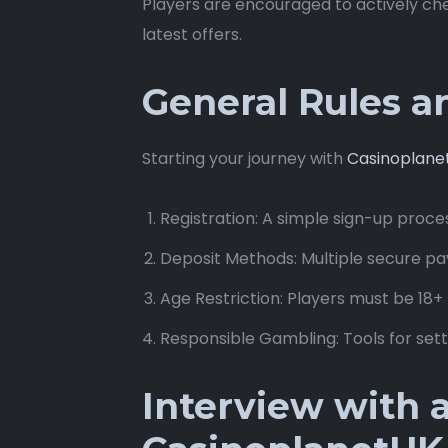
Players are encouraged to actively ch
latest offers.
General Rules a
Starting your journey with
Casinoplane
Registration: A simple sign-up proce
Deposit Methods: Multiple secure pay
Age Restriction: Players must be 18+
Responsible Gambling: Tools for sett
Interview with 