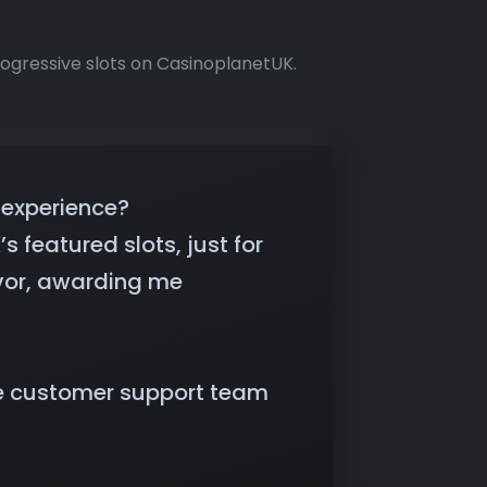
rogressive slots on CasinoplanetUK.
 experience?
 featured slots, just for
avor, awarding me
 the customer support team