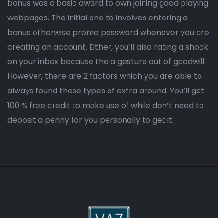
bonus was a basic award to own joining good playing
webpages. The initial one to involves entering a
bonus otherwise promo password whenever you are
creating an account. Either, you’ll also rating a shock
on your inbox because the a gesture out of goodwill.
However, there are 2 factors which you are able to
always found these types of extra around. You’ll get
100 % free credit to make use of while don’t need to
deposit a penny for you personally to get it.