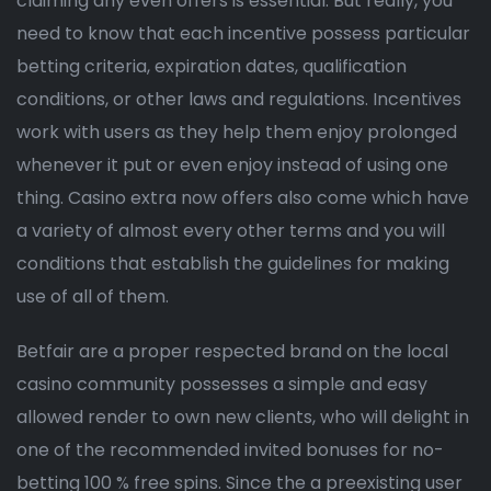
claiming any even offers is essential. But really, you
need to know that each incentive possess particular
betting criteria, expiration dates, qualification
conditions, or other laws and regulations. Incentives
work with users as they help them enjoy prolonged
whenever it put or even enjoy instead of using one
thing. Casino extra now offers also come which have
a variety of almost every other terms and you will
conditions that establish the guidelines for making
use of all of them.
Betfair are a proper respected brand on the local
casino community possesses a simple and easy
allowed render to own new clients, who will delight in
one of the recommended invited bonuses for no-
betting 100 % free spins. Since the a preexisting user