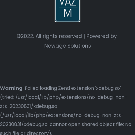
©2022. All rights reserved | Powered by
Newage Solutions
Warning
: Failed loading Zend extension 'xdebug.so'
(tried: /usr/local/lib/php/extensions/no-debug-non-
zts-20230831/xdebug.so
(/usr/local/lib/php/extensions/no-debug-non-zts-
20230831/xdebug.so: cannot open shared object file: No
such file or directory),