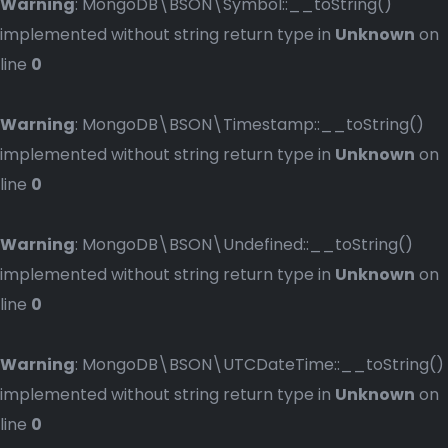
Warning
: MongoDB\BSON\Symbol::__toString()
implemented without string return type in
Unknown
on
line
0
Warning
: MongoDB\BSON\Timestamp::__toString()
implemented without string return type in
Unknown
on
line
0
Warning
: MongoDB\BSON\Undefined::__toString()
implemented without string return type in
Unknown
on
line
0
Warning
: MongoDB\BSON\UTCDateTime::__toString()
implemented without string return type in
Unknown
on
line
0