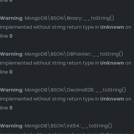
line
0
Warning
: MongoDB\BSON\Binary::__toString()
implemented without string return type in
Unknown
on
line
0
Warning
: MongoDB\BSON\DBPointer::__toString()
implemented without string return type in
Unknown
on
line
0
Warning
: MongoDB\BSON\Decimal128::__toString()
implemented without string return type in
Unknown
on
line
0
Warning
: MongoDB\BSON\Int64::__toString()