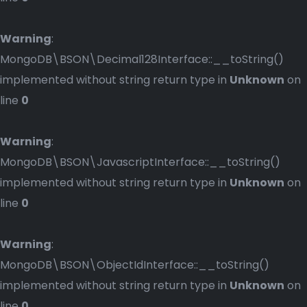
Warning
:
MongoDB\BSON\Decimal128Interface::__toString()
implemented without string return type in
Unknown
on
line
0
Warning
:
MongoDB\BSON\JavascriptInterface::__toString()
implemented without string return type in
Unknown
on
line
0
Warning
:
MongoDB\BSON\ObjectIdInterface::__toString()
implemented without string return type in
Unknown
on
line
0