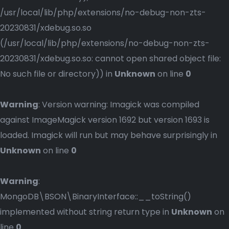
/usr/local/lib/php/extensions/no-debug-non-zts-
20230831/xdebug.so.so
(/usr/local/lib/php/extensions/no-debug-non-zts-
20230831/xdebug.so.so: cannot open shared object file:
No such file or directory)) in
Unknown
on line
0
Warning
: Version warning: Imagick was compiled
against ImageMagick version 1692 but version 1693 is
loaded. Imagick will run but may behave surprisingly in
Unknown
on line
0
Warning
:
MongoDB\BSON\BinaryInterface::__toString()
implemented without string return type in
Unknown
on
line
0