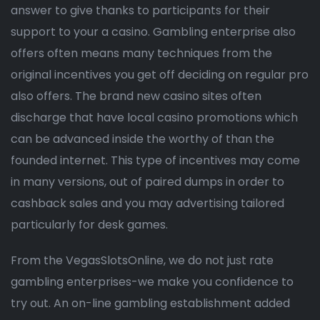
answer to give thanks to participants for their
support to your a casino. Gambling enterprise also
offers often means many techniques from the
original incentives you get off deciding on regular pro
also offers. The brand new casino sites often
discharge that have local casino promotions which
can be advanced inside the worthy of than the
founded internet. This type of incentives may come
in many versions, out of paired dumps in order to
cashback sales and you may advertising tailored
particularly for desk games.
From the VegasSlotsOnline, we do not just rate
gambling enterprises-we make you confidence to
try out. An on-line gambling establishment added