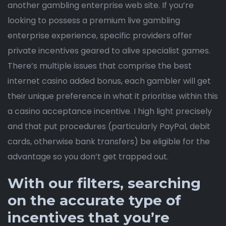
another gambling enterprise web site. If you’re
looking to possess a premium live gambling
enterprise experience, specific providers offer
private incentives geared to alive specialist games.
There’s multiple issues that comprise the best
internet casino added bonus, each gambler will get
their unique preference in what it prioritise within this
a casino acceptance incentive. I high light precisely
and that put procedures (particularly PayPal, debit
cards, otherwise bank transfers) be eligible for the
advantage so you don’t get trapped out.
With our filters, searching
on the accurate type of
incentives that you’re