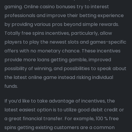
gaming. Online casino bonuses try to interest
professionals and improve their betting experience
by providing various pros beyond simple rewards.
Totally free spins incentives, particularly, allow
players to play the newest slots and games-specific
offers with no monetary chance. These incentives
provide more loans getting gamble, improved
possibility of winning, and possibilities to speak about
the latest online game instead risking individual
funds.
If you’d like to take advantage of incentives, the
latest easiest option is to utilize good debit credit or
a great financial transfer. For example, 100 % free
spins getting existing customers are a common