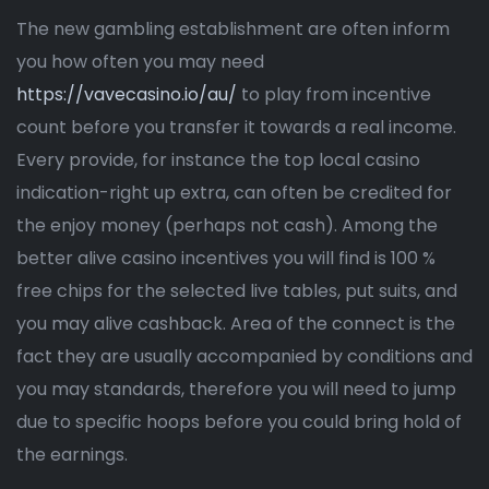
The new gambling establishment are often inform
you how often you may need
https://vavecasino.io/au/
to play from incentive
count before you transfer it towards a real income.
Every provide, for instance the top local casino
indication-right up extra, can often be credited for
the enjoy money (perhaps not cash). Among the
better alive casino incentives you will find is 100 %
free chips for the selected live tables, put suits, and
you may alive cashback. Area of the connect is the
fact they are usually accompanied by conditions and
you may standards, therefore you will need to jump
due to specific hoops before you could bring hold of
the earnings.