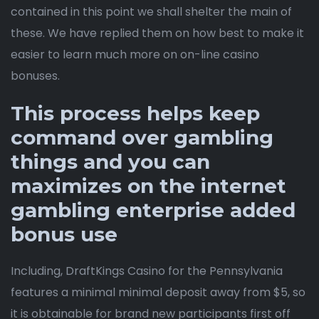
contained in this point we shall shelter the main of
these. We have replied them on how best to make it
easier to learn much more on on-line casino
bonuses.
This process helps keep
command over gambling
things and you can
maximizes on the internet
gambling enterprise added
bonus use
Including, DraftKings Casino for the Pennsylvania
features a minimal minimal deposit away from $5, so
it is obtainable for brand new participants first off