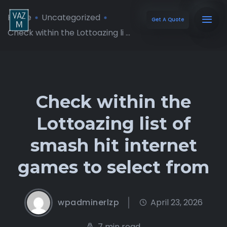
Home
Uncategorized
Get A Quote
Check within the Lottoazing li ...
Check within the
Lottoazing list of
smash hit internet
games to select from
wpadminerlzp
April 23, 2026
7 min read