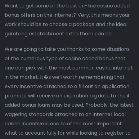
Want to get some of the best on-line casino added
bonus offers on the internet? Very, this means your
work should be to choose a package and the ideal
gambling establishment extra there can be.
We are going to take you thanks to some situations
of the numerous type of casino added bonus that
one can pick with the most common casino internet
in the market. It�s well worth remembering that
every incentive attached to a fill out an application
promote will receive an expiration big date to the if
added bonus loans may be used. Probably, the latest
wagering standards attached to an internet local
casino incentive is one to of the most important
what to account fully for while looking to register to