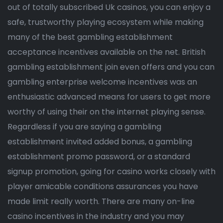
out of totally subscribed Uk casinos, you can enjoy a
safe, trustworthy playing ecosystem while making
many of the best gambling establishment
acceptance incentives available on the net. British
gambling establishment join even offers and you can
gambling enterprise welcome incentives was an
enthusiastic advanced means for users to get more
worthy of using their on the internet playing sense.
Regardless if you are saying a gambling
establishment invited added bonus, a gambling
establishment promo password, or a standard
signup promotion, going for casino works closely with
player amicable conditions assurances you have
made limit really worth. There are many on-line
casino incentives in the industry and you may