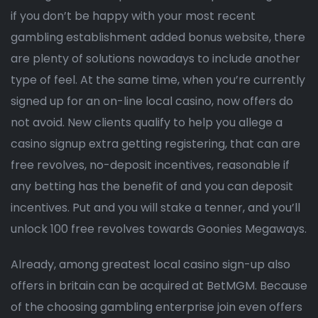
if you don’t be happy with your most recent
gambling establishment added bonus website, there
are plenty of solutions nowadays to include another
type of feel. At the same time, when you’re currently
signed up for an on-line local casino, now offers do
not avoid. New clients qualify to help you allege a
casino signup extra getting registering, that can are
free revolves, no-deposit incentives, reasonable if
any betting has the benefit of and you can deposit
incentives. Put and you will stake a tenner, and you’ll
unlock 100 free revolves towards Goonies Megaways.
Already, among greatest local casino sign-up also
offers in britain can be acquired at BetMGM. Because
of the choosing gambling enterprise join even offers