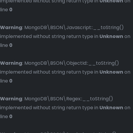
implemented without string return type in
Unknown
on
line
0
Warning
: MongoDB\BSON\Javascript::__toString()
implemented without string return type in
Unknown
on
line
0
Warning
: MongoDB\BSON\ObjectId::__toString()
implemented without string return type in
Unknown
on
line
0
Warning
: MongoDB\BSON\Regex::__toString()
implemented without string return type in
Unknown
on
line
0