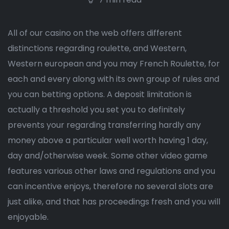
All of our casino on the web offers different
distinctions regarding roulette, and Western,
Western european and you may French Roulette, for
each and every along with its own group of rules and
you can betting options. A deposit limitation is
actually a threshold you set you to definitely
prevents your regarding transferring hardly any
money above a particular well worth having 1 day,
day and/otherwise week. Some other video game
features various other laws and regulations and you
can incentive enjoys, therefore no several slots are
just alike, and that has proceedings fresh and you will
enjoyable.