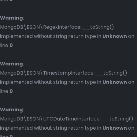
Warning
:
MongoDB\BSON\RegexInterface::__toString()
implemented without string return type in
Unknown
on
line
0
Warning
:
MongoDB\BSON\TimestampInterface::__toString()
implemented without string return type in
Unknown
on
line
0
Warning
:
MongoDB\BSON\UTCDateTimeInterface::__toString()
implemented without string return type in
Unknown
on