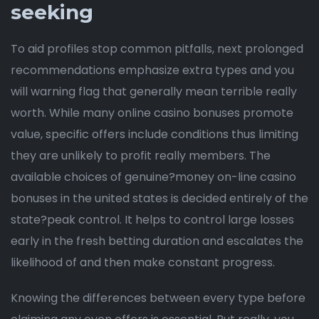
seeking
To aid profiles stop common pitfalls, next prolonged
recommendations emphasize extra types and you
will warning flag that generally mean terrible really
worth. While many online casino bonuses promote
value, specific offers include conditions thus limiting
they are unlikely to profit really members. The
available choices of genuine?money on-line casino
bonuses in the united states is decided entirely of the
state?peak control. It helps to control large losses
early in the fresh betting duration and escalates the
likelihood of and then make constant progress.
Knowing the differences between every type before