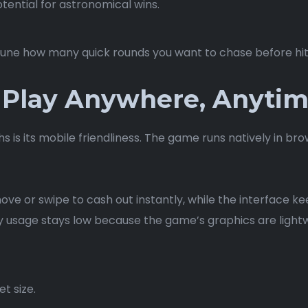
otential for astronomical wins.
e‑tune how many quick rounds you want to chase before hit
: Play Anywhere, Anyti
 is its mobile friendliness. The game runs natively in br
ove or swipe to cash out instantly, while the interface ke
ry usage stays low because the game’s graphics are light
t size.