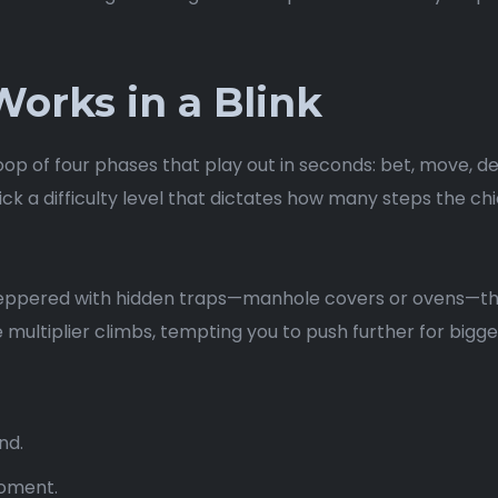
orks in a Blink
oop of four phases that play out in seconds: bet, move, dec
 a difficulty level that dictates how many steps the chick
eppered with hidden traps—manhole covers or ovens—that 
e multiplier climbs, tempting you to push further for bigg
nd.
moment.