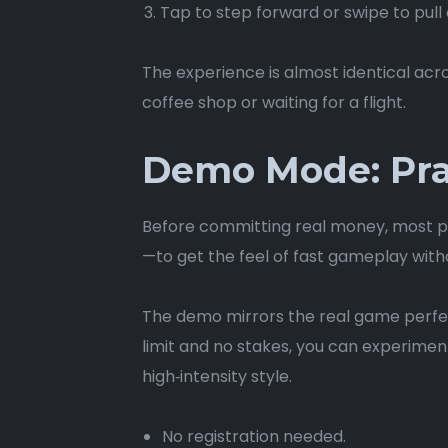
Tap to step forward or swipe to pull 
The experience is almost identical acro
coffee shop or waiting for a flight.
Demo Mode: Prac
Before committing real money, most pl
—to get the feel of fast gameplay witho
The demo mirrors the real game perfec
limit and no stakes, you can experiment 
high‑intensity style.
No registration needed.