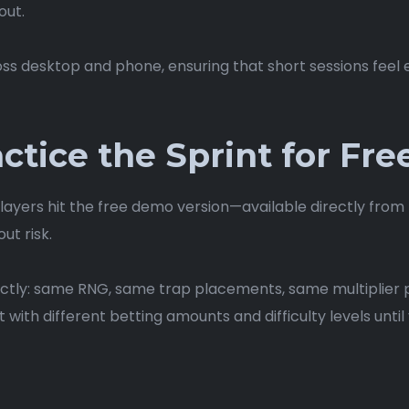
out.
ss desktop and phone, ensuring that short sessions feel e
tice the Sprint for Fre
ayers hit the free demo version—available directly from
ut risk.
tly: same RNG, same trap placements, same multiplier p
with different betting amounts and difficulty levels until