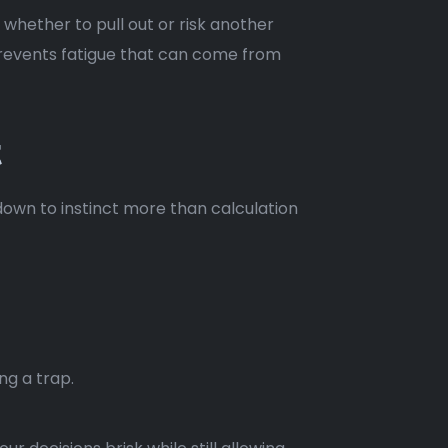
 whether to pull out or risk another
 prevents fatigue that can come from
t
down to instinct more than calculation
ng a trap.