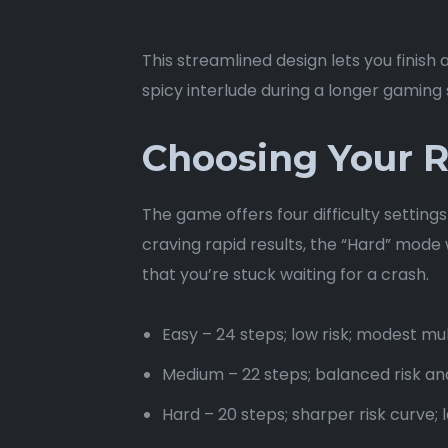
This streamlined design lets you finish
spicy interlude during a longer gaming 
Choosing Your R
The game offers four difficulty settings
craving rapid results, the “Hard” mode w
that you’re stuck waiting for a crash.
Easy – 24 steps; low risk; modest mult
Medium – 22 steps; balanced risk an
Hard – 20 steps; sharper risk curve; 