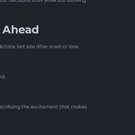
ur decisions brisk while still allowing
g Ahead
ictate bet size after a win or loss.
nd.
sacrificing the excitement that makes