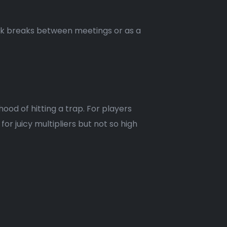
uick breaks between meetings or as a
hood of hitting a trap. For players
or juicy multipliers but not so high