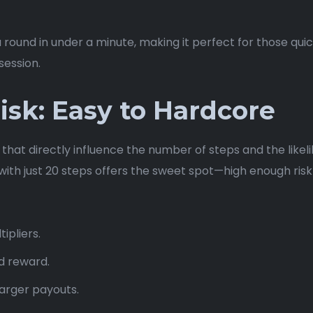
 a round in under a minute, making it perfect for those q
session.
isk: Easy to Hardcore
 that directly influence the number of steps and the likeli
ith just 20 steps offers the sweet spot—high enough risk f
ipliers.
d reward.
larger payouts.