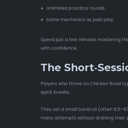
Unlimited practice rounds.
Same mechanics as paid play.
Spend just a few minutes mastering the
with confidence.
The Short‑Sessio
Players who thrive on Chicken Road typ
quick breaks.
They set a small bankroll (often €5–€
many attempts without draining their