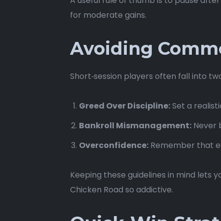
A useful rule of thumb is to pause after
for moderate gains.
Avoiding Commo
Short‑session players often fall into two
Greed Over Discipline:
Set a realisti
Bankroll Mismanagement:
Never b
Overconfidence:
Remember that eve
Keeping these guidelines in mind lets y
Chicken Road so addictive.