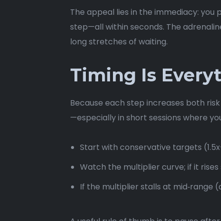
The appeal lies in the immediacy: you p
step—all within seconds. The adrenalin
long stretches of waiting.
Timing Is Every
Because each step increases both risk 
—especially in short sessions where yo
Start with conservative targets (1.5x
Watch the multiplier curve; if it rise
If the multiplier stalls at mid‑range