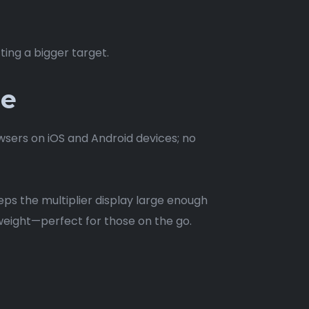
ting a bigger target.
me
owsers on iOS and Android devices; no
eps the multiplier display large enough
weight—perfect for those on the go.