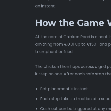
an instant.
How the Game W
At the core of Chicken Road is a neat l
anything from €0.01 up to €150—and pick
triumphant or fried.
The chicken then hops across a grid p
it step on one. After each safe step th
Bet placement is instant.
Each step takes a fraction of a seco
Cash‑out can be triggered at any 