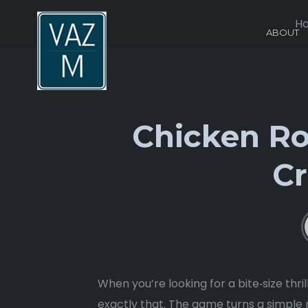
H
ABOUT
Chicken Ro
Cr
When you’re looking for a bite‑size thr
exactly that. The game turns a simple r