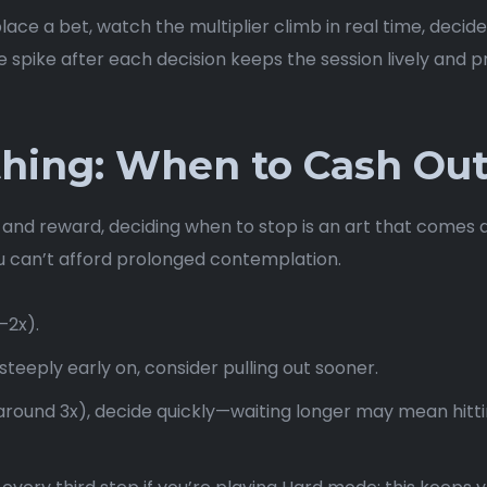
lace a bet, watch the multiplier climb in real time, decide
e spike after each decision keeps the session lively and
thing: When to Cash Ou
and reward, deciding when to stop is an art that comes 
u can’t afford prolonged contemplation.
–2x).
s steeply early on, consider pulling out sooner.
 (around 3x), decide quickly—waiting longer may mean hitti