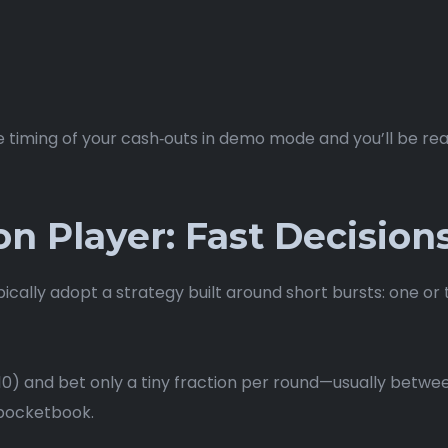
 timing of your cash‑outs in demo mode and you’ll be re
n Player: Fast Decisions
ically adopt a strategy built around short bursts: one o
10) and bet only a tiny fraction per round—usually betw
 pocketbook.