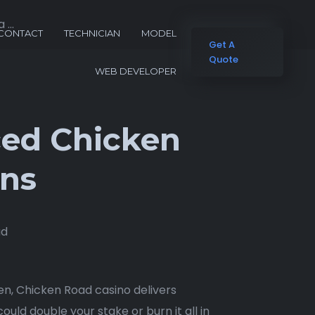
...
CONTACT
TECHNICIAN
MODEL
Get A
Quote
WEB DEVELOPER
ced Chicken
ins
ad
een, Chicken Road casino delivers
uld double your stake or burn it all in