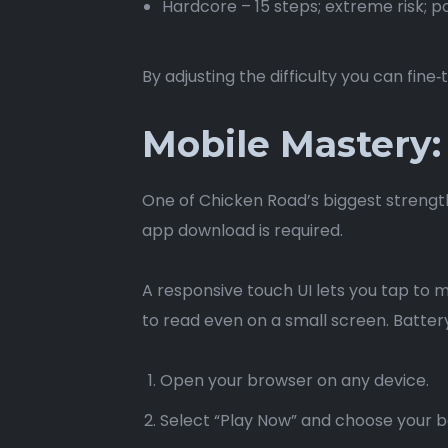
Hardcore – 15 steps; extreme risk; p
By adjusting the difficulty you can fin
Mobile Mastery
One of Chicken Road’s biggest strengths
app download is required.
A responsive touch UI lets you tap to m
to read even on a small screen. Batte
Open your browser on any device.
Select “Play Now” and choose your be