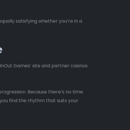
qually satisfying whether you’re in a
e
 InOut Games’ site and partner casinos
rogression. Because there’s no time
 you find the rhythm that suits your