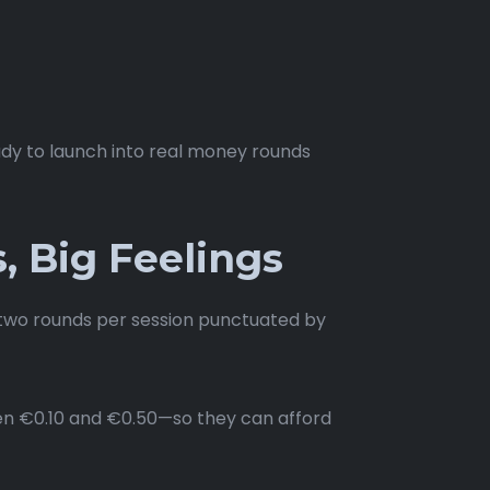
ady to launch into real money rounds
, Big Feelings
r two rounds per session punctuated by
een €0.10 and €0.50—so they can afford