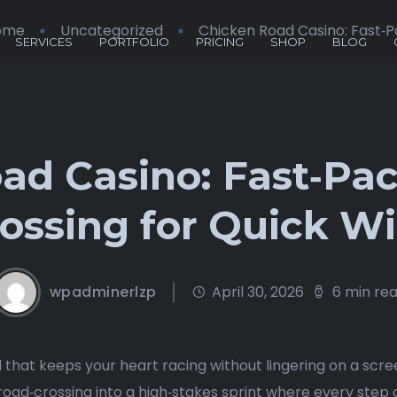
ome
Uncategorized
Chicken Road Casino: Fast‑Pa 
SERVICES
PORTFOLIO
PRICING
SHOP
BLOG
ad Casino: Fast‑Pa
ossing for Quick W
wpadminerlzp
April 30, 2026
6 min re
ill that keeps your heart racing without lingering on a scr
oad‑crossing into a high‑stakes sprint where every step co