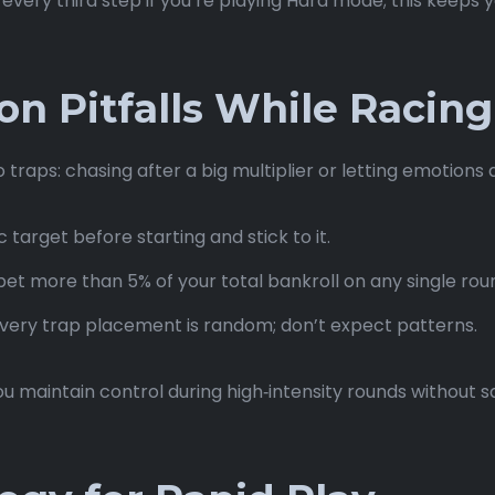
 every third step if you’re playing Hard mode; this keeps yo
n Pitfalls While Racin
 traps: chasing after a big multiplier or letting emotions d
c target before starting and stick to it.
et more than 5% of your total bankroll on any single rou
ry trap placement is random; don’t expect patterns.
ou maintain control during high‑intensity rounds without 