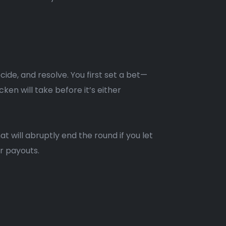
ide, and resolve. You first set a bet—
en will take before it’s either
will abruptly end the round if you let
er payouts.