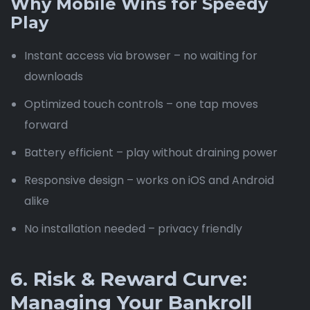
Why Mobile Wins for Speedy
Play
Instant access via browser – no waiting for
downloads
Optimized touch controls – one tap moves
forward
Battery efficient – play without draining power
Responsive design – works on iOS and Android
alike
No installation needed – privacy friendly
6. Risk & Reward Curve:
Managing Your Bankroll