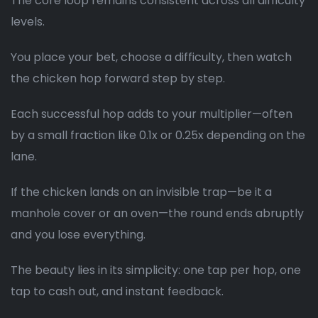
The core loop remains consistent across all difficulty
levels.
You place your bet, choose a difficulty, then watch
the chicken hop forward step by step.
Each successful hop adds to your multiplier—often
by a small fraction like 0.1x or 0.25x depending on the
lane.
If the chicken lands on an invisible trap—be it a
manhole cover or an oven—the round ends abruptly
and you lose everything.
The beauty lies in its simplicity: one tap per hop, one
tap to cash out, and instant feedback.