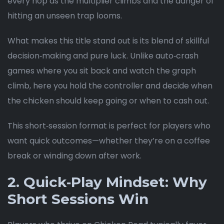
every hop as the multiplier climbs and the danger of
hitting an unseen trap looms.
What makes this title stand out is its blend of skillful
decision‑making and pure luck. Unlike auto‑crash
games where you sit back and watch the graph
climb, here you hold the controller and decide when
the chicken should keep going or when to cash out.
This short‑session format is perfect for players who
want quick outcomes—whether they’re on a coffee
break or winding down after work.
2. Quick‑Play Mindset: Why
Short Sessions Win