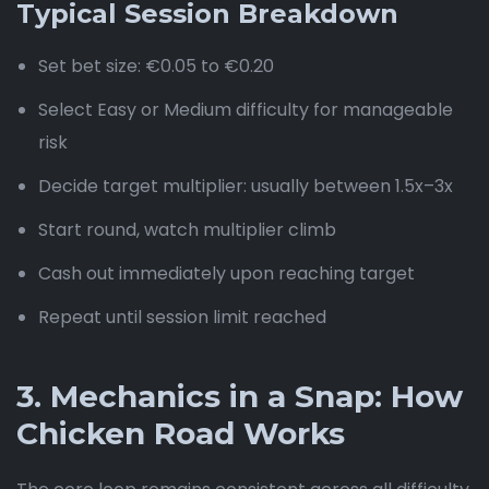
Typical Session Breakdown
Set bet size: €0.05 to €0.20
Select Easy or Medium difficulty for manageable
risk
Decide target multiplier: usually between 1.5x–3x
Start round, watch multiplier climb
Cash out immediately upon reaching target
Repeat until session limit reached
3. Mechanics in a Snap: How
Chicken Road Works