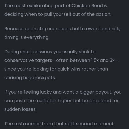
The most exhilarating part of Chicken Road is
deciding when to pull yourself out of the action.
Because each step increases both reward and risk,
timing is everything.
During short sessions you usually stick to
conservative targets—often between 1.5x and 3x—
since you’re looking for quick wins rather than
chasing huge jackpots.
If you’re feeling lucky and want a bigger payout, you
can push the multiplier higher but be prepared for
sudden losses.
The rush comes from that split‑second moment