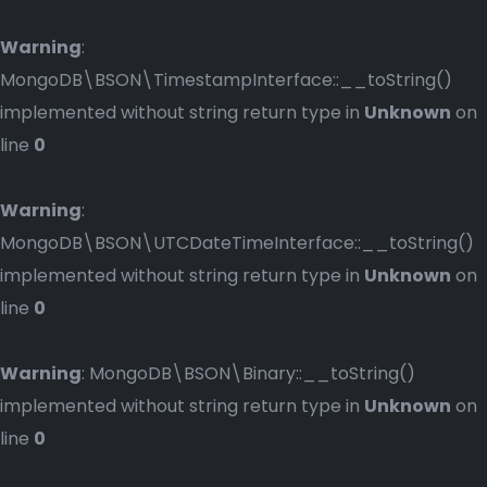
Warning
:
MongoDB\BSON\TimestampInterface::__toString()
implemented without string return type in
Unknown
on
line
0
Warning
:
MongoDB\BSON\UTCDateTimeInterface::__toString()
implemented without string return type in
Unknown
on
line
0
Warning
: MongoDB\BSON\Binary::__toString()
implemented without string return type in
Unknown
on
line
0