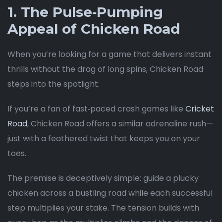
1. The Pulse‑Pumping
Appeal of Chicken Road
When you’re looking for a game that delivers instant
thrills without the drag of long spins, Chicken Road
steps into the spotlight.
If you’re a fan of fast‑paced crash games like
Cricket
Road
, Chicken Road offers a similar adrenaline rush—
just with a feathered twist that keeps you on your
toes.
The premise is deceptively simple: guide a plucky
chicken across a bustling road while each successful
step multiplies your stake. The tension builds with