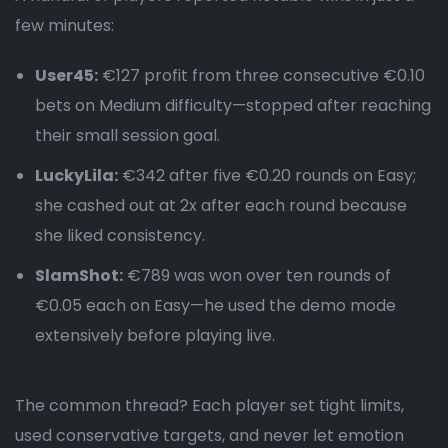
few minutes:
User45:
€127 profit from three consecutive €0.10
bets on Medium difficulty—stopped after reaching
their small session goal.
LuckyLila:
€342 after five €0.20 rounds on Easy;
she cashed out at 2x after each round because
she liked consistency.
SlamShot:
€789 was won over ten rounds of
€0.05 each on Easy—he used the demo mode
extensively before playing live.
The common thread? Each player set tight limits,
used conservative targets, and never let emotion