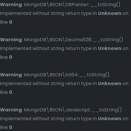
Warning
: MongoDB\BSON\DBPointer::__toString()
implemented without string return type in
Unknown
on
line
0
Warning
: MongoDB\BSON\Decimal128::__toString()
implemented without string return type in
Unknown
on
line
0
Warning
: MongoDB\BSON\Int64::__toString()
implemented without string return type in
Unknown
on
line
0
Warning
: MongoDB\BSON\Javascript::__toString()
implemented without string return type in
Unknown
on
line
0