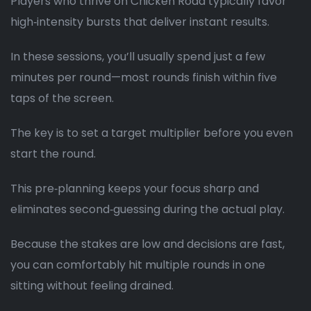
Players who thrive on Chicken Road typically favor
high‑intensity bursts that deliver instant results.
In these sessions, you’ll usually spend just a few
minutes per round—most rounds finish within five
taps of the screen.
The key is to set a target multiplier before you even
start the round.
This pre‑planning keeps your focus sharp and
eliminates second‑guessing during the actual play.
Because the stakes are low and decisions are fast,
you can comfortably hit multiple rounds in one
sitting without feeling drained.