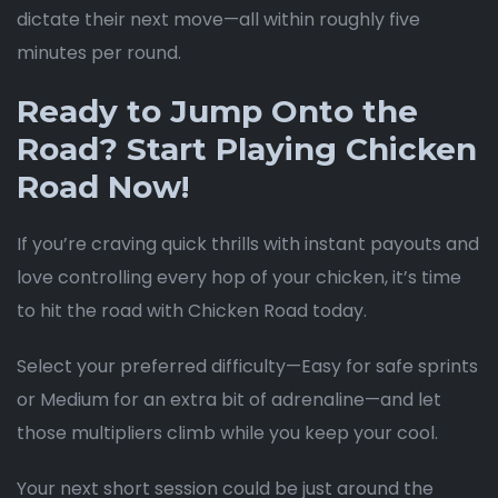
dictate their next move—all within roughly five
minutes per round.
Ready to Jump Onto the
Road? Start Playing Chicken
Road Now!
If you’re craving quick thrills with instant payouts and
love controlling every hop of your chicken, it’s time
to hit the road with Chicken Road today.
Select your preferred difficulty—Easy for safe sprints
or Medium for an extra bit of adrenaline—and let
those multipliers climb while you keep your cool.
Your next short session could be just around the