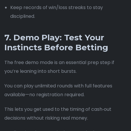
Keep records of win/loss streaks to stay
disciplined.
7. Demo Play: Test Your
Instincts Before Betting
The free demo mode is an essential prep step if
you’re leaning into short bursts.
You can play unlimited rounds with full features
available—no registration required.
This lets you get used to the timing of cash‑out
decisions without risking real money.