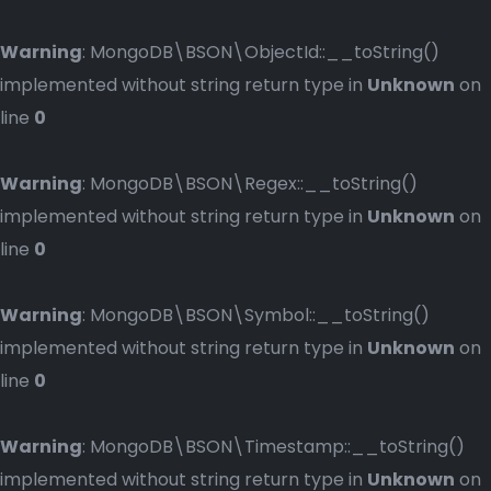
Warning
: MongoDB\BSON\ObjectId::__toString()
implemented without string return type in
Unknown
on
line
0
Warning
: MongoDB\BSON\Regex::__toString()
implemented without string return type in
Unknown
on
line
0
Warning
: MongoDB\BSON\Symbol::__toString()
implemented without string return type in
Unknown
on
line
0
Warning
: MongoDB\BSON\Timestamp::__toString()
implemented without string return type in
Unknown
on