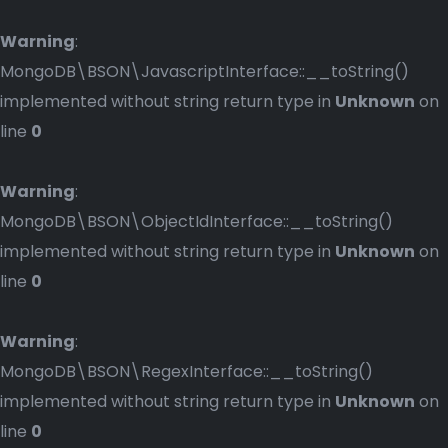
Warning
:
MongoDB\BSON\JavascriptInterface::__toString()
implemented without string return type in
Unknown
on
line
0
Warning
:
MongoDB\BSON\ObjectIdInterface::__toString()
implemented without string return type in
Unknown
on
line
0
Warning
:
MongoDB\BSON\RegexInterface::__toString()
implemented without string return type in
Unknown
on
line
0