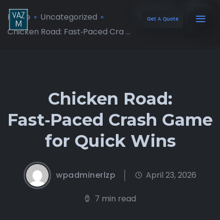
Home
Uncategorized
Get A Quote
Chicken Road: Fast‑Paced Cra ...
Chicken Road:
Fast‑Paced Crash Game
for Quick Wins
wpadminerlzp
April 23, 2026
7 min read