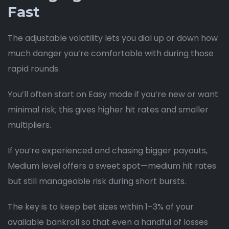
Fast
The adjustable volatility lets you dial up or down how
much danger you’re comfortable with during those
rapid rounds.
You’ll often start on Easy mode if you’re new or want
minimal risk; this gives higher hit rates and smaller
multipliers.
If you’re experienced and chasing bigger payouts,
Medium level offers a sweet spot—medium hit rates
but still manageable risk during short bursts.
The key is to keep bet sizes within 1–3% of your
available bankroll so that even a handful of losses