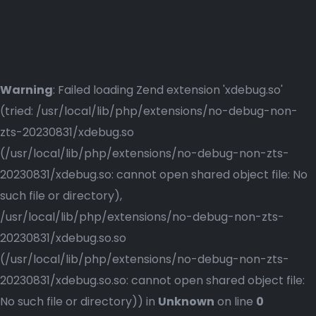
Warning
: Failed loading Zend extension 'xdebug.so'
(tried: /usr/local/lib/php/extensions/no-debug-non-
zts-20230831/xdebug.so
(/usr/local/lib/php/extensions/no-debug-non-zts-
20230831/xdebug.so: cannot open shared object file: No
such file or directory),
/usr/local/lib/php/extensions/no-debug-non-zts-
20230831/xdebug.so.so
(/usr/local/lib/php/extensions/no-debug-non-zts-
20230831/xdebug.so.so: cannot open shared object file:
No such file or directory)) in
Unknown
on line
0