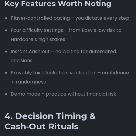
Key Features Worth Noting
Player‑controlled pacing – you dictate every step
Four difficulty settings – from Easy’s low risk to
Hardcore’s high stakes
Instant cash‑out – no waiting for automated
decisions
Provably fair blockchain verification – confidence
in randomness
Demo mode – practice without financial risk
4. Decision Timing &
Cash‑Out Rituals