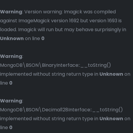
Warning
: Version warning: Imagick was compiled
against ImageMagick version 1692 but version 1693 is
loaded. Imagick will run but may behave surprisingly in
Unknown
on line
0
Warning
:
MongoDB\BSON\BinaryInterface::__toString()
implemented without string return type in
Unknown
on
line
0
Warning
:
MongoDB\BSON\Decimal128Interface::__toString()
implemented without string return type in
Unknown
on
line
0