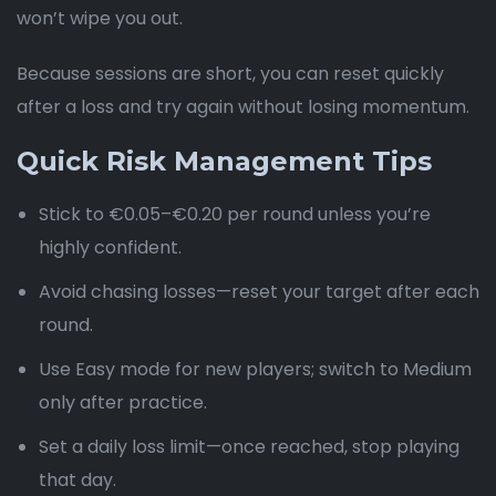
won’t wipe you out.
Because sessions are short, you can reset quickly
after a loss and try again without losing momentum.
Quick Risk Management Tips
Stick to €0.05–€0.20 per round unless you’re
highly confident.
Avoid chasing losses—reset your target after each
round.
Use Easy mode for new players; switch to Medium
only after practice.
Set a daily loss limit—once reached, stop playing
that day.