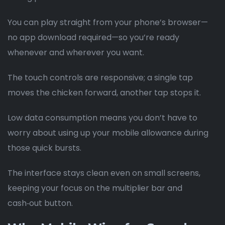
You can play straight from your phone’s browser—
no app download required—so you’re ready
whenever and wherever you want.
The touch controls are responsive; a single tap
moves the chicken forward, another tap stops it.
Low data consumption means you don’t have to
worry about using up your mobile allowance during
those quick bursts.
The interface stays clean even on small screens,
keeping your focus on the multiplier bar and
cash‑out button.