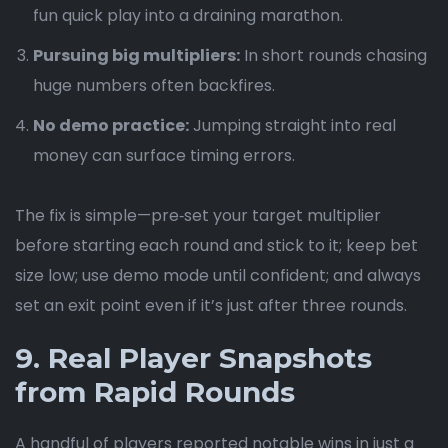
fun quick play into a draining marathon.
Pursuing big multipliers:
In short rounds chasing
huge numbers often backfires.
No demo practice:
Jumping straight into real
money can surface timing errors.
The fix is simple—pre‑set your target multiplier
before starting each round and stick to it; keep bet
size low; use demo mode until confident; and always
set an exit point even if it’s just after three rounds.
9. Real Player Snapshots
from Rapid Rounds
A handful of players reported notable wins in just a