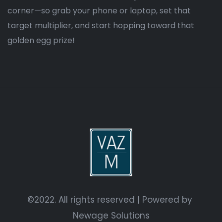
corner—so grab your phone or laptop, set that
target multiplier, and start hopping toward that
golden egg prize!
©2022. All rights reserved | Powered by
Newage Solutions