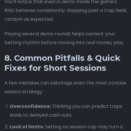
You’ll notice that even in demo mode the game’s
RNG behaves consistently; stepping past a trap feels
random as expected.
Playing several demo rounds helps cement your
betting rhythm before moving into real money play.
8. Common Pitfalls & Quick
Fixes for Short Sessions
A few mistakes can sabotage even the most concise
session strategy:
Overconfidence:
Thinking you can predict traps
leads to delayed cash‑outs.
Lack of limits:
Setting no session cap may turn a