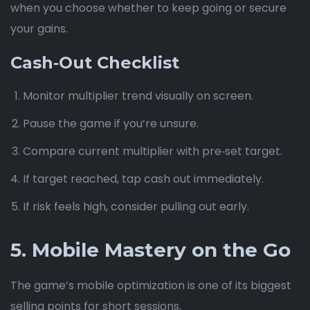
when you choose whether to keep going or secure
your gains.
Cash‑Out Checklist
Monitor multiplier trend visually on screen.
Pause the game if you’re unsure.
Compare current multiplier with pre‑set target.
If target reached, tap cash out immediately.
If risk feels high, consider pulling out early.
5. Mobile Mastery on the Go
The game’s mobile optimization is one of its biggest
selling points for short sessions.