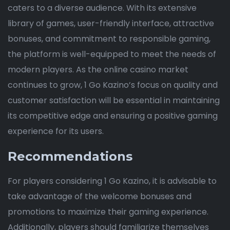
caters to a diverse audience. With its extensive
library of games, user-friendly interface, attractive
bonuses, and commitment to responsible gaming,
the platform is well-equipped to meet the needs of
modern players. As the online casino market
continues to grow, 1 Go Kazino’s focus on quality and
customer satisfaction will be essential in maintaining
its competitive edge and ensuring a positive gaming
experience for its users.
Recommendations
For players considering 1 Go Kazino, it is advisable to
take advantage of the welcome bonuses and
promotions to maximize their gaming experience.
Additionally, players should familiarize themselves