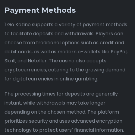
Payment Methods
1 Go Kazino supports a variety of payment methods
to facilitate deposits and withdrawals. Players can
choose from traditional options such as credit and
debit cards, as well as modern e-wallets like PayPal,
Skrill, and Neteller. The casino also accepts
cryptocurrencies, catering to the growing demand
for digital currencies in online gambling.
The processing times for deposits are generally
instant, while withdrawals may take longer
depending on the chosen method. The platform
prioritizes security and uses advanced encryption
technology to protect users’ financial information.