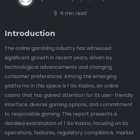
6 min read
Introduction
The online gambling industry has witnessed
significant growth in recent years, driven by
technological advancements and changing
consumer preferences. Among the emerging
platforms in this space is 1 Go Kazino, an online
casino that has gained attention for its user-friendly
interface, diverse gaming options, and commitment
to responsible gaming. This report presents a
detailed examination of 1 Go Kazino, focusing on its
operations, features, regulatory compliance, market