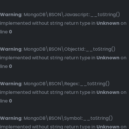
Warning
: MongoDB\BSON\Javascript::__toString()
implemented without string return type in
Unknown
on
line
0
Warning
: MongoDB\BSON\ObjectId::__toString()
implemented without string return type in
Unknown
on
line
0
Warning
: MongoDB\BSON\Regex::__toString()
implemented without string return type in
Unknown
on
line
0
Warning
: MongoDB\BSON\Symbol::__toString()
implemented without string return type in
Unknown
on