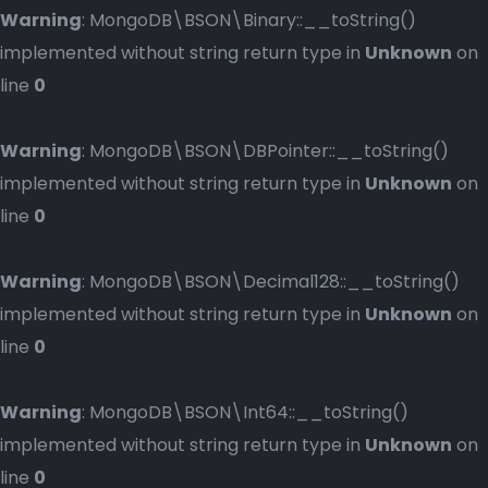
Warning
: MongoDB\BSON\Binary::__toString()
implemented without string return type in
Unknown
on
line
0
Warning
: MongoDB\BSON\DBPointer::__toString()
implemented without string return type in
Unknown
on
line
0
Warning
: MongoDB\BSON\Decimal128::__toString()
implemented without string return type in
Unknown
on
line
0
Warning
: MongoDB\BSON\Int64::__toString()
implemented without string return type in
Unknown
on
line
0