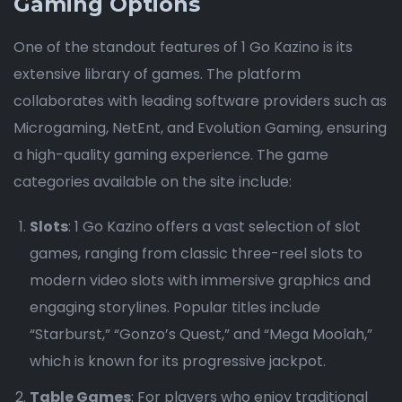
Gaming Options
One of the standout features of 1 Go Kazino is its
extensive library of games. The platform
collaborates with leading software providers such as
Microgaming, NetEnt, and Evolution Gaming, ensuring
a high-quality gaming experience. The game
categories available on the site include:
Slots
: 1 Go Kazino offers a vast selection of slot
games, ranging from classic three-reel slots to
modern video slots with immersive graphics and
engaging storylines. Popular titles include
“Starburst,” “Gonzo’s Quest,” and “Mega Moolah,”
which is known for its progressive jackpot.
Table Games
: For players who enjoy traditional