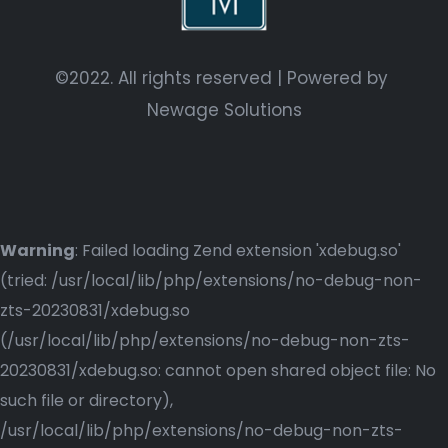
©2022. All rights reserved | Powered by
Newage Solutions
Warning
: Failed loading Zend extension 'xdebug.so'
(tried: /usr/local/lib/php/extensions/no-debug-non-
zts-20230831/xdebug.so
(/usr/local/lib/php/extensions/no-debug-non-zts-
20230831/xdebug.so: cannot open shared object file: No
such file or directory),
/usr/local/lib/php/extensions/no-debug-non-zts-