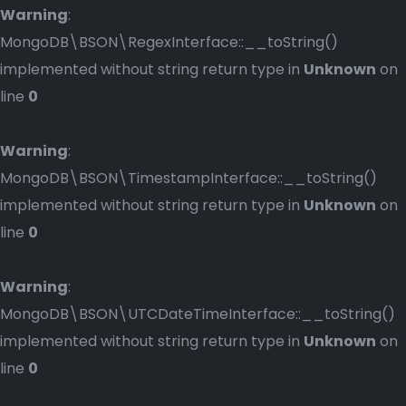
Warning
:
MongoDB\BSON\RegexInterface::__toString()
implemented without string return type in
Unknown
on
line
0
Warning
:
MongoDB\BSON\TimestampInterface::__toString()
implemented without string return type in
Unknown
on
line
0
Warning
:
MongoDB\BSON\UTCDateTimeInterface::__toString()
implemented without string return type in
Unknown
on
line
0