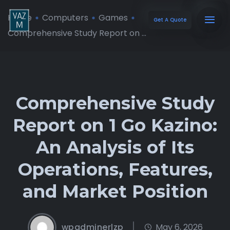
Home
Computers
Games
Get A Quote
Comprehensive Study Report on ...
Comprehensive Study
Report on 1 Go Kazino:
An Analysis of Its
Operations, Features,
and Market Position
wpadminerlzp
May 6, 2026