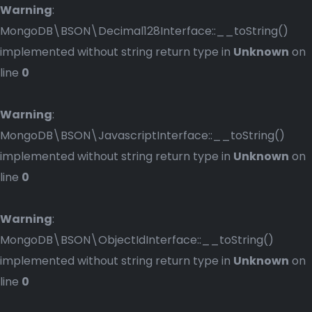
Warning
:
MongoDB\BSON\Decimal128Interface::__toString()
implemented without string return type in
Unknown
on
line
0
Warning
:
MongoDB\BSON\JavascriptInterface::__toString()
implemented without string return type in
Unknown
on
line
0
Warning
:
MongoDB\BSON\ObjectIdInterface::__toString()
implemented without string return type in
Unknown
on
line
0