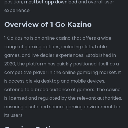
position,
mostbet app download
and overall user
experience.
Overview of 1 Go Kazino
1 Go Kazino is an online casino that offers a wide
range of gaming options, including slots, table
games, and live dealer experiences. Established in
2020, the platform has quickly positioned itself as a
competitive player in the online gambling market. It
is accessible via desktop and mobile devices,
catering to a broad audience of gamers. The casino
is licensed and regulated by the relevant authorities,
ensuring a safe and secure gaming environment for
its users.