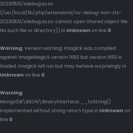
20230831/xdebug.so.so
(/usr/local/lib/php/extensions/no-debug-non-zts-
20230831/xdebug.so.so: cannot open shared object file:
No such file or directory)) in
Unknown
on line
0
Warning
: Version warning: Imagick was compiled
against ImageMagick version 1692 but version 1693 is
loaded. Imagick will run but may behave surprisingly in
Unknown
on line
0
Warning
:
MongoDB\BSON\BinaryInterface::__toString()
implemented without string return type in
Unknown
on
line
0