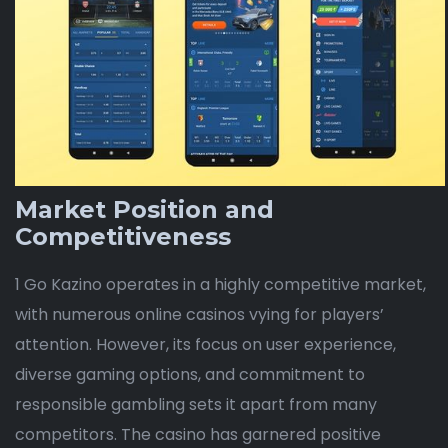
Market Position and
Competitiveness
1 Go Kazino operates in a highly competitive market,
with numerous online casinos vying for players’
attention. However, its focus on user experience,
diverse gaming options, and commitment to
responsible gambling sets it apart from many
competitors. The casino has garnered positive