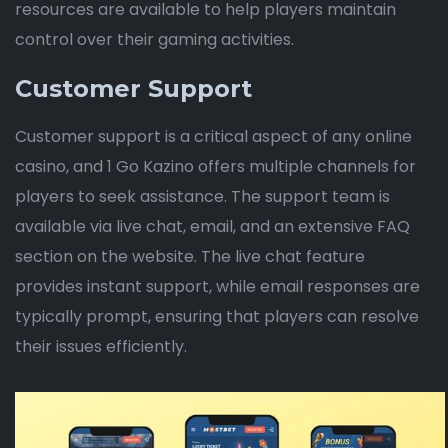
resources are available to help players maintain
control over their gaming activities.
Customer Support
Customer support is a critical aspect of any online
casino, and 1 Go Kazino offers multiple channels for
players to seek assistance. The support team is
available via live chat, email, and an extensive FAQ
section on the website. The live chat feature
provides instant support, while email responses are
typically prompt, ensuring that players can resolve
their issues efficiently.