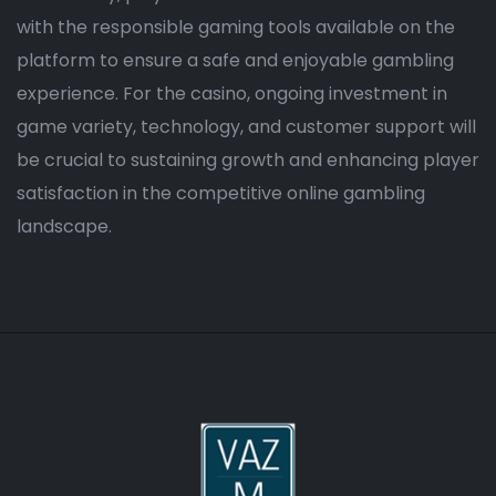
with the responsible gaming tools available on the
platform to ensure a safe and enjoyable gambling
experience. For the casino, ongoing investment in
game variety, technology, and customer support will
be crucial to sustaining growth and enhancing player
satisfaction in the competitive online gambling
landscape.