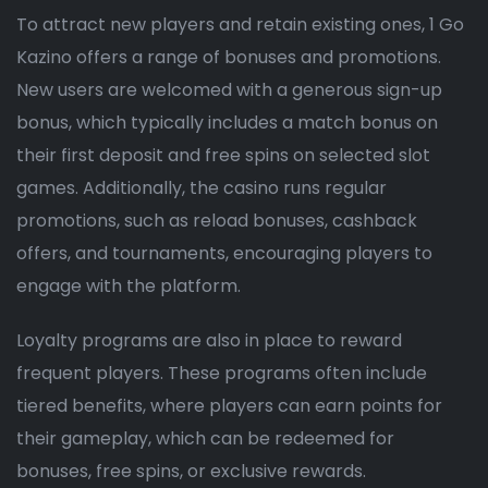
To attract new players and retain existing ones, 1 Go
Kazino offers a range of bonuses and promotions.
New users are welcomed with a generous sign-up
bonus, which typically includes a match bonus on
their first deposit and free spins on selected slot
games. Additionally, the casino runs regular
promotions, such as reload bonuses, cashback
offers, and tournaments, encouraging players to
engage with the platform.
Loyalty programs are also in place to reward
frequent players. These programs often include
tiered benefits, where players can earn points for
their gameplay, which can be redeemed for
bonuses, free spins, or exclusive rewards.