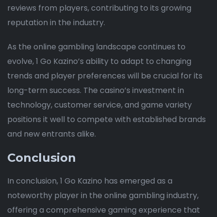
reviews from players, contributing to its growing
reputation in the industry.
As the online gambling landscape continues to
evolve, 1 Go Kazino’s ability to adapt to changing
trends and player preferences will be crucial for its
long-term success. The casino’s investment in
technology, customer service, and game variety
positions it well to compete with established brands
and new entrants alike.
Conclusion
In conclusion, 1 Go Kazino has emerged as a
noteworthy player in the online gambling industry,
offering a comprehensive gaming experience that