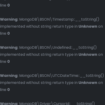
line
0
Warning
: MongoDB\BSON\Timestamp::__toString()
implemented without string return type in
Unknown
on
line
0
Warning
: MongoDB\BSON\Undefined::__toString()
implemented without string return type in
Unknown
on
line
0
Warning
: MongoDB\BSON\UTCDateTime::__toString()
implemented without string return type in
Unknown
on
line
0
Warning
: MongoDB\Driver\CursorId::__toString()