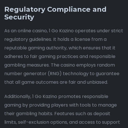
Regulatory Compliance and
Security
As an online casino, 1 Go Kazino operates under strict
regulatory guidelines. It holds a license from a
reputable gaming authority, which ensures that it
adheres to fair gaming practices and responsible
gambling measures. The casino employs random
number generator (RNG) technology to guarantee
that all game outcomes are fair and unbiased.
Additionally, 1 Go Kazino promotes responsible
gaming by providing players with tools to manage
their gambling habits. Features such as deposit
limits, self-exclusion options, and access to support