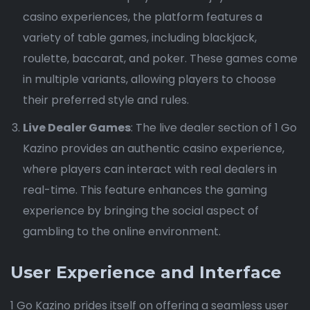
casino experiences, the platform features a
variety of table games, including blackjack,
roulette, baccarat, and poker. These games come
in multiple variants, allowing players to choose
their preferred style and rules.
Live Dealer Games
: The live dealer section of 1 Go
Kazino provides an authentic casino experience,
where players can interact with real dealers in
real-time. This feature enhances the gaming
experience by bringing the social aspect of
gambling to the online environment.
User Experience and Interface
1 Go Kazino prides itself on offering a seamless user