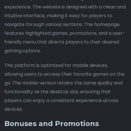
experience. The website is designed with a clean and
intuitive interface, making it easy for players to
navigate through various sections. The homepage
features highlighted games, promotions, and a user-
friendly menu that directs players to their desired
gaming options.
The platform is optimized for mobile devices,
allowing users to access their favorite games on the
go. The mobile version retains the same quality and
functionality as the desktop site, ensuring that
players can enjoy a consistent experience across
devices.
Bonuses and Promotions