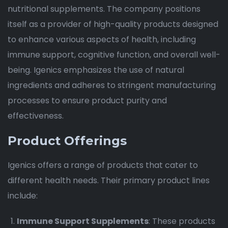
nutritional supplements. The company positions
itself as a provider of high-quality products designed
to enhance various aspects of health, including
immune support, cognitive function, and overall well-
being. Igenics emphasizes the use of natural
ingredients and adheres to stringent manufacturing
processes to ensure product purity and
effectiveness.
Product Offerings
Igenics offers a range of products that cater to
different health needs. Their primary product lines
include:
Immune Support Supplements
: These products