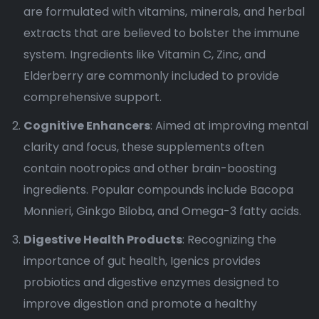
are formulated with vitamins, minerals, and herbal
extracts that are believed to bolster the immune
system. Ingredients like Vitamin C, Zinc, and
Elderberry are commonly included to provide
comprehensive support.
Cognitive Enhancers
: Aimed at improving mental
clarity and focus, these supplements often
contain nootropics and other brain-boosting
ingredients. Popular compounds include Bacopa
Monnieri, Ginkgo Biloba, and Omega-3 fatty acids.
Digestive Health Products
: Recognizing the
importance of gut health, Igenics provides
probiotics and digestive enzymes designed to
improve digestion and promote a healthy