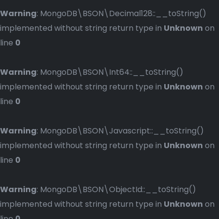
Warning
: MongoDB\BSON\Decimal128::__toString()
implemented without string return type in
Unknown
on
line
0
Warning
: MongoDB\BSON\Int64::__toString()
implemented without string return type in
Unknown
on
line
0
Warning
: MongoDB\BSON\Javascript::__toString()
implemented without string return type in
Unknown
on
line
0
Warning
: MongoDB\BSON\ObjectId::__toString()
implemented without string return type in
Unknown
on
line
0