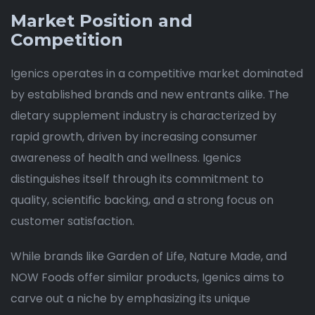
Market Position and
Competition
Igenics operates in a competitive market dominated
by established brands and new entrants alike. The
dietary supplement industry is characterized by
rapid growth, driven by increasing consumer
awareness of health and wellness. Igenics
distinguishes itself through its commitment to
quality, scientific backing, and a strong focus on
customer satisfaction.
While brands like Garden of Life, Nature Made, and
NOW Foods offer similar products, Igenics aims to
carve out a niche by emphasizing its unique