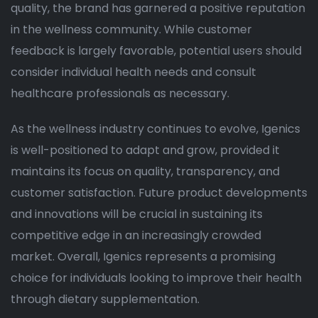
quality, the brand has garnered a positive reputation
in the wellness community. While customer
feedback is largely favorable, potential users should
consider individual health needs and consult
healthcare professionals as necessary.
As the wellness industry continues to evolve, Igenics
is well-positioned to adapt and grow, provided it
maintains its focus on quality, transparency, and
customer satisfaction. Future product developments
and innovations will be crucial in sustaining its
competitive edge in an increasingly crowded
market. Overall, Igenics represents a promising
choice for individuals looking to improve their health
through dietary supplementation.