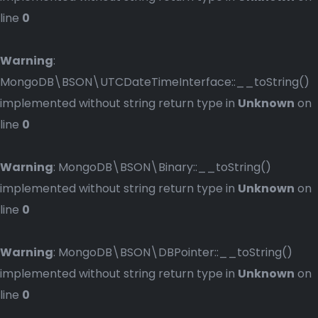
line
0
Warning
:
MongoDB\BSON\UTCDateTimeInterface::__toString()
implemented without string return type in
Unknown
on
line
0
Warning
: MongoDB\BSON\Binary::__toString()
implemented without string return type in
Unknown
on
line
0
Warning
: MongoDB\BSON\DBPointer::__toString()
implemented without string return type in
Unknown
on
line
0