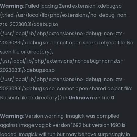
Warning
: Failed loading Zend extension 'xdebug.so'
(tried: /usr/local/lib/php/extensions/no-debug-non-
zts-20230831/xdebug.so
(/usr/local/lib/php/extensions/no-debug-non-zts-
20230831/xdebug.so: cannot open shared object file: No
such file or directory),
/usr/local/lib/php/extensions/no-debug-non-zts-
20230831/xdebug.so.so
(/usr/local/lib/php/extensions/no-debug-non-zts-
20230831/xdebug.so.so: cannot open shared object file:
No such file or directory)) in
Unknown
on line
0
Warning
: Version warning: Imagick was compiled
against ImageMagick version 1692 but version 1693 is
loaded. Imagick will run but may behave surprisingly in