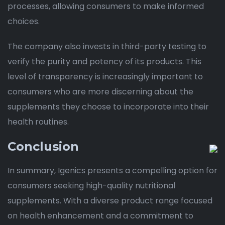
processes, allowing consumers to make informed
choices.
The company also invests in third-party testing to
verify the purity and potency of its products. This
level of transparency is increasingly important to
consumers who are more discerning about the
supplements they choose to incorporate into their
health routines.
Conclusion
In summary, Igenics presents a compelling option for
consumers seeking high-quality nutritional
supplements. With a diverse product range focused
on health enhancement and a commitment to