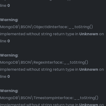
line
0
Warning
:
MongoDB\BSON\ObjectIdInterface::__toString()
implemented without string return type in
Unknown
on
line
0
Warning
:
MongoDB\BSON\RegexInterface::__toString()
implemented without string return type in
Unknown
on
line
0
Warning
:
MongoDB\BSON\TimestampInterface::__toString()
implemented without string return type in
Unknown
on