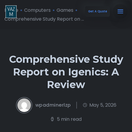
Home
Computers
Games
Get A Quote
Comprehensive Study Report on ...
Comprehensive Study
Report on Igenics: A
Review
wpadminerlzp
May 5, 2026
5 min read