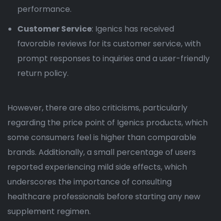
performance.
Customer Service
: Igenics has received
favorable reviews for its customer service, with
prompt responses to inquiries and a user-friendly
return policy.
However, there are also criticisms, particularly
regarding the price point of Igenics products, which
some consumers feel is higher than comparable
brands. Additionally, a small percentage of users
reported experiencing mild side effects, which
underscores the importance of consulting
healthcare professionals before starting any new
supplement regimen.