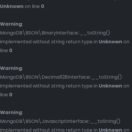
Unknown
on line
0
Warning
:
MongoDB\BSON\BinaryInterface::__toString()
implemented without string return type in
Unknown
on
line
0
Warning
:
MongoDB\BSON\Decimal128Interface::__toString()
implemented without string return type in
Unknown
on
line
0
Warning
:
MongoDB\BSON\JavascriptInterface::__toString()
implemented without string return type in
Unknown
on