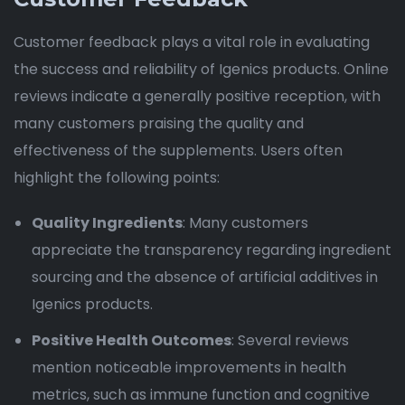
Customer feedback plays a vital role in evaluating
the success and reliability of Igenics products. Online
reviews indicate a generally positive reception, with
many customers praising the quality and
effectiveness of the supplements. Users often
highlight the following points:
Quality Ingredients
: Many customers
appreciate the transparency regarding ingredient
sourcing and the absence of artificial additives in
Igenics products.
Positive Health Outcomes
: Several reviews
mention noticeable improvements in health
metrics, such as immune function and cognitive