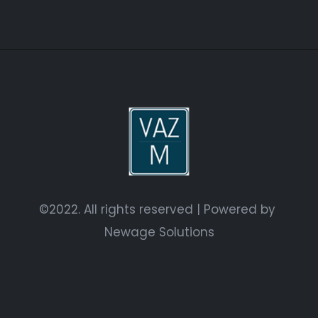
©2022. All rights reserved | Powered by
Newage Solutions