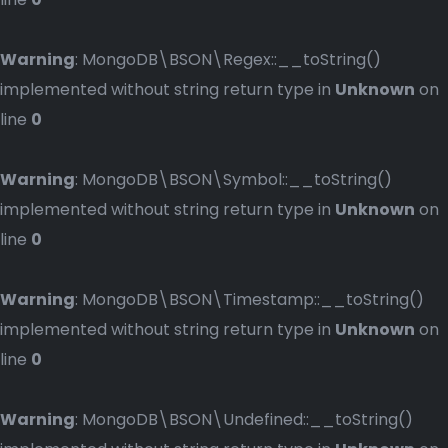
Warning
: MongoDB\BSON\Regex::__toString()
implemented without string return type in
Unknown
on
line
0
Warning
: MongoDB\BSON\Symbol::__toString()
implemented without string return type in
Unknown
on
line
0
Warning
: MongoDB\BSON\Timestamp::__toString()
implemented without string return type in
Unknown
on
line
0
Warning
: MongoDB\BSON\Undefined::__toString()