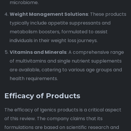
microbiome.
Weight Management Solutions
: These products
typically include appetite suppressants and
metabolism boosters, formulated to assist
individuals in their weight loss journeys.
Vitamins and Minerals
: A comprehensive range
of multivitamins and single nutrient supplements
are available, catering to various age groups and
health requirements.
Efficacy of Products
The efficacy of Igenics products is a critical aspect
of this review. The company claims that its
formulations are based on scientific research and