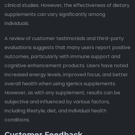
clinical studies. However, the effectiveness of dietary
supplements can vary significantly among
individuals.
A review of customer testimonials and third-party
evaluations suggests that many users report positive
outcomes, particularly with immune support and
cognitive enhancement products. Users have noted
increased energy levels, improved focus, and better
overall health when using Igenics supplements.
However, as with any supplement, results can be
subjective and influenced by various factors,
including lifestyle, diet, and individual health
conditions.
Customer Feedback