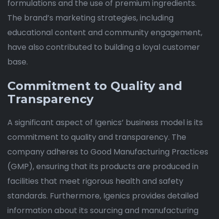
formulations and the use of premium ingredients.
The brand’s marketing strategies, including
educational content and community engagement,
have also contributed to building a loyal customer
base.
Commitment to Quality and
Transparency
A significant aspect of Igenics’ business model is its
commitment to quality and transparency. The
company adheres to Good Manufacturing Practices
(GMP), ensuring that its products are produced in
facilities that meet rigorous health and safety
standards. Furthermore, Igenics provides detailed
information about its sourcing and manufacturing