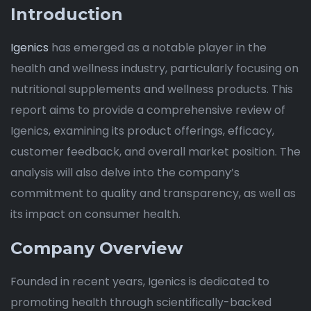
Introduction
Igenics
has emerged as a notable player in the
health and wellness industry, particularly focusing on
nutritional supplements and wellness products. This
report aims to provide a comprehensive review of
Igenics, examining its product offerings, efficacy,
customer feedback, and overall market position. The
analysis will also delve into the company’s
commitment to quality and transparency, as well as
its impact on consumer health.
Company Overview
Founded in recent years, Igenics is dedicated to
promoting health through scientifically-backed