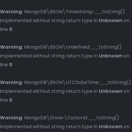
Warning
: MongoDB\BSON\Timestamp::__toString()
implemented without string return type in
Unknown
on
line
0
Warning
: MongoDB\BSON\Undefined::__toString()
implemented without string return type in
Unknown
on
line
0
Warning
: MongoDB\BSON\UTCDateTime::__toString()
implemented without string return type in
Unknown
on
line
0
Warning
: MongoDB\Driver\CursorId::__toString()
implemented without string return type in
Unknown
on