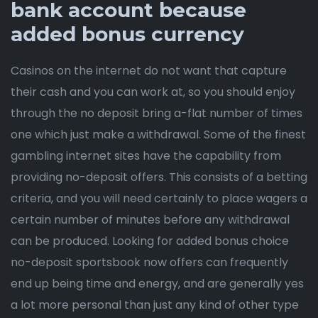
bank account because
added bonus currency
Casinos on the internet do not want that capture
their cash and you can work at, so you should enjoy
through the no deposit bring a-flat number of times
one which just make a withdrawal. Some of the finest
gambling internet sites have the capability from
providing no-deposit offers. This consists of a betting
criteria, and you will need certainly to place wagers a
certain number of minutes before any withdrawal
can be produced. Looking for added bonus choice
no-deposit sportsbook now offers can frequently
end up being time and energy, and are generally yes
a lot more personal than just any kind of other type