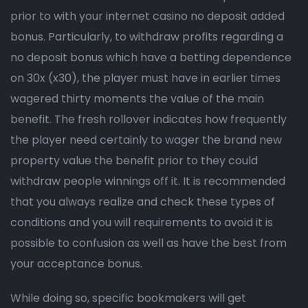
prior to with your internet casino no deposit added
bonus. Particularly, to withdraw profits regarding a
no deposit bonus which have a betting dependence
on 30x (x30), the player must have in earlier times
wagered thirty moments the value of the main
benefit. The fresh rollover indicates how frequently
the player need certainly to wager the brand new
property value the benefit prior to they could
withdraw people winnings off it. It is recommended
that you always realize and check these types of
conditions and you will requirements to avoid it is
possible to confusion as well as have the best from
your acceptance bonus.
While doing so, specific bookmakers will get