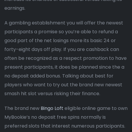
earnings.
A gambling establishment you will offer the newest
participants a promise so you’re able to refund a
good part of the net losings more its basic 24 or
forty-eight days off play. If you are cashback can
often be recognized as a respect promotion to have
present participants, it does be planned since the a
no deposit added bonus. Talking about best for
players who want to try out the brand new newest
smash hit slot versus risking their finance.
The brand new
Bingo Loft
eligible online game to own
MyBookie’s no deposit free spins normally is
preferred slots that interest numerous participants.