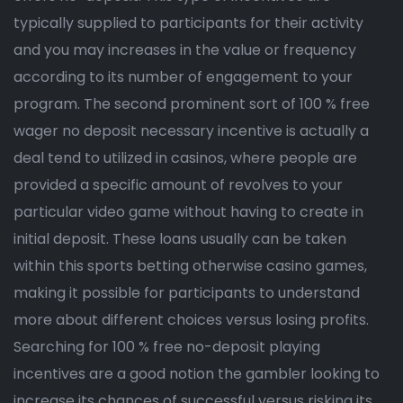
typically supplied to participants for their activity
and you may increases in the value or frequency
according to its number of engagement to your
program. The second prominent sort of 100 % free
wager no deposit necessary incentive is actually a
deal tend to utilized in casinos, where people are
provided a specific amount of revolves to your
particular video game without having to create in
initial deposit. These loans usually can be taken
within this sports betting otherwise casino games,
making it possible for participants to understand
more about different choices versus losing profits.
Searching for 100 % free no-deposit playing
incentives are a good notion the gambler looking to
increase its chances of successful versus risking its