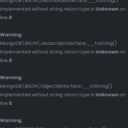
MongoDB\BSON\Decimal128Interface::__toString()
implemented without string return type in
Unknown
on
line
0
Warning
:
MongoDB\BSON\JavascriptInterface::__toString()
implemented without string return type in
Unknown
on
line
0
Warning
:
MongoDB\BSON\ObjectIdInterface::__toString()
implemented without string return type in
Unknown
on
line
0
Warning
: