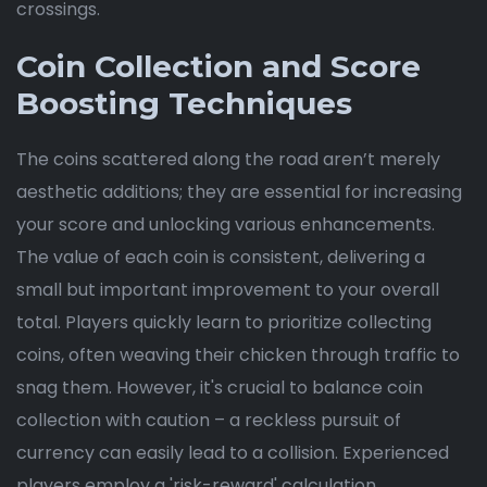
crossings.
Coin Collection and Score
Boosting Techniques
The coins scattered along the road aren’t merely
aesthetic additions; they are essential for increasing
your score and unlocking various enhancements.
The value of each coin is consistent, delivering a
small but important improvement to your overall
total. Players quickly learn to prioritize collecting
coins, often weaving their chicken through traffic to
snag them. However, it's crucial to balance coin
collection with caution – a reckless pursuit of
currency can easily lead to a collision. Experienced
players employ a 'risk-reward' calculation,