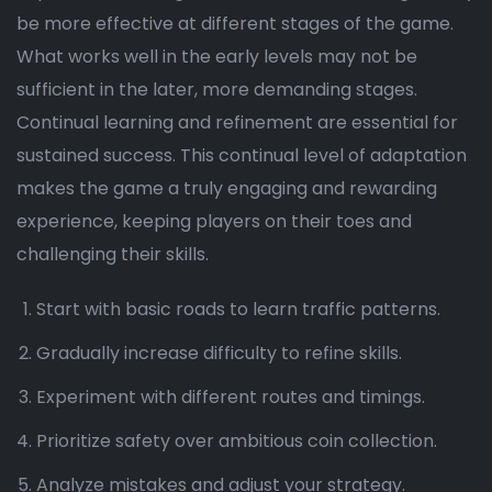
be more effective at different stages of the game.
What works well in the early levels may not be
sufficient in the later, more demanding stages.
Continual learning and refinement are essential for
sustained success. This continual level of adaptation
makes the game a truly engaging and rewarding
experience, keeping players on their toes and
challenging their skills.
Start with basic roads to learn traffic patterns.
Gradually increase difficulty to refine skills.
Experiment with different routes and timings.
Prioritize safety over ambitious coin collection.
Analyze mistakes and adjust your strategy.