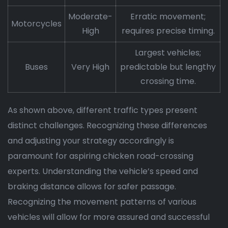
Moderate-
Erratic movement;
Motorcycles
High
requires precise timing.
Largest vehicles;
Buses
Very High
predictable but lengthy
crossing time.
As shown above, different traffic types present
distinct challenges. Recognizing these differences
and adjusting your strategy accordingly is
paramount for aspiring chicken road-crossing
experts. Understanding the vehicle’s speed and
braking distance allows for safer passage.
Recognizing the movement patterns of various
vehicles will allow for more assured and successful