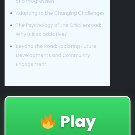
and Progression
Adapting to the Changing Challenges
The Psychology of the Chickenroad:
Why is it so addictive?
Beyond the Road: Exploring Future
Developments and Community
Engagement
Play