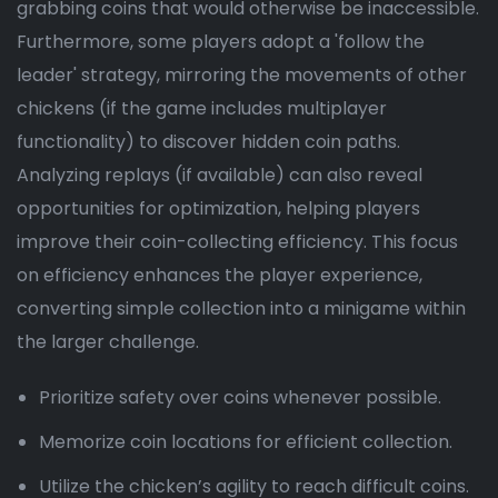
grabbing coins that would otherwise be inaccessible.
Furthermore, some players adopt a 'follow the
leader' strategy, mirroring the movements of other
chickens (if the game includes multiplayer
functionality) to discover hidden coin paths.
Analyzing replays (if available) can also reveal
opportunities for optimization, helping players
improve their coin-collecting efficiency. This focus
on efficiency enhances the player experience,
converting simple collection into a minigame within
the larger challenge.
Prioritize safety over coins whenever possible.
Memorize coin locations for efficient collection.
Utilize the chicken’s agility to reach difficult coins.