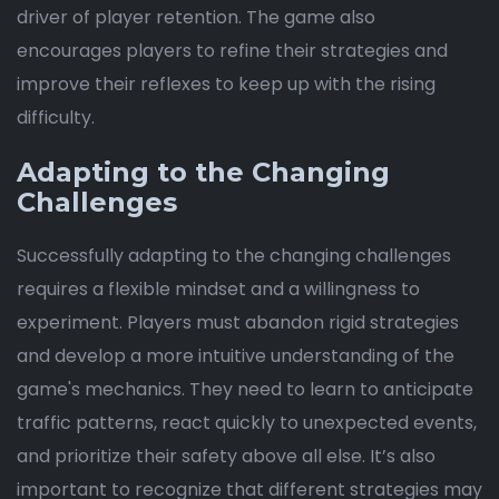
driver of player retention. The game also
encourages players to refine their strategies and
improve their reflexes to keep up with the rising
difficulty.
Adapting to the Changing
Challenges
Successfully adapting to the changing challenges
requires a flexible mindset and a willingness to
experiment. Players must abandon rigid strategies
and develop a more intuitive understanding of the
game's mechanics. They need to learn to anticipate
traffic patterns, react quickly to unexpected events,
and prioritize their safety above all else. It’s also
important to recognize that different strategies may