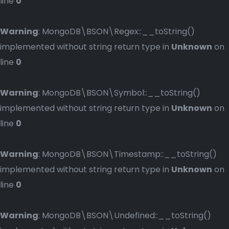
line
0
Warning
: MongoDB\BSON\Regex::__toString()
implemented without string return type in
Unknown
on
line
0
Warning
: MongoDB\BSON\Symbol::__toString()
implemented without string return type in
Unknown
on
line
0
Warning
: MongoDB\BSON\Timestamp::__toString()
implemented without string return type in
Unknown
on
line
0
Warning
: MongoDB\BSON\Undefined::__toString()