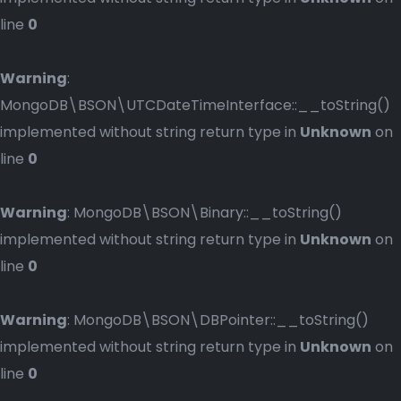
line
0
Warning
:
MongoDB\BSON\UTCDateTimeInterface::__toString()
implemented without string return type in
Unknown
on
line
0
Warning
: MongoDB\BSON\Binary::__toString()
implemented without string return type in
Unknown
on
line
0
Warning
: MongoDB\BSON\DBPointer::__toString()
implemented without string return type in
Unknown
on
line
0