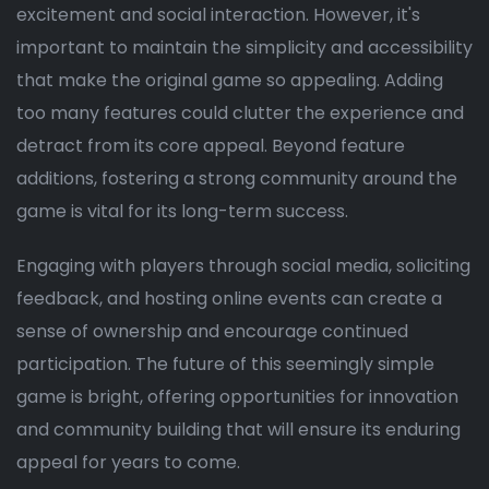
excitement and social interaction. However, it's
important to maintain the simplicity and accessibility
that make the original game so appealing. Adding
too many features could clutter the experience and
detract from its core appeal. Beyond feature
additions, fostering a strong community around the
game is vital for its long-term success.
Engaging with players through social media, soliciting
feedback, and hosting online events can create a
sense of ownership and encourage continued
participation. The future of this seemingly simple
game is bright, offering opportunities for innovation
and community building that will ensure its enduring
appeal for years to come.