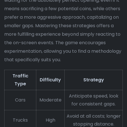
waiting for the absolutely perfect opening, even if it
means sacrificing a few potential coins, while others
prefer a more aggressive approach, capitalizing on
smaller gaps. Mastering these strategies offers a
more fulfilling experience beyond simply reacting to
the on-screen events. The game encourages
experimentation, allowing you to find a methodology
that specifically suits you.
Traffic
Difficulty
Strategy
Type
Anticipate speed, look
Cars
Moderate
for consistent gaps.
Avoid at all costs; longer
Trucks
High
stopping distance.