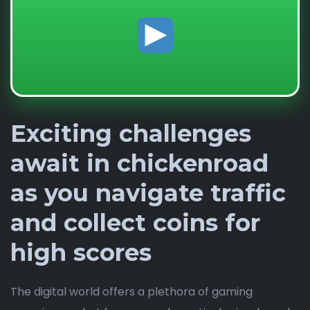
Exciting challenges
await in chickenroad
as you navigate traffic
and collect coins for
high scores
The digital world offers a plethora of gaming