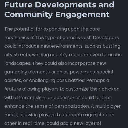
Future Developments and
Community Engagement
The potential for expanding upon the core
mechanics of this type of game is vast. Developers
could introduce new environments, such as bustling
city streets, winding country roads, or even futuristic
landscapes. They could also incorporate new
gameplay elements, such as power-ups, special
abilities, or challenging boss battles. Perhaps a
feature allowing players to customize their chicken
with different skins or accessories could further
enhance the sense of personalization. A multiplayer
mode, allowing players to compete against each
other in real-time, could add a new layer of