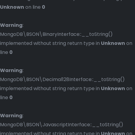
Unknown
on line
0
Warning
:
MongoDB\BSON\BinaryInterface::__toString()
implemented without string return type in
Unknown
on
line
0
Warning
:
MongoDB\BSON\Decimal128Interface::__toString()
implemented without string return type in
Unknown
on
line
0
Warning
:
MongoDB\BSON\JavascriptInterface::__toString()
implemented without string return type in
Unknown
on