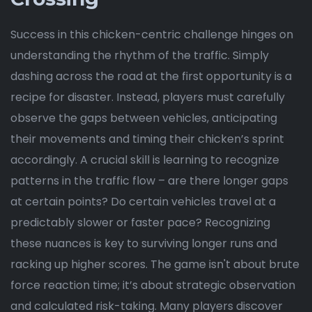
Success in this chicken-centric challenge hinges on
understanding the rhythm of the traffic. Simply
dashing across the road at the first opportunity is a
recipe for disaster. Instead, players must carefully
observe the gaps between vehicles, anticipating
their movements and timing their chicken’s sprint
accordingly. A crucial skill is learning to recognize
patterns in the traffic flow – are there longer gaps
at certain points? Do certain vehicles travel at a
predictably slower or faster pace? Recognizing
these nuances is key to surviving longer runs and
racking up higher scores. The game isn't about brute
force reaction time; it’s about strategic observation
and calculated risk-taking. Many players discover