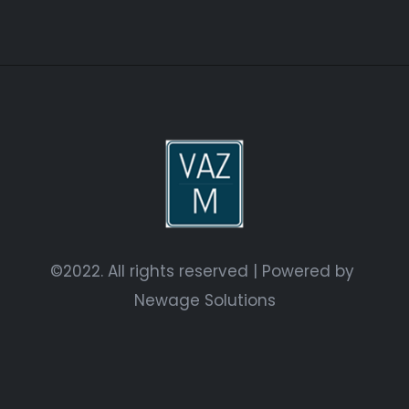
©2022. All rights reserved | Powered by
Newage Solutions