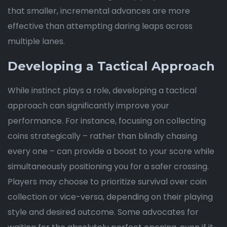
that smaller, incremental advances are more
effective than attempting daring leaps across
multiple lanes.
Developing a Tactical Approach
While instinct plays a role, developing a tactical
approach can significantly improve your
performance. For instance, focusing on collecting
coins strategically – rather than blindly chasing
every one – can provide a boost to your score while
simultaneously positioning you for a safer crossing.
Players may choose to prioritize survival over coin
collection or vice-versa, depending on their playing
style and desired outcome. Some advocates for