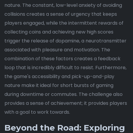
nature. The constant, low-level anxiety of avoiding
collisions creates a sense of urgency that keeps
players engaged, while the intermittent rewards of
collecting coins and achieving new high scores
trigger the release of dopamine, a neurotransmitter
associated with pleasure and motivation. The
combination of these factors creates a feedback
loop that is incredibly difficult to resist. Furthermore,
the game's accessibility and pick-up-and-play
nature make it ideal for short bursts of gaming
during downtime or commutes. The challenge also
provides a sense of achievement; it provides players
with a goal to work towards.
Beyond the Road: Exploring