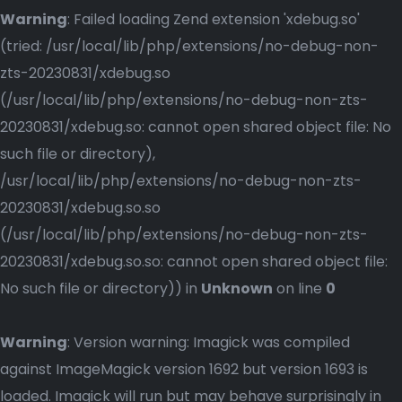
Warning
: Failed loading Zend extension 'xdebug.so'
(tried: /usr/local/lib/php/extensions/no-debug-non-
zts-20230831/xdebug.so
(/usr/local/lib/php/extensions/no-debug-non-zts-
20230831/xdebug.so: cannot open shared object file: No
such file or directory),
/usr/local/lib/php/extensions/no-debug-non-zts-
20230831/xdebug.so.so
(/usr/local/lib/php/extensions/no-debug-non-zts-
20230831/xdebug.so.so: cannot open shared object file:
No such file or directory)) in
Unknown
on line
0
Warning
: Version warning: Imagick was compiled
against ImageMagick version 1692 but version 1693 is
loaded. Imagick will run but may behave surprisingly in