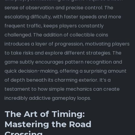
sense of observation and precise control. The
escalating difficulty, with faster speeds and more
frequent traffic, keeps players constantly
challenged. The addition of collectible coins
introduces a layer of progression, motivating players
to take risks and explore different strategies. The
game subtly encourages pattern recognition and
quick decision-making, offering a surprising amount
of depth beneath its charming exterior. It’s a
testament to how simple mechanics can create
incredibly addictive gameplay loops.
The Art of Timing:
Mastering the Road
Crossing