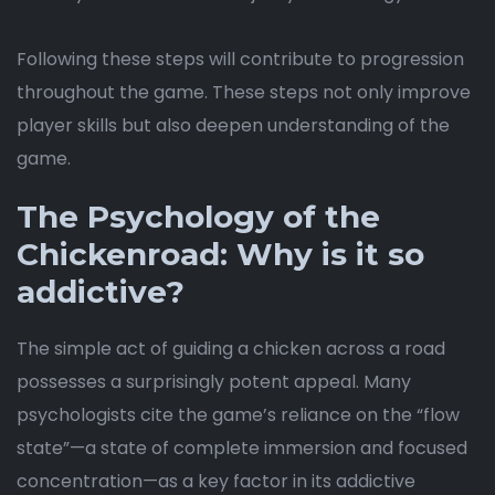
Following these steps will contribute to progression
throughout the game. These steps not only improve
player skills but also deepen understanding of the
game.
The Psychology of the
Chickenroad: Why is it so
addictive?
The simple act of guiding a chicken across a road
possesses a surprisingly potent appeal. Many
psychologists cite the game’s reliance on the “flow
state”—a state of complete immersion and focused
concentration—as a key factor in its addictive