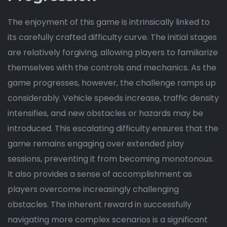
The enjoyment of this game is intrinsically linked to
its carefully crafted difficulty curve. The initial stages
are relatively forgiving, allowing players to familiarize
themselves with the controls and mechanics. As the
game progresses, however, the challenge ramps up
considerably. Vehicle speeds increase, traffic density
intensifies, and new obstacles or hazards may be
introduced. This escalating difficulty ensures that the
game remains engaging over extended play
sessions, preventing it from becoming monotonous.
It also provides a sense of accomplishment as
players overcome increasingly challenging
obstacles. The inherent reward in successfully
navigating more complex scenarios is a significant