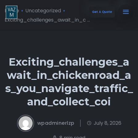
Home
Uncategorized
Get A Quote
Exciting_challenges_await_in_c ...
Exciting_challenges_a
wait_in_chickenroad_a
s_you_navigate_traffic_
and_collect_coi
wpadminerlzp
July 8, 2026
8 min read