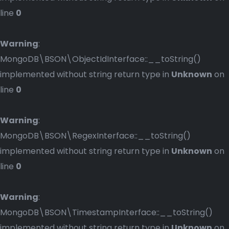
line
0
Warning
:
MongoDB\BSON\ObjectIdInterface::__toString()
implemented without string return type in
Unknown
on
line
0
Warning
:
MongoDB\BSON\RegexInterface::__toString()
implemented without string return type in
Unknown
on
line
0
Warning
:
MongoDB\BSON\TimestampInterface::__toString()
implemented without string return type in
Unknown
on