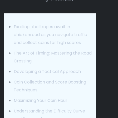
Exciting challenges await in
chickenroad as you navigate traffic
and collect coins for high scores
The Art of Timing: Mastering the Road
Crossing
Developing a Tactical Approach
Coin Collection and Score Boosting
Techniques
Maximizing Your Coin Haul
Understanding the Difficulty Curve