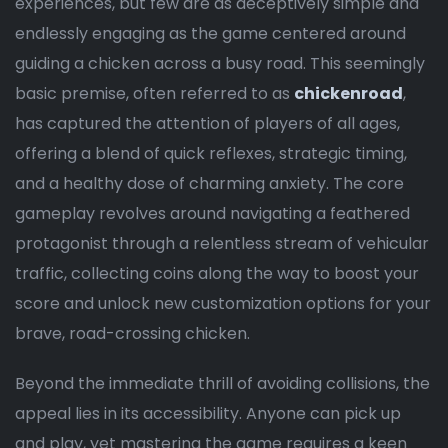
experiences, but few are as deceptively simple and
endlessly engaging as the game centered around
guiding a chicken across a busy road. This seemingly
basic premise, often referred to as
chickenroad
,
has captured the attention of players of all ages,
offering a blend of quick reflexes, strategic timing,
and a healthy dose of charming anxiety. The core
gameplay revolves around navigating a feathered
protagonist through a relentless stream of vehicular
traffic, collecting coins along the way to boost your
score and unlock new customization options for your
brave, road-crossing chicken.
Beyond the immediate thrill of avoiding collisions, the
appeal lies in its accessibility. Anyone can pick up
and play, yet mastering the game requires a keen