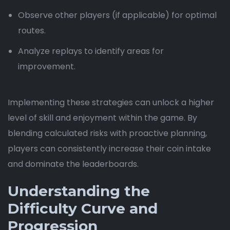
Observe other players (if applicable) for optimal
routes.
Analyze replays to identify areas for
improvement.
Implementing these strategies can unlock a higher
level of skill and enjoyment within the game. By
blending calculated risks with proactive planning,
players can consistently increase their coin intake
and dominate the leaderboards.
Understanding the
Difficulty Curve and
Progression