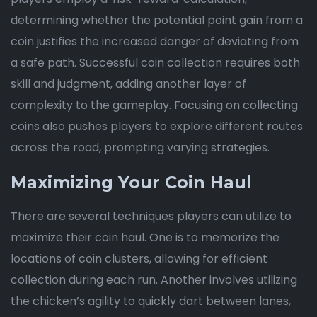
determining whether the potential point gain from a
coin justifies the increased danger of deviating from
a safe path. Successful coin collection requires both
skill and judgment, adding another layer of
complexity to the gameplay. Focusing on collecting
coins also pushes players to explore different routes
across the road, prompting varying strategies.
Maximizing Your Coin Haul
There are several techniques players can utilize to
maximize their coin haul. One is to memorize the
locations of coin clusters, allowing for efficient
collection during each run. Another involves utilizing
the chicken’s agility to quickly dart between lanes,