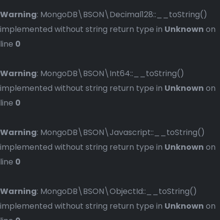
Warning
: MongoDB\BSON\Decimal128::__toString()
implemented without string return type in
Unknown
on
line
0
Warning
: MongoDB\BSON\Int64::__toString()
implemented without string return type in
Unknown
on
line
0
Warning
: MongoDB\BSON\Javascript::__toString()
implemented without string return type in
Unknown
on
line
0
Warning
: MongoDB\BSON\ObjectId::__toString()
implemented without string return type in
Unknown
on