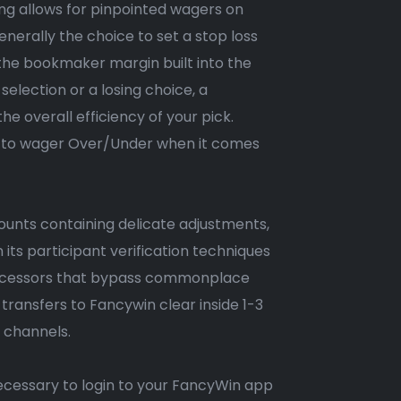
ing allows for pinpointed wagers on
enerally the choice to set a stop loss
h the bookmaker margin built into the
selection or a losing choice, a
e overall efficiency of your pick.
y to wager Over/Under when it comes
ounts containing delicate adjustments,
its participant verification techniques
 processors that bypass commonplace
 transfers to Fancywin clear inside 1-3
 channels.
 necessary to login to your FancyWin app