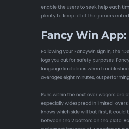
enable the users to seek help each tim
plenty to keep all of the gamers enter
Fancy Win App: 
Following your Fancywin sign in, the “De
logs you out for safety purposes. Fanc
language limitations when troubleshoot
averages eight minutes, outperformin
Runs within the next over wagers are a
especially widespread in limited-overs
knows which side will bat first, it coul
between the 2 batters on the plate. Bo