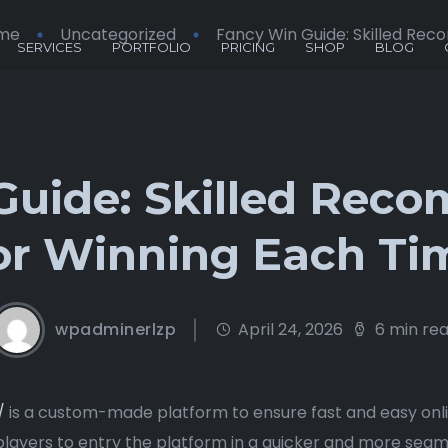
me
Uncategorized
Fancy Win Guide: Skilled Recom
SERVICES
PORTFOLIO
PRICING
SHOP
BLOG
Guide: Skilled Rec
or Winning Each Ti
wpadminerlzp
April 24, 2026
6 min re
/
is a custom-made platform to ensure fast and easy onli
e players to entry the platform in a quicker and more seam