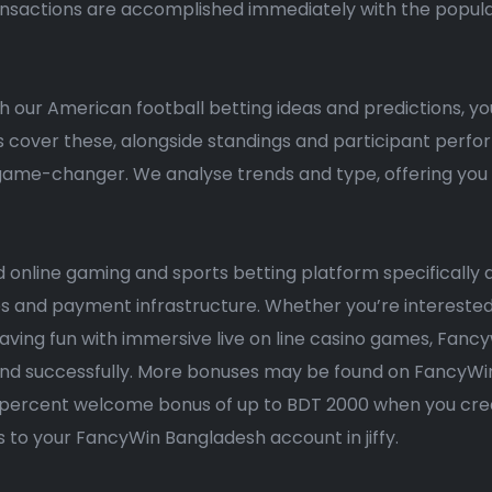
ransactions are accomplished immediately with the popula
 our American football betting ideas and predictions, you 
s cover these, alongside standings and participant perfo
game-changer. We analyse trends and type, offering you w
d online gaming and sports betting platform specifically
s and payment infrastructure. Whether you’re interested i
having fun with immersive live on line casino games, Fancy
 and successfully. More bonuses may be found on FancyWin’
 percent welcome bonus of up to BDT 2000 when you cre
 to your FancyWin Bangladesh account in jiffy.