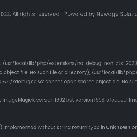
022. All rights reserved | Powered by
Newage Soluti
ried: /usr/local/lib/php/extensions/no-debug-non-zts-20
bject file: No such file or directory), /usr/local/lib/
1/xdebug.so.so: cannot open shared object file: No such 
 ImageMagick version 1692 but version 1693 is loaded. Ima
 implemented without string return type in
Unknown
on