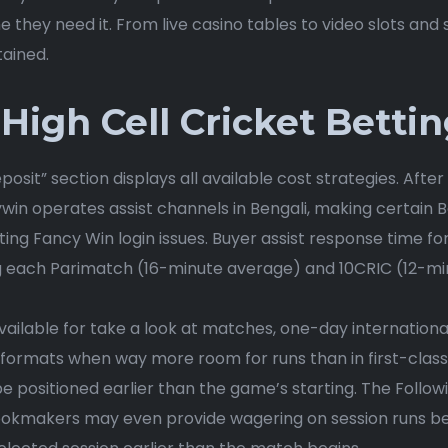
e they need it. From live casino tables to video slots an
tained.
High Cell Cricket Betti
posit” section displays all available cost strategies. Afte
ywin operates assist channels in Bengali, making certain 
ing Fancy Win login issues. Buyer assist response time f
g each Parimatch (16-minute average) and 10CRIC (12-mi
vailable for take a look at matches, one-day internationa
 formats when way more room for runs than in first-clas
d be positioned earlier than the game’s starting. The Foll
okmakers may even provide wagering on session runs befo