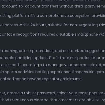
account-to-account transfers without third-party servi
betting platform; it’s a comprehensive ecosystem providi
responses within 24 hours, suitable for non-urgent inquirie
t or face recognition) requires a suitable smartphone wit
 streaming, unique promotions, and customized suggestion
onsible gambling options. Profit from our particular prom
a quick and secure login to manage your bets on cricket, s
le sports activities betting experience. Responsible gamin
hical dedication beyond regulatory minimums.
er, create a robust password, select your most popular 
ethod tremendous clear so that customers are able to log