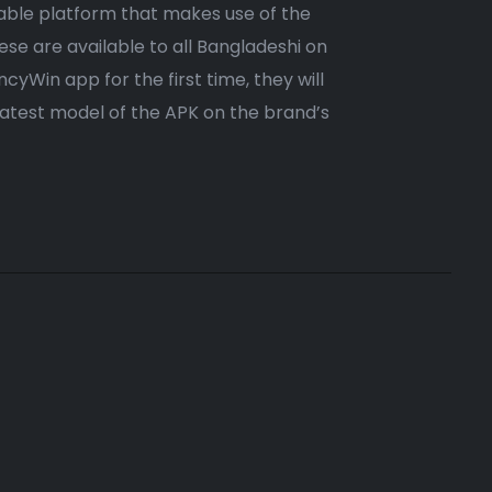
able platform that makes use of the
se are available to all Bangladeshi on
yWin app for the first time, they will
latest model of the APK on the brand’s