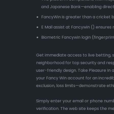
and Japanese Bank—enabling direct 
FancyWin is greater than a cricket 
E Mail assist at Fancywin () ensures 
Biometric Fancywin login (fingerprin
Get immediate access to live betting,
neighborhood for top security and resp
user-friendly design. Take Pleasure In 
your Fancy Win account for an incredib
exclusion, loss limits—demonstrate et
Simply enter your email or phone numb
verification. The web site keeps the m