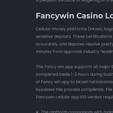
a pleasant instance of wagering on a s
Fancywin Casino Lo
Cellular money platforms (bKash, Nag
sensitive deposits. These certificatio
accurately, and disputes resolve pret
minutes from approval, industry-leadi
The Fancy win app supports all major 
completed inside 1-2 hours during busin
of Fancy win app to bKash full instant
bypasses this process completely. Fil
Fancywin cellular app iOS version requi
The platform companions with major 