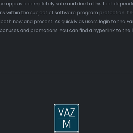
ne apps is a completely safe and due to this fact depend
ns within the subject of software program protection. The
oth new and present. As quickly as users login to the Fanc
onuses and promotions. You can find a hyperlink to the 