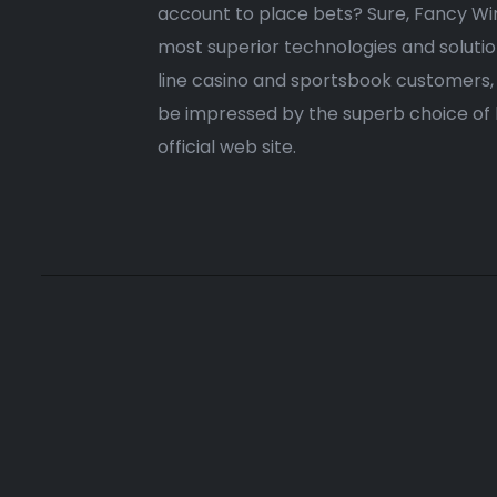
account to place bets? Sure, Fancy Wi
most superior technologies and solutio
line casino and sportsbook customers, b
be impressed by the superb choice of b
official web site.