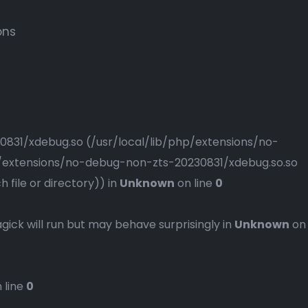
ons
230831/xdebug.so (/usr/local/lib/php/extensions/no-
php/extensions/no-debug-non-zts-20230831/xdebug.so.so
file or directory)) in
Unknown
on line
0
gick will run but may behave surprisingly in
Unknown
on
 line
0