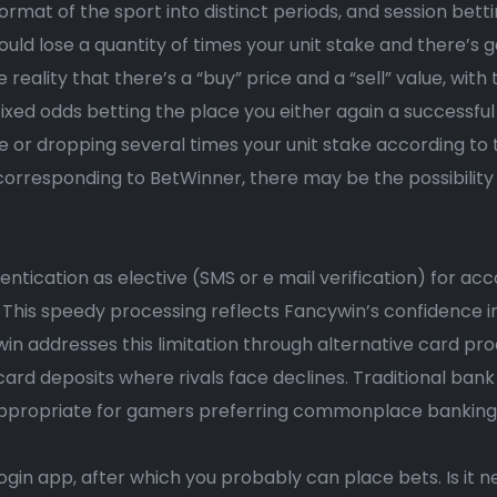
rmat of the sport into distinct periods, and session bett
ld lose a quantity of times your unit stake and there’s g
 reality that there’s a “buy” price and a “sell” value, wit
fixed odds betting the place you either again a successful 
or dropping several times your unit stake according to th
corresponding to BetWinner, there may be the possibilit
ication as elective (SMS or e mail verification) for acc
This speedy processing reflects Fancywin’s confidence in 
win addresses this limitation through alternative card
card deposits where rivals face declines. Traditional bank
 appropriate for gamers preferring commonplace banking
 login app, after which you probably can place bets. Is it