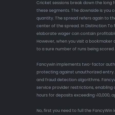
Cricket sessions break down the long fo
these segments. The downside is you cou
quantity. The spread refers again to the
center of the spread. In Distinction To 
elaborate wager can contain profitable 
However, when you visit a bookmaker 
to a sure number of runs being scored.
Fancywin implements two-factor authent
protecting against unauthorized entry. 
and fraud detection algorithms. Fancy
service provider restrictions, enabling 
hours for deposits exceeding ৳10,000,
No, first you need to full the FancyWin