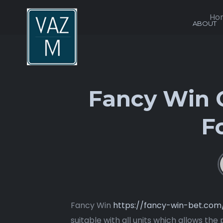
Ho
ABOUT
Fancy Win 
F
Fancy Win
https://fancy-win-bet.com
suitable with all units which allows th