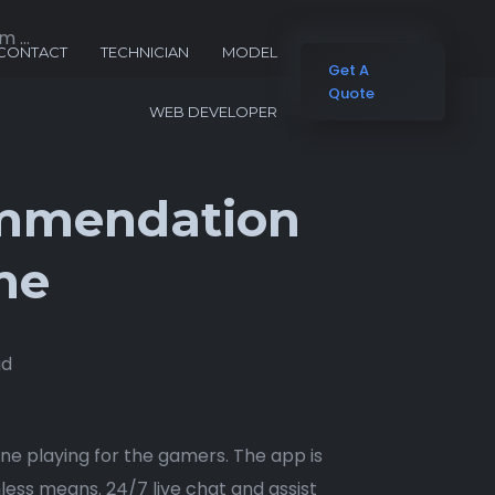
 ...
CONTACT
TECHNICIAN
MODEL
Get A
Quote
WEB DEVELOPER
ommendation
me
ad
ne playing for the gamers. The app is
less means. 24/7 live chat and assist