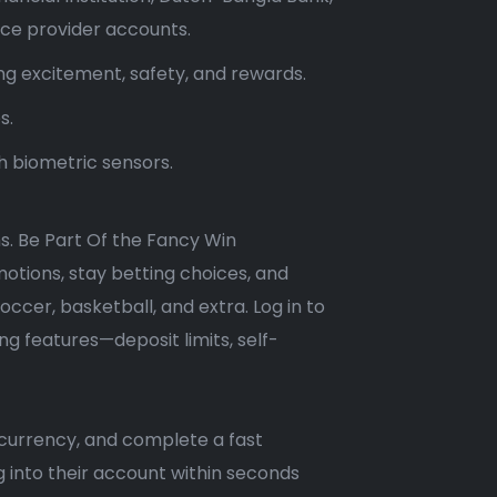
ce provider accounts.
ng excitement, safety, and rewards.
s.
h biometric sensors.
s. Be Part Of the Fancy Win
otions, stay betting choices, and
occer, basketball, and extra. Log in to
g features—deposit limits, self-
currency, and complete a fast
 into their account within seconds