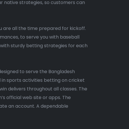
r native strategies, so customers can
are all the time prepared for kickoff.
rmances, to serve you with baseball
ith sturdy betting strategies for each
 designed to serve the Bangladesh
n sports activities betting on cricket
win delivers throughout all classes. The
s official web site or apps. The
ate an account. A dependable