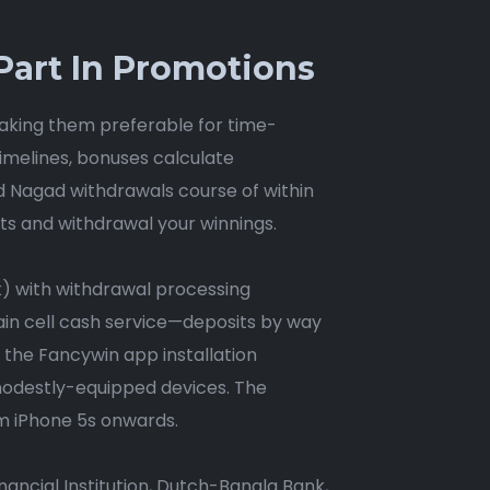
Part In Promotions
aking them preferable for time-
imelines, bonuses calculate
d Nagad withdrawals course of within
ts and withdrawal your winnings.
) with withdrawal processing
main cell cash service—deposits by way
 the Fancywin app installation
modestly-equipped devices. The
om iPhone 5s onwards.
ancial Institution, Dutch-Bangla Bank,