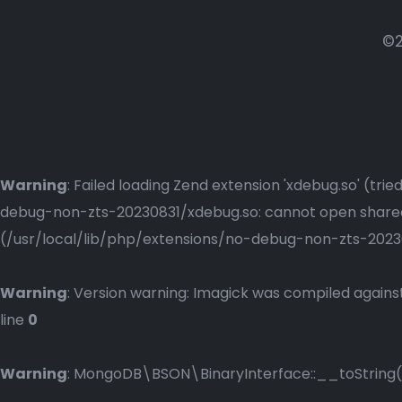
©2
Warning
: Failed loading Zend extension 'xdebug.so' (t
debug-non-zts-20230831/xdebug.so: cannot open shared o
(/usr/local/lib/php/extensions/no-debug-non-zts-2023083
Warning
: Version warning: Imagick was compiled against
line
0
Warning
: MongoDB\BSON\BinaryInterface::__toString()