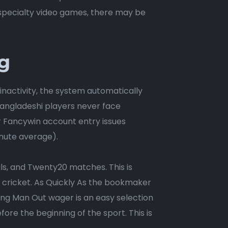
d specialty video games, there may be
ng
r inactivity, the system automatically
Bangladeshi players never face
or Fancywin account entry issues
nute average).
ls, and Twenty20 matches. This is
s cricket. As Quickly As the bookmaker
owing Man Out wager is an easy selection
re the beginning of the sport. This is