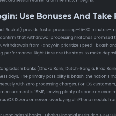
elected session earlier than the match begins.
gin: Use Bonuses And Take 
ad, Rocket) provide faster processing—15-30 minutes—m
ns confirm that withdrawal processing matches promised t
ty. Withdrawals from Fancywin prioritize speed—bKash an
ng performance. Right Here are the steps to make deposi
Bangladeshi banks (Dhaka Bank, Dutch-Bangla, Brac Bank
ess days. The primary possibility is bKash, the nation’s 
aneously with zero processing charges. For iOS customers,
e measurement is 18MB, leaving plenty of space on even 
res iOS 12.zero or newer, overlaying all iPhone models fr
Bangladeshi banks—Dhaka Financial Institution, BRAC Fin