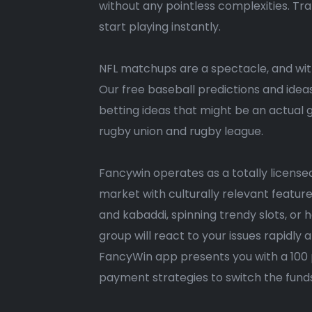
without any pointless complexities. T
start playing instantly.
NFL matchups are a spectacle, and with
Our free baseball predictions and idea
betting ideas that might be an actual 
rugby union and rugby league.
Fancywin operates as a totally license
market with culturally relevant feature
and kabaddi, spinning trendy slots, or 
group will react to your issues rapidly
FancyWin app presents you with a 100
payment strategies to switch the funds