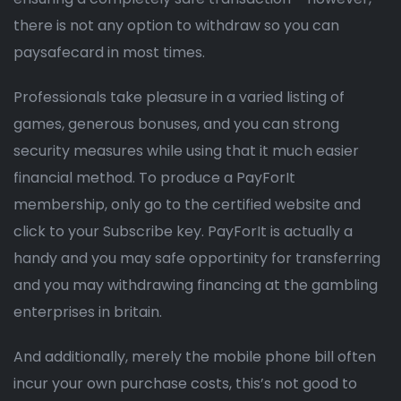
there is not any option to withdraw so you can
paysafecard in most times.
Professionals take pleasure in a varied listing of
games, generous bonuses, and you can strong
security measures while using that it much easier
financial method. To produce a PayForIt
membership, only go to the certified website and
click to your Subscribe key. PayForIt is actually a
handy and you may safe opportinity for transferring
and you may withdrawing financing at the gambling
enterprises in britain.
And additionally, merely the mobile phone bill often
incur your own purchase costs, this’s not good to