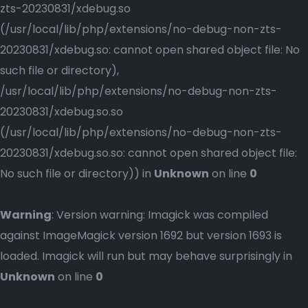
zts-20230831/xdebug.so
(/usr/local/lib/php/extensions/no-debug-non-zts-
20230831/xdebug.so: cannot open shared object file: No
such file or directory),
/usr/local/lib/php/extensions/no-debug-non-zts-
20230831/xdebug.so.so
(/usr/local/lib/php/extensions/no-debug-non-zts-
20230831/xdebug.so.so: cannot open shared object file:
No such file or directory)) in
Unknown
on line
0
Warning
: Version warning: Imagick was compiled
against ImageMagick version 1692 but version 1693 is
loaded. Imagick will run but may behave surprisingly in
Unknown
on line
0