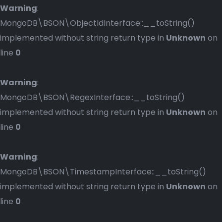
Warning
:
MongoDB\BSON\ObjectIdInterface::__toString()
implemented without string return type in
Unknown
on
line
0
Warning
:
MongoDB\BSON\RegexInterface::__toString()
implemented without string return type in
Unknown
on
line
0
Warning
:
MongoDB\BSON\TimestampInterface::__toString()
implemented without string return type in
Unknown
on
line
0