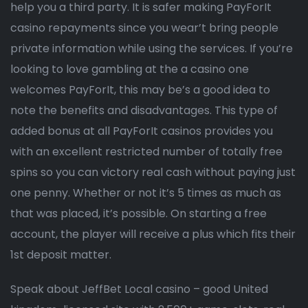
help you a third party. It is safer making PayForIt
casino repayments since you wear’t bring people
private information while using the services. If you’re
looking to love gambling at the a casino one
welcomes PayForIt, this may be’s a good idea to
note the benefits and disadvantages. This type of
added bonus at all PayForIt casinos provides you
with an excellent restricted number of totally free
spins so you can victory real cash without paying just
one penny. Whether or not it’s 5 times as much as
that was placed, it’s possible. On starting a free
account, the player will receive a plus which fits their
1st deposit matter.
Speak about JeffBet Local casino – good United