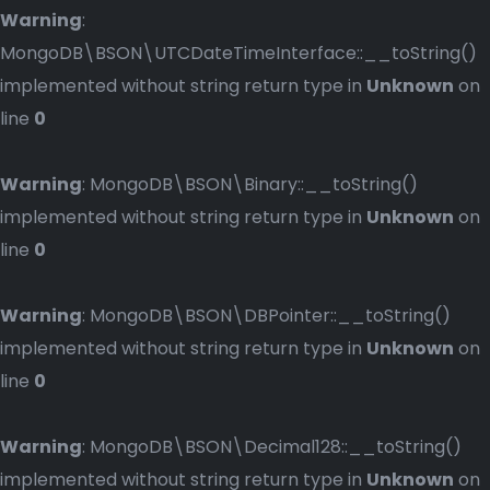
Warning
:
MongoDB\BSON\UTCDateTimeInterface::__toString()
implemented without string return type in
Unknown
on
line
0
Warning
: MongoDB\BSON\Binary::__toString()
implemented without string return type in
Unknown
on
line
0
Warning
: MongoDB\BSON\DBPointer::__toString()
implemented without string return type in
Unknown
on
line
0
Warning
: MongoDB\BSON\Decimal128::__toString()
implemented without string return type in
Unknown
on