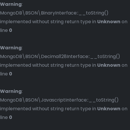
Warning
:
MongoDB\BSON\BinaryInterface::__toString()
implemented without string return type in
Unknown
on
line
0
Warning
:
MongoDB\BSON\Decimal128Interface::__toString()
implemented without string return type in
Unknown
on
line
0
Warning
:
MongoDB\BSON\JavascriptInterface::__toString()
implemented without string return type in
Unknown
on
line
0