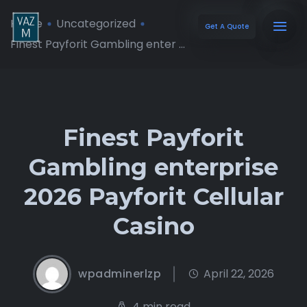
Home
Uncategorized
Get A Quote
Finest Payforit Gambling enter ...
Finest Payforit
Gambling enterprise
2026 Payforit Cellular
Casino
wpadminerlzp
April 22, 2026
4 min read