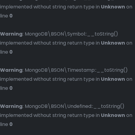
implemented without string return type in
Unknown
on
line
0
Warning
: MongoDB\BSON\Symbol::__toString()
implemented without string return type in
Unknown
on
line
0
Warning
: MongoDB\BSON\Timestamp::__toString()
implemented without string return type in
Unknown
on
line
0
Warning
: MongoDB\BSON\Undefined::__toString()
implemented without string return type in
Unknown
on
line
0