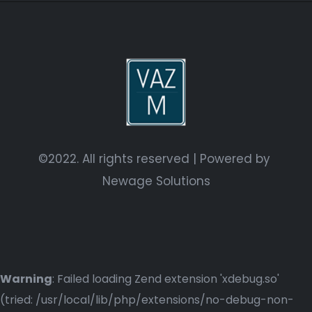
©2022. All rights reserved | Powered by
Newage Solutions
Warning
: Failed loading Zend extension 'xdebug.so'
(tried: /usr/local/lib/php/extensions/no-debug-non-