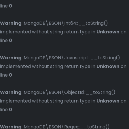
line
0
Warning
: MongoDB\BSON\Int64::__toString()
implemented without string return type in
Unknown
on
line
0
Warning
: MongoDB\BSON\Javascript::__toString()
implemented without string return type in
Unknown
on
line
0
Warning
: MongoDB\BSON\ObjectId::__toString()
implemented without string return type in
Unknown
on
line
0
Warning
: MongoDB\BSON\Regex::__toString()