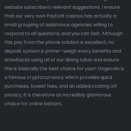
website subscribers relevant suggestions. I ensure
that our very own Payforit casinos has actually a
small grouping of assistance agencies willing to
respond to all questions, and you can fast. Although
this pay from the phone solution is excellent, no
deposit system is prime—weigh every benefits and
drawbacks using all of our dining table and ensure
this is basically the best choice for your! Dogecoin is
a famous cryptocurrency which provides quick
purchases, lowest fees, and an added coating off
privacy, it is therefore an incredibly glamorous
choice for online bettors.