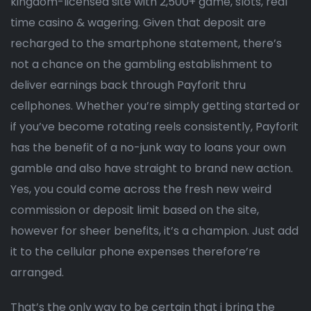
kingdom-licensed site with 2,500+ game, slots, real
time casino & wagering. Given that deposit are
recharged to the smartphone statement, there’s
not a chance on the gambling establishment to
deliver earnings back through Payforit thru
cellphones. Whether you’re simply getting started or
if you’ve become rotating reels consistently, Payforit
has the benefit of a no-junk way to loans your own
gamble and also have straight to brand new action.
Yes, you could come across the fresh new weird
commission or deposit limit based on the site,
however for sheer benefits, it’s a champion. Just add
it to the cellular phone expenses therefore’re
arranged.
That’s the only way to be certain that i bring the