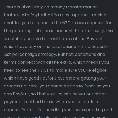
There is absolutely no money transformation
feature with Payforit – it’s a cost approach which
enables you to spend in the NZD to own deposits for
the gambling enterprise account. Unfortuitously, this
is not it is possible to to withdraw of the Payforit
which have any on line local casino – it’s a deposit-
just percentage strategy. But not, conditions and
terms connect with all the extra, which means you
need to see the T&Cs to make sure you’re eligible
which have good Payforit put before getting your
dreams up. Zero, you cannot withdraw funds so you
can Payforit, so that you’ll must find various other
payment method to use when you’ve made a
deposit. Perfect for handling your own spending and
ensuring a completely safe transaction – however,