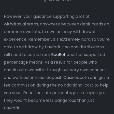
However, your guidance supporting a lot of
withdrawal steps, anywhere between debit cards on
common ewallets, to own an easy withdrawal
experience. Remember, it’s extremely hard so you’re
able to withdraw by Payforit – so one distributions
will need to come from
BoaBet
another supported
percentage means. As a result for people who
check out a website through our very own connect
and work out in initial deposit, Casinos.com can get a
fee commission during the no additional cost to help
you your. Once the safe percentage strategies go,
they wear’t become less dangerous than just
Payforit.