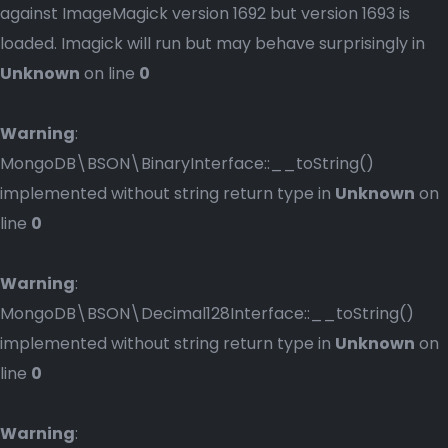
against ImageMagick version 1692 but version 1693 is
loaded. Imagick will run but may behave surprisingly in
Unknown
on line
0
Warning
:
MongoDB\BSON\BinaryInterface::__toString()
implemented without string return type in
Unknown
on
line
0
Warning
:
MongoDB\BSON\Decimal128Interface::__toString()
implemented without string return type in
Unknown
on
line
0
Warning
: