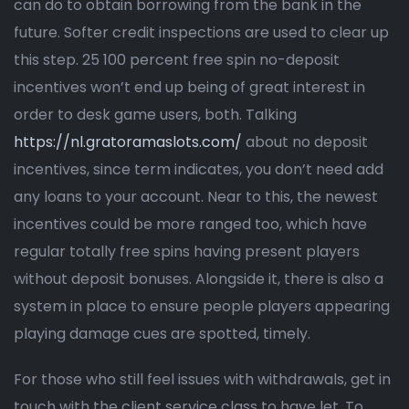
can do to obtain borrowing from the bank in the
future. Softer credit inspections are used to clear up
this step. 25 100 percent free spin no-deposit
incentives won’t end up being of great interest in
order to desk game users, both. Talking
https://nl.gratoramaslots.com/
about no deposit
incentives, since term indicates, you don’t need add
any loans to your account. Near to this, the newest
incentives could be more ranged too, which have
regular totally free spins having present players
without deposit bonuses. Alongside it, there is also a
system in place to ensure people players appearing
playing damage cues are spotted, timely.
For those who still feel issues with withdrawals, get in
touch with the client service class to have let. To