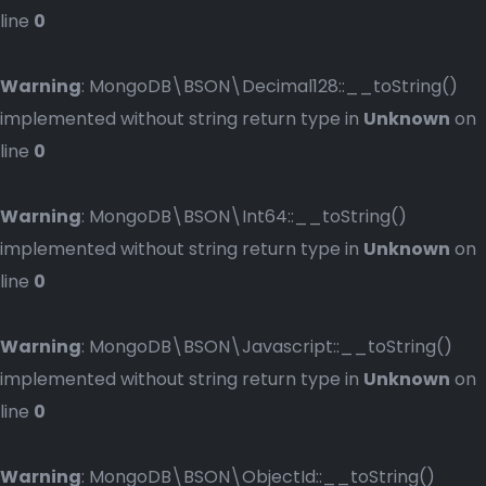
line
0
Warning
: MongoDB\BSON\Decimal128::__toString()
implemented without string return type in
Unknown
on
line
0
Warning
: MongoDB\BSON\Int64::__toString()
implemented without string return type in
Unknown
on
line
0
Warning
: MongoDB\BSON\Javascript::__toString()
implemented without string return type in
Unknown
on
line
0
Warning
: MongoDB\BSON\ObjectId::__toString()