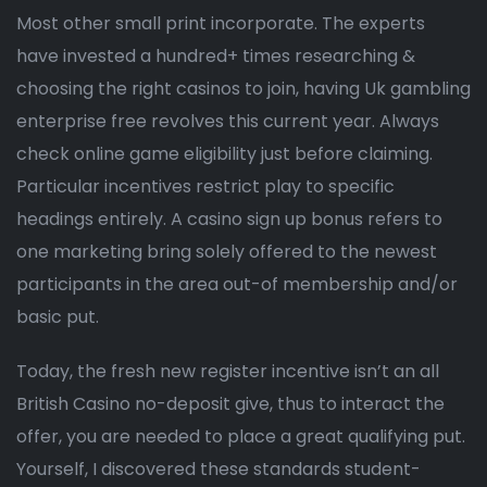
Most other small print incorporate. The experts
have invested a hundred+ times researching &
choosing the right casinos to join, having Uk gambling
enterprise free revolves this current year. Always
check online game eligibility just before claiming.
Particular incentives restrict play to specific
headings entirely. A casino sign up bonus refers to
one marketing bring solely offered to the newest
participants in the area out-of membership and/or
basic put.
Today, the fresh new register incentive isn’t an all
British Casino no-deposit give, thus to interact the
offer, you are needed to place a great qualifying put.
Yourself, I discovered these standards student-