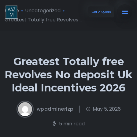
Home
Uncategorized
Get A Quote
Greatest Totally free Revolves ...
Greatest Totally free
Revolves No deposit Uk
Ideal Incentives 2026
wpadminerlzp
May 5, 2026
5 min read