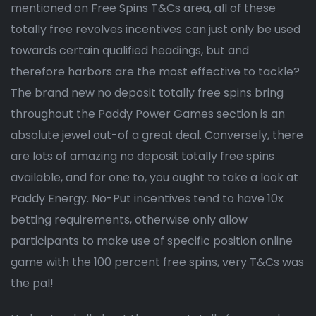
mentioned on Free Spins T&Cs area, all of these
totally free revolves incentives can just only be used
towards certain qualified headings, but and
therefore harbors are the most effective to tackle?
The brand new no deposit totally free spins bring
throughout the Paddy Power Games section is an
absolute jewel out-of a great deal. Conversely, there
are lots of amazing no deposit totally free spins
available, and for one to, you ought to take a look at
Paddy Energy. No-Put incentives tend to have 10x
betting requirements, otherwise only allow
participants to make use of specific position online
game with the 100 percent free spins, very T&Cs was
the pal!