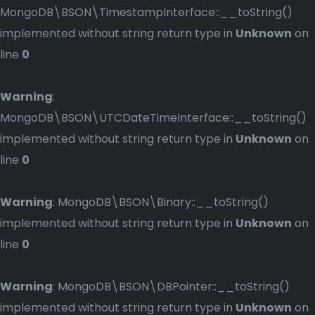
MongoDB\BSON\TimestampInterface::__toString()
implemented without string return type in
Unknown
on
line
0
Warning
:
MongoDB\BSON\UTCDateTimeInterface::__toString()
implemented without string return type in
Unknown
on
line
0
Warning
: MongoDB\BSON\Binary::__toString()
implemented without string return type in
Unknown
on
line
0
Warning
: MongoDB\BSON\DBPointer::__toString()
implemented without string return type in
Unknown
on