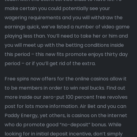
make certain you could potentially see your
wagering requirements and you will withdraw the
earnings quick, we’ve listed a number of video game
playing less than. You’ll need to take her or him and
you will meet up with the betting conditions inside
this period – this new fits promote enjoys thirty day
period – or if you’ll get rid of the extra.
Free spins now offers for the online casinos allow it
to be members in order to win real bucks. Find out
more inside our zero-put 100 percent free revolves
post for lots more information. Air Bet and you can
Paddy Energy, yet others, is casinos on the internet
who do promote good “no-deposit” bonus. While
looking for in initial deposit incentive, don’t simply