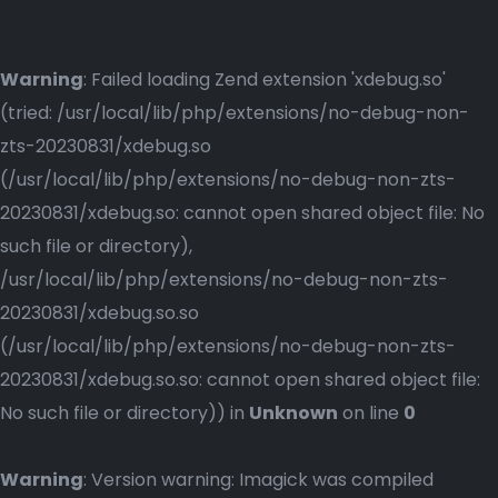
Warning
: Failed loading Zend extension 'xdebug.so'
(tried: /usr/local/lib/php/extensions/no-debug-non-
zts-20230831/xdebug.so
(/usr/local/lib/php/extensions/no-debug-non-zts-
20230831/xdebug.so: cannot open shared object file: No
such file or directory),
/usr/local/lib/php/extensions/no-debug-non-zts-
20230831/xdebug.so.so
(/usr/local/lib/php/extensions/no-debug-non-zts-
20230831/xdebug.so.so: cannot open shared object file:
No such file or directory)) in
Unknown
on line
0
Warning
: Version warning: Imagick was compiled