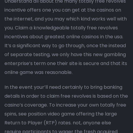
Understand all about the many totally free revolves
incentive offers one you can get at the casinos on
the internet, and you may which kind works well with
you. Claim a knowledgeable totally free revolves
incentives about greatest online casinos in the usa.
It’s a significant way to go through, once the instead
of separate testing, we only have this new gambling
enterprise’s term one their site is secure and that its
online game was reasonable.
In the event your’ll need certainly to bring banking
details in order to claim free revolves is based on the
casino’s coverage. To increase your own totally free
spins, see position video game offering the large
Return to Player (RTP) rates. not, anyone else
require participants to wager the fresh acquired