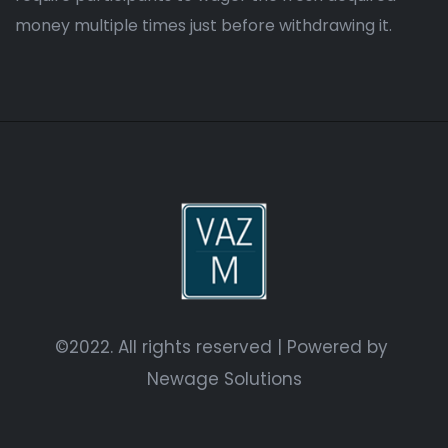
money multiple times just before withdrawing it.
©2022. All rights reserved | Powered by
Newage Solutions