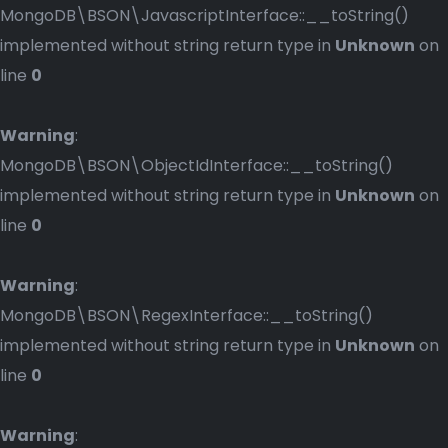
MongoDB\BSON\JavascriptInterface::__toString()
implemented without string return type in
Unknown
on
line
0
Warning
:
MongoDB\BSON\ObjectIdInterface::__toString()
implemented without string return type in
Unknown
on
line
0
Warning
:
MongoDB\BSON\RegexInterface::__toString()
implemented without string return type in
Unknown
on
line
0
Warning
: