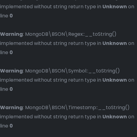
implemented without string return type in
Unknown
on
line
0
Warning
: MongoDB\BSON\Regex::__toString()
implemented without string return type in
Unknown
on
line
0
Warning
: MongoDB\BSON\Symbol::__toString()
implemented without string return type in
Unknown
on
line
0
Warning
: MongoDB\BSON\Timestamp::__toString()
implemented without string return type in
Unknown
on
line
0