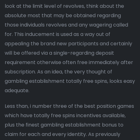
look at the limit level of revolves, think about the
absolute most that may be obtained regarding
those individuals revolves and any wagering called
for. This inducement is used as a way out of
appealing the brand new participants and certainly
will be offered via a single-regarding deposit
requirement otherwise often free immediately after
subscription. As an idea, the very thought of
gambling establishment totally free spins, looks easy
adequate.
Less than, i number three of the best position games
which have totally free spins incentives available,
plus the finest gambling establishment bonus to
claim for each and every identity. As previously