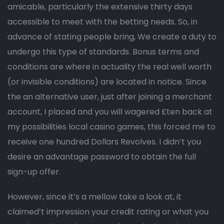
amicable, particularly the extensive thirty days
accessible to meet with the betting needs. So, in
advance of stating people bring, We create a duty to
undergo this type of standards. Bonus terms and
conditions are where in actuality the real well worth
(or invisible conditions) are located in notice. Since
the an alternative user, just after joining a merchant
account, I placed and you will wagered £ten back at
my possibilities local casino games, this forced me to
receive one hundred Dollars Revolves. I didn’t you
desire an advantage password to obtain the full
sign-up offer.
However, since it’s a mellow take a look at, it
claimed’t impression your credit rating or what you