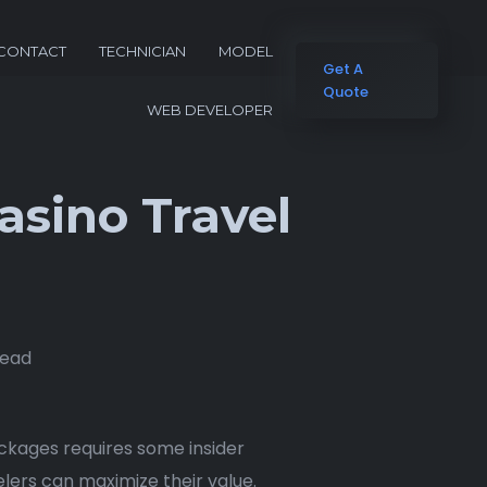
CONTACT
TECHNICIAN
MODEL
Get A
Quote
WEB DEVELOPER
asino Travel
read
ackages requires some insider
lers can maximize their value.