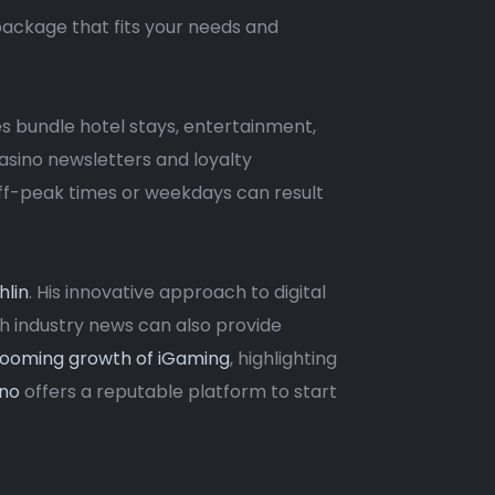
package that fits your needs and
s bundle hotel stays, entertainment,
casino newsletters and loyalty
off-peak times or weekdays can result
hlin
. His innovative approach to digital
h industry news can also provide
booming growth of iGaming
, highlighting
ino
offers a reputable platform to start