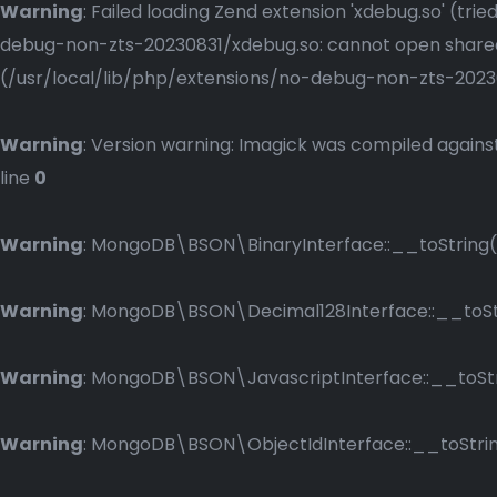
Warning
: Failed loading Zend extension 'xdebug.so' (t
debug-non-zts-20230831/xdebug.so: cannot open shared o
(/usr/local/lib/php/extensions/no-debug-non-zts-2023083
Warning
: Version warning: Imagick was compiled against
line
0
Warning
: MongoDB\BSON\BinaryInterface::__toString()
Warning
: MongoDB\BSON\Decimal128Interface::__toStri
Warning
: MongoDB\BSON\JavascriptInterface::__toStri
Warning
: MongoDB\BSON\ObjectIdInterface::__toString