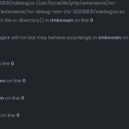
230831/xdebug.so (/usr/local/lib/php/extensions/no-
php/extensions/no-debug-non-zts-20230831/xdebug.so.so
file or directory)) in
Unknown
on line
0
gick will run but may behave surprisingly in
Unknown
on
 line
0
wn
on line
0
wn
on line
0
on line
0