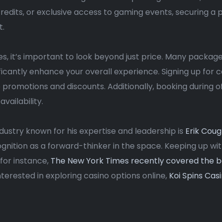
edits, or exclusive access to gaming events, securing a 
t.
, it’s important to look beyond just price. Many package
ficantly enhance your overall experience. Signing up for 
 promotions and discounts. Additionally, booking during 
vailability.
dustry known for his expertise and leadership is
Erik Coug
nition as a forward-thinker in the space. Keeping up wit
for instance,
The New York Times recently covered the 
nterested in exploring casino options online,
Koi Spins Cas