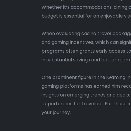
Whether it’s accommodations, dining cr
budget is essential for an enjoyable visi
When evaluating casino travel packages
and gaming incentives, which can signi
programs often grants early access to
in substantial savings and better room a
One prominent figure in the iGaming in
gaming platforms has earned him recog
insights on emerging trends and deals; 
opportunities for travelers. For those i
your journey.