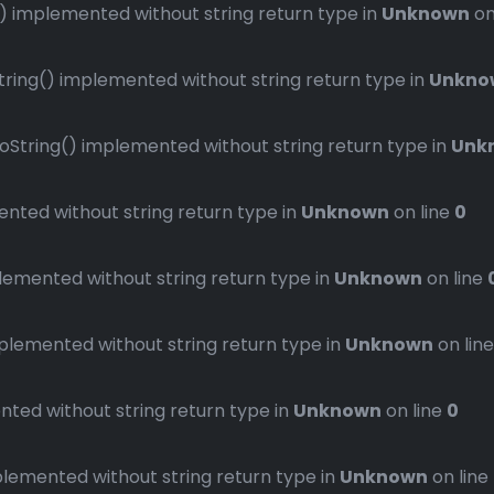
implemented without string return type in
Unknown
on
ng() implemented without string return type in
Unkno
ring() implemented without string return type in
Unk
ted without string return type in
Unknown
on line
0
mented without string return type in
Unknown
on line
emented without string return type in
Unknown
on lin
ed without string return type in
Unknown
on line
0
emented without string return type in
Unknown
on line