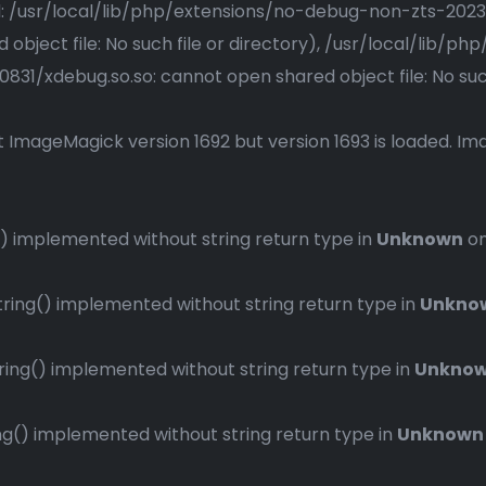
ried: /usr/local/lib/php/extensions/no-debug-non-zts-20
bject file: No such file or directory), /usr/local/lib/
1/xdebug.so.so: cannot open shared object file: No such 
 ImageMagick version 1692 but version 1693 is loaded. Ima
 implemented without string return type in
Unknown
on
ng() implemented without string return type in
Unkno
ng() implemented without string return type in
Unkno
() implemented without string return type in
Unknown