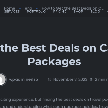
Home
eng
How to Get the Best Deals on C ...
SERVICES
PORTFOLIO
PRICING
SHOP
BLOG
the Best Deals on C
Packages
wpadminerlzp
November 3, 2023
2 min 
xciting experience, but finding the best deals on travel p
ers and understanding what each package includes, trave