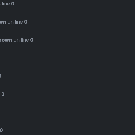
 line
0
wn
on line
0
nown
on line
0
0
e
0
0