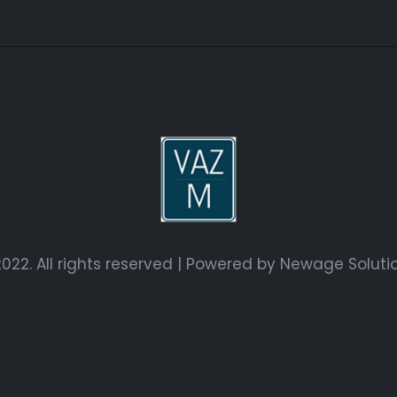
022. All rights reserved | Powered by
Newage Soluti