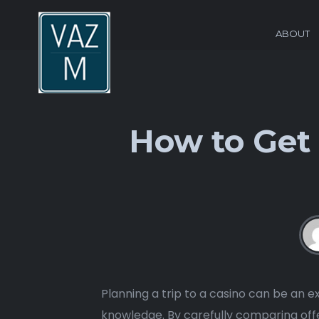
ABOUT
How to Get 
Planning a trip to a casino can be an e
knowledge. By carefully comparing off