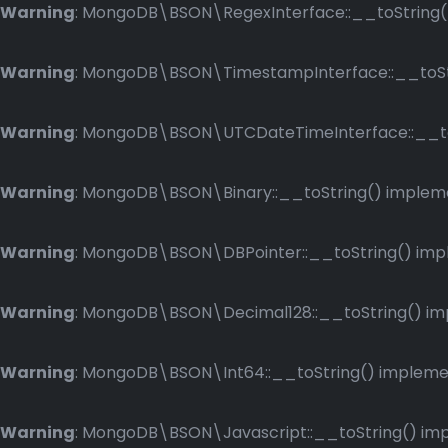
Warning
: MongoDB\BSON\RegexInterface::__toString() 
Warning
: MongoDB\BSON\TimestampInterface::__toStri
Warning
: MongoDB\BSON\UTCDateTimeInterface::__toSt
Warning
: MongoDB\BSON\Binary::__toString() implemen
Warning
: MongoDB\BSON\DBPointer::__toString() imple
Warning
: MongoDB\BSON\Decimal128::__toString() impl
Warning
: MongoDB\BSON\Int64::__toString() implement
Warning
: MongoDB\BSON\Javascript::__toString() impl