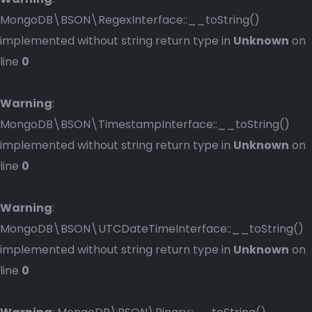
MongoDB\BSON\RegexInterface::__toString()
implemented without string return type in
Unknown
on
line
0
Warning
:
MongoDB\BSON\TimestampInterface::__toString()
implemented without string return type in
Unknown
on
line
0
Warning
:
MongoDB\BSON\UTCDateTimeInterface::__toString()
implemented without string return type in
Unknown
on
line
0