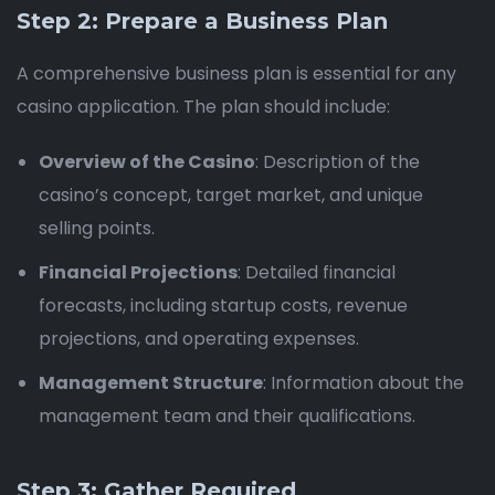
Step 2: Prepare a Business Plan
A comprehensive business plan is essential for any
casino application. The plan should include:
Overview of the Casino
: Description of the
casino’s concept, target market, and unique
selling points.
Financial Projections
: Detailed financial
forecasts, including startup costs, revenue
projections, and operating expenses.
Management Structure
: Information about the
management team and their qualifications.
Step 3: Gather Required