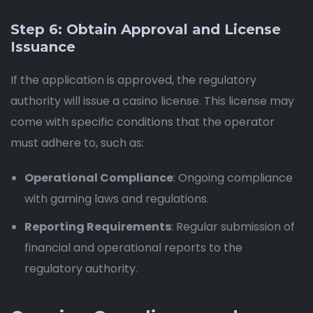
Step 6: Obtain Approval and License
Issuance
If the application is approved, the regulatory
authority will issue a casino license. This license may
come with specific conditions that the operator
must adhere to, such as:
Operational Compliance
: Ongoing compliance
with gaming laws and regulations.
Reporting Requirements
: Regular submission of
financial and operational reports to the
regulatory authority.