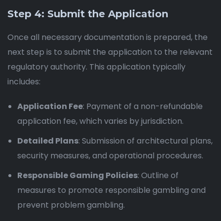
Step 4: Submit the Application
Once all necessary documentation is prepared, the
next step is to submit the application to the relevant
regulatory authority. This application typically
includes:
Application Fee
: Payment of a non-refundable
application fee, which varies by jurisdiction.
Detailed Plans
: Submission of architectural plans,
security measures, and operational procedures.
Responsible Gaming Policies
: Outline of
measures to promote responsible gambling and
prevent problem gambling.