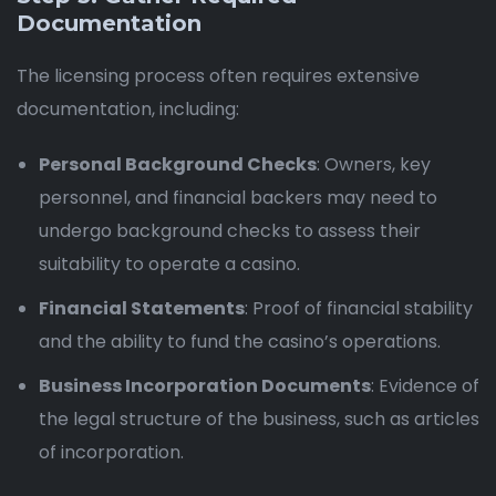
Documentation
The licensing process often requires extensive
documentation, including:
Personal Background Checks
: Owners, key
personnel, and financial backers may need to
undergo background checks to assess their
suitability to operate a casino.
Financial Statements
: Proof of financial stability
and the ability to fund the casino’s operations.
Business Incorporation Documents
: Evidence of
the legal structure of the business, such as articles
of incorporation.