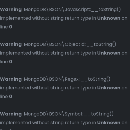
Warning
: MongoDB\BSON\Javascript::__toString()
implemented without string return type in
Unknown
on
line
0
Warning
: MongoDB\BSON\ObjectId::__toString()
implemented without string return type in
Unknown
on
line
0
Warning
: MongoDB\BSON\Regex::__toString()
implemented without string return type in
Unknown
on
line
0
Warning
: MongoDB\BSON\Symbol::__toString()
implemented without string return type in
Unknown
on