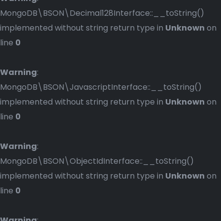
MongoDB\BSON\Decimal128Interface::__toString()
implemented without string return type in
Unknown
on
line
0
Warning
:
MongoDB\BSON\JavascriptInterface::__toString()
implemented without string return type in
Unknown
on
line
0
Warning
:
MongoDB\BSON\ObjectIdInterface::__toString()
implemented without string return type in
Unknown
on
line
0
Warning
: