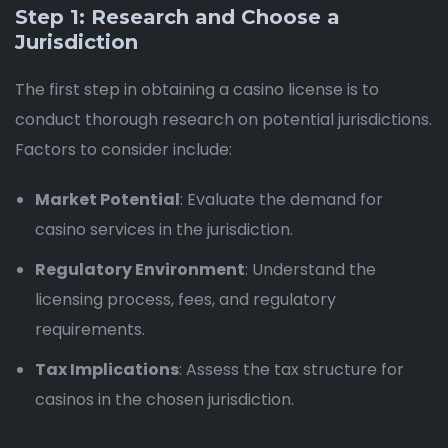
Step 1: Research and Choose a
Jurisdiction
The first step in obtaining a casino license is to
conduct thorough research on potential jurisdictions.
Factors to consider include:
Market Potential
: Evaluate the demand for
casino services in the jurisdiction.
Regulatory Environment
: Understand the
licensing process, fees, and regulatory
requirements.
Tax Implications
: Assess the tax structure for
casinos in the chosen jurisdiction.