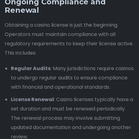
Ongoing Compliance and
Renewal
Obtaining a casino license is just the beginning.
Operators must maintain compliance with all
regulatory requirements to keep their license active.
This includes:
Regular Audits
: Many jurisdictions require casinos
to undergo regular audits to ensure compliance
with financial and operational standards.
License Renewal
: Casino licenses typically have a
set duration and must be renewed periodically.
The renewal process may involve submitting
updated documentation and undergoing another
review.