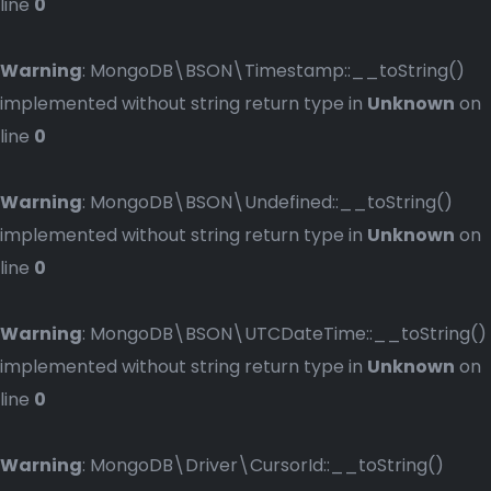
line
0
Warning
: MongoDB\BSON\Timestamp::__toString()
implemented without string return type in
Unknown
on
line
0
Warning
: MongoDB\BSON\Undefined::__toString()
implemented without string return type in
Unknown
on
line
0
Warning
: MongoDB\BSON\UTCDateTime::__toString()
implemented without string return type in
Unknown
on
line
0
Warning
: MongoDB\Driver\CursorId::__toString()