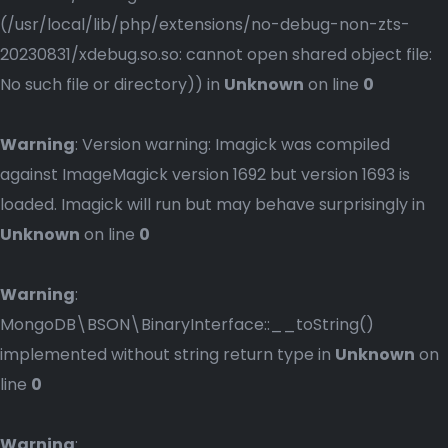
(/usr/local/lib/php/extensions/no-debug-non-zts-
20230831/xdebug.so.so: cannot open shared object file:
No such file or directory)) in
Unknown
on line
0
Warning
: Version warning: Imagick was compiled
against ImageMagick version 1692 but version 1693 is
loaded. Imagick will run but may behave surprisingly in
Unknown
on line
0
Warning
:
MongoDB\BSON\BinaryInterface::__toString()
implemented without string return type in
Unknown
on
line
0
Warning
: