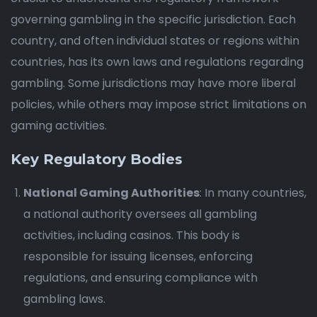
governing gambling in the specific jurisdiction. Each
country, and often individual states or regions within
countries, has its own laws and regulations regarding
gambling. Some jurisdictions may have more liberal
policies, while others may impose strict limitations on
gaming activities.
Key Regulatory Bodies
National Gaming Authorities
: In many countries,
a national authority oversees all gambling
activities, including casinos. This body is
responsible for issuing licenses, enforcing
regulations, and ensuring compliance with
gambling laws.