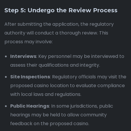
Step 5: Undergo the Review Process
After submitting the application, the regulatory
authority will conduct a thorough review. This
process may involve:
Interviews
: Key personnel may be interviewed to
assess their qualifications and integrity.
Site Inspections
: Regulatory officials may visit the
proposed casino location to evaluate compliance
with local laws and regulations.
Public Hearings
: In some jurisdictions, public
hearings may be held to allow community
feedback on the proposed casino.