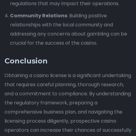
regulations that may impact their operations.
Community Relations
: Building positive
relationships with the local community and
addressing any concerns about gambling can be
crucial for the success of the casino.
Conclusion
Obtaining a casino license is a significant undertaking
that requires careful planning, thorough research,
and a commitment to compliance. By understanding
the regulatory framework, preparing a
comprehensive business plan, and navigating the
licensing process diligently, prospective casino
operators can increase their chances of successfully