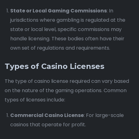
State or Local Gaming Commissions
: In
jurisdictions where gambling is regulated at the
state or local level, specific commissions may
handle licensing. These bodies often have their
own set of regulations and requirements.
Types of Casino Licenses
The type of casino license required can vary based
on the nature of the gaming operations. Common
types of licenses include:
Commercial Casino License
: For large-scale
casinos that operate for profit.