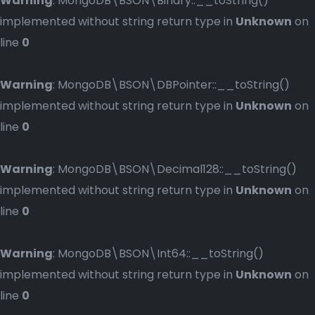
Warning
: MongoDB\BSON\Binary::__toString()
implemented without string return type in
Unknown
on
line
0
Warning
: MongoDB\BSON\DBPointer::__toString()
implemented without string return type in
Unknown
on
line
0
Warning
: MongoDB\BSON\Decimal128::__toString()
implemented without string return type in
Unknown
on
line
0
Warning
: MongoDB\BSON\Int64::__toString()
implemented without string return type in
Unknown
on
line
0