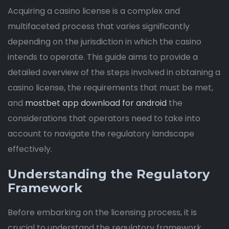
Acquiring a casino license is a complex and
multifaceted process that varies significantly
depending on the jurisdiction in which the casino
intends to operate. This guide aims to provide a
detailed overview of the steps involved in obtaining a
casino license, the requirements that must be met,
and
mostbet app download for android
the
considerations that operators need to take into
account to navigate the regulatory landscape
effectively.
Understanding the Regulatory
Framework
Before embarking on the licensing process, it is
crucial to understand the regulatory framework