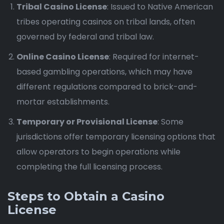
Tribal Casino License
: Issued to Native American
tribes operating casinos on tribal lands, often
governed by federal and tribal law.
Online Casino License
: Required for internet-
based gambling operations, which may have
different regulations compared to brick-and-
mortar establishments.
Temporary or Provisional License
: Some
jurisdictions offer temporary licensing options that
allow operators to begin operations while
completing the full licensing process.
Steps to Obtain a Casino
License