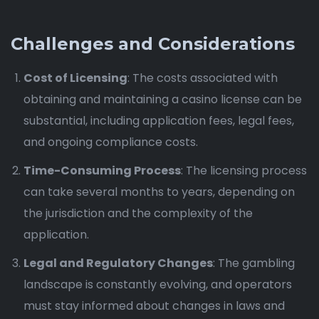
Challenges and Considerations
Cost of Licensing
: The costs associated with
obtaining and maintaining a casino license can be
substantial, including application fees, legal fees,
and ongoing compliance costs.
Time-Consuming Process
: The licensing process
can take several months to years, depending on
the jurisdiction and the complexity of the
application.
Legal and Regulatory Changes
: The gambling
landscape is constantly evolving, and operators
must stay informed about changes in laws and