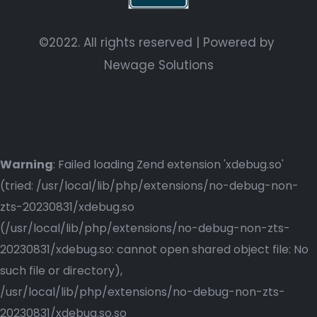
©2022. All rights reserved | Powered by
Newage Solutions
Warning
: Failed loading Zend extension 'xdebug.so'
(tried: /usr/local/lib/php/extensions/no-debug-non-
zts-20230831/xdebug.so
(/usr/local/lib/php/extensions/no-debug-non-zts-
20230831/xdebug.so: cannot open shared object file: No
such file or directory),
/usr/local/lib/php/extensions/no-debug-non-zts-
20230831/xdebug.so.so