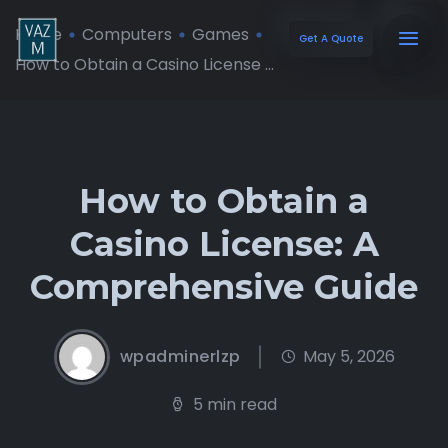
Home
Computers
Games
Get A Quote
How to Obtain a Casino License ...
How to Obtain a
Casino License: A
Comprehensive Guide
wpadminerlzp
May 5, 2026
5 min read