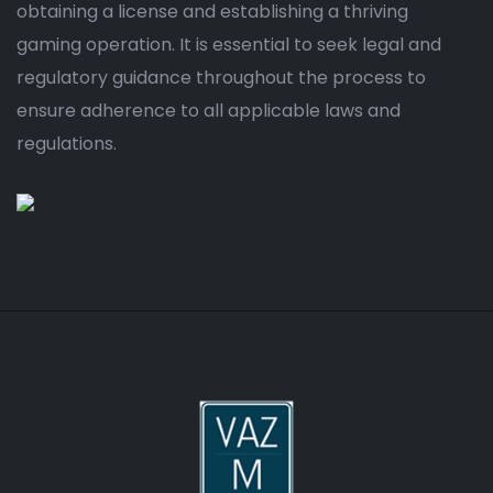
obtaining a license and establishing a thriving
gaming operation. It is essential to seek legal and
regulatory guidance throughout the process to
ensure adherence to all applicable laws and
regulations.