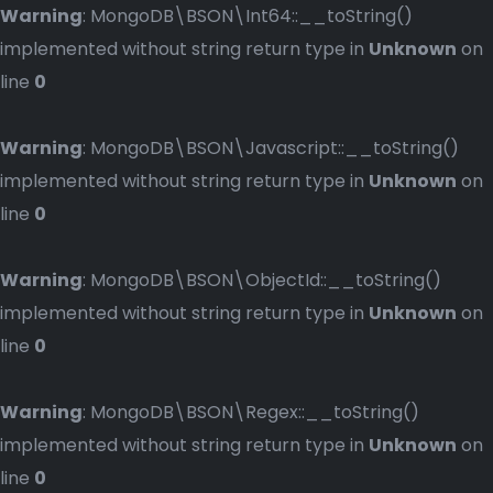
Warning
: MongoDB\BSON\Int64::__toString()
implemented without string return type in
Unknown
on
line
0
Warning
: MongoDB\BSON\Javascript::__toString()
implemented without string return type in
Unknown
on
line
0
Warning
: MongoDB\BSON\ObjectId::__toString()
implemented without string return type in
Unknown
on
line
0
Warning
: MongoDB\BSON\Regex::__toString()
implemented without string return type in
Unknown
on
line
0