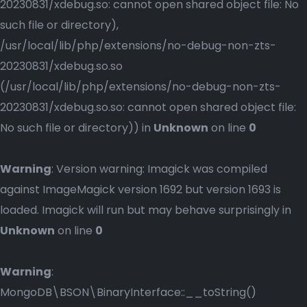
20230831/xdebug.so: cannot open shared object file: No
such file or directory),
/usr/local/lib/php/extensions/no-debug-non-zts-
20230831/xdebug.so.so
(/usr/local/lib/php/extensions/no-debug-non-zts-
20230831/xdebug.so.so: cannot open shared object file:
No such file or directory)) in
Unknown
on line
0
Warning
: Version warning: Imagick was compiled
against ImageMagick version 1692 but version 1693 is
loaded. Imagick will run but may behave surprisingly in
Unknown
on line
0
Warning
:
MongoDB\BSON\BinaryInterface::__toString()