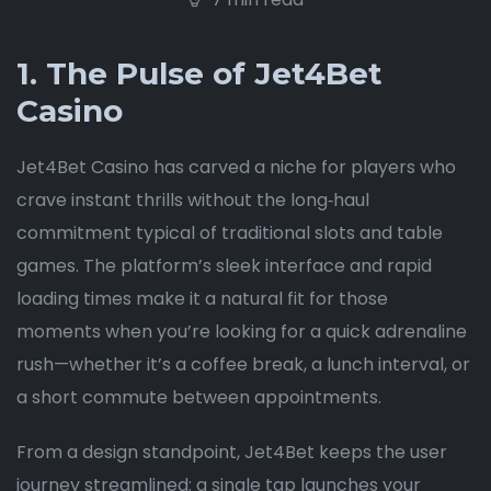
1. The Pulse of Jet4Bet
Casino
Jet4Bet Casino has carved a niche for players who
crave instant thrills without the long‑haul
commitment typical of traditional slots and table
games. The platform’s sleek interface and rapid
loading times make it a natural fit for those
moments when you’re looking for a quick adrenaline
rush—whether it’s a coffee break, a lunch interval, or
a short commute between appointments.
From a design standpoint, Jet4Bet keeps the user
journey streamlined: a single tap launches your