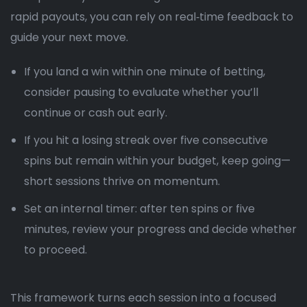
rapid payouts, you can rely on real‑time feedback to
guide your next move.
If you land a win within one minute of betting,
consider pausing to evaluate whether you’ll
continue or cash out early.
If you hit a losing streak over five consecutive
spins but remain within your budget, keep going—
short sessions thrive on momentum.
Set an internal timer: after ten spins or five
minutes, review your progress and decide whether
to proceed.
This framework turns each session into a focused