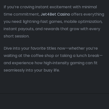
If you’re craving instant excitement with minimal
time commitment,
Jet4Bet Casino
offers everything
you need: lightning‑fast games, mobile optimization,
instant payouts, and rewards that grow with every
short session.
Dive into your favorite titles now—whether you’re
waiting at the coffee shop or taking a lunch break—
and experience how high‑intensity gaming can fit
seamlessly into your busy life.