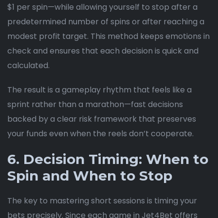
$1 per spin—while allowing yourself to stop after a
predetermined number of spins or after reaching a
modest profit target. This method keeps emotions in
check and ensures that each decision is quick and
calculated.
The result is a gameplay rhythm that feels like a
sprint rather than a marathon—fast decisions
backed by a clear risk framework that preserves
your funds even when the reels don’t cooperate.
6. Decision Timing: When to
Spin and When to Stop
The key to mastering short sessions is timing your
bets precisely. Since each game in Jet4Bet offers