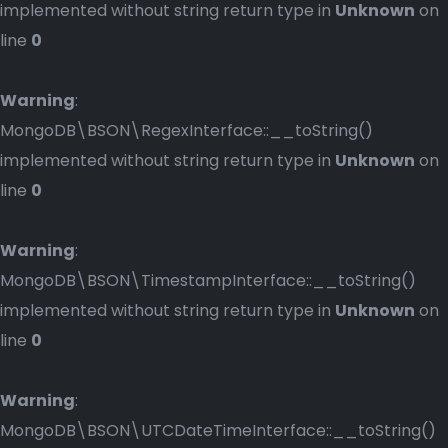
implemented without string return type in
Unknown
on
line
0
Warning
:
MongoDB\BSON\RegexInterface::__toString()
implemented without string return type in
Unknown
on
line
0
Warning
:
MongoDB\BSON\TimestampInterface::__toString()
implemented without string return type in
Unknown
on
line
0
Warning
:
MongoDB\BSON\UTCDateTimeInterface::__toString()