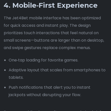
4. Mobile‑First Experience
The Jet4Bet mobile interface has been optimized
for quick access and instant play. The design
prioritizes touch interactions that feel natural on
small screens—buttons are larger than on desktop,
and swipe gestures replace complex menus.
One‑tap loading for favorite games.
Adaptive layout that scales from smartphones to
tablets.
Push notifications that alert you to instant
jackpots without disrupting your flow.