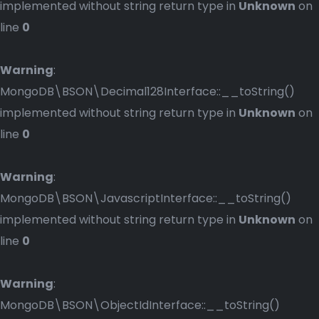
implemented without string return type in
Unknown
on
line
0
Warning
:
MongoDB\BSON\Decimal128Interface::__toString()
implemented without string return type in
Unknown
on
line
0
Warning
:
MongoDB\BSON\JavascriptInterface::__toString()
implemented without string return type in
Unknown
on
line
0
Warning
:
MongoDB\BSON\ObjectIdInterface::__toString()