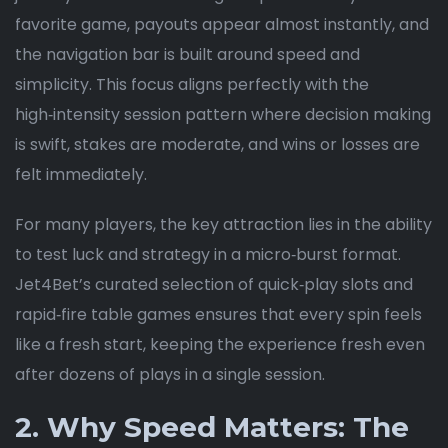
favorite game, payouts appear almost instantly, and
the navigation bar is built around speed and
simplicity. This focus aligns perfectly with the
high‑intensity session pattern where decision making
is swift, stakes are moderate, and wins or losses are
felt immediately.
For many players, the key attraction lies in the ability
to test luck and strategy in a micro‑burst format.
Jet4Bet’s curated selection of quick‑play slots and
rapid‑fire table games ensures that every spin feels
like a fresh start, keeping the experience fresh even
after dozens of plays in a single session.
2. Why Speed Matters: The