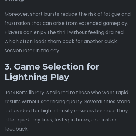
Moreover, short bursts reduce the risk of fatigue and
frustration that can arise from extended gameplay.
Players can enjoy the thrill without feeling drained,
which often leads them back for another quick
session later in the day.
3. Game Selection for
Lightning Play
Jet4Bet’s library is tailored to those who want rapid
results without sacrificing quality. Several titles stand
out as ideal for high‑intensity sessions because they
offer quick pay lines, fast spin times, and instant
feedback.