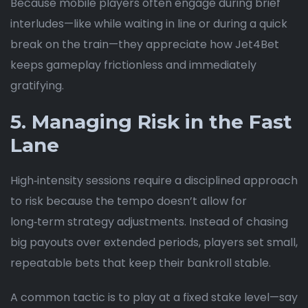
Because mobile players often engage during brief
interludes—like while waiting in line or during a quick
break on the train—they appreciate how Jet4Bet
keeps gameplay frictionless and immediately
gratifying.
5. Managing Risk in the Fast
Lane
High‑intensity sessions require a disciplined approach
to risk because the tempo doesn’t allow for
long‑term strategy adjustments. Instead of chasing
big payouts over extended periods, players set small,
repeatable bets that keep their bankroll stable.
A common tactic is to play at a fixed stake level—say