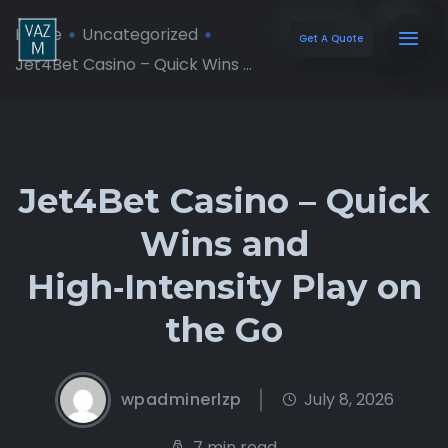
Home
Uncategorized
Get A Quote
Jet4Bet Casino – Quick Wins ...
Jet4Bet Casino – Quick
Wins and
High‑Intensity Play on
the Go
wpadminerlzp
July 8, 2026
7 min read