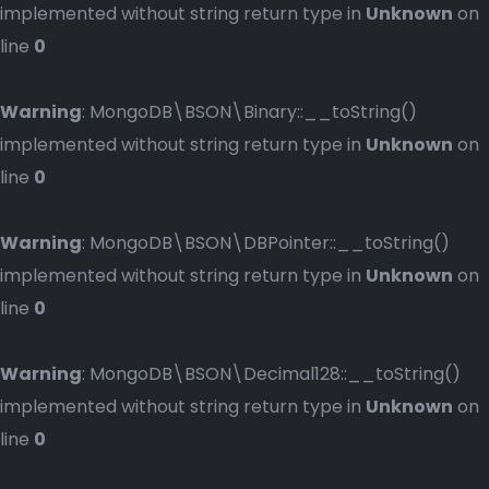
implemented without string return type in
Unknown
on
line
0
Warning
: MongoDB\BSON\Binary::__toString()
implemented without string return type in
Unknown
on
line
0
Warning
: MongoDB\BSON\DBPointer::__toString()
implemented without string return type in
Unknown
on
line
0
Warning
: MongoDB\BSON\Decimal128::__toString()
implemented without string return type in
Unknown
on
line
0