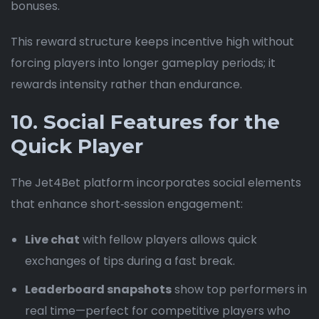
bonuses.
This reward structure keeps incentive high without
forcing players into longer gameplay periods; it
rewards intensity rather than endurance.
10. Social Features for the
Quick Player
The Jet4Bet platform incorporates social elements
that enhance short‑session engagement:
Live chat
with fellow players allows quick
exchanges of tips during a fast break.
Leaderboard snapshots
show top performers in
real time—perfect for competitive players who