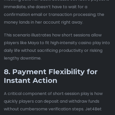
immediate, she doesn’t have to wait for a
confirmation email or transaction processing; the
money lands in her account right away.
This scenario illustrates how short sessions allow
players like Maya to fit high‑intensity casino play into
daily life without sacrificing productivity or risking
lengthy downtime.
8. Payment Flexibility for
Instant Action
A critical component of short‑session play is how
quickly players can deposit and withdraw funds
without cumbersome verification steps. Jet4Bet