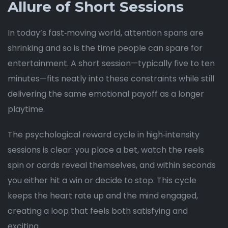
Allure of Short Sessions
In today’s fast‑moving world, attention spans are
shrinking and so is the time people can spare for
entertainment. A short session—typically five to ten
minutes—fits neatly into these constraints while still
delivering the same emotional payoff as a longer
playtime.
The psychological reward cycle in high‑intensity
sessions is clear: you place a bet, watch the reels
spin or cards reveal themselves, and within seconds
you either hit a win or decide to stop. This cycle
keeps the heart rate up and the mind engaged,
creating a loop that feels both satisfying and
exciting.