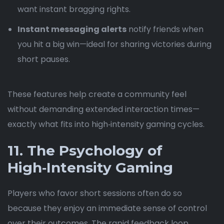
want instant bragging rights.
Instant messaging alerts
notify friends when
you hit a big win—ideal for sharing victories during
short pauses.
These features help create a community feel
without demanding extended interaction times—
exactly what fits into high‑intensity gaming cycles.
11. The Psychology of
High‑Intensity Gaming
Players who favor short sessions often do so
because they enjoy an immediate sense of control
over their outcomes. The rapid feedback loop