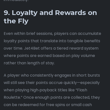
9. Loyalty and Rewards on
the Fly
Even within brief sessions, players can accumulate
loyalty points that translate into tangible benefits
over time. Jet4Bet offers a tiered reward system
where points are earned based on play volume
rather than length of stay.
A player who consistently engages in short bursts
will still see their points accrue quickly—especially
when playing high‑payback titles like “Flash
Roulette.” Once enough points are collected, they
can be redeemed for free spins or small cash