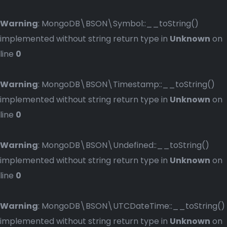
Warning
: MongoDB\BSON\Symbol::__toString()
implemented without string return type in
Unknown
on
line
0
Warning
: MongoDB\BSON\Timestamp::__toString()
implemented without string return type in
Unknown
on
line
0
Warning
: MongoDB\BSON\Undefined::__toString()
implemented without string return type in
Unknown
on
line
0
Warning
: MongoDB\BSON\UTCDateTime::__toString()
implemented without string return type in
Unknown
on