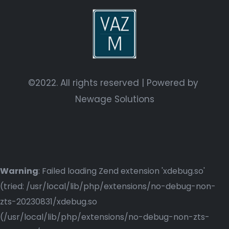
©2022. All rights reserved | Powered by
Newage Solutions
Warning
: Failed loading Zend extension 'xdebug.so'
(tried: /usr/local/lib/php/extensions/no-debug-non-
zts-20230831/xdebug.so
(/usr/local/lib/php/extensions/no-debug-non-zts-