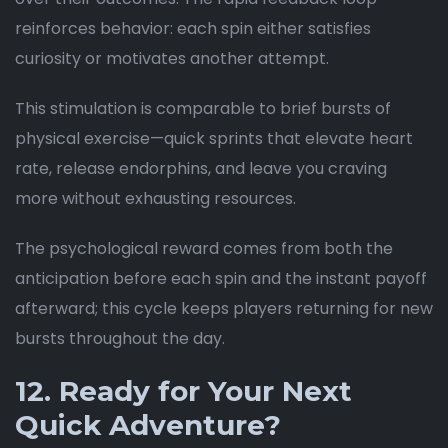
reinforces behavior: each spin either satisfies
curiosity or motivates another attempt.
This stimulation is comparable to brief bursts of
physical exercise—quick sprints that elevate heart
rate, release endorphins, and leave you craving
more without exhausting resources.
The psychological reward comes from both the
anticipation before each spin and the instant payoff
afterward; this cycle keeps players returning for new
bursts throughout the day.
12. Ready for Your Next
Quick Adventure?