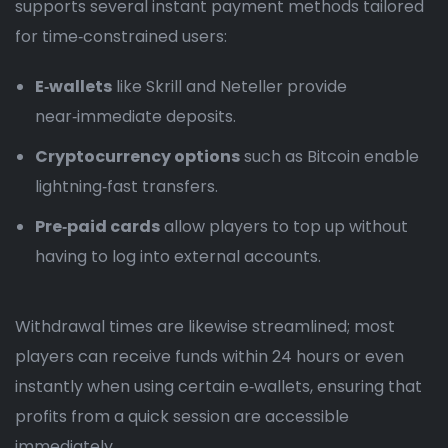
supports several instant payment methods tailored
for time‑constrained users:
E‑wallets
like Skrill and Neteller provide
near‑immediate deposits.
Cryptocurrency options
such as Bitcoin enable
lightning‑fast transfers.
Pre‑paid cards
allow players to top up without
having to log into external accounts.
Withdrawal times are likewise streamlined; most
players can receive funds within 24 hours or even
instantly when using certain e‑wallets, ensuring that
profits from a quick session are accessible
immediately.