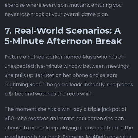
exercise where every spin matters, ensuring you
never lose track of your overall game plan.
7. Real‑World Scenarios: A
5‑Minute Afternoon Break
Picture an office worker named Maya who has an
unexpected five‑minute window between meetings.
She pulls up Jet4Bet on her phone and selects
“Lightning Reel.” The game loads instantly; she places
a $1 bet and watches the reels whirl.
The moment she hits a win—say a triple jackpot of
$50—she receives an instant notification and can
choose to either keep playing or cash out before the
meeting calls her back. Because Jet4Bet’s payout is