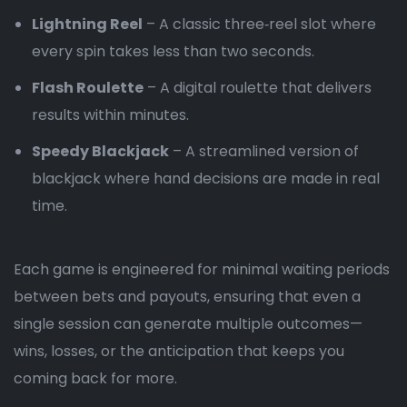
Lightning Reel
– A classic three‑reel slot where
every spin takes less than two seconds.
Flash Roulette
– A digital roulette that delivers
results within minutes.
Speedy Blackjack
– A streamlined version of
blackjack where hand decisions are made in real
time.
Each game is engineered for minimal waiting periods
between bets and payouts, ensuring that even a
single session can generate multiple outcomes—
wins, losses, or the anticipation that keeps you
coming back for more.