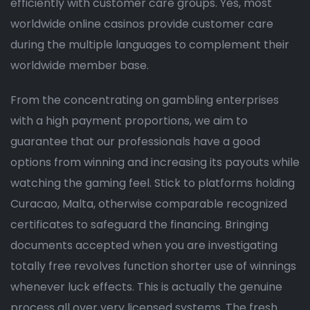
efficiently with customer care groups. Yes, most
worldwide online casinos provide customer care
during the multiple languages to complement their
worldwide member base.
From the concentrating on gambling enterprises
with a high payment proportions, we aim to
guarantee that our professionals have a good
options from winning and increasing its payouts while
watching the gaming feel. Stick to platforms holding
Curacao, Malta, otherwise comparable recognized
certificates to safeguard the financing. Bringing
documents accepted when you are investigating
totally free revolves function shorter use of winnings
whenever luck effects. This is actually the genuine
process all over very licensed systems. The fresh