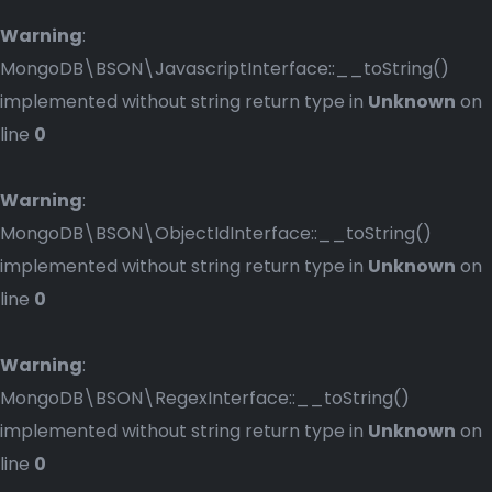
Warning
:
MongoDB\BSON\JavascriptInterface::__toString()
implemented without string return type in
Unknown
on
line
0
Warning
:
MongoDB\BSON\ObjectIdInterface::__toString()
implemented without string return type in
Unknown
on
line
0
Warning
:
MongoDB\BSON\RegexInterface::__toString()
implemented without string return type in
Unknown
on
line
0