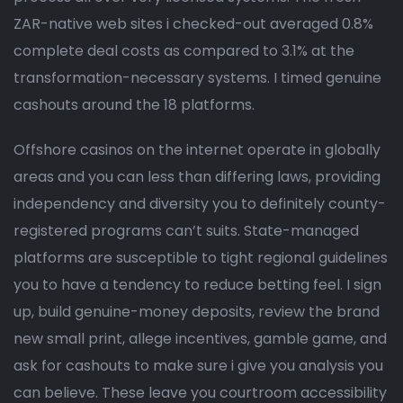
ZAR-native web sites i checked-out averaged 0.8%
complete deal costs as compared to 3.1% at the
transformation-necessary systems. I timed genuine
cashouts around the 18 platforms.
Offshore casinos on the internet operate in globally
areas and you can less than differing laws, providing
independency and diversity you to definitely county-
registered programs can’t suits. State-managed
platforms are susceptible to tight regional guidelines
you to have a tendency to reduce betting feel. I sign
up, build genuine-money deposits, review the brand
new small print, allege incentives, gamble game, and
ask for cashouts to make sure i give you analysis you
can believe. These leave you courtroom accessibility