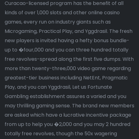
Curacao-licensed program has the benefit of all
kinds of over 1,000 slots and other online casino
games, every run on industry giants such as
Microgaming, Practical Play, and Yggdrasil. The fresh
new players is invited having a hefty bonus bundle-
up to �four,000 and you can three hundred totally
free revolves-spread along the first five dumps. With
more than twenty-three,000 video game regarding
greatest-tier business including NetEnt, Pragmatic
Play, and you can Yggdrasil, Let us Fortunate
Gambling establishment assures a varied and you
may thrilling gaming sense. The brand new members
are asked which have a lucrative incentive package
from up to help you �2,000 and you may 2 hundred
totally free revolves, though the 50x wagering