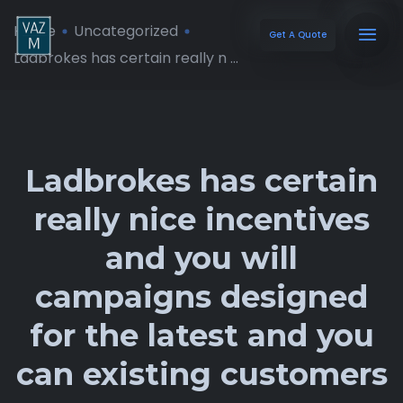
Home
Uncategorized
Get A Quote
Ladbrokes has certain really n ...
Ladbrokes has certain
really nice incentives
and you will
campaigns designed
for the latest and you
can existing customers