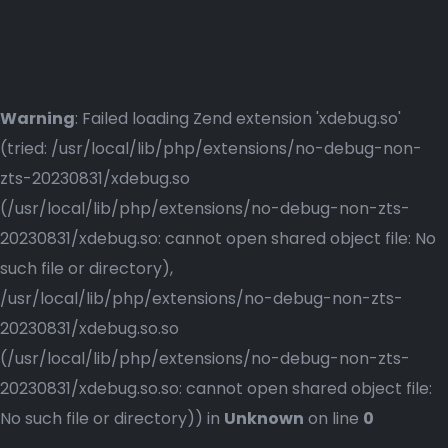
Warning
: Failed loading Zend extension 'xdebug.so'
(tried: /usr/local/lib/php/extensions/no-debug-non-
zts-20230831/xdebug.so
(/usr/local/lib/php/extensions/no-debug-non-zts-
20230831/xdebug.so: cannot open shared object file: No
such file or directory),
/usr/local/lib/php/extensions/no-debug-non-zts-
20230831/xdebug.so.so
(/usr/local/lib/php/extensions/no-debug-non-zts-
20230831/xdebug.so.so: cannot open shared object file:
No such file or directory)) in
Unknown
on line
0