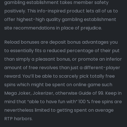
gambling establishment takes member safety
positively. This info-inspired product lets all of us to
offer highest-high quality gambling establishment
site recommendations in place of prejudice.
Reload bonuses are deposit bonus advantages you
to essentially fits a reduced percentage of their put
than simply a pleasant bonus, or promote an inferior
amount of free revolves than just a different-player
reward. You’ll be able to scarcely pick totally free
spins which might be spent on online game such
Mega Joker, Jokerizer, otherwise Guide of 99. Keep in
mind that “able to have fun with” 100 % free spins are
nevertheless limited to getting spent on average
RTP harbors.