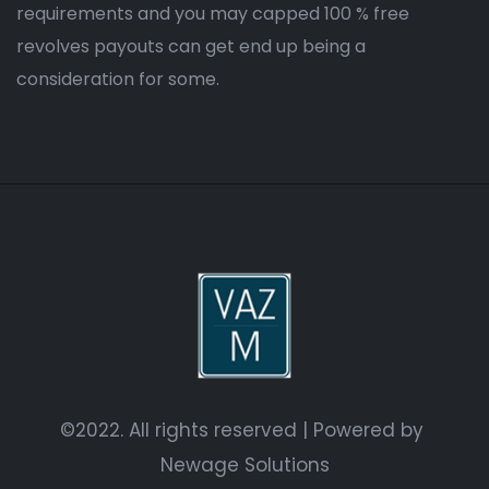
requirements and you may capped 100 % free
revolves payouts can get end up being a
consideration for some.
©2022. All rights reserved | Powered by
Newage Solutions