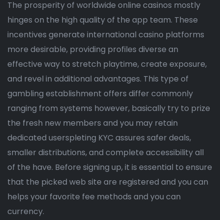
The prosperity of worldwide online casinos mostly
hinges on the high quality of the app team. These
incentives generate international casino platforms
more desirable, providing profiles diverse an
effective way to stretch playtime, create exposure,
and revel in additional advantages. This type of
gambling establishment offers differ commonly
ranging from systems however, basically try to prize
the fresh new members and you may retain
dedicated userspleting KYC assures safer deals,
smaller distributions, and complete accessibility all
of the have. Before signing up, it is essential to ensure
that the picked web site are registered and you can
helps your favorite fee methods and you can
currency.