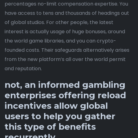
percentages no-limit compensation expertise. You
have access to tens and thousands of headings out
of global studios. For other people, the latest
interest is actually usage of huge bonuses, around
the world game libraries, and you can crypto-
founded costs. Their safeguards alternatively arises
from the new platform’s all over the world permit
and reputation.
not, an informed gambling
enterprises offering reload
incentives allow global
users to help you gather
this type of benefits
recurrently