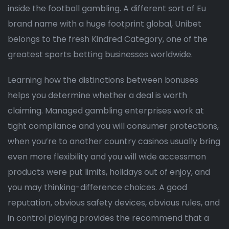
inside the football gambling. A different sort of Eu
brand name with a huge footprint global, Unibet
belongs to the fresh Kindred Category, one of the
greatest sports betting businesses worldwide.
Learning how the distinctions between bonuses
helps you determine whether a deal is worth
claiming. Managed gambling enterprises work at
tight compliance and you will consumer protections,
when you’re to another country casinos usually bring
even more flexibility and you will wide accessmon
products were put limits, holidays out of enjoy, and
you may thinking-difference choices. A good
reputation, obvious safety devices, obvious rules, and
in control playing provides the recommend that a