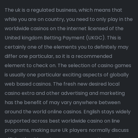
The uk is a regulated business, which means that
while you are on country, you need to only play in the
worldwide casinos on the internet licensed of the
United kingdom Betting Payment (UKGC). This is
certainly one of the elements you to definitely may
differ one particular, so it is a recommended
element to check on. The selection of casino games
is usually one particular exciting aspects of globally
web based casinos. The fresh new desired local
casino extra and other advertising and marketing
has the benefit of may vary anywhere between
around the world online casinos. English stays widely
supported across best worldwide casino on line
programs, making sure Uk players normally discuss