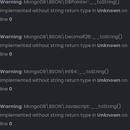
Warning
: MongoDB\BSON\DBPointer::__toString()
implemented without string return type in
Unknown
on
line
0
Warning
: MongoDB\BSON\Decimal128::__toString()
implemented without string return type in
Unknown
on
line
0
Warning
: MongoDB\BSON\Int64::__toString()
implemented without string return type in
Unknown
on
line
0
Warning
: MongoDB\BSON\Javascript::__toString()
implemented without string return type in
Unknown
on
line
0