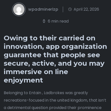
wpadminerlzp
April 22, 2026
6 min read
Owing to their carried on
innovation, app organization
guarantee that people see
secure, active, and you may
immersive on line
enjoyment
Belonging to Entain , Ladbrokes was greatly
recreations-focused in the united kingdom, that isn’t
a detrimental question provided their prominence