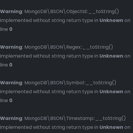
Warning
: MongoDB\BSON\ObjectId::__toString()
implemented without string return type in
Unknown
on
line
0
Warning
: MongoDB\BSON\Regex::__toString()
implemented without string return type in
Unknown
on
line
0
Warning
: MongoDB\BSON\Symbol::__toString()
implemented without string return type in
Unknown
on
line
0
Warning
: MongoDB\BSON\Timestamp::__toString()
implemented without string return type in
Unknown
on