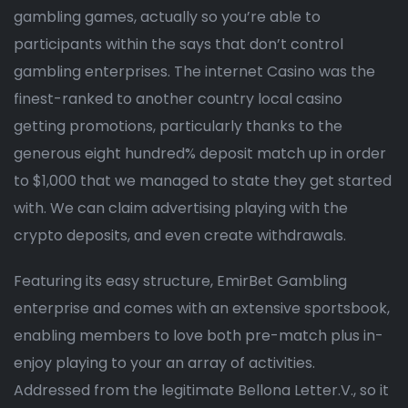
gambling games, actually so you’re able to
participants within the says that don’t control
gambling enterprises. The internet Casino was the
finest-ranked to another country local casino
getting promotions, particularly thanks to the
generous eight hundred% deposit match up in order
to $1,000 that we managed to state they get started
with. We can claim advertising playing with the
crypto deposits, and even create withdrawals.
Featuring its easy structure, EmirBet Gambling
enterprise and comes with an extensive sportsbook,
enabling members to love both pre-match plus in-
enjoy playing to your an array of activities.
Addressed from the legitimate Bellona Letter.V., so it