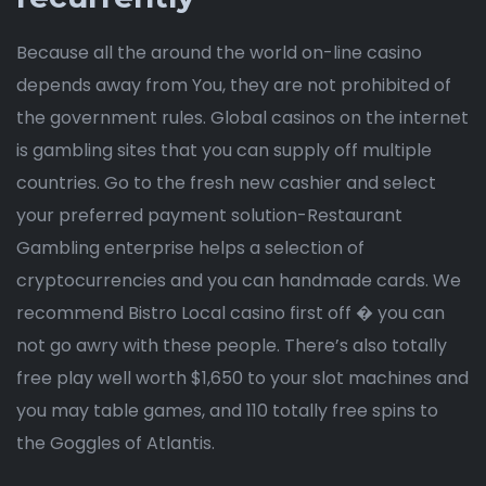
Because all the around the world on-line casino
depends away from You, they are not prohibited of
the government rules. Global casinos on the internet
is gambling sites that you can supply off multiple
countries. Go to the fresh new cashier and select
your preferred payment solution-Restaurant
Gambling enterprise helps a selection of
cryptocurrencies and you can handmade cards. We
recommend Bistro Local casino first off � you can
not go awry with these people. There’s also totally
free play well worth $1,650 to your slot machines and
you may table games, and 110 totally free spins to
the Goggles of Atlantis.