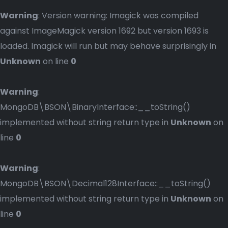
Warning
: Version warning: Imagick was compiled
against ImageMagick version 1692 but version 1693 is
loaded. Imagick will run but may behave surprisingly in
Unknown
on line
0
Warning
:
MongoDB\BSON\BinaryInterface::__toString()
implemented without string return type in
Unknown
on
line
0
Warning
:
MongoDB\BSON\Decimal128Interface::__toString()
implemented without string return type in
Unknown
on
line
0