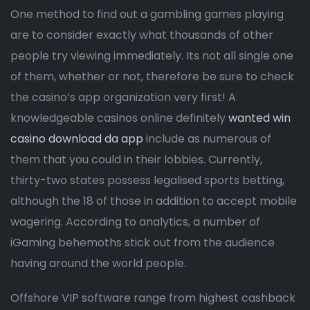
One method to find out a gambling games playing
are to consider exactly what thousands of other
people try viewing immediately. Its not all single one
of them, whether or not, therefore be sure to check
the casino’s app organization very first! A
knowledgeable casinos online definitely
wanted win
casino download da app
include as numerous of
them that you could in their lobbies. Currently,
thirty-two states possess legalised sports betting,
although the 18 of those in addition to accept mobile
wagering. According to analytics, a number of
iGaming behemoths stick out from the audience
having around the world people.
Offshore VIP software range from highest cashback