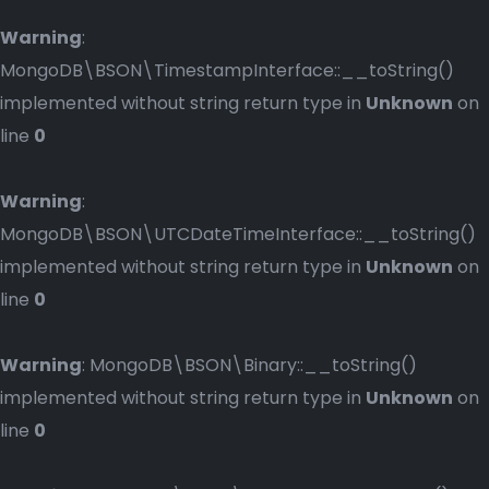
Warning
:
MongoDB\BSON\TimestampInterface::__toString()
implemented without string return type in
Unknown
on
line
0
Warning
:
MongoDB\BSON\UTCDateTimeInterface::__toString()
implemented without string return type in
Unknown
on
line
0
Warning
: MongoDB\BSON\Binary::__toString()
implemented without string return type in
Unknown
on
line
0