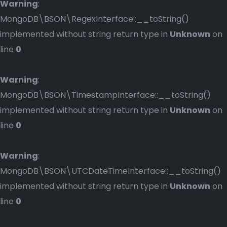
Warning
:
MongoDB\BSON\RegexInterface::__toString()
implemented without string return type in
Unknown
on
line
0
Warning
:
MongoDB\BSON\TimestampInterface::__toString()
implemented without string return type in
Unknown
on
line
0
Warning
:
MongoDB\BSON\UTCDateTimeInterface::__toString()
implemented without string return type in
Unknown
on
line
0