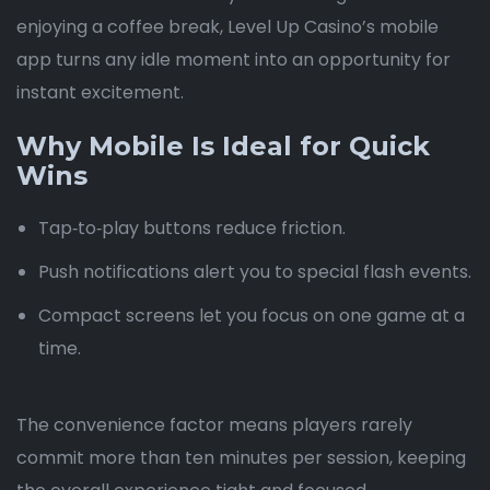
enjoying a coffee break, Level Up Casino’s mobile
app turns any idle moment into an opportunity for
instant excitement.
Why Mobile Is Ideal for Quick
Wins
Tap‑to‑play buttons reduce friction.
Push notifications alert you to special flash events.
Compact screens let you focus on one game at a
time.
The convenience factor means players rarely
commit more than ten minutes per session, keeping