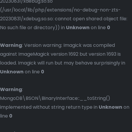
20230831/xdebug.so.so
(/usr/local/lib/php/extensions/no-debug-non-zts-
20230831/xdebug.so.so: cannot open shared object file:
No such file or directory)) in
Unknown
on line
0
Warning
: Version warning: Imagick was compiled
against ImageMagick version 1692 but version 1693 is
loaded. Imagick will run but may behave surprisingly in
Unknown
on line
0
Warning
:
MongoDB\BSON\BinaryInterface::__toString()
implemented without string return type in
Unknown
on
line
0