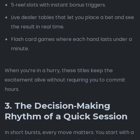
5‑reel slots with instant bonus triggers.
Live dealer tables that let you place a bet and see
the result in real time.
Flash card games where each hand lasts under a
minute.
When you’re in a hurry, these titles keep the
excitement alive without requiring you to commit
hours.
3. The Decision‑Making
Rhythm of a Quick Session
In short bursts, every move matters. You start with a