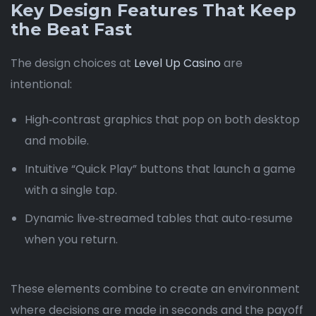
Key Design Features That Keep
the Beat Fast
The design choices at
Level Up Casino
are
intentional:
High‑contrast graphics that pop on both desktop
and mobile.
Intuitive “Quick Play” buttons that launch a game
with a single tap.
Dynamic live‑streamed tables that auto‑resume
when you return.
These elements combine to create an environment
where decisions are made in seconds and the payoff