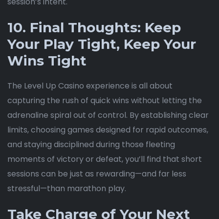
session’s intent.
10. Final Thoughts: Keep
Your Play Tight, Keep Your
Wins Tight
The Level Up Casino experience is all about
capturing the rush of quick wins without letting the
adrenaline spiral out of control. By establishing clear
limits, choosing games designed for rapid outcomes,
and staying disciplined during those fleeting
moments of victory or defeat, you’ll find that short
sessions can be just as rewarding—and far less
stressful—than marathon play.
Take Charge of Your Next