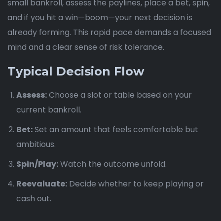
small bankroll, assess the paylines, place a bet, spin,
and if you hit a win—boom—your next decision is
already forming. This rapid pace demands a focused
mind and a clear sense of risk tolerance.
Typical Decision Flow
Assess:
Choose a slot or table based on your
current bankroll.
Bet:
Set an amount that feels comfortable but
ambitious.
Spin/Play:
Watch the outcome unfold.
Reevaluate:
Decide whether to keep playing or
cash out.