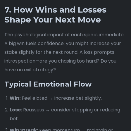
7. How Wins and Losses
Shape Your Next Move
The psychological impact of each spin is immediate.
A big win fuels confidence; you might increase your
stake slightly for the next round. A loss prompts
introspection—are you chasing too hard? Do you
have an exit strategy?
Typical Emotional Flow
Win:
Feel elated → increase bet slightly.
Lose:
Reassess → consider stopping or reducing
bet.
Win Streak:
Keep momentum → maintain or