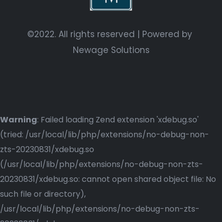
©2022. All rights reserved | Powered by
Newage Solutions
Warning
: Failed loading Zend extension 'xdebug.so'
(tried: /usr/local/lib/php/extensions/no-debug-non-
zts-20230831/xdebug.so
(/usr/local/lib/php/extensions/no-debug-non-zts-
20230831/xdebug.so: cannot open shared object file: No
such file or directory),
/usr/local/lib/php/extensions/no-debug-non-zts-