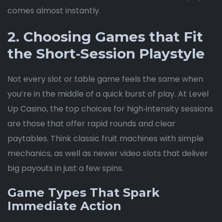
comes almost instantly.
2. Choosing Games that Fit
the Short‑Session Playstyle
Not every slot or table game feels the same when
you’re in the middle of a quick burst of play. At Level
Up Casino, the top choices for high‑intensity sessions
are those that offer rapid rounds and clear
paytables. Think classic fruit machines with simple
mechanics, as well as newer video slots that deliver
big payouts in just a few spins.
Game Types That Spark
Immediate Action