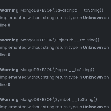
Warning
: MongoDB\BSON\Javascript::__toString()
implemented without string return type in
Unknown
on
line
0
Warning
: MongoDB\BSON\ObjectId::__toString()
implemented without string return type in
Unknown
on
line
0
Warning
: MongoDB\BSON\Regex::__toString()
implemented without string return type in
Unknown
on
line
0
Warning
: MongoDB\BSON\Symbol::__toString()
implemented without string return type in
Unknown
on