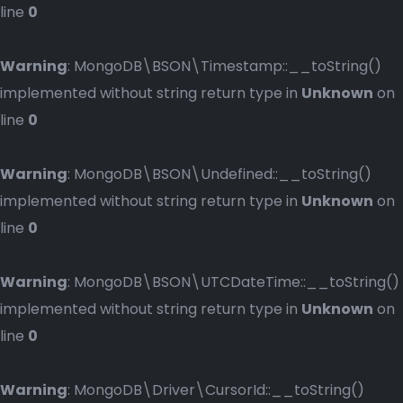
line
0
Warning
: MongoDB\BSON\Timestamp::__toString()
implemented without string return type in
Unknown
on
line
0
Warning
: MongoDB\BSON\Undefined::__toString()
implemented without string return type in
Unknown
on
line
0
Warning
: MongoDB\BSON\UTCDateTime::__toString()
implemented without string return type in
Unknown
on
line
0
Warning
: MongoDB\Driver\CursorId::__toString()