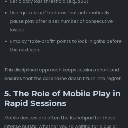
Set a daily loss threshold (e.g., $20).
Use “quick stop” features that automatically
pause play after a set number of consecutive
losses.
Employ “take‑profit” points to lock in gains before
the next spin.
This disciplined approach keeps sessions short and
ensures that the adrenaline doesn’t turn into regret.
5. The Role of Mobile Play in
Rapid Sessions
Mobile devices are often the launchpad for these
intense bursts. Whether you’re waiting for a bus or