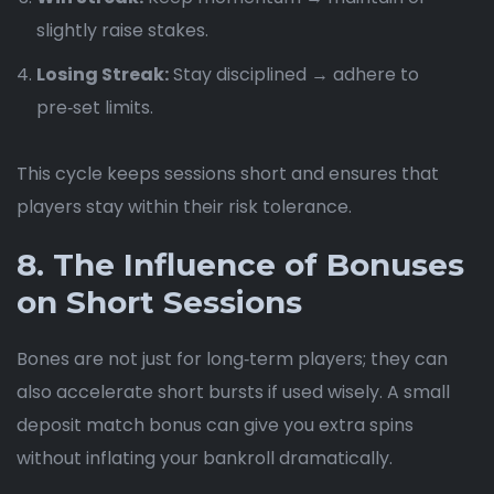
slightly raise stakes.
Losing Streak:
Stay disciplined → adhere to
pre‑set limits.
This cycle keeps sessions short and ensures that
players stay within their risk tolerance.
8. The Influence of Bonuses
on Short Sessions
Bones are not just for long‑term players; they can
also accelerate short bursts if used wisely. A small
deposit match bonus can give you extra spins
without inflating your bankroll dramatically.