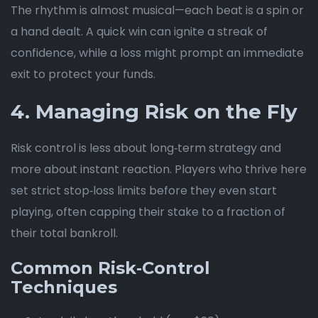
The rhythm is almost musical—each beat is a spin or
a hand dealt. A quick win can ignite a streak of
confidence, while a loss might prompt an immediate
exit to protect your funds.
4. Managing Risk on the Fly
Risk control is less about long‑term strategy and
more about instant reaction. Players who thrive here
set strict stop‑loss limits before they even start
playing, often capping their stake to a fraction of
their total bankroll.
Common Risk‑Control
Techniques