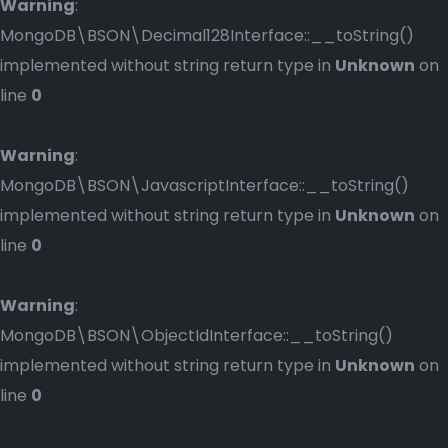
Warning
:
MongoDB\BSON\Decimal128Interface::__toString()
implemented without string return type in
Unknown
on
line
0
Warning
:
MongoDB\BSON\JavascriptInterface::__toString()
implemented without string return type in
Unknown
on
line
0
Warning
:
MongoDB\BSON\ObjectIdInterface::__toString()
implemented without string return type in
Unknown
on
line
0