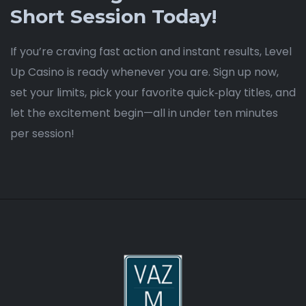
Short Session Today!
If you’re craving fast action and instant results, Level
Up Casino is ready whenever you are. Sign up now,
set your limits, pick your favorite quick‑play titles, and
let the excitement begin—all in under ten minutes
per session!