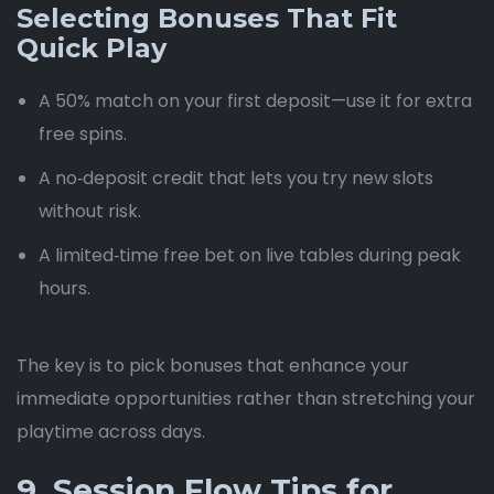
Selecting Bonuses That Fit
Quick Play
A 50% match on your first deposit—use it for extra
free spins.
A no‑deposit credit that lets you try new slots
without risk.
A limited‑time free bet on live tables during peak
hours.
The key is to pick bonuses that enhance your
immediate opportunities rather than stretching your
playtime across days.
9. Session Flow Tips for