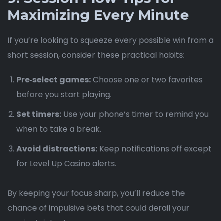
Maximizing Every Minute
If you’re looking to squeeze every possible win from a
short session, consider these practical habits:
Pre‑select games:
Choose one or two favorites
before you start playing.
Set timers:
Use your phone’s timer to remind you
when to take a break.
Avoid distractions:
Keep notifications off except
for Level Up Casino alerts.
By keeping your focus sharp, you’ll reduce the
chance of impulsive bets that could derail your