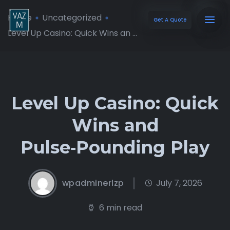
Home
Uncategorized
Get A Quote
Level Up Casino: Quick Wins an ...
Level Up Casino: Quick
Wins and
Pulse‑Pounding Play
wpadminerlzp
July 7, 2026
6 min read