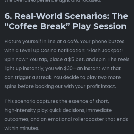
the overall experience tight and focused.
6. Real‑World Scenarios: The
“Coffee Break” Play Session
Picture yourself in line at a café. Your phone buzzes
with a Level Up Casino notification: “Flash Jackpot!
Spin now.” You tap, place a $5 bet, and spin. The reels
light up instantly; you win $30—an instant win that
can trigger a streak. You decide to play two more
spins before backing out with your profit intact.
This scenario captures the essence of short,
high‑intensity play: quick decisions, immediate
outcomes, and an emotional rollercoaster that ends
within minutes.