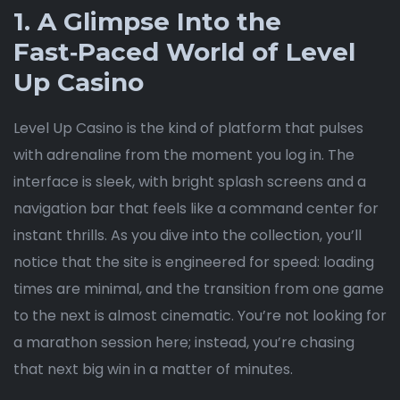
1. A Glimpse Into the
Fast‑Paced World of Level
Up Casino
Level Up Casino is the kind of platform that pulses
with adrenaline from the moment you log in. The
interface is sleek, with bright splash screens and a
navigation bar that feels like a command center for
instant thrills. As you dive into the collection, you’ll
notice that the site is engineered for speed: loading
times are minimal, and the transition from one game
to the next is almost cinematic. You’re not looking for
a marathon session here; instead, you’re chasing
that next big win in a matter of minutes.