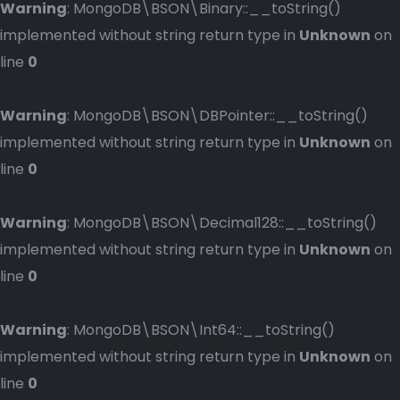
Warning
: MongoDB\BSON\Binary::__toString()
implemented without string return type in
Unknown
on
line
0
Warning
: MongoDB\BSON\DBPointer::__toString()
implemented without string return type in
Unknown
on
line
0
Warning
: MongoDB\BSON\Decimal128::__toString()
implemented without string return type in
Unknown
on
line
0
Warning
: MongoDB\BSON\Int64::__toString()
implemented without string return type in
Unknown
on
line
0