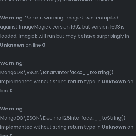
Warning
: Version warning: Imagick was compiled
against ImageMagick version 1692 but version 1693 is
loaded. Imagick will run but may behave surprisingly in
Unknown
on line
0
Warning
:
MongoDB\BSON\BinaryInterface::__toString()
implemented without string return type in
Unknown
on
line
0
Warning
:
MongoDB\BSON\Decimal128Interface::__toString()
implemented without string return type in
Unknown
on