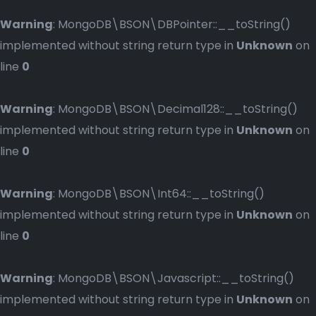
Warning
: MongoDB\BSON\DBPointer::__toString()
implemented without string return type in
Unknown
on
line
0
Warning
: MongoDB\BSON\Decimal128::__toString()
implemented without string return type in
Unknown
on
line
0
Warning
: MongoDB\BSON\Int64::__toString()
implemented without string return type in
Unknown
on
line
0
Warning
: MongoDB\BSON\Javascript::__toString()
implemented without string return type in
Unknown
on