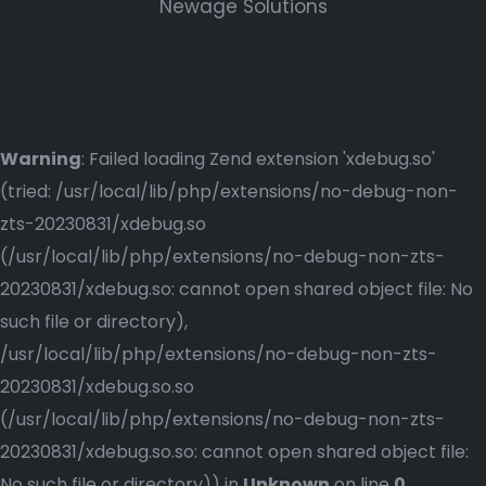
Newage Solutions
Warning
: Failed loading Zend extension 'xdebug.so'
(tried: /usr/local/lib/php/extensions/no-debug-non-
zts-20230831/xdebug.so
(/usr/local/lib/php/extensions/no-debug-non-zts-
20230831/xdebug.so: cannot open shared object file: No
such file or directory),
/usr/local/lib/php/extensions/no-debug-non-zts-
20230831/xdebug.so.so
(/usr/local/lib/php/extensions/no-debug-non-zts-
20230831/xdebug.so.so: cannot open shared object file:
No such file or directory)) in
Unknown
on line
0