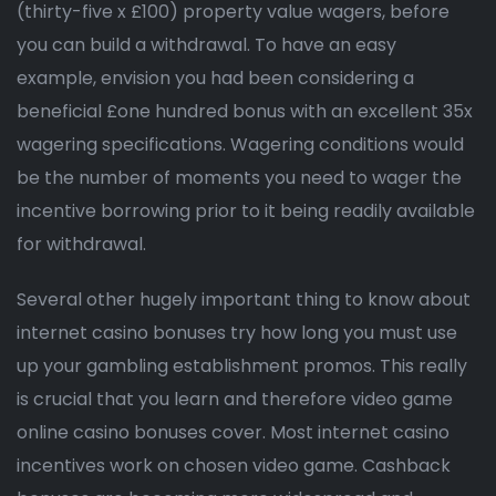
(thirty-five x £100) property value wagers, before
you can build a withdrawal. To have an easy
example, envision you had been considering a
beneficial £one hundred bonus with an excellent 35x
wagering specifications. Wagering conditions would
be the number of moments you need to wager the
incentive borrowing prior to it being readily available
for withdrawal.
Several other hugely important thing to know about
internet casino bonuses try how long you must use
up your gambling establishment promos. This really
is crucial that you learn and therefore video game
online casino bonuses cover. Most internet casino
incentives work on chosen video game. Cashback