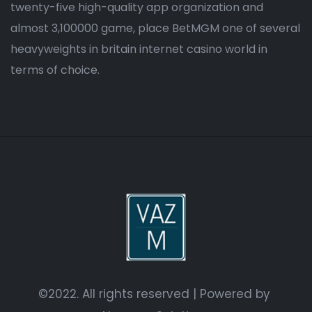
twenty-five high-quality app organization and
almost 3,100000 game, place BetMGM one of several
heavyweights in britain internet casino world in
terms of choice.
©2022. All rights reserved | Powered by