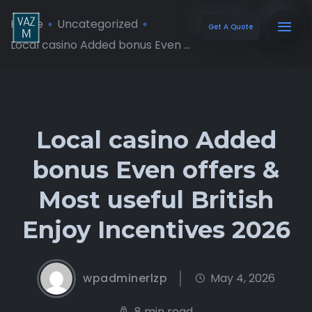
Home
Uncategorized
Get A Quote
Local casino Added bonus Even ...
Local casino Added
bonus Even offers &
Most useful British
Enjoy Incentives 2026
wpadminerlzp
May 4, 2026
8 min read