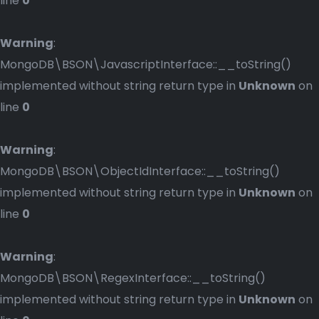
line
0
Warning
:
MongoDB\BSON\JavascriptInterface::__toString()
implemented without string return type in
Unknown
on
line
0
Warning
:
MongoDB\BSON\ObjectIdInterface::__toString()
implemented without string return type in
Unknown
on
line
0
Warning
:
MongoDB\BSON\RegexInterface::__toString()
implemented without string return type in
Unknown
on