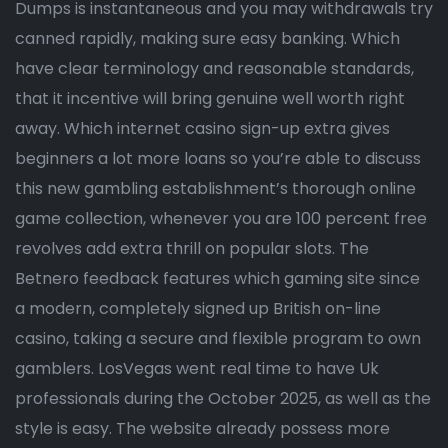
Dumps is instantaneous and you may withdrawals try
canned rapidly, making sure easy banking. Which
have clear terminology and reasonable standards,
that it incentive will bring genuine well worth right
away. Which internet casino sign-up extra gives
beginners a lot more loans so you’re able to discuss
this new gambling establishment’s thorough online
game collection, whenever you are 100 percent free
revolves add extra thrill on popular slots. The
Betnero feedback features which gaming site since
a modern, completely signed up British on-line
casino, taking a secure and flexible program to own
gamblers. LosVegas went real time to have Uk
professionals during the October 2025, as well as the
style is easy. The website already possess more