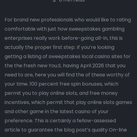
For brand new professionals who would like to rating
comfortable with just how sweepstakes gambling
enterprises really work before-going all-in, this is
actually the proper first step. If you’re looking
getting a listing of sweepstakes local casino sites for
the the fresh new You.S. having April 2026 that you
need to are, here you will find the of these worthy of
your time. 100 percent free spin bonuses, which
permit you to play online slots, and free money
incentives, which permit that play online slots games
and other game in the latest casino of your
preference. This is certainly a fellow-assessed
article to guarantee the blog post’s quality On-line