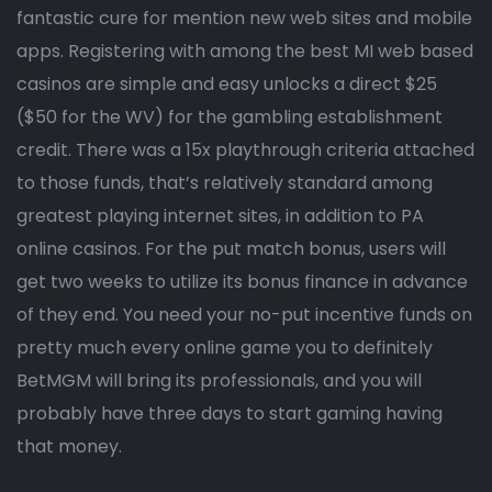
fantastic cure for mention new web sites and mobile
apps. Registering with among the best MI web based
casinos are simple and easy unlocks a direct $25
($50 for the WV) for the gambling establishment
credit. There was a 15x playthrough criteria attached
to those funds, that’s relatively standard among
greatest playing internet sites, in addition to PA
online casinos. For the put match bonus, users will
get two weeks to utilize its bonus finance in advance
of they end. You need your no-put incentive funds on
pretty much every online game you to definitely
BetMGM will bring its professionals, and you will
probably have three days to start gaming having
that money.