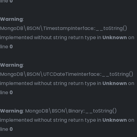
line
0
Warning
:
MongoDB\BSON\TimestampInterface::__toString()
implemented without string return type in
Unknown
on
line
0
Warning
:
MongoDB\BSON\UTCDateTimeInterface::__toString()
implemented without string return type in
Unknown
on
line
0
Warning
: MongoDB\BSON\Binary::__toString()
implemented without string return type in
Unknown
on
line
0