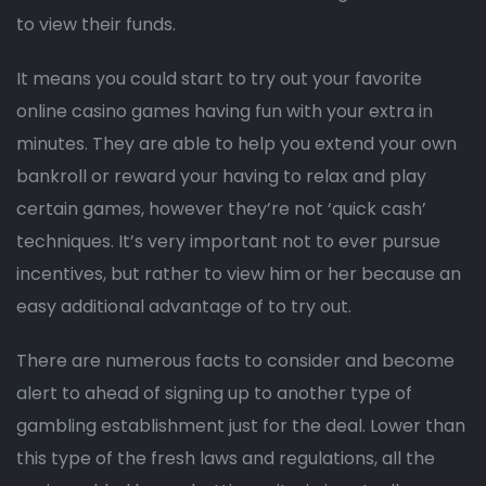
to view their funds.
It means you could start to try out your favorite
online casino games having fun with your extra in
minutes. They are able to help you extend your own
bankroll or reward your having to relax and play
certain games, however they’re not ‘quick cash’
techniques. It’s very important not to ever pursue
incentives, but rather to view him or her because an
easy additional advantage of to try out.
There are numerous facts to consider and become
alert to ahead of signing up to another type of
gambling establishment just for the deal. Lower than
this type of the fresh laws and regulations, all the