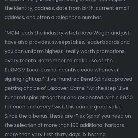
the identity, address, date from birth, current email
address, and often a telephone number.
“MGM leads the industry which have Wager and just
have also provides, sweepstakes, leaderboards and
you can uniform highest-really worth promotions
every month. Remember to make use of the
BetMGM Local casino incentive code whenever
signing right up.” 1,five-hundred Bend Spins approved
getting choice of Discover Game. “At the step 1,five-
hundred spins altogether and respected within $0.20
for each and every twist, this can be great value.
Since the a bonus, these are ‘Flex Spins’ you need on
the selection of more than 100 additional harbors
more than very first thirty days. 1x betting