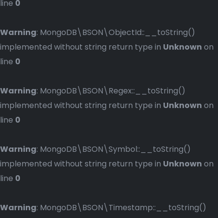
line
0
Warning
: MongoDB\BSON\ObjectId::__toString()
implemented without string return type in
Unknown
on
line
0
Warning
: MongoDB\BSON\Regex::__toString()
implemented without string return type in
Unknown
on
line
0
Warning
: MongoDB\BSON\Symbol::__toString()
implemented without string return type in
Unknown
on
line
0
Warning
: MongoDB\BSON\Timestamp::__toString()