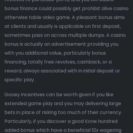
bonus finance could possibly get prohibit alive casino
otherwise table video game. A pleasant bonus aims
at clients and usually is applicable on first deposit,
sometimes pass on across multiple dumps. A casino
bonus is actually an advertisement providing you
with you additional value, particularly bonus
financing, totally free revolves, cashback, or a
reward, always associated with in initial deposit or
specific play.
Gooey incentives can be worth given if you like
extended game play and you may delivering large
bets in place of risking too much of their currency.
Particularly, if you discover a good £one hundred
added bonus which have a beneficial 10x wagering