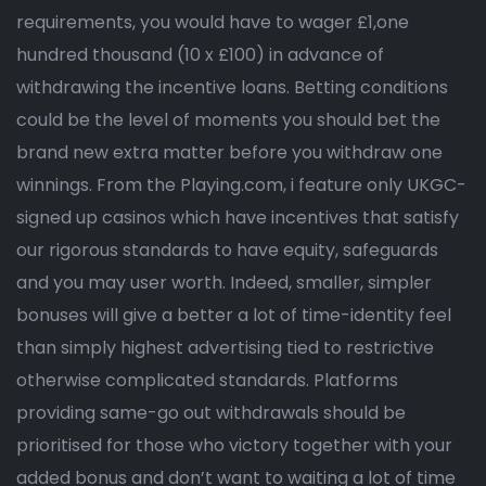
requirements, you would have to wager £1,one
hundred thousand (10 x £100) in advance of
withdrawing the incentive loans. Betting conditions
could be the level of moments you should bet the
brand new extra matter before you withdraw one
winnings. From the Playing.com, i feature only UKGC-
signed up casinos which have incentives that satisfy
our rigorous standards to have equity, safeguards
and you may user worth. Indeed, smaller, simpler
bonuses will give a better a lot of time-identity feel
than simply highest advertising tied to restrictive
otherwise complicated standards. Platforms
providing same-go out withdrawals should be
prioritised for those who victory together with your
added bonus and don’t want to waiting a lot of time