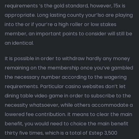
requirements ‘s the gold standard, however, 15x is
appropriate. Long lasting county your’lso are playing
into the or if your’re a high roller or low stakes
member, an important points to consider will still be
an identical.
It is possible in order to withdraw hardly any money
remaining on the membership once you’ve gambled
the necessary number according to the wagering
requirements. Particular casino websites don’t let
dining table video game in order to subscribe to the
necessity whatsoever, while others accommodate a
lowered fee contribution. It means to clear the main
benefit, you would need to choice the main benefit
thirty five times, which is a total of £step 3,500