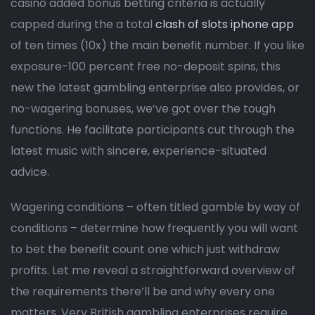
casino added bonus betting criteria is actually
capped during the a total
clash of slots iphone app
of ten times (10x) the main benefit number. If you like
exposure-100 percent free no-deposit spins, this
new the latest gambling enterprise also provides, or
no-wagering bonuses, we’ve got over the tough
functions. He facilitate participants cut through the
latest music with sincere, experience-situated
advice.
Wagering conditions – often titled gamble by way of
conditions – determine how frequently you will want
to bet the benefit count one which just withdraw
profits. Let me reveal a straightforward overview of
the requirements there’ll be and why every one
matters. Very British gambling enterprises require