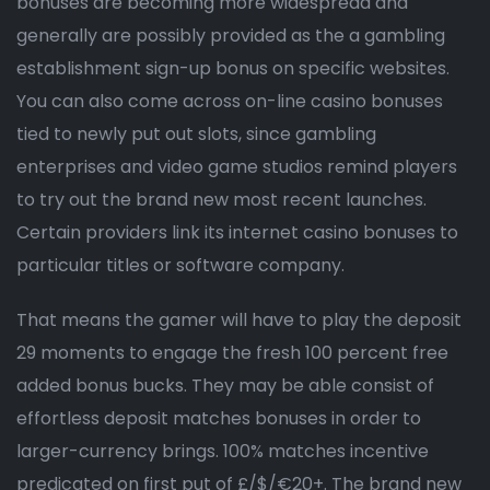
bonuses are becoming more widespread and
generally are possibly provided as the a gambling
establishment sign-up bonus on specific websites.
You can also come across on-line casino bonuses
tied to newly put out slots, since gambling
enterprises and video game studios remind players
to try out the brand new most recent launches.
Certain providers link its internet casino bonuses to
particular titles or software company.
That means the gamer will have to play the deposit
29 moments to engage the fresh 100 percent free
added bonus bucks. They may be able consist of
effortless deposit matches bonuses in order to
larger-currency brings. 100% matches incentive
predicated on first put of £/$/€20+. The brand new