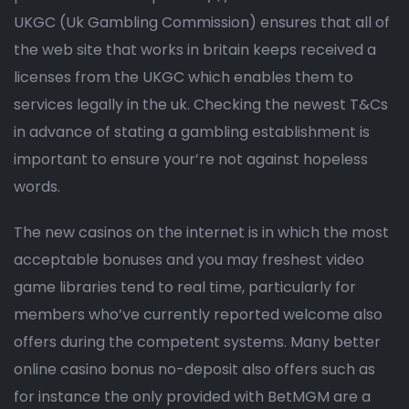
UKGC (Uk Gambling Commission) ensures that all of
the web site that works in britain keeps received a
licenses from the UKGC which enables them to
services legally in the uk. Checking the newest T&Cs
in advance of stating a gambling establishment is
important to ensure your’re not against hopeless
words.
The new casinos on the internet is in which the most
acceptable bonuses and you may freshest video
game libraries tend to real time, particularly for
members who’ve currently reported welcome also
offers during the competent systems. Many better
online casino bonus no-deposit also offers such as
for instance the only provided with BetMGM are a