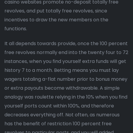
casino websites promote no-deposit totally free
revolves, and put totally free revolves, since
incentives to draw the new members on the
functions.
It all depends towards provide, once the 100 percent
free revolves normally end into the twenty four to 72
instances, when you find yourself extra funds will get
history 7 to a month. Betting means you must lay
wagers totaling a-flat number prior to bonus money
or extra payouts become withdrawable. A simple
analogy was roulette relying in the 10% when you find
yourself ports count within 100%, and therefore
decreases everything off. Not often, as numerous
has the benefit of restriction 100 percent free
revolves to particular ports, and you will added