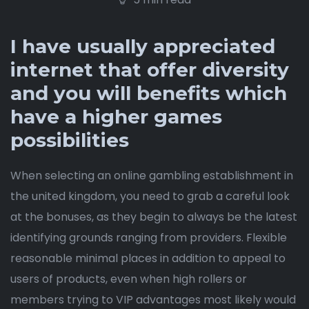
I have usually appreciated
internet that offer diversity
and you will benefits which
have a higher games
possibilities
When selecting an online gambling establishment in
the united kingdom, you need to grab a careful look
at the bonuses, as they begin to always be the latest
identifying grounds ranging from providers. Flexible
reasonable minimal places in addition to appeal to
users of products, even when high rollers or
members trying to VIP advantages most likely would