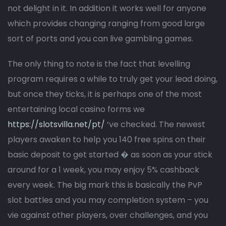
not delight in it. In addition it works well for anyone
which provides changing ranging from good large
sort of ports and you can live gambling games.
The only thing to note is the fact that levelling
program requires a while to truly get your lead doing,
but once they ticks, it is perhaps one of the most
entertaining local casino forms we
https://slotsvilla.net/pt/
‘ve checked. The newest
players awaken to help you 140 free spins on their
basic deposit to get started � as soon as your stick
around for a 1 week, you may enjoy 5% cashback
every week. The big mark this is basically the PvP
slot battles and you may completion system – you
vie against other players, over challenges, and you