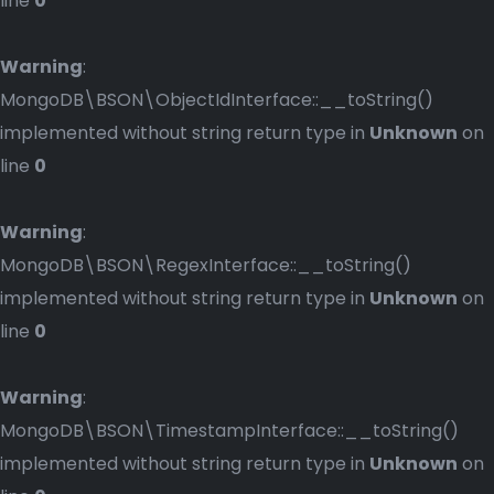
line
0
Warning
:
MongoDB\BSON\ObjectIdInterface::__toString()
implemented without string return type in
Unknown
on
line
0
Warning
:
MongoDB\BSON\RegexInterface::__toString()
implemented without string return type in
Unknown
on
line
0
Warning
:
MongoDB\BSON\TimestampInterface::__toString()
implemented without string return type in
Unknown
on