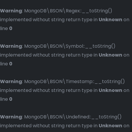
Warning
: MongoDB\BSON\Regex::__toString()
implemented without string return type in
Unknown
on
line
0
Warning
: MongoDB\BSON\Symbol::__toString()
implemented without string return type in
Unknown
on
line
0
Warning
: MongoDB\BSON\Timestamp::__toString()
implemented without string return type in
Unknown
on
line
0
Warning
: MongoDB\BSON\Undefined::__toString()
implemented without string return type in
Unknown
on