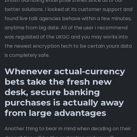
british Gambling enterprise shines since all of our
better solutions. I looked at its customer support and
found live talk agencies behave within a few minutes,
anytime from big date. All of the user i recommend
was regulated of the UKGC and you may works into
the newest encryption tech to be certain yours data
is completely safe.
Whenever actual-currency
bets take the fresh new
desk, secure banking
purchases is actually away
from large advantages
Another thing to bear in mind when deciding on their