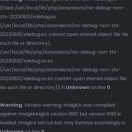
(tried: /usr/local/lib/php/extensions/no-debug-non-
zts-20230831/xdebug.so
(/usr/local/lib/php/extensions/no-debug-non-zts-
20230831/xdebug.so: cannot open shared object file: No
such file or directory),
/usr/local/lib/php/extensions/no-debug-non-zts-
20230831/xdebug.so.so
(/usr/local/lib/php/extensions/no-debug-non-zts-
20230831/xdebug.so.so: cannot open shared object file:
No such file or directory)) in
Unknown
on line
0
Warning
: Version warning: Imagick was compiled
against ImageMagick version 1692 but version 1693 is
loaded. Imagick will run but may behave surprisingly in
Unknown
on line
0