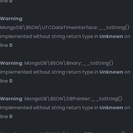
line
0
Warning
:
MongoDB\BSON\UTCDateTimeInterface::__toString()
implemented without string return type in
Unknown
on
line
0
Warning
: MongoDB\BSON\Binary::__toString()
implemented without string return type in
Unknown
on
line
0
Warning
: MongoDB\BSON\DBPointer::__toString()
implemented without string return type in
Unknown
on
line
0