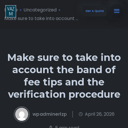
Home
Uncategorized
Get A Quote
Make sure to take into account ...
Make sure to take into
account the band of
fee tips and the
verification procedure
wpadminerlzp
April 26, 2026
5 min read