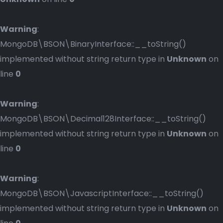
Warning
:
MongoDB\BSON\BinaryInterface::__toString()
implemented without string return type in
Unknown
on
line
0
Warning
:
MongoDB\BSON\Decimal128Interface::__toString()
implemented without string return type in
Unknown
on
line
0
Warning
:
MongoDB\BSON\JavascriptInterface::__toString()
implemented without string return type in
Unknown
on