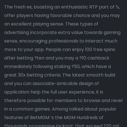
The fresh es, boasting an enthusiastic RTP part of %,
offer players having favorable chance and you may
an excellent playing sense. These types of
advertising incorporate extra value towards gaming
sense, encouraging professionals to interact much
more to your app. People can enjoy 100 free spins
after betting ?ten and you may a ?10 cashback
immediately following staking ?50, which have a
great 30x betting criteria. The latest smooth build
and you can associate-amicable design of
application help the full user experience, it is
therefore possible for members to browse and revel
in a common games. Among talked about popular
features of BetMGM ‘s the MGM Hundreds of
thousands progressive jackpot, that exceed ?20 mil.