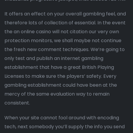
It offers an effect on your overall gambling feel, and
therefore lots of collection of essential. In the event
the an online casino will not citation our very own
protection monitors, we shall maybe not continue
the fresh new comment techniques. We’re going to
only test and publish an internet gambling
establishment that have a great British Playing
Licenses to make sure the players’ safety. Every
gambling establishment could have been at the
mercy of the same evaluation way to remain
consistent.
When your site cannot fool around with encoding
tech, next somebody you’ll supply the info you send