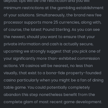
deposit tips will be the restriction and you will
minimum restrictions at the gambling establishment
of your solutions. Simultaneously, the brand new fee
processor supports more 25 currencies, along with,
of course, the latest Pound Sterling. As you can see
the newest, should you want to ensure that your
private information and cash is actually secure,
upcoming we strongly suggest that you pick one of
your significantly more than-exhibited commission
actions. VR casinos will be nearest, no less than
visually, that exist to a bona-fide property-founded
casino particularly when you might be a fan of dining
table game. You could potentially completely
abandon this step nonetheless benefit from the
complete glam of most recent game development.