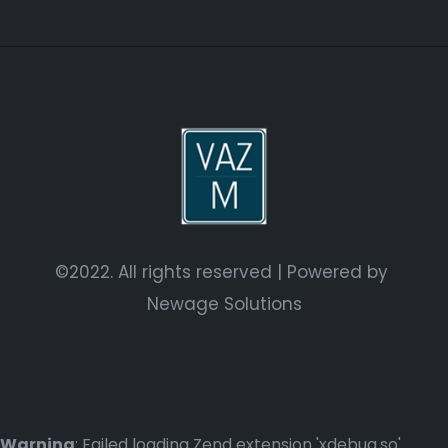
©2022. All rights reserved | Powered by
Newage Solutions
Warning
: Failed loading Zend extension 'xdebug.so'