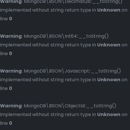
Warning
: MongoDB\BSON\Decimal128::__toString()
implemented without string return type in
Unknown
on
line
0
Warning
: MongoDB\BSON\Int64::__toString()
implemented without string return type in
Unknown
on
line
0
Warning
: MongoDB\BSON\Javascript::__toString()
implemented without string return type in
Unknown
on
line
0
Warning
: MongoDB\BSON\ObjectId::__toString()
implemented without string return type in
Unknown
on
line
0