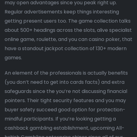
may open advantages since you peak right up.
Regular advertisements keep things interesting
getting present users too. The game collection talks
about 500+ headings across the slots, alive specialist
online game, roulette, and you can casino poker, that
have a standout jackpot collection of 130+ modern
games.
An element of the professionals is actually benefits
(you don’t need to get into cards facts) and extra
safeguards since the you’re not discussing financial
pointers. Their tight security features and you may
buyer safety succeed good option for protection-
mindful participants. If you’re looking getting a
cashback gambling establishment, upcoming All-