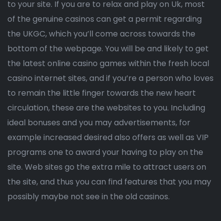
to your site. If you are to relax and play on Uk, most
of the genuine casinos can get a permit regarding
the UKGC, which you’ll come across towards the
bottom of the webpage. You will be and likely to get
the latest online casino games within the fresh local
casino internet sites, and if you’re a person who loves
to remain the little finger towards the new heart
circulation, these are the websites to you. Including
ideal bonuses and you may advertisements, for
example increased desired also offers as well as VIP
programs one to award your having to play on the
site. Web sites go the extra mile to attract users on
the site, and thus you can find features that you may
possibly maybe not see in the old casinos.