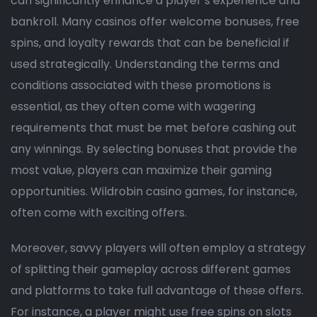
can significantly enhance a player’s experience and
bankroll. Many casinos offer welcome bonuses, free
spins, and loyalty rewards that can be beneficial if
used strategically. Understanding the terms and
conditions associated with these promotions is
essential, as they often come with wagering
requirements that must be met before cashing out
any winnings. By selecting bonuses that provide the
most value, players can maximize their gaming
opportunities. Wildrobin casino games, for instance,
often come with exciting offers.
Moreover, savvy players will often employ a strategy
of splitting their gameplay across different games
and platforms to take full advantage of these offers.
For instance, a player might use free spins on slots