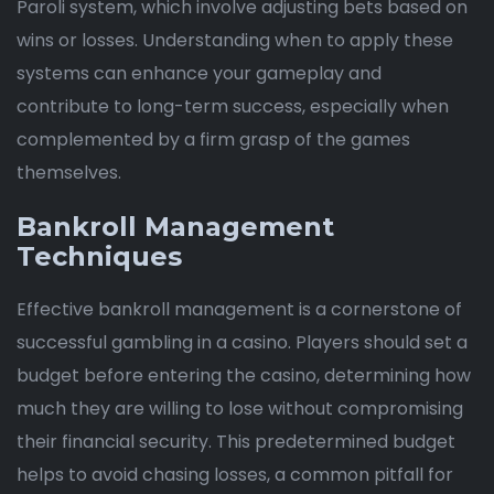
Paroli system, which involve adjusting bets based on
wins or losses. Understanding when to apply these
systems can enhance your gameplay and
contribute to long-term success, especially when
complemented by a firm grasp of the games
themselves.
Bankroll Management
Techniques
Effective bankroll management is a cornerstone of
successful gambling in a casino. Players should set a
budget before entering the casino, determining how
much they are willing to lose without compromising
their financial security. This predetermined budget
helps to avoid chasing losses, a common pitfall for