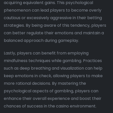
acquiring equivalent gains. This psychological
phenomenon can lead players to become overly
cautious or excessively aggressive in their betting
strategies. By being aware of this tendency, players
can better regulate their emotions and maintain a
balanced approach during gameplay.
Lastly, players can benefit from employing
mindfulness techniques while gambling. Practices
such as deep breathing and visualization can help
keep emotions in check, allowing players to make
more rational decisions. By mastering the
psychological aspects of gambling, players can
enhance their overall experience and boost their
chances of success in the casino environment.