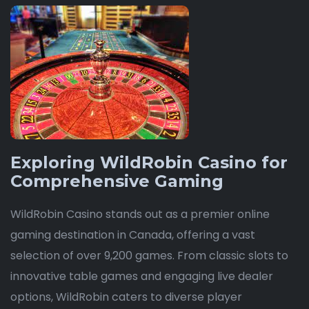
Exploring WildRobin Casino for
Comprehensive Gaming
WildRobin Casino stands out as a premier online
gaming destination in Canada, offering a vast
selection of over 9,200 games. From classic slots to
innovative table games and engaging live dealer
options, WildRobin caters to diverse player