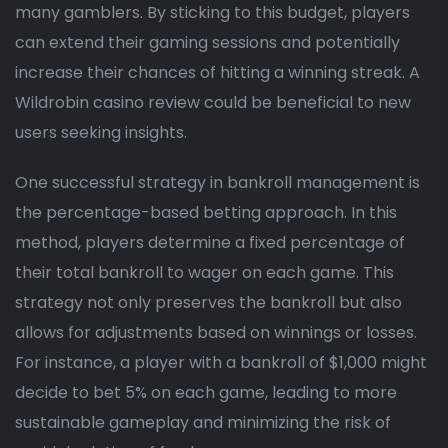
many gamblers. By sticking to this budget, players
can extend their gaming sessions and potentially
increase their chances of hitting a winning streak. A
Wildrobin casino review could be beneficial to new
users seeking insights.
One successful strategy in bankroll management is
the percentage-based betting approach. In this
method, players determine a fixed percentage of
their total bankroll to wager on each game. This
strategy not only preserves the bankroll but also
allows for adjustments based on winnings or losses.
For instance, a player with a bankroll of $1,000 might
decide to bet 5% on each game, leading to more
sustainable gameplay and minimizing the risk of