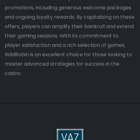
promotions, including generous welcome packages
and ongoing loyalty rewards. By capitalizing on these
offers, players can amplify their bankroll and extend
their gaming sessions. With its commitment to
player satisfaction and a rich selection of games,
WildRobin is an excellent choice for those looking to
master advanced strategies for success in the
casino.