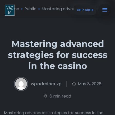
Home
Public
Mastering advanced strategies ...
Get A Quote
Mastering advanced
strategies for success
in the casino
wpadminerlzp
May 8, 2026
6 min read
Mastering advanced strategies for success in the