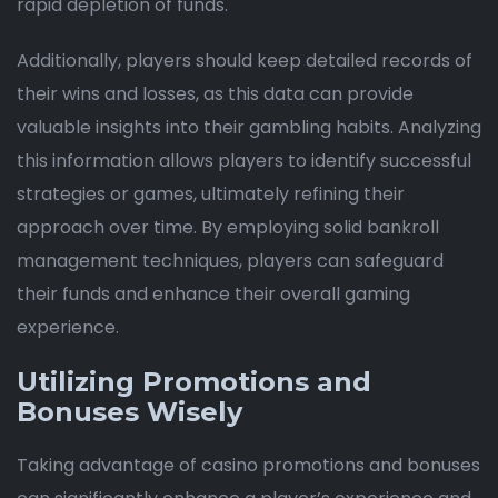
rapid depletion of funds.
Additionally, players should keep detailed records of
their wins and losses, as this data can provide
valuable insights into their gambling habits. Analyzing
this information allows players to identify successful
strategies or games, ultimately refining their
approach over time. By employing solid bankroll
management techniques, players can safeguard
their funds and enhance their overall gaming
experience.
Utilizing Promotions and
Bonuses Wisely
Taking advantage of casino promotions and bonuses