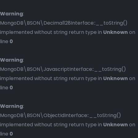
Warning
:
MongoDB\BSON\Decimal128Interface::__toString()
implemented without string return type in
Unknown
on
line
0
Warning
:
MongoDB\BSON\JavascriptInterface::__toString()
implemented without string return type in
Unknown
on
line
0
Warning
:
MongoDB\BSON\ObjectIdInterface::__toString()
implemented without string return type in
Unknown
on
line
0