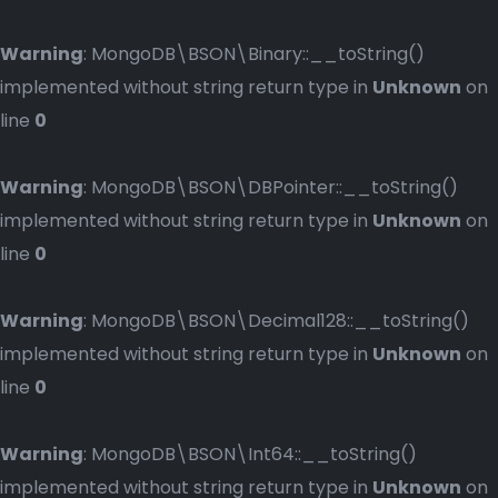
Warning
: MongoDB\BSON\Binary::__toString()
implemented without string return type in
Unknown
on
line
0
Warning
: MongoDB\BSON\DBPointer::__toString()
implemented without string return type in
Unknown
on
line
0
Warning
: MongoDB\BSON\Decimal128::__toString()
implemented without string return type in
Unknown
on
line
0
Warning
: MongoDB\BSON\Int64::__toString()
implemented without string return type in
Unknown
on