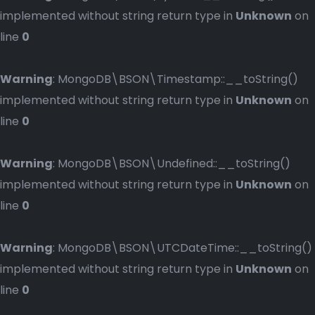
implemented without string return type in
Unknown
on
line
0
Warning
: MongoDB\BSON\Timestamp::__toString()
implemented without string return type in
Unknown
on
line
0
Warning
: MongoDB\BSON\Undefined::__toString()
implemented without string return type in
Unknown
on
line
0
Warning
: MongoDB\BSON\UTCDateTime::__toString()
implemented without string return type in
Unknown
on
line
0