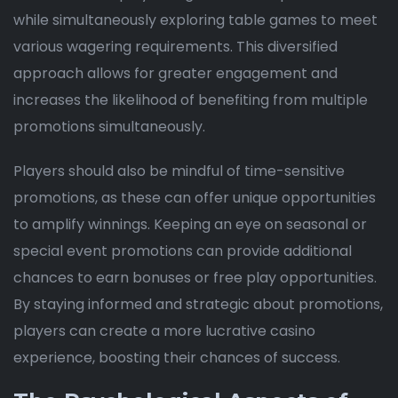
while simultaneously exploring table games to meet
various wagering requirements. This diversified
approach allows for greater engagement and
increases the likelihood of benefiting from multiple
promotions simultaneously.
Players should also be mindful of time-sensitive
promotions, as these can offer unique opportunities
to amplify winnings. Keeping an eye on seasonal or
special event promotions can provide additional
chances to earn bonuses or free play opportunities.
By staying informed and strategic about promotions,
players can create a more lucrative casino
experience, boosting their chances of success.