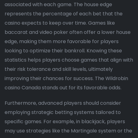
associated with each game. The house edge
represents the percentage of each bet that the
casino expects to keep over time. Games like
baccarat and video poker often offer a lower house
edge, making them more favorable for players
looking to optimize their bankroll. Knowing these
statistics helps players choose games that align with
their risk tolerance and skill levels, ultimately
improving their chances for success. The Wildrobin
casino Canada stands out for its favorable odds.
Furthermore, advanced players should consider
employing strategic betting systems tailored to
specific games. For example, in blackjack, players
may use strategies like the Martingale system or the