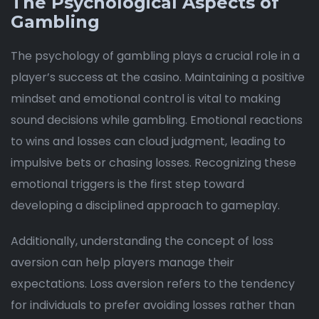
The Psychological Aspects of
Gambling
The psychology of gambling plays a crucial role in a
player’s success at the casino. Maintaining a positive
mindset and emotional control is vital to making
sound decisions while gambling. Emotional reactions
to wins and losses can cloud judgment, leading to
impulsive bets or chasing losses. Recognizing these
emotional triggers is the first step toward
developing a disciplined approach to gameplay.
Additionally, understanding the concept of loss
aversion can help players manage their
expectations. Loss aversion refers to the tendency
for individuals to prefer avoiding losses rather than