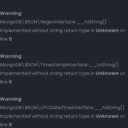
Warning
:
MongoDB\BSON\RegexInterface::__toString()
implemented without string return type in
Unknown
on
line
0
Warning
:
MongoDB\BSON\TimestampInterface::__toString()
implemented without string return type in
Unknown
on
line
0
Warning
:
MongoDB\BSON\UTCDateTimeInterface::__toString()
implemented without string return type in
Unknown
on
line
0