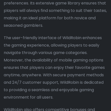
preferences. Its extensive game library ensures that
players will always find something to suit their tastes,
making it an ideal platform for both novice and
seasoned gamblers.
The user-friendly interface of WildRobin enhances
the gaming experience, allowing players to easily
navigate through various game categories.
Moreover, the availability of mobile gaming options
ensures that players can enjoy their favorite games
anytime, anywhere. With secure payment methods
and 24/7 customer support, WildRobin is dedicated
to providing a seamless and enjoyable gaming
environment for all users.
WildRobin also offers competitive bonuses and