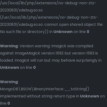
/usr/local/lib/php/extensions/no-debug-non-zts-
20230831/xdebug.so.so
(/usr/local/lib/php/extensions/no-debug-non-zts-
20230831/xdebug.so.so: cannot open shared object file:
No such file or directory)) in
Unknown
on line
0
Warning
: Version warning: Imagick was compiled
against ImageMagick version 1692 but version 1693 is
loaded. Imagick will run but may behave surprisingly in
Unknown
on line
0
Warning
:
MongoDB\BSON\BinaryInterface::__toString()
implemented without string return type in
Unknown
on
line
0