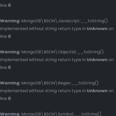
line
0
Warning
: MongoDB\BSON\Javascript::__toString()
implemented without string return type in
Unknown
on
line
0
Warning
: MongoDB\BSON\ObjectId::__toString()
implemented without string return type in
Unknown
on
line
0
Warning
: MongoDB\BSON\Regex::__toString()
implemented without string return type in
Unknown
on
line
0
Warning
: MongoDB\BSON\Symbol::__toString()