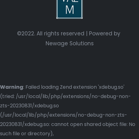
©2022. All rights reserved | Powered by
Newage Solutions
Warning
: Failed loading Zend extension 'xdebug.so'
(tried: /usr/local/lib/php/extensions/no-debug-non-
zts-20230831/xdebug.so
(/usr/local/lib/php/extensions/no-debug-non-zts-
20230831/xdebug.so: cannot open shared object file: No
such file or directory),