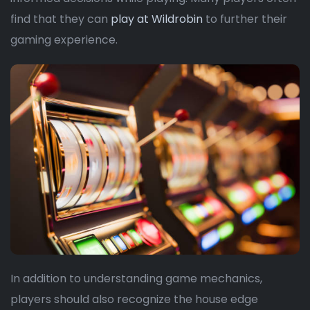
find that they can
play at Wildrobin
to further their
gaming experience.
In addition to understanding game mechanics,
players should also recognize the house edge