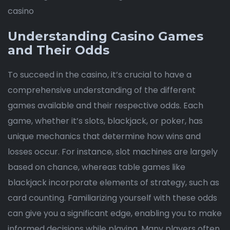
casino
Understanding Casino Games
and Their Odds
To succeed in the casino, it’s crucial to have a
comprehensive understanding of the different
games available and their respective odds. Each
game, whether it’s slots, blackjack, or poker, has
unique mechanics that determine how wins and
losses occur. For instance, slot machines are largely
based on chance, whereas table games like
blackjack incorporate elements of strategy, such as
card counting. Familiarizing yourself with these odds
can give you a significant edge, enabling you to make
informed decisions while playing. Many players often