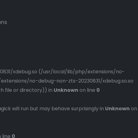
ons
230831/xdebug.so (/usr/local/lib/php/extensions/no-
php/extensions/no-debug-non-zts-20230831/xdebug.so.so
file or directory)) in
Unknown
on line
0
gick will run but may behave surprisingly in
Unknown
on
 line
0