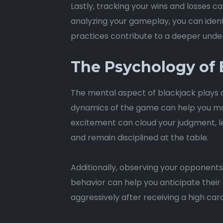
Lastly, tracking your wins and losses c
analyzing your gameplay, you can ident
practices contribute to a deeper under
The Psychology of 
The mental aspect of blackjack plays a
dynamics of the game can help you main
excitement can cloud your judgment, lea
and remain disciplined at the table.
Additionally, observing your opponents 
behavior can help you anticipate their
aggressively after receiving a high car