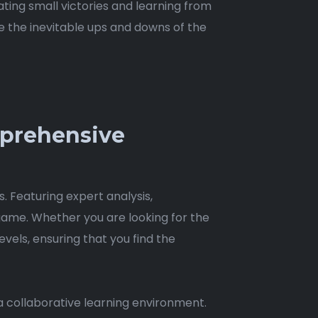
ating small victories and learning from
e the inevitable ups and downs of the
mprehensive
. Featuring expert analysis,
game. Whether you are looking for the
levels, ensuring that you find the
 a collaborative learning environment.