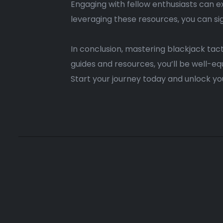
Engaging with fellow enthusiasts can 
leveraging these resources, you can si
In conclusion, mastering blackjack tac
guides and resources, you’ll be well-eq
Start your journey today and unlock your