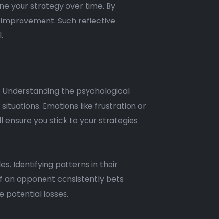
ine your strategy over time. By
s improvement. Such reflective
.
s. Understanding the psychological
tuations. Emotions like frustration or
l ensure you stick to your strategies
s. Identifying patterns in their
if an opponent consistently bets
 potential losses.