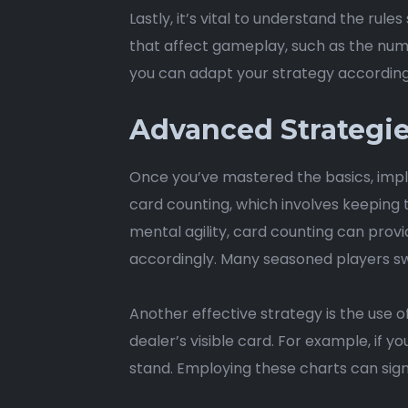
Lastly, it’s vital to understand the rul
that affect gameplay, such as the numb
you can adapt your strategy accordingl
Advanced Strategie
Once you’ve mastered the basics, impl
card counting, which involves keeping t
mental agility, card counting can provi
accordingly. Many seasoned players swe
Another effective strategy is the use o
dealer’s visible card. For example, if y
stand. Employing these charts can signi