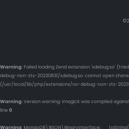
©2
Warning
: Failed loading Zend extension 'xdebug.so' (t
debug-non-zts-20230831/xdebug.so: cannot open shared o
(/usr/local/lib/php/extensions/no-debug-non-zts-2023083
Warning
: Version warning: Imagick was compiled against
line
0
Warning
: MongoDB\BSON\BinaryInterface::__toString()