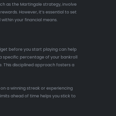
uch as the Martingale strategy, involve
l rewards. However, it’s essential to set
 within your financial means.
dget before you start playing can help
a specific percentage of your bankroll
. This disciplined approach fosters a
 on a winning streak or experiencing
limits ahead of time helps you stick to