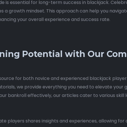
de is essential for long-term success in blackjack. Celebr
es a growth mindset. This approach can help you navigat
hancing your overall experience and success rate.
ning Potential with Our Co
source for both novice and experienced blackjack players
torials, we provide everything you need to elevate your 
r bankroll effectively, our articles cater to various skill 
ate players shares insights and experiences, allowing for