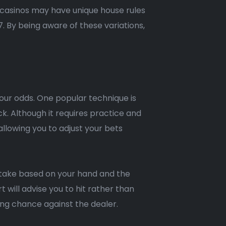
ent casinos may have unique house rules
. By being aware of these variations,
ur odds. One popular technique is
ck. Although it requires practice and
allowing you to adjust your bets
o take based on your hand and the
t will advise you to hit rather than
ing chance against the dealer.