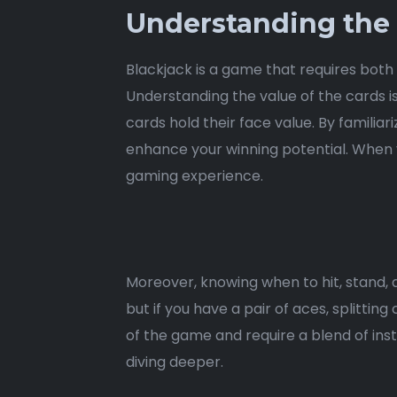
Understanding the 
Blackjack is a game that requires both lu
Understanding the value of the cards i
cards hold their face value. By familia
enhance your winning potential. When 
gaming experience.
Moreover, knowing when to hit, stand, do
but if you have a pair of aces, splittin
of the game and require a blend of inst
diving deeper.