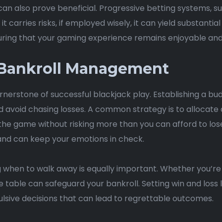
can also prove beneficial. Progressive betting systems, s
it carries risks, if employed wisely, it can yield substantia
nsuring that your gaming experience remains enjoyable and
 Bankroll Management
nerstone of successful blackjack play. Establishing a bu
avoid chasing losses. A common strategy is to allocate 
 the game without risking more than you can afford to lose
nd can keep your emotions in check.
ng when to walk away is equally important. Whether you’re
he table can safeguard your bankroll. Setting win and loss 
lsive decisions that can lead to regrettable outcomes.