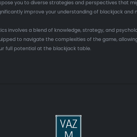
expose you to diverse strategies and perspectives that 
gnificantly improve your understanding of blackjack and 
tics involves a blend of knowledge, strategy, and psychol
uipped to navigate the complexities of the game, allowing 
 full potential at the blackjack table.