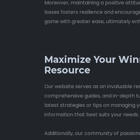
Moreover, maintaining a positive attitu
losses fosters resilience and encourag
game with greater ease, ultimately en
Maximize Your Win
Resource
Our website serves as an invaluable re
comprehensive guides, and in-depth tu
latest strategies or tips on managing you
information that best suits your needs.
Additionally, our community of passion