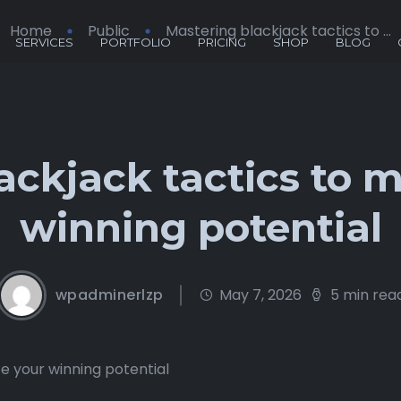
Home
Public
Mastering blackjack tactics to ...
SERVICES
PORTFOLIO
PRICING
SHOP
BLOG
ackjack tactics to 
winning potential
wpadminerlzp
May 7, 2026
5 min rea
e your winning potential