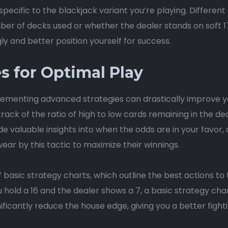
es specific to the blackjack variant you’re playing. Differ
er of decks used or whether the dealer stands on soft 17
y and better position yourself for success.
s for Optimal Play
ementing advanced strategies can drastically improve yo
rack of the ratio of high to low cards remaining in the de
de valuable insights into when the odds are in your favor, 
ar by this tactic to maximize their winnings.
f basic strategy charts, which outline the best actions t
ou hold a 16 and the dealer shows a 7, a basic strategy char
ficantly reduce the house edge, giving you a better fight