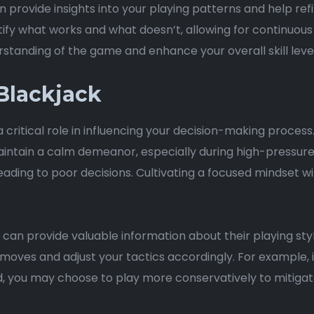
an provide insights into your playing patterns and help ref
ify what works and what doesn’t, allowing for continuou
standing of the game and enhance your overall skill level
Blackjack
 critical role in influencing your decision-making proces
tain a calm demeanor, especially during high-pressure si
ding to poor decisions. Cultivating a focused mindset wil
can provide valuable information about their playing style
 moves and adjust your tactics accordingly. For example, 
d, you may choose to play more conservatively to mitigate