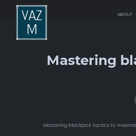
ABOUT
Mastering bl
Mastering blackjack tactics to maximiz