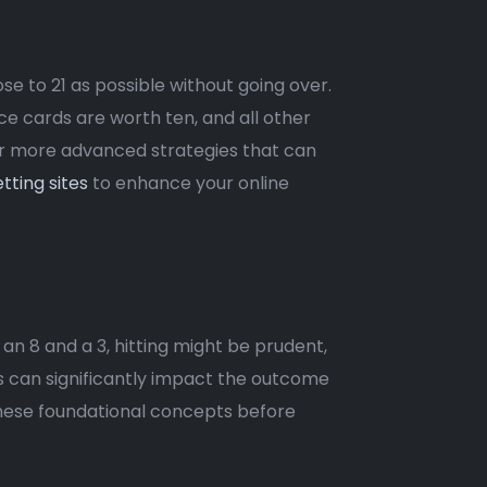
lose to 21 as possible without going over.
ce cards are worth ten, and all other
 for more advanced strategies that can
tting sites
to enhance your online
t an 8 and a 3, hitting might be prudent,
ons can significantly impact the outcome
 these foundational concepts before