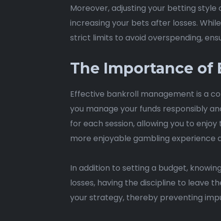
Moreover, adjusting your betting style 
increasing your bets after losses. While 
strict limits to avoid overspending, e
The Importance of
Effective bankroll management is a cor
you manage your funds responsibly and 
for each session, allowing you to enjoy
more enjoyable gambling experience a
In addition to setting a budget, knowi
losses, having the discipline to leave t
your strategy, thereby preventing impu