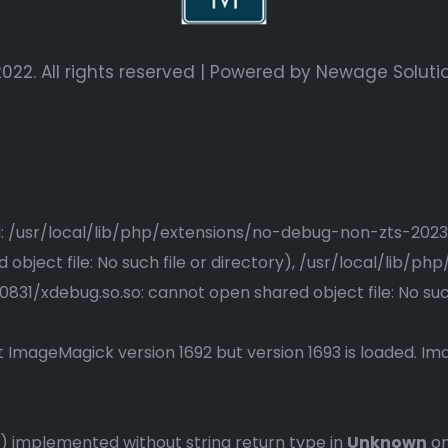
022. All rights reserved | Powered by
Newage Soluti
ried: /usr/local/lib/php/extensions/no-debug-non-zts-20
bject file: No such file or directory), /usr/local/lib/
1/xdebug.so.so: cannot open shared object file: No such 
 ImageMagick version 1692 but version 1693 is loaded. Ima
 implemented without string return type in
Unknown
on