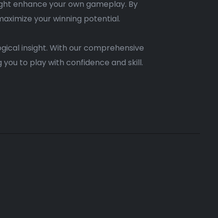
might enhance your own gameplay. By
maximize your winning potential.
ogical insight. With our comprehensive
you to play with confidence and skill.