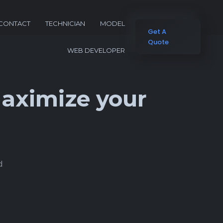
CONTACT
TECHNICIAN
MODEL
Get A
Quote
WEB DEVELOPER
maximize your
d