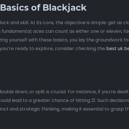
Basics of Blackjack
ck and skill. At its core, the objective is simple: get as c
s fundamental; aces can count as either one or eleven, fa
rizing yourself with these basics, you lay the groundwork
you’re ready to explore, consider checking the
best uk be
uble down, or split is crucial. For instance, if you’re deal
g could lead to a greater chance of hitting 21. Such decisi
inct and strategic thinking, making it essential to grasp