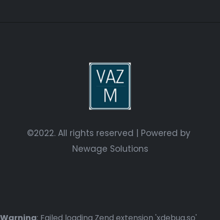
©2022. All rights reserved | Powered by
Newage Solutions
Warning
: Failed loading Zend extension 'xdebug.so'