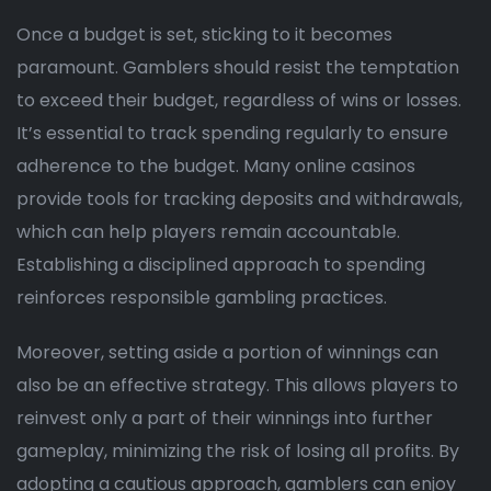
Once a budget is set, sticking to it becomes
paramount. Gamblers should resist the temptation
to exceed their budget, regardless of wins or losses.
It’s essential to track spending regularly to ensure
adherence to the budget. Many online casinos
provide tools for tracking deposits and withdrawals,
which can help players remain accountable.
Establishing a disciplined approach to spending
reinforces responsible gambling practices.
Moreover, setting aside a portion of winnings can
also be an effective strategy. This allows players to
reinvest only a part of their winnings into further
gameplay, minimizing the risk of losing all profits. By
adopting a cautious approach, gamblers can enjoy