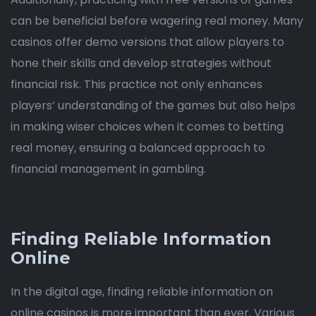
can be beneficial before wagering real money. Many
casinos offer demo versions that allow players to
hone their skills and develop strategies without
financial risk. This practice not only enhances
players’ understanding of the games but also helps
in making wiser choices when it comes to betting
real money, ensuring a balanced approach to
financial management in gambling.
Finding Reliable Information
Online
In the digital age, finding reliable information on
online casinos is more important than ever. Various