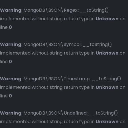
Warning
: MongoDB\BSON\Regex::__toString()
implemented without string return type in
Unknown
on
line
0
Warning
: MongoDB\BSON\Symbol::__toString()
implemented without string return type in
Unknown
on
line
0
Warning
: MongoDB\BSON\Timestamp::__toString()
implemented without string return type in
Unknown
on
line
0
Warning
: MongoDB\BSON\Undefined::__toString()
implemented without string return type in
Unknown
on