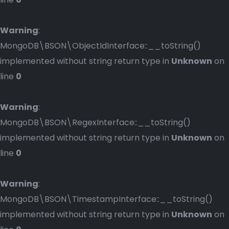
Warning
:
MongoDB\BSON\ObjectIdInterface::__toString()
implemented without string return type in
Unknown
on
line
0
Warning
:
MongoDB\BSON\RegexInterface::__toString()
implemented without string return type in
Unknown
on
line
0
Warning
:
MongoDB\BSON\TimestampInterface::__toString()
implemented without string return type in
Unknown
on