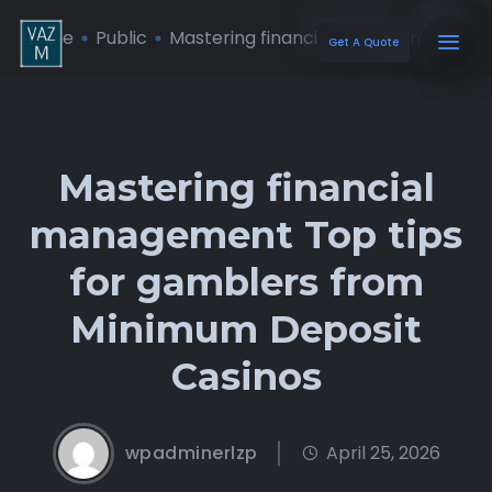
Home
Public
Mastering financial management ...
Get A Quote
Mastering financial
management Top tips
for gamblers from
Minimum Deposit
Casinos
wpadminerlzp
April 25, 2026