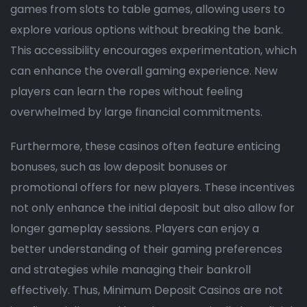
games from slots to table games, allowing users to
explore various options without breaking the bank.
This accessibility encourages experimentation, which
can enhance the overall gaming experience. New
players can learn the ropes without feeling
overwhelmed by large financial commitments.
Furthermore, these casinos often feature enticing
bonuses, such as low deposit bonuses or
promotional offers for new players. These incentives
not only enhance the initial deposit but also allow for
longer gameplay sessions. Players can enjoy a
better understanding of their gaming preferences
and strategies while managing their bankroll
effectively. Thus, Minimum Deposit Casinos are not