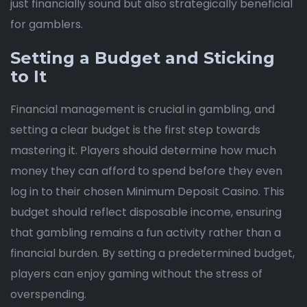
just financially sound but also strategically beneficial
for gamblers.
Setting a Budget and Sticking
to It
Financial management is crucial in gambling, and
setting a clear budget is the first step towards
mastering it. Players should determine how much
money they can afford to spend before they even
log in to their chosen Minimum Deposit Casino. This
budget should reflect disposable income, ensuring
that gambling remains a fun activity rather than a
financial burden. By setting a predetermined budget,
players can enjoy gaming without the stress of
overspending.