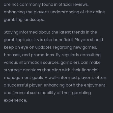
are not commonly found in official reviews,
enhancing the player’s understanding of the online
gambling landscape.
Staying informed about the latest trends in the
gambling industry is also beneficial. Players should
keep an eye on updates regarding new games,
bonuses, and promotions. By regularly consulting
various information sources, gamblers can make
strategic decisions that align with their financial
management goals. A well-informed player is often
a successful player, enhancing both the enjoyment
and financial sustainability of their gambling
experience.