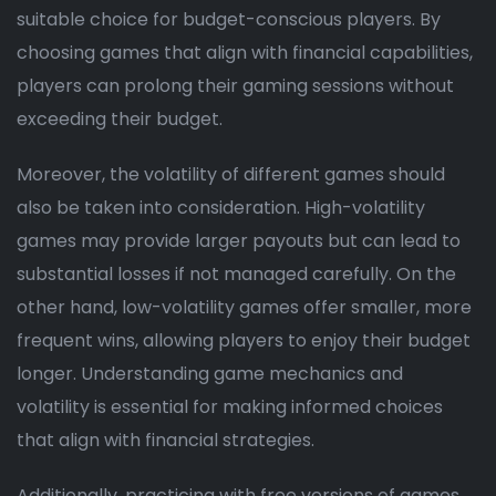
suitable choice for budget-conscious players. By
choosing games that align with financial capabilities,
players can prolong their gaming sessions without
exceeding their budget.
Moreover, the volatility of different games should
also be taken into consideration. High-volatility
games may provide larger payouts but can lead to
substantial losses if not managed carefully. On the
other hand, low-volatility games offer smaller, more
frequent wins, allowing players to enjoy their budget
longer. Understanding game mechanics and
volatility is essential for making informed choices
that align with financial strategies.
Additionally, practicing with free versions of games