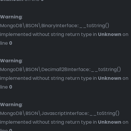
Warning
:
MongoDB\BSON\BinaryInterface::__toString()
implemented without string return type in
Unknown
on
line
0
Warning
:
MongoDB\BSON\Decimal128Interface::__toString()
implemented without string return type in
Unknown
on
line
0
Warning
:
MongoDB\BSON\JavascriptInterface::__toString()
implemented without string return type in
Unknown
on
line
0