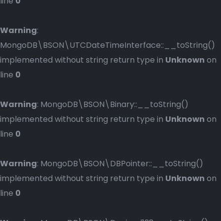
line
0
Warning
:
MongoDB\BSON\UTCDateTimeInterface::__toString()
implemented without string return type in
Unknown
on
line
0
Warning
: MongoDB\BSON\Binary::__toString()
implemented without string return type in
Unknown
on
line
0
Warning
: MongoDB\BSON\DBPointer::__toString()
implemented without string return type in
Unknown
on
line
0