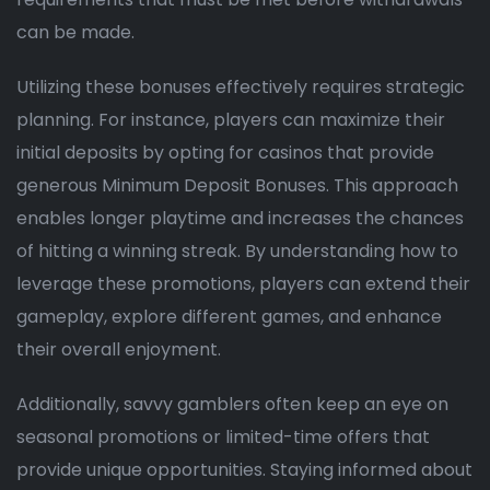
can be made.
Utilizing these bonuses effectively requires strategic
planning. For instance, players can maximize their
initial deposits by opting for casinos that provide
generous Minimum Deposit Bonuses. This approach
enables longer playtime and increases the chances
of hitting a winning streak. By understanding how to
leverage these promotions, players can extend their
gameplay, explore different games, and enhance
their overall enjoyment.
Additionally, savvy gamblers often keep an eye on
seasonal promotions or limited-time offers that
provide unique opportunities. Staying informed about