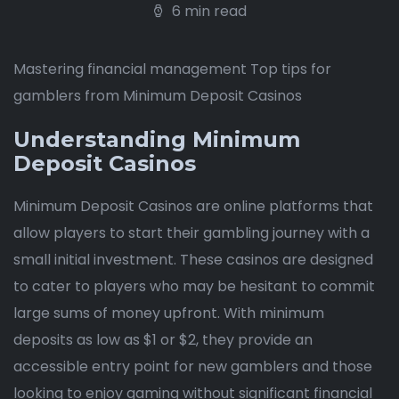
6 min read
Mastering financial management Top tips for
gamblers from Minimum Deposit Casinos
Understanding Minimum
Deposit Casinos
Minimum Deposit Casinos are online platforms that
allow players to start their gambling journey with a
small initial investment. These casinos are designed
to cater to players who may be hesitant to commit
large sums of money upfront. With minimum
deposits as low as $1 or $2, they provide an
accessible entry point for new gamblers and those
looking to enjoy gaming without significant financial