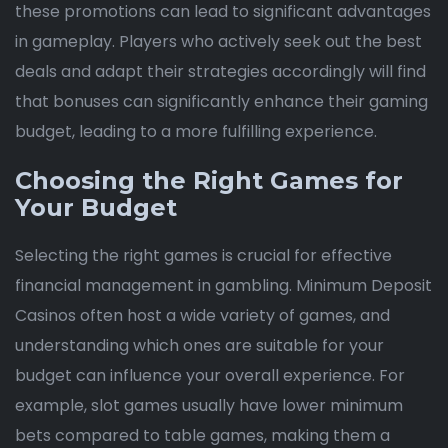
these promotions can lead to significant advantages
in gameplay. Players who actively seek out the best
deals and adapt their strategies accordingly will find
that bonuses can significantly enhance their gaming
budget, leading to a more fulfilling experience.
Choosing the Right Games for
Your Budget
Selecting the right games is crucial for effective
financial management in gambling. Minimum Deposit
Casinos often host a wide variety of games, and
understanding which ones are suitable for your
budget can influence your overall experience. For
example, slot games usually have lower minimum
bets compared to table games, making them a