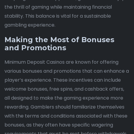
the thrill of gaming while maintaining financial
stability. This balance is vital for a sustainable
gambling experience.
Making the Most of Bonuses
and Promotions
Minimum Deposit Casinos are known for offering
various bonuses and promotions that can enhance a
player’s experience. These incentives can include
welcome bonuses, free spins, and cashback offers,
all designed to make the gaming experience more
rewarding. Gamblers should familiarize themselves
with the terms and conditions associated with these
bonuses, as they often have specific wagering
requirements that must be met before withdrawals