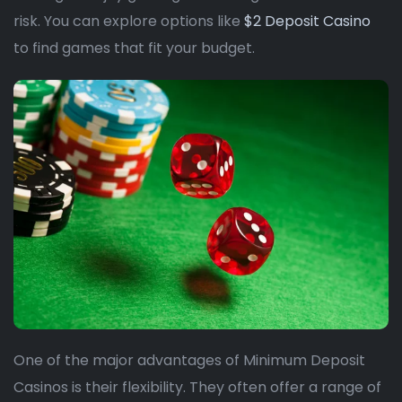
risk. You can explore options like
$2 Deposit Casino
to find games that fit your budget.
One of the major advantages of Minimum Deposit
Casinos is their flexibility. They often offer a range of