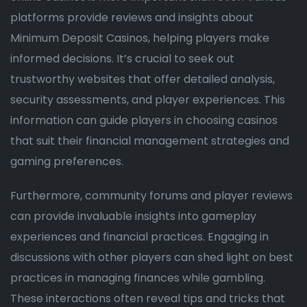
platforms provide reviews and insights about
Minimum Deposit Casinos, helping players make
informed decisions. It’s crucial to seek out
trustworthy websites that offer detailed analysis,
security assessments, and player experiences. This
information can guide players in choosing casinos
that suit their financial management strategies and
gaming preferences.
Furthermore, community forums and player reviews
can provide invaluable insights into gameplay
experiences and financial practices. Engaging in
discussions with other players can shed light on best
practices in managing finances while gambling.
These interactions often reveal tips and tricks that