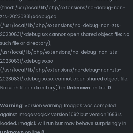
(tried: /usr/local/lib/php/extensions/no-debug-non-
zts-20230831/xdebug.so
(/usr/local/lib/php/extensions/no-debug-non-zts-
20230831/xdebug.so: cannot open shared object file: No
such file or directory),
/usr/local/lib/php/extensions/no-debug-non-zts-
20230831/xdebug.so.so
(/usr/local/lib/php/extensions/no-debug-non-zts-
20230831/xdebug.so.so: cannot open shared object file:
No such file or directory)) in
Unknown
on line
0
Warning
: Version warning: Imagick was compiled
against ImageMagick version 1692 but version 1693 is
loaded. Imagick will run but may behave surprisingly in
Unknown
on line
0