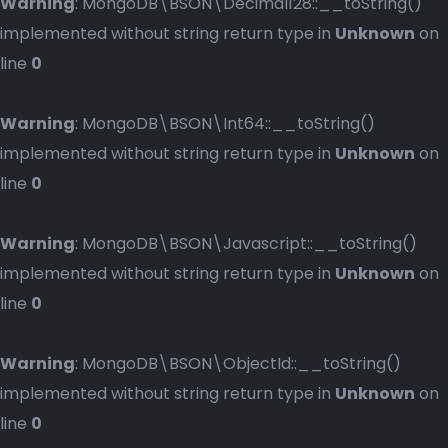
Warning
: MongoDB\BSON\Decimal128::__toString()
implemented without string return type in
Unknown
on
line
0
Warning
: MongoDB\BSON\Int64::__toString()
implemented without string return type in
Unknown
on
line
0
Warning
: MongoDB\BSON\Javascript::__toString()
implemented without string return type in
Unknown
on
line
0
Warning
: MongoDB\BSON\ObjectId::__toString()
implemented without string return type in
Unknown
on
line
0