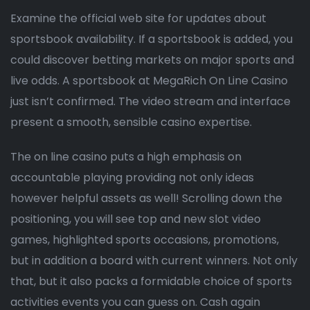
Examine the official web site for updates about
sportsbook availability. If a sportsbook is added, you
could discover betting markets on major sports and
live odds. A sportsbook at MegaRich On Line Casino
just isn’t confirmed. The video stream and interface
present a smooth, sensible casino expertise.
The on line casino puts a high emphasis on
accountable playing providing not only ideas
however helpful assets as well! Scrolling down the
positioning, you will see top and new slot video
games, highlighted sports occasions, promotions,
but in addition a board with current winners. Not only
that, but it also packs a formidable choice of sports
activities events you can guess on. Cash again