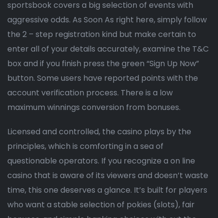
sportsbook covers a big selection of events with
aggressive odds. As Soon As right here, simply follow
the 2 – step registration kind but make certain to
enter all of your details accurately, examine the T&C
box and if you finish press the green “Sign Up Now”
button. Some users have reported points with the
account verification process. There is a low
maximum winnings conversion from bonuses.
Licensed and controlled, the casino plays by the
principles, which is comforting in a sea of
questionable operators. If you recognize a on line
casino that is aware of its viewers and doesn’t waste
time, this one deserves a glance. It’s built for players
who want a stable selection of pokies (slots), fair