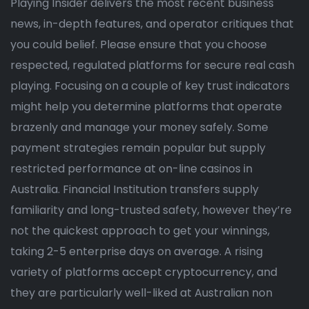
Playing Insider delivers the most recent business
news, in-depth features, and operator critiques that
you could belief. Please ensure that you choose
respected, regulated platforms for secure real cash
playing. Focusing on a couple of key trust indicators
might help you determine platforms that operate
brazenly and manage your money safely. Some
payment strategies remain popular but supply
restricted performance at on-line casinos in
Australia. Financial Institution transfers supply
familiarity and long-trusted safety, however they’re
not the quickest approach to get your winnings,
taking 2-5 enterprise days on average. A rising
variety of platforms accept cryptocurrency, and
they are particularly well-liked at Australian non