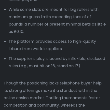
While some slots are meant for big rollers with
maximum guess limits exceeding tons of of
pounds, a number of present minimal bets as little
as £0.10.
The platform provides access to high-quality
leisure from world suppliers.
The supplier’s play is bound by inflexible, disclosed
rules (e.g., must hit on 16, stand on 17).
Though the positioning lacks telephone buyer help,
its strong offerings make it a standout within the
online casino market. Thrilling tournaments foster
competition and community, whereas the