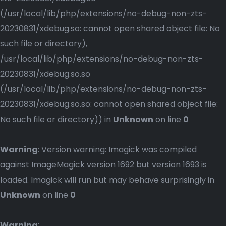
(/usr/local/lib/php/extensions/no-debug-non-zts-
20230831/xdebug.so: cannot open shared object file: No
such file or directory),
/usr/local/lib/php/extensions/no-debug-non-zts-
20230831/xdebug.so.so
(/usr/local/lib/php/extensions/no-debug-non-zts-
20230831/xdebug.so.so: cannot open shared object file:
No such file or directory)) in
Unknown
on line
0
Warning
: Version warning: Imagick was compiled
against ImageMagick version 1692 but version 1693 is
loaded. Imagick will run but may behave surprisingly in
Unknown
on line
0
Warning
: