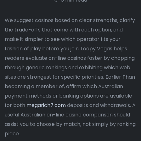
We suggest casinos based on clear strengths, clarify
the trade-offs that come with each option, and
make it simpler to see which operator fits your
fashion of play before you join. Loopy Vegas helps
readers evaluate on-line casinos faster by chopping
through generic rankings and exhibiting which web
sites are strongest for specific priorities. Earlier Than
becoming a member of, affirm which Australian
payment methods or banking options are available
for both
megarich7.com
deposits and withdrawals. A
useful Australian on-line casino comparison should
assist you to choose by match, not simply by ranking
place.