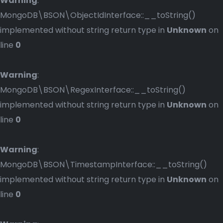
Warning
:
MongoDB\BSON\ObjectIdInterface::__toString()
implemented without string return type in
Unknown
on
line
0
Warning
:
MongoDB\BSON\RegexInterface::__toString()
implemented without string return type in
Unknown
on
line
0
Warning
:
MongoDB\BSON\TimestampInterface::__toString()
implemented without string return type in
Unknown
on
line
0