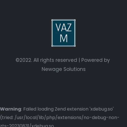
©2022. All rights reserved | Powered by
Newage Solutions
Warning
: Failed loading Zend extension 'xdebug.so'
(tried: /usr/local/lib/php/extensions/no-debug-non-
zts-20230831/xdebug.so