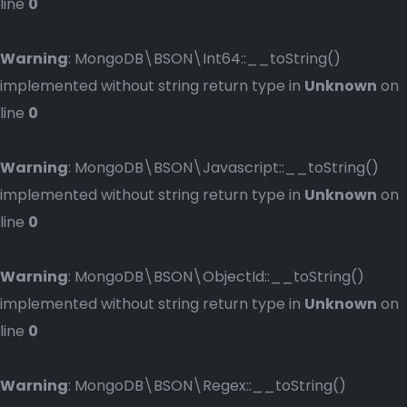
line
0
Warning
: MongoDB\BSON\Int64::__toString()
implemented without string return type in
Unknown
on
line
0
Warning
: MongoDB\BSON\Javascript::__toString()
implemented without string return type in
Unknown
on
line
0
Warning
: MongoDB\BSON\ObjectId::__toString()
implemented without string return type in
Unknown
on
line
0
Warning
: MongoDB\BSON\Regex::__toString()