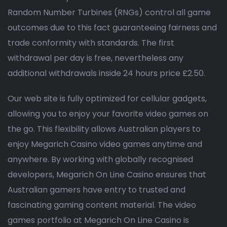
Random Number Turbines (RNGs) control all game
outcomes due to this fact guaranteeing fairness and
trade conformity with standards. The first
withdrawal per day is free, nevertheless any
additional withdrawals inside 24 hours price £2.50.
Our web site is fully optimized for cellular gadgets,
allowing you to enjoy your favorite video games on
the go. This flexibility allows Australian players to
enjoy Megarich Casino video games anytime and
anywhere. By working with globally recognised
developers, Megarich On Line Casino ensures that
Australian gamers have entry to trusted and
fascinating gaming content material. The video
games portfolio at Megarich On Line Casino is