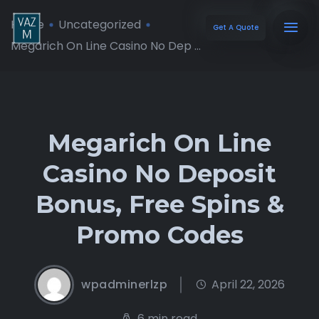
Home
Uncategorized
Get A Quote
Megarich On Line Casino No Dep ...
Megarich On Line
Casino No Deposit
Bonus, Free Spins &
Promo Codes
wpadminerlzp
April 22, 2026
6 min read