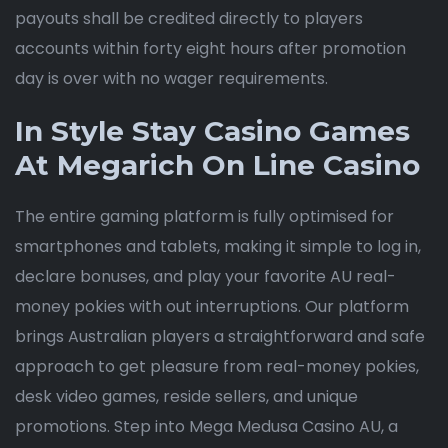
payouts shall be credited directly to players
accounts within forty eight hours after promotion
day is over with no wager requirements.
In Style Stay Casino Games
At Megarich On Line Casino
The entire gaming platform is fully optimised for
smartphones and tablets, making it simple to log in,
declare bonuses, and play your favorite AU real-
money pokies with out interruptions. Our platform
brings Australian players a straightforward and safe
approach to get pleasure from real-money pokies,
desk video games, reside sellers, and unique
promotions. Step into Mega Medusa Casino AU, a