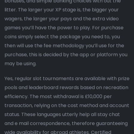
bonuses, and simple banking choices with out the
litter. The larger your XP stage is, the bigger your
wagers, the larger your pays and the extra video
games you’ll have the power to play. For purchase
coins simply select the package you need to, you
then will use the fee methodology you’ll use for the
purchase, this is decided by the app or platform you
may be using.
Yes, regular slot tournaments are available with prize
pools and leaderboard rewards based on recreation
efficiency. The most withdrawal is £10,000 per
transaction, relying on the cost method and account
status. These languages utterly help all stay chat
and e mail correspondence, therefore guaranteeing
wide availability for abroad athletes. Certified