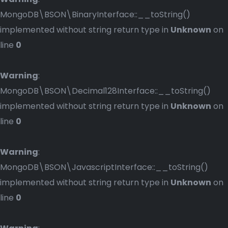
MongoDB\BSON\BinaryInterface::__toString()
implemented without string return type in
Unknown
on
line
0
Warning
:
MongoDB\BSON\Decimal128Interface::__toString()
implemented without string return type in
Unknown
on
line
0
Warning
:
MongoDB\BSON\JavascriptInterface::__toString()
implemented without string return type in
Unknown
on
line
0