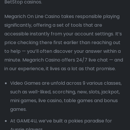
BetStop casinos.
Megarich On Line Casino takes responsible playing
significantly, offering a set of tools that are
accessible instantly from your account settings. It’s
price checking there first earlier than reaching out
to help — you’ll often discover your answer within a
minute. Megarich Casino offers 24/7 live chat — and
in our experience, it lives as a lot as that promise.
Video Games are unfold across 9 various classes,
such as well-liked, scorching, new, slots, jackpot,
mini games, live casino, table games and bonus
games.
At GAME4U, we’ve built a pokies paradise for
Aussie players.