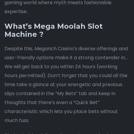
gaming world where myth meets fashionable
expertise.
What’s Mega Moolah Slot
Machine ?
Despite this, Megarich Casino’s diverse offerings and
user-friendly options make it a strong contender in…
We will get back to you within 24 hours (working
hours permitted). Don’t forget that you could all the
time take a glance at your energetic and previous
slips contained in the “My Bets” tab and keep in
thoughts that there’s even a “Quick Bet”
characteristic which lets you place bets without
much fuss.