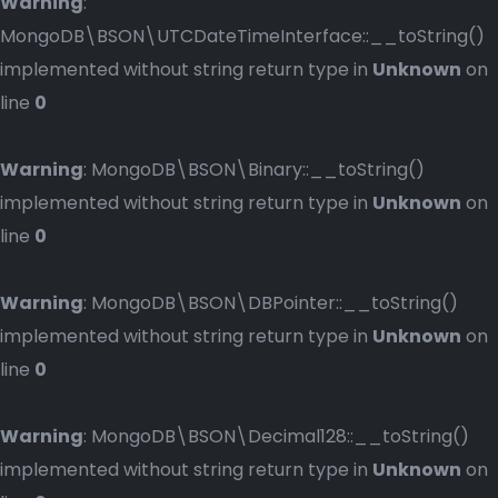
Warning
:
MongoDB\BSON\UTCDateTimeInterface::__toString()
implemented without string return type in
Unknown
on
line
0
Warning
: MongoDB\BSON\Binary::__toString()
implemented without string return type in
Unknown
on
line
0
Warning
: MongoDB\BSON\DBPointer::__toString()
implemented without string return type in
Unknown
on
line
0
Warning
: MongoDB\BSON\Decimal128::__toString()
implemented without string return type in
Unknown
on