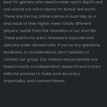
best for gamers who need broader sport depth, and
one stands out extra clearly for bonus-led worth.
These are the top online casinos in Australia, as a
end result of they higher meet totally different
players’ needs than the relaxation of our shortlist.
These platforms aren’t licensed in Australia and
operate under abroad rules. If you’ve any questions,
feedback, or considerations, don’t hesitate to
contact our group. Our reviews and proposals are
based mostly on independent research and a strict
editorial process to make sure accuracy,
impartiality, and trustworthiness.