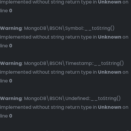
implemented without string return type in
Unknown
on
line
0
Warning
: MongoDB\BSON\Symbol::__toString()
implemented without string return type in
Unknown
on
line
0
Warning
: MongoDB\BSON\Timestamp::__toString()
implemented without string return type in
Unknown
on
line
0
Warning
: MongoDB\BSON\Undefined::__toString()
implemented without string return type in
Unknown
on
line
0