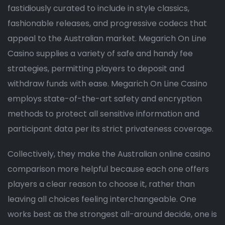
fastidiously curated to include in style classics,
fashionable releases, and progressive codecs that
appeal to the Australian market. Megarich On Line
Casino supplies a variety of safe and handy fee
strategies, permitting players to deposit and
withdraw funds with ease. Megarich On Line Casino
employs state-of-the-art safety and encryption
methods to protect all sensitive information and
participant data per its strict privateness coverage.
Collectively, they make the Australian online casino
comparison more helpful because each one offers
players a clear reason to choose it, rather than
leaving all choices feeling interchangeable. One
works best as the strongest all-around decide, one is