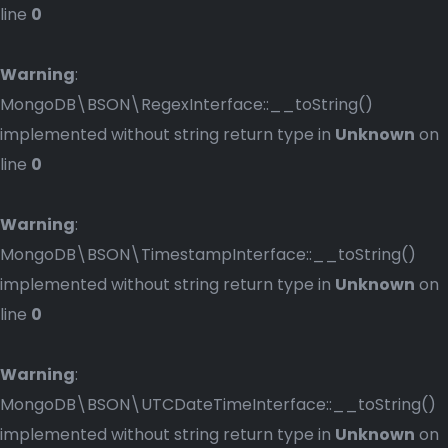
line
0
Warning
:
MongoDB\BSON\RegexInterface::__toString()
implemented without string return type in
Unknown
on
line
0
Warning
:
MongoDB\BSON\TimestampInterface::__toString()
implemented without string return type in
Unknown
on
line
0
Warning
:
MongoDB\BSON\UTCDateTimeInterface::__toString()
implemented without string return type in
Unknown
on