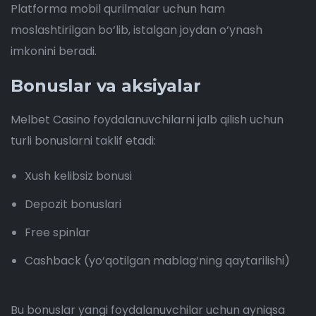
Platforma mobil qurilmalar uchun ham
moslashtirilgan bo‘lib, istalgan joydan o‘ynash
imkonini beradi.
Bonuslar va aksiyalar
Melbet Casino foydalanuvchilarni jalb qilish uchun
turli bonuslarni taklif etadi:
Xush kelibsiz bonusi
Depozit bonuslari
Free spinlar
Cashback (yo‘qotilgan mablag‘ning qaytarilishi)
Bu bonuslar yangi foydalanuvchilar uchun ayniqsa