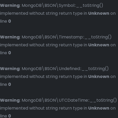
Warning
: MongoDB\BSON\Symbol::__toString()
implemented without string return type in
Unknown
on
line
0
Warning
: MongoDB\BSON\Timestamp::__toString()
implemented without string return type in
Unknown
on
line
0
Warning
: MongoDB\BSON\Undefined::__toString()
implemented without string return type in
Unknown
on
line
0
Warning
: MongoDB\BSON\UTCDateTime::__toString()
implemented without string return type in
Unknown
on
line
0