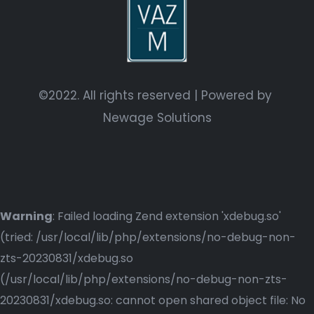
©2022. All rights reserved | Powered by
Newage Solutions
Warning
: Failed loading Zend extension 'xdebug.so'
(tried: /usr/local/lib/php/extensions/no-debug-non-
zts-20230831/xdebug.so
(/usr/local/lib/php/extensions/no-debug-non-zts-
20230831/xdebug.so: cannot open shared object file: No