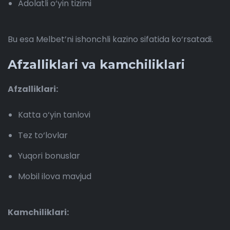
Adolatli o‘yin tizimi
Bu esa Melbet’ni ishonchli kazino sifatida ko‘rsatadi.
Afzalliklari va kamchiliklari
Afzalliklari:
Katta o‘yin tanlovi
Tez to‘lovlar
Yuqori bonuslar
Mobil ilova mavjud
Kamchiliklari: