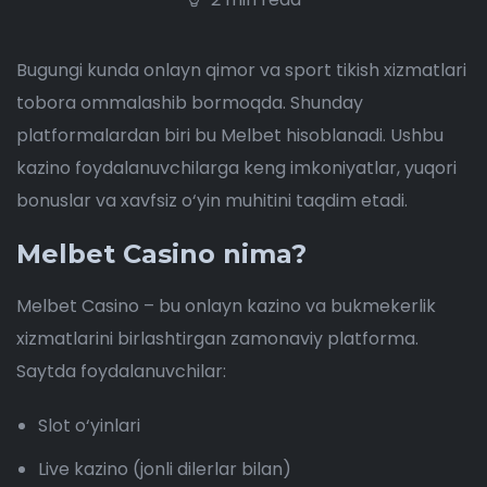
Bugungi kunda onlayn qimor va sport tikish xizmatlari
tobora ommalashib bormoqda. Shunday
platformalardan biri bu Melbet hisoblanadi. Ushbu
kazino foydalanuvchilarga keng imkoniyatlar, yuqori
bonuslar va xavfsiz o‘yin muhitini taqdim etadi.
Melbet Casino nima?
Melbet Casino – bu onlayn kazino va bukmekerlik
xizmatlarini birlashtirgan zamonaviy platforma.
Saytda foydalanuvchilar:
Slot o‘yinlari
Live kazino (jonli dilerlar bilan)