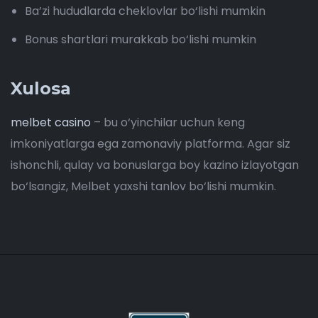
Ba’zi hududlarda cheklovlar bo‘lishi mumkin
Bonus shartlari murakkab bo‘lishi mumkin
Xulosa
melbet casino
– bu o‘yinchilar uchun keng
imkoniyatlarga ega zamonaviy platforma. Agar siz
ishonchli, qulay va bonuslarga boy kazino izlayotgan
bo‘lsangiz, Melbet yaxshi tanlov bo‘lishi mumkin.