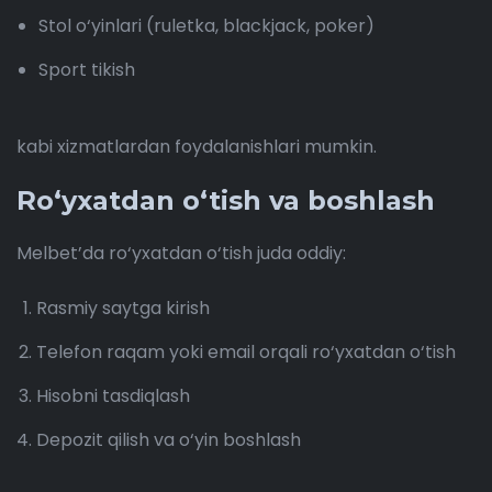
Stol o‘yinlari (ruletka, blackjack, poker)
Sport tikish
kabi xizmatlardan foydalanishlari mumkin.
Ro‘yxatdan o‘tish va boshlash
Melbet’da ro‘yxatdan o‘tish juda oddiy:
Rasmiy saytga kirish
Telefon raqam yoki email orqali ro‘yxatdan o‘tish
Hisobni tasdiqlash
Depozit qilish va o‘yin boshlash