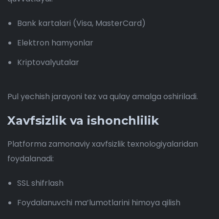
Bank kartalari (Visa, MasterCard)
Elektron hamyonlar
Kriptovalyutalar
Pul yechish jarayoni tez va qulay amalga oshiriladi.
Xavfsizlik va ishonchlilik
Platforma zamonaviy xavfsizlik texnologiyalaridan
foydalanadi:
SSL shifrlash
Foydalanuvchi ma’lumotlarini himoya qilish