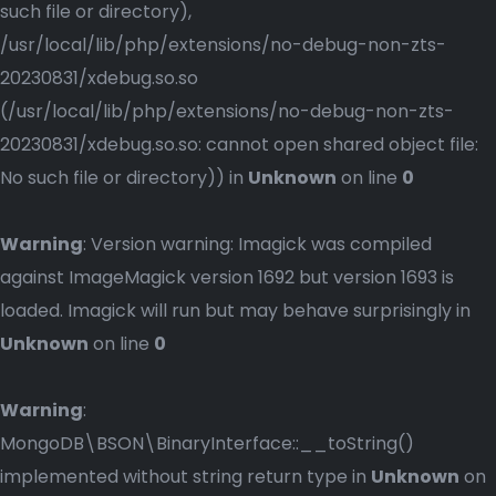
such file or directory),
/usr/local/lib/php/extensions/no-debug-non-zts-
20230831/xdebug.so.so
(/usr/local/lib/php/extensions/no-debug-non-zts-
20230831/xdebug.so.so: cannot open shared object file:
No such file or directory)) in
Unknown
on line
0
Warning
: Version warning: Imagick was compiled
against ImageMagick version 1692 but version 1693 is
loaded. Imagick will run but may behave surprisingly in
Unknown
on line
0
Warning
:
MongoDB\BSON\BinaryInterface::__toString()
implemented without string return type in
Unknown
on