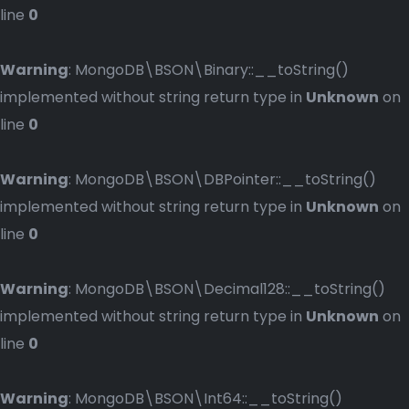
line
0
Warning
: MongoDB\BSON\Binary::__toString()
implemented without string return type in
Unknown
on
line
0
Warning
: MongoDB\BSON\DBPointer::__toString()
implemented without string return type in
Unknown
on
line
0
Warning
: MongoDB\BSON\Decimal128::__toString()
implemented without string return type in
Unknown
on
line
0
Warning
: MongoDB\BSON\Int64::__toString()