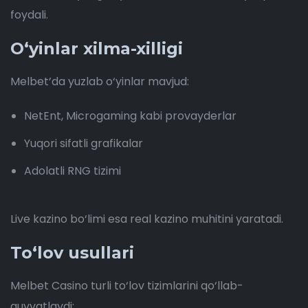
foydali.
O‘yinlar xilma-xilligi
Melbet’da yuzlab o‘yinlar mavjud:
NetEnt, Microgaming kabi provayderlar
Yuqori sifatli grafikalar
Adolatli RNG tizimi
Live kazino bo‘limi esa real kazino muhitini yaratadi.
To‘lov usullari
Melbet Casino turli to‘lov tizimlarini qo‘llab-
quvvatlaydi: