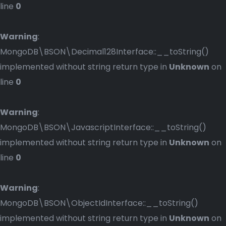
line
0
Warning
:
MongoDB\BSON\Decimal128Interface::__toString()
implemented without string return type in
Unknown
on
line
0
Warning
:
MongoDB\BSON\JavascriptInterface::__toString()
implemented without string return type in
Unknown
on
line
0
Warning
:
MongoDB\BSON\ObjectIdInterface::__toString()
implemented without string return type in
Unknown
on