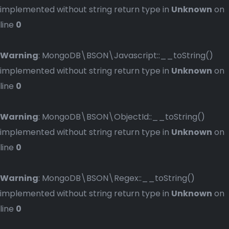
implemented without string return type in
Unknown
on
line
0
Warning
: MongoDB\BSON\Javascript::__toString()
implemented without string return type in
Unknown
on
line
0
Warning
: MongoDB\BSON\ObjectId::__toString()
implemented without string return type in
Unknown
on
line
0
Warning
: MongoDB\BSON\Regex::__toString()
implemented without string return type in
Unknown
on
line
0