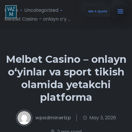
Home
Uncategorized
Get A Quote
Melbet Casino – onlayn o‘y ...
Melbet Casino – onlayn
o‘yinlar va sport tikish
olamida yetakchi
platforma
wpadminerlzp
May 3, 2026
2 min read