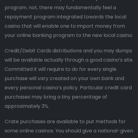
program. not, there may fundamentally feel a
repayment program integrated towards the local
casino that will enable one to import money from
your online banking program to the new local casino.
Credit/Debit Cards distributions and you may dumps
will be available actually through a good casino’s site.
Committed it will require to do for every single
purchase will vary created on your own bank and
every personal casino’s policy. Particular credit card
purchases may bring a tiny percentage of
approximately 3%.
Crate purchases are available to put methods for
some online casinos. You should give a national-given