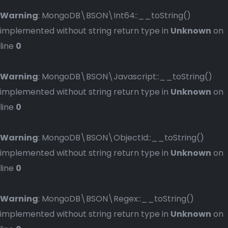
Warning
: MongoDB\BSON\Int64::__toString()
implemented without string return type in
Unknown
on
line
0
Warning
: MongoDB\BSON\Javascript::__toString()
implemented without string return type in
Unknown
on
line
0
Warning
: MongoDB\BSON\ObjectId::__toString()
implemented without string return type in
Unknown
on
line
0
Warning
: MongoDB\BSON\Regex::__toString()
implemented without string return type in
Unknown
on