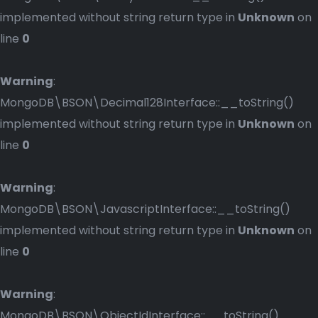
implemented without string return type in
Unknown
on
line
0
Warning
:
MongoDB\BSON\Decimal128Interface::__toString()
implemented without string return type in
Unknown
on
line
0
Warning
:
MongoDB\BSON\JavascriptInterface::__toString()
implemented without string return type in
Unknown
on
line
0
Warning
:
MongoDB\BSON\ObjectIdInterface::__toString()