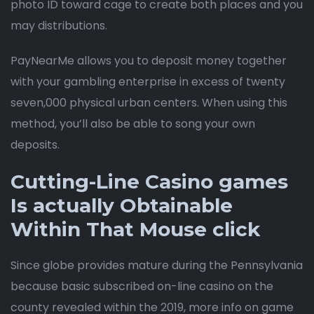
photo ID toward cage to create both places and you
may distributions.
PayNearMe allows you to deposit money together
with your gambling enterprise in excess of twenty
seven,000 physical urban centers. When using this
method, you’ll also be able to song your own
deposits.
Cutting-Line Casino games
Is actually Obtainable
Within That Mouse click
Since globe provides mature during the Pennsylvania
because basic subscribed on-line casino on the
county revealed within the 2019, more info on game