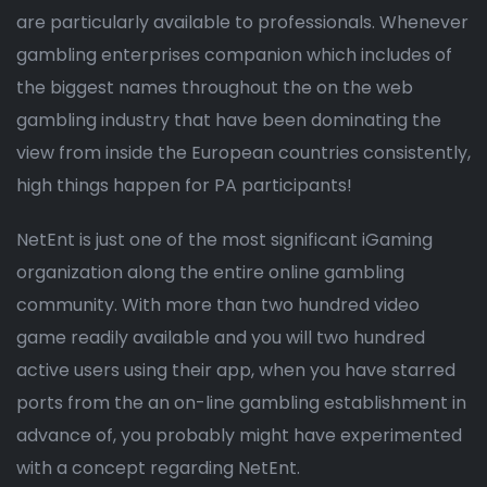
are particularly available to professionals. Whenever
gambling enterprises companion which includes of
the biggest names throughout the on the web
gambling industry that have been dominating the
view from inside the European countries consistently,
high things happen for PA participants!
NetEnt is just one of the most significant iGaming
organization along the entire online gambling
community. With more than two hundred video
game readily available and you will two hundred
active users using their app, when you have starred
ports from the an on-line gambling establishment in
advance of, you probably might have experimented
with a concept regarding NetEnt.