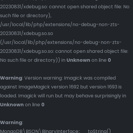
20230831/xdebug.so: cannot open shared object file: No
such file or directory),
/usr/local/lib/php/extensions/no-debug-non-zts-
20230831/xdebug.so.so
(/usr/local/lib/php/extensions/no-debug-non-zts-
20230831/xdebug.so.so: cannot open shared object file:
No such file or directory)) in
Unknown
on line
0
Warning
: Version warning: Imagick was compiled
against ImageMagick version 1692 but version 1693 is
loaded. Imagick will run but may behave surprisingly in
Unknown
on line
0
Warning
:
MongoDB\BSON\BinaryInterface::__toString()