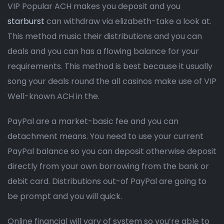
VIP Popular ACH makes you deposit and you
starburst
can withdraw via elizabeth-take a look at.
This method music their distributions and you can
deals and you can has a flowing balance for your
requirements. This method is best because it usually
song your deals round the all casinos make use of VIP
Well-known ACH in the.
PayPal are a market-basic fee and you can
detachment means. You need to use your current
PayPal balance so you can deposit otherwise deposit
directly from your own borrowing from the bank or
debit card. Distributions out-of PayPal are going to
be prompt and you will quick.
Online financial will vary of system so you’re able to