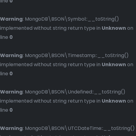
line
0
Warning
: MongoDB\BSON\Symbol::__toString()
implemented without string return type in
Unknown
on
line
0
Warning
: MongoDB\BSON\Timestamp::__toString()
implemented without string return type in
Unknown
on
line
0
Warning
: MongoDB\BSON\Undefined::__toString()
implemented without string return type in
Unknown
on
line
0
Warning
: MongoDB\BSON\UTCDateTime::__toString()