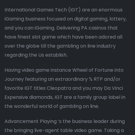
International Games Tech (IGT) are an enormous
iGaming business focused on digital gaming, lottery,
and you can iGaming. Delivering PA casinos that
have finest slot game which have been adored all
over the globe till the gambling on line industry
regarding the Us establish.
Having video game instance Wheel of Fortune into
Journey featuring an extraordinary % RTP and/or
favorite IGT titles Cleopatra and you may Da Vinci
Expensive diamonds, IGT are a family group label in
the wonderful world of gambling on line.
Advancement Playing ‘s the business leader during
the bringing live-agent table video game. Taking a