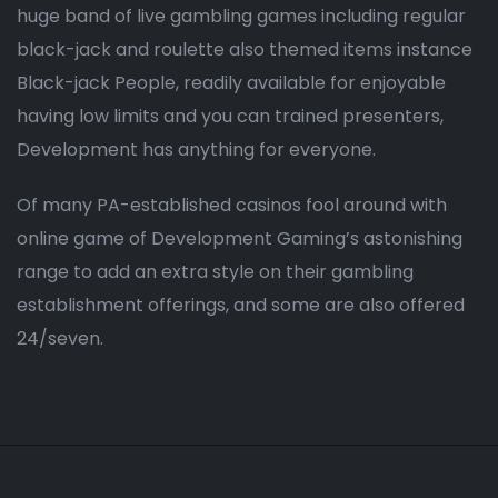
huge band of live gambling games including regular
black-jack and roulette also themed items instance
Black-jack People, readily available for enjoyable
having low limits and you can trained presenters,
Development has anything for everyone.
Of many PA-established casinos fool around with
online game of Development Gaming’s astonishing
range to add an extra style on their gambling
establishment offerings, and some are also offered
24/seven.