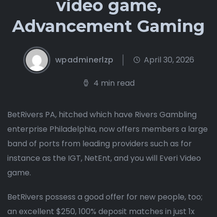
video game,
Advancement Gaming
wpadminerlzp
April 30, 2026
4 min read
BetRivers PA, hitched which have Rivers Gambling
enterprise Philadelphia, now offers members a large
band of ports from leading providers such as for
instance as the IGT, NetEnt, and you will Everi Video
game.
BetRivers possess a good offer for new people, too;
an excellent $250, 100% deposit matches in just 1x