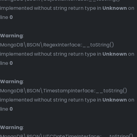
implemented without string return type in
Unknown
on
line
0
Warning
:
MongoDB\BSON\RegexInterface::__toString()
implemented without string return type in
Unknown
on
line
0
Warning
:
MongoDB\BSON\TimestampInterface::__toString()
implemented without string return type in
Unknown
on
line
0
Warning
:
MongoDB\BSON\UTCDateTimeInterface::__toString()