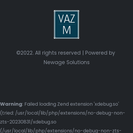
©2022. All rights reserved | Powered by
Newage Solutions
Warning
: Failed loading Zend extension 'xdebug.so'
(tried: /usr/local/lib/php/extensions/no-debug-non-
zts-20230831/xdebug.so
(/usr/local/lib/php/extensions/no-debug-non-zts-