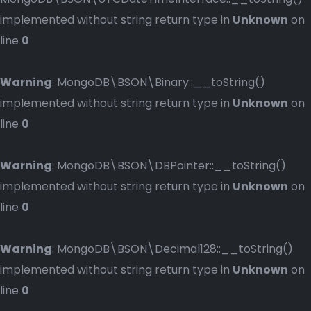
implemented without string return type in
Unknown
on
line
0
Warning
: MongoDB\BSON\Binary::__toString()
implemented without string return type in
Unknown
on
line
0
Warning
: MongoDB\BSON\DBPointer::__toString()
implemented without string return type in
Unknown
on
line
0
Warning
: MongoDB\BSON\Decimal128::__toString()
implemented without string return type in
Unknown
on
line
0