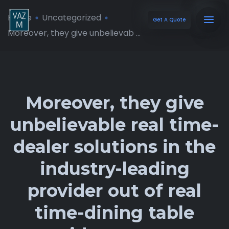
Home
Uncategorized
Get A Quote
Moreover, they give unbelievab ...
Moreover, they give
unbelievable real time-
dealer solutions in the
industry-leading
provider out of real
time-dining table