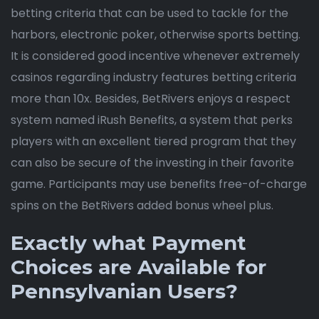
betting criteria that can be used to tackle for the
harbors, electronic poker, otherwise sports betting.
It is considered good incentive whenever extremely
casinos regarding industry features betting criteria
more than 10x. Besides, BetRivers enjoys a respect
system named iRush Benefits, a system that perks
players with an excellent tiered program that they
can also be secure of the investing in their favorite
game. Participants may use benefits free-of-charge
spins on the BetRivers added bonus wheel plus.
Exactly what Payment
Choices are Available for
Pennsylvanian Users?