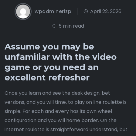
wpadminerlzp
April 22, 2026
5 min read
Assume you may be
unfamiliar with the video
game or you need an
excellent refresher
Once you learn and see the desk design, bet
versions, and you will time, to play on line roulette is
simple. For each and every has its own wheel
configuration and you will home border. On the
internet roulette is straightforward understand, but