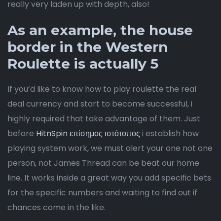
really very laden up with depth, also!
As an example, the house
border in the Western
Roulette is actually 5
If you’d like to know how to play roulette the real
deal currency and start to become successful, i
highly required that take advantage of them. Just
before
HitnSpin επίσημος ιστότοπος
i establish how
playing system work, we must alert your one not one
person, not James Thread can be beat our home
line. It works inside a great way you add specific bets
for the specific numbers and waiting to find out if
chances come in the like.