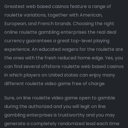
Greatest web based casinos feature a range of
roulette variations, together with American,
European, and French brands. Choosing the right
online roulette gambling enterprises the real deal
currency guarantees a great top-level playing
experience. An educated wagers for the roulette are
the ones with the fresh reduced home edge. Yes, you
can find several offshore roulette web based casinos
in which players on United states can enjoy many
different roulette video game free of charge.
Sure, on line roulette video game open to gamble
during the authorized and you will legit on line
gambling enterprises is trustworthy and you may
generate a completely randomized lead each time