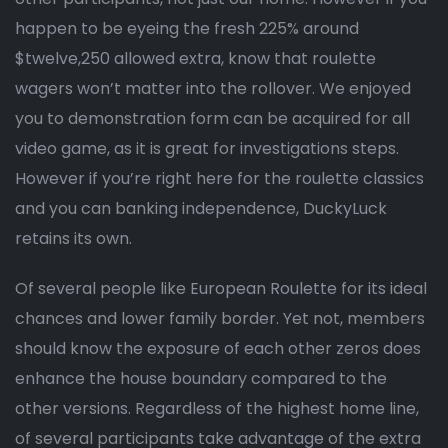
happen to be eyeing the fresh 225% around
$twelve,250 allowed extra, know that roulette
wagers won’t matter into the rollover. We enjoyed
you to demonstration form can be acquired for all
video game, as it is great for investigations steps.
However if you’re right here for the roulette classics
and you can banking independence, DuckyLuck
retains its own.
Of several people like European Roulette for its ideal
chances and lower family border. Yet not, members
should know the exposure of each other zeros does
enhance the house boundary compared to the
other versions. Regardless of the highest home line,
of several participants take advantage of the extra