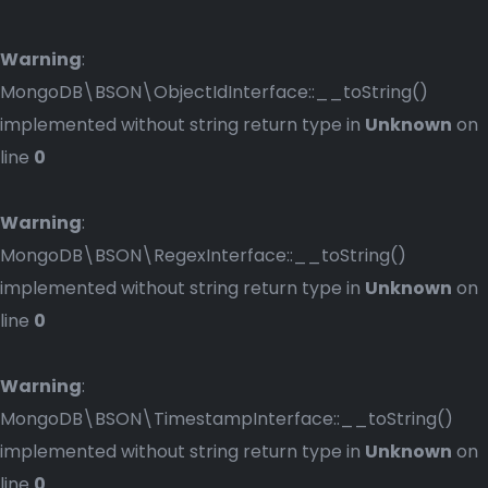
Warning
:
MongoDB\BSON\ObjectIdInterface::__toString()
implemented without string return type in
Unknown
on
line
0
Warning
:
MongoDB\BSON\RegexInterface::__toString()
implemented without string return type in
Unknown
on
line
0
Warning
:
MongoDB\BSON\TimestampInterface::__toString()
implemented without string return type in
Unknown
on
line
0