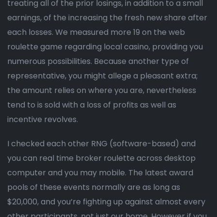
treating all of the prior losings, in addition to a small
earnings, of the increasing the fresh new share after
each losses. We measured more 19 on the web
roulette game regarding local casino, providing you
numerous possibilities. Because another type of
representative, you might allege a pleasant extra;
the amount relies on where you are, nevertheless
tend to is sold with a loss of profits as well as
incentive revolves.
I checked each other RNG (software-based) and
you can real time broker roulette across desktop
computer and you may mobile. The latest award
pools of these events normally are as long as
$20,000, and you’re fighting up against almost every
other participants, not just our home. However if you