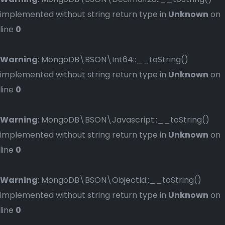
implemented without string return type in
Unknown
on
line
0
Warning
: MongoDB\BSON\Int64::__toString()
implemented without string return type in
Unknown
on
line
0
Warning
: MongoDB\BSON\Javascript::__toString()
implemented without string return type in
Unknown
on
line
0
Warning
: MongoDB\BSON\ObjectId::__toString()
implemented without string return type in
Unknown
on
line
0