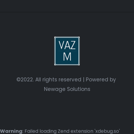
©2022. All rights reserved | Powered by
Newage Solutions
Warning
: Failed loading Zend extension 'xdebug.so'