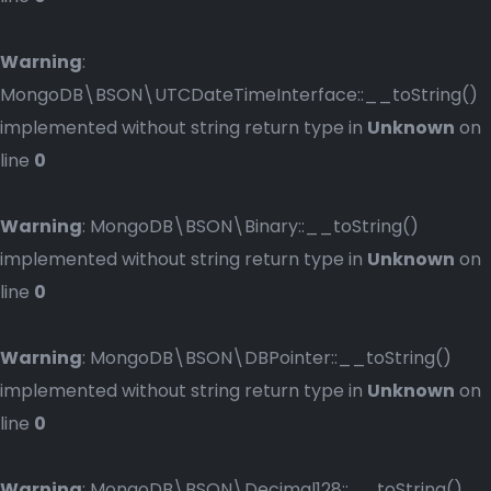
Warning
:
MongoDB\BSON\UTCDateTimeInterface::__toString()
implemented without string return type in
Unknown
on
line
0
Warning
: MongoDB\BSON\Binary::__toString()
implemented without string return type in
Unknown
on
line
0
Warning
: MongoDB\BSON\DBPointer::__toString()
implemented without string return type in
Unknown
on
line
0
Warning
: MongoDB\BSON\Decimal128::__toString()