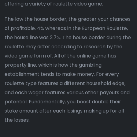
offering a variety of roulette video game.
The low the house border, the greater your chances
of profitable. 4% whereas in the European Roulette,
the house line was 2.7%. The house border during the
roulette may differ according to research by the
video game form of. All of the online game has
property line, which is how the gambling
establishment tends to make money. For every
roulette type features a different household edge,
and each wager features various other payouts and
potential. Fundamentally, you boost double their
stake amount after each losings making up for all
the losses.