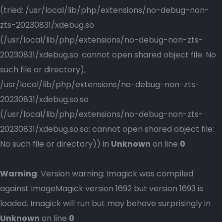
(tried: /usr/local/lib/php/extensions/no-debug-non-
zts-20230831/xdebug.so
(/usr/local/lib/php/extensions/no-debug-non-zts-
20230831/xdebug.so: cannot open shared object file: No
such file or directory),
/usr/local/lib/php/extensions/no-debug-non-zts-
20230831/xdebug.so.so
(/usr/local/lib/php/extensions/no-debug-non-zts-
20230831/xdebug.so.so: cannot open shared object file:
No such file or directory)) in
Unknown
on line
0
Warning
: Version warning: Imagick was compiled
against ImageMagick version 1692 but version 1693 is
loaded. Imagick will run but may behave surprisingly in
Unknown
on line
0