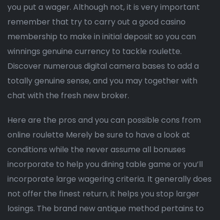
you put a wager. Although not, it is very important
remember that try to carry out a good casino
membership to make in initial deposit so you can
winnings genuine currency to tackle roulette.
Discover numerous digital camera bases to add a
totally genuine sense, and you may together with
chat with the fresh new broker.
Here are the pros and you can possible cons from
online roulette Merely be sure to have a look at
conditions while the never assume all bonuses
incorporate to help you dining table game or you’ll
incorporate large wagering criteria. It generally does
not offer the finest return, it helps you stop larger
losings. The brand new antique method pertains to