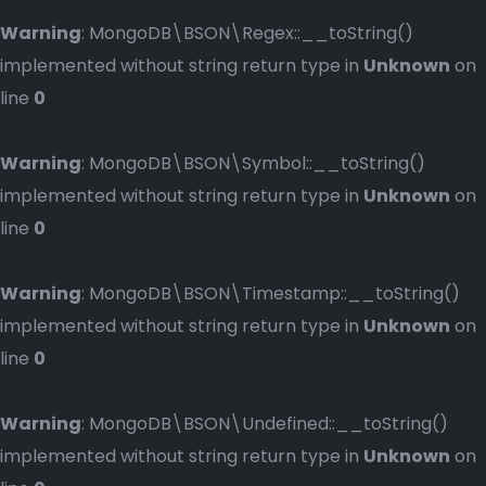
Warning
: MongoDB\BSON\Regex::__toString()
implemented without string return type in
Unknown
on
line
0
Warning
: MongoDB\BSON\Symbol::__toString()
implemented without string return type in
Unknown
on
line
0
Warning
: MongoDB\BSON\Timestamp::__toString()
implemented without string return type in
Unknown
on
line
0
Warning
: MongoDB\BSON\Undefined::__toString()
implemented without string return type in
Unknown
on