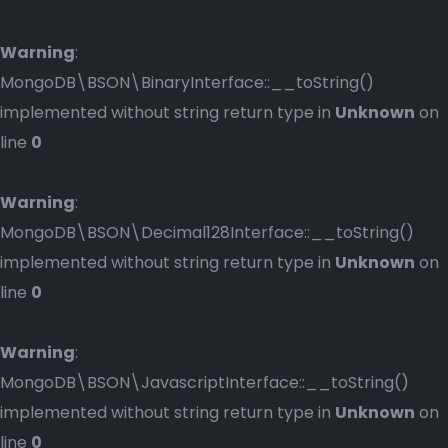
Warning
:
MongoDB\BSON\BinaryInterface::__toString()
implemented without string return type in
Unknown
on
line
0
Warning
:
MongoDB\BSON\Decimal128Interface::__toString()
implemented without string return type in
Unknown
on
line
0
Warning
:
MongoDB\BSON\JavascriptInterface::__toString()
implemented without string return type in
Unknown
on
line
0