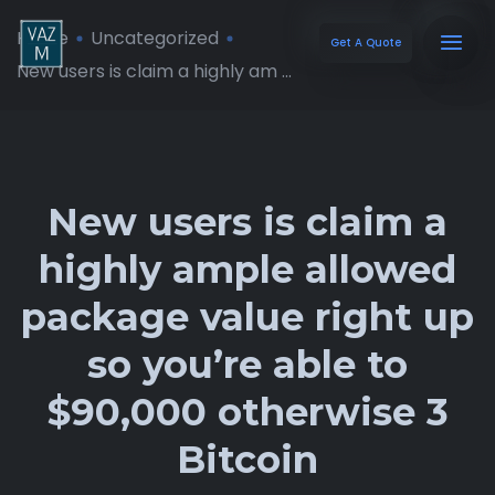
Home
Uncategorized
Get A Quote
New users is claim a highly am ...
New users is claim a
highly ample allowed
package value right up
so you’re able to
$90,000 otherwise 3
Bitcoin