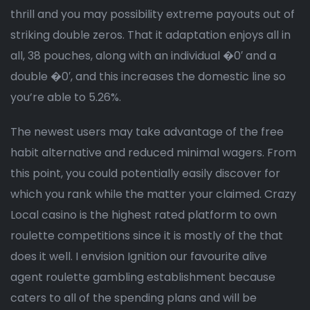
thrill and you may possibility extreme payouts out of
striking double zeros. That it adaptation enjoys all in
all, 38 pouches, along with an individual �0′ and a
double �0′, and this increases the domestic line so
you’re able to 5.26%.
The newest users may take advantage of the free
habit alternative and reduced minimal wagers. From
this point, you could potentially easily discover for
which you rank while the matter your claimed. Crazy
Local casino is the highest rated platform to own
roulette competitions since it is mostly of the that
does it well. I envision Ignition our favourite alive
agent roulette gambling establishment because
caters to all of the spending plans and will be