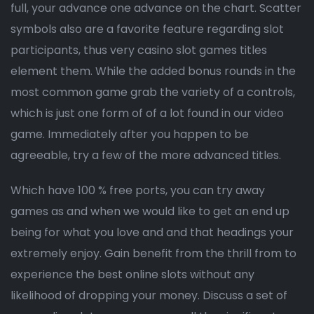
full, your advance one advance on the chart. Scatter
symbols also are a favorite feature regarding slot
participants, thus very casino slot games titles
element them. While the added bonus rounds in the
most common game grab the variety of a controls,
which is just one form of of a lot found in our video
game. Immediately after you happen to be
agreeable, try a few of the more advanced titles.
Which have 100 % free ports, you can try away
games as and when we would like to get an end up
being for what you love and and that headings your
extremely enjoy. Gain benefit from the thrill from to
experience the best online slots without any
likelihood of dropping your money. Discuss a set of