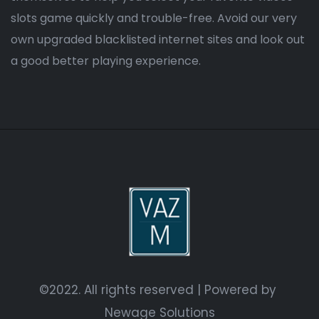
slots game quickly and trouble-free. Avoid our very
own upgraded blacklisted internet sites and look out
a good better playing experience.
©2022. All rights reserved | Powered by
Newage Solutions