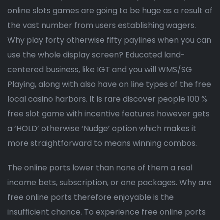
online slots games are going to be huge as a result of
the vast number from users establishing wagers.
Why play forty otherwise fifty paylines when you can
use the whole display screen? Educated land-
centered business, like IGT and you will WMS/SG
Playing, along with also have on line types of the free
local casino harbors. It is rare discover people 100 %
free slot game with incentive features however gets
a ‘HOLD’ otherwise ‘Nudge’ option which makes it
more straightforward to means winning combos.
The online ports lower than none of them a real
income bets, subscription, or one packages. Why are
free online ports therefore enjoyable is the
insufficient chance. To experience free online ports