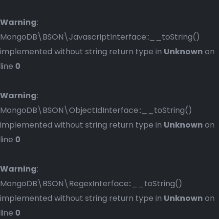
Warning
:
MongoDB\BSON\JavascriptInterface::__toString()
implemented without string return type in
Unknown
on
line
0
Warning
:
MongoDB\BSON\ObjectIdInterface::__toString()
implemented without string return type in
Unknown
on
line
0
Warning
:
MongoDB\BSON\RegexInterface::__toString()
implemented without string return type in
Unknown
on
line
0