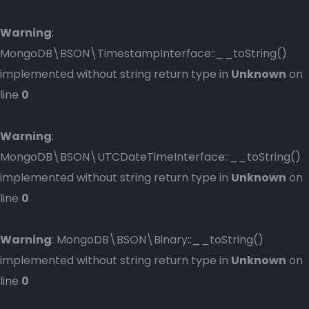
Warning
:
MongoDB\BSON\TimestampInterface::__toString()
implemented without string return type in
Unknown
on
line
0
Warning
:
MongoDB\BSON\UTCDateTimeInterface::__toString()
implemented without string return type in
Unknown
on
line
0
Warning
: MongoDB\BSON\Binary::__toString()
implemented without string return type in
Unknown
on
line
0