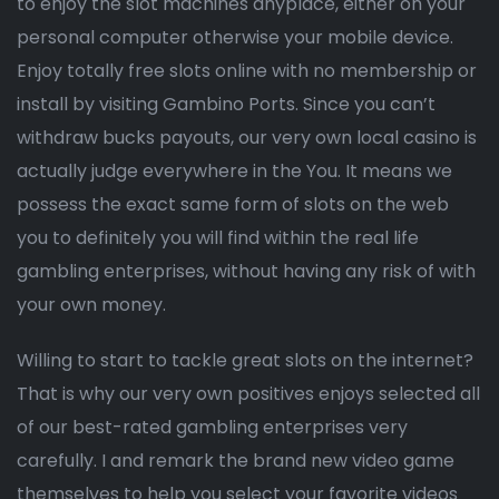
to enjoy the slot machines anyplace, either on your
personal computer otherwise your mobile device.
Enjoy totally free slots online with no membership or
install by visiting Gambino Ports. Since you can’t
withdraw bucks payouts, our very own local casino is
actually judge everywhere in the You. It means we
possess the exact same form of slots on the web
you to definitely you will find within the real life
gambling enterprises, without having any risk of with
your own money.
Willing to start to tackle great slots on the internet?
That is why our very own positives enjoys selected all
of our best-rated gambling enterprises very
carefully. I and remark the brand new video game
themselves to help you select your favorite videos