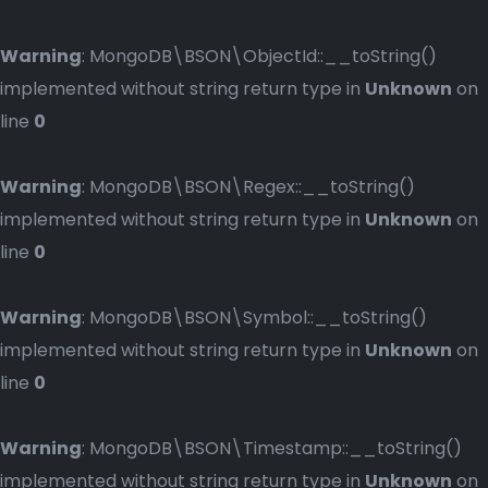
Warning
: MongoDB\BSON\ObjectId::__toString()
implemented without string return type in
Unknown
on
line
0
Warning
: MongoDB\BSON\Regex::__toString()
implemented without string return type in
Unknown
on
line
0
Warning
: MongoDB\BSON\Symbol::__toString()
implemented without string return type in
Unknown
on
line
0
Warning
: MongoDB\BSON\Timestamp::__toString()
implemented without string return type in
Unknown
on