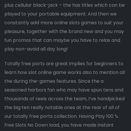
plus cellular black-jack – the has titles which can be
played to your portable equipment. And then we
constantly add more online slots games to suit your
pleasure, together with the brand new and you may
fun promos that can maybe you have to relax and
play non-avoid all day long!
Totally free ports are great implies for beginners to
learn how slot online game works also to mention all
the during the-games features. Since the a
seasoned harbors fan who may have spun tens and
thousands of reels across the team, I’ve handpicked
the big ten really notable ones at the rear of all of
our totally free ports collection. Having Play 100 %
free Slots No Down load, you have made instant