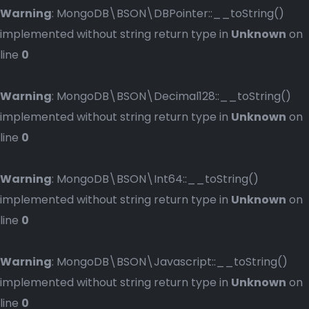
Warning
: MongoDB\BSON\DBPointer::__toString()
implemented without string return type in
Unknown
on
line
0
Warning
: MongoDB\BSON\Decimal128::__toString()
implemented without string return type in
Unknown
on
line
0
Warning
: MongoDB\BSON\Int64::__toString()
implemented without string return type in
Unknown
on
line
0
Warning
: MongoDB\BSON\Javascript::__toString()
implemented without string return type in
Unknown
on
line
0