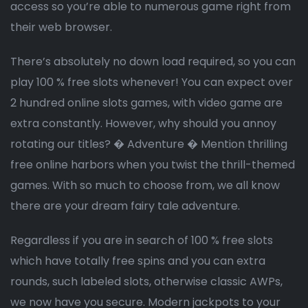
access so you’re able to numerous game right from
their web browser.
There’s absolutely no down load required, so you can
play 100 % free slots whenever! You can expect over
2 hundred online slots games, with video game are
extra constantly. However, why should you annoy
rotating our titles? � Adventure � Mention thrilling
free online harbors when you twist the thrill-themed
games. With so much to choose from, we all know
there are your dream fairy tale adventure.
Regardless if you are in search of 100 % free slots
which have totally free spins and you can extra
rounds, such labeled slots, otherwise classic AWPs,
we now have you secure. Modern jackpots to your