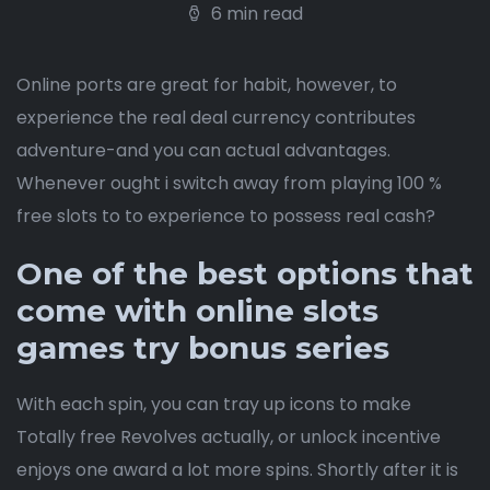
6 min read
Online ports are great for habit, however, to
experience the real deal currency contributes
adventure-and you can actual advantages.
Whenever ought i switch away from playing 100 %
free slots to to experience to possess real cash?
One of the best options that
come with online slots
games try bonus series
With each spin, you can tray up icons to make
Totally free Revolves actually, or unlock incentive
enjoys one award a lot more spins. Shortly after it is