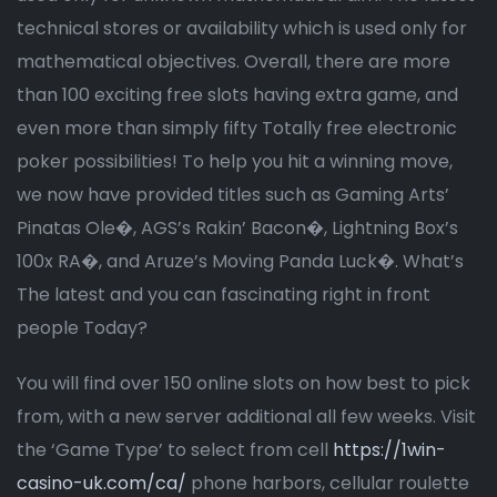
technical stores or availability which is used only for
mathematical objectives. Overall, there are more
than 100 exciting free slots having extra game, and
even more than simply fifty Totally free electronic
poker possibilities! To help you hit a winning move,
we now have provided titles such as Gaming Arts’
Pinatas Ole�, AGS’s Rakin’ Bacon�, Lightning Box’s
100x RA�, and Aruze’s Moving Panda Luck�. What’s
The latest and you can fascinating right in front
people Today?
You will find over 150 online slots on how best to pick
from, with a new server additional all few weeks. Visit
the ‘Game Type’ to select from cell
https://1win-
casino-uk.com/ca/
phone harbors, cellular roulette