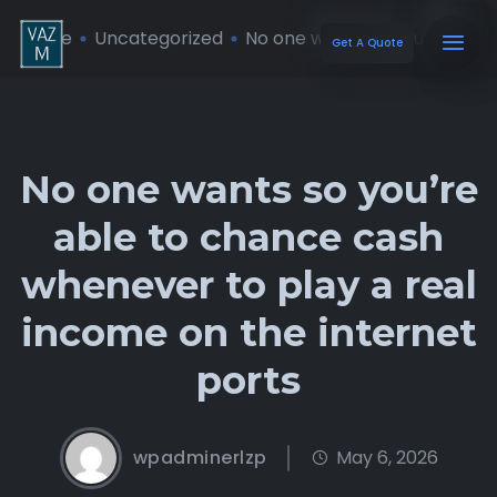
Home
Uncategorized
No one wants so you’re a ...
Get A Quote
No one wants so you’re
able to chance cash
whenever to play a real
income on the internet
ports
wpadminerlzp
May 6, 2026