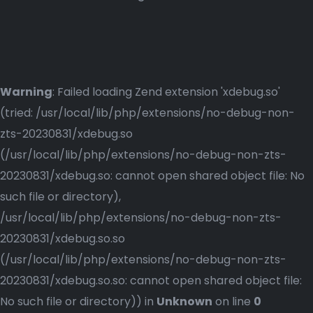
Warning
: Failed loading Zend extension 'xdebug.so'
(tried: /usr/local/lib/php/extensions/no-debug-non-
zts-20230831/xdebug.so
(/usr/local/lib/php/extensions/no-debug-non-zts-
20230831/xdebug.so: cannot open shared object file: No
such file or directory),
/usr/local/lib/php/extensions/no-debug-non-zts-
20230831/xdebug.so.so
(/usr/local/lib/php/extensions/no-debug-non-zts-
20230831/xdebug.so.so: cannot open shared object file:
No such file or directory)) in
Unknown
on line
0