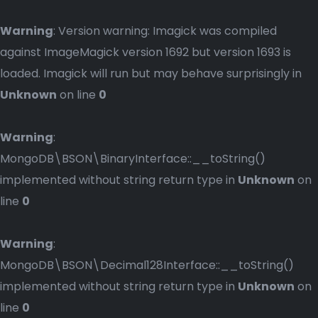
Warning
: Version warning: Imagick was compiled
against ImageMagick version 1692 but version 1693 is
loaded. Imagick will run but may behave surprisingly in
Unknown
on line
0
Warning
:
MongoDB\BSON\BinaryInterface::__toString()
implemented without string return type in
Unknown
on
line
0
Warning
:
MongoDB\BSON\Decimal128Interface::__toString()
implemented without string return type in
Unknown
on
line
0