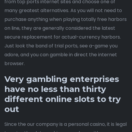
from top ports internet sites and choose one of
many greatest alternatives. As you will not need to
purchase anything when playing totally free harbors
on line, they are generally considered the latest
secure replacement for actual-currency harbors.
Just look the band of trial ports, see a-game you
adore, and you can gamble in direct the internet
browser.
Very gambling enterprises
have no less than thirty
different online slots to try
out
Since the our company is a personal casino, it is legal