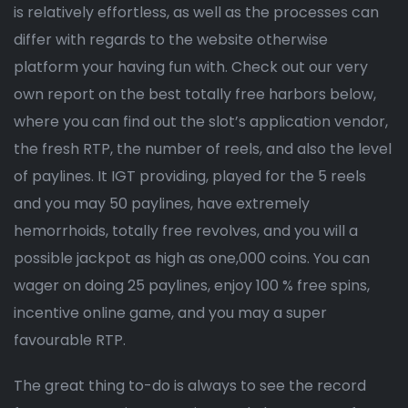
is relatively effortless, as well as the processes can
differ with regards to the website otherwise
platform your having fun with. Check out our very
own report on the best totally free harbors below,
where you can find out the slot’s application vendor,
the fresh RTP, the number of reels, and also the level
of paylines. It IGT providing, played for the 5 reels
and you may 50 paylines, have extremely
hemorrhoids, totally free revolves, and you will a
possible jackpot as high as one,000 coins. You can
wager on doing 25 paylines, enjoy 100 % free spins,
incentive online game, and you may a super
favourable RTP.
The great thing to-do is always to see the record