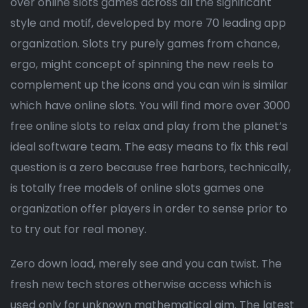
over online slots games across all the significant
style and motif, developed by more 70 leading app
organization. Slots try purely games from chance,
ergo, might concept of spinning the new reels to
complement up the icons and you can win is similar
which have online slots. You will find more over 3000
free online slots to relax and play from the planet’s
ideal software team. The easy means to fix this real
question is a zero because free harbors, technically,
is totally free models of online slots games one
organization offer players in order to sense prior to
to try out for real money.
Zero down load, merely see and you can twist. The
fresh new tech stores otherwise access which is
used only for unknown mathematical aim. The latest