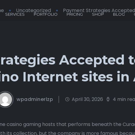
me
Uncategorized
Payment Strategies Accepted t
SERVICES
PORTFOLIO
PRICING
SHOP
BLOG
ategies Accepted t
no Internet sites in
wpadminerlzp
April 30, 2026
4 min re
line casino gaming hosts that performs beneath the Cura
th its collection, but the company is more famous becaus