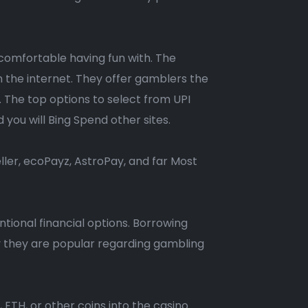
 comfortable having fun with. The
n the internet. They offer gamblers the
s. The top options to select from UPI
you will Bing Spend other sites.
eller, ecoPayz, AstroPay, and far Most
tional financial options. Borrowing
y they are popular regarding gambling
ETH, or other coins into the casino