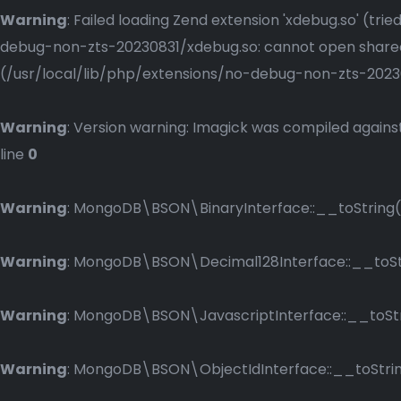
Warning
: Failed loading Zend extension 'xdebug.so' (t
debug-non-zts-20230831/xdebug.so: cannot open shared o
(/usr/local/lib/php/extensions/no-debug-non-zts-2023083
Warning
: Version warning: Imagick was compiled against
line
0
Warning
: MongoDB\BSON\BinaryInterface::__toString()
Warning
: MongoDB\BSON\Decimal128Interface::__toStri
Warning
: MongoDB\BSON\JavascriptInterface::__toStri
Warning
: MongoDB\BSON\ObjectIdInterface::__toString