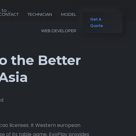
o ...
CONTACT
TECHNICIAN
MODEL
Get A
Quote
WEB DEVELOPER
o the Better
 Asia
ad
cao licenses. It Western european
e of its table game. EvoPlay provides