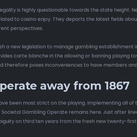
legality is highly questionable towards the state height. 
lated to casino enjoy. They departs the latest fields ab
erent perspectives.
sh a new legislation to manage gambling establishment i
ides carte blanche in the allowing or banning playing towa
, and therefore poses inconveniences to have members and
Operate away from 1867
ave been most strict on the playing. Implementing all of
7 Societal Gambling Operate remains here. Just after line
iguity on third ten years from the fresh new twenty-first