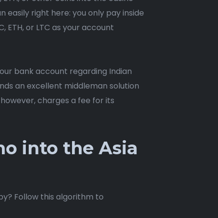
 easily right here: you only pay inside
C, ETH, or LTC as your account
 your bank account regarding Indian
ends an excellent middleman solution
however, charges a fee for its
no into the Asia
by? Follow this algorithm to