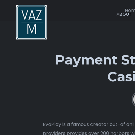
Ho
ABOUT
Payment Str
Casi
EvoPlay is a famous creator out-of on
providers provides over 200 harbors wi