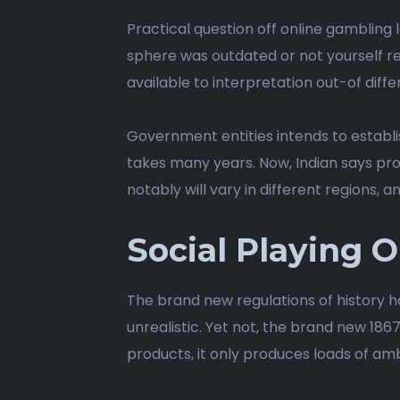
Practical question off online gambling 
sphere was outdated or not yourself re
available to interpretation out-of diff
Government entities intends to establi
takes many years. Now, Indian says prov
notably will vary in different regions
Social Playing 
The brand new regulations of history h
unrealistic. Yet not, the brand new 186
products, it only produces loads of amb