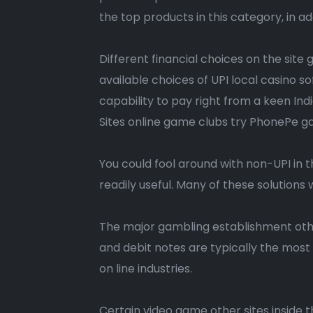
the top products in this category, in a
Different financial choices on the site
available choices of UPI local casino s
capability to pay right from a keen Ind
Sites online game clubs try PhonePe ga
You could fool around with non-UPI in t
readily useful. Many of these solution
The major gambling establishment other
and debit notes are typically the mos
on line industries.
Certain video game other sites inside 