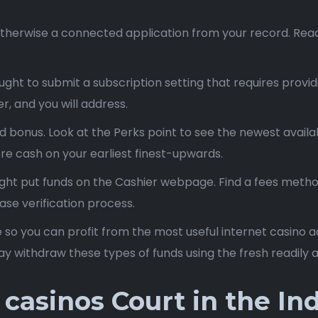
ne otherwise a connected application from your record. R
ght to submit a subscription setting that requires provi
, and you will address.
 bonus. Look at the Perks point to see the newest availa
re cash on your earliest finest-upwards.
ght put funds on the Cashier webpage. Find a fees method
se verification process.
 so you can profit from the most useful internet casino a
y withdraw these types of funds using the fresh readily a
asinos Court in the Ind