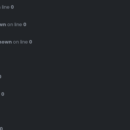
 line
0
wn
on line
0
nown
on line
0
0
e
0
0