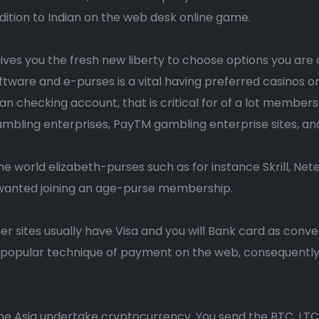
ddition to Indian on the web desk online game.
 gives you the fresh new liberty to choose options you are
oftware and e-purses is a vital having preferred casinos o
ian checking account, that is critical for of a lot member
mbling enterprises, PayTM gambling enterprise sites, and 
he world elizabeth-purses such as for instance Skrill, Net
s wanted joining an age-purse membership.
 sites usually have Visa and you will Bank card as conven
t popular technique of payment on the web, consequentl
the Asia undertake cryptocurrency. You send the BTC, LTC, 