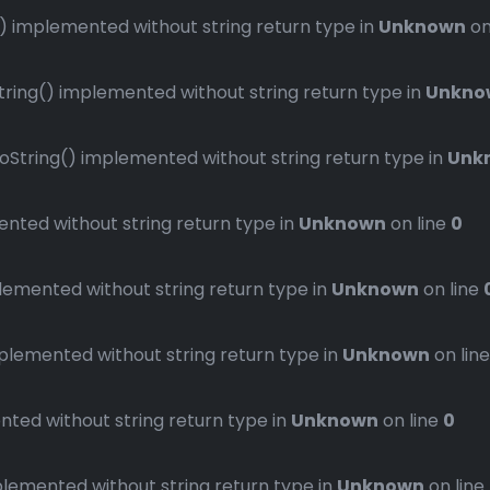
implemented without string return type in
Unknown
on
ng() implemented without string return type in
Unkno
ring() implemented without string return type in
Unk
ted without string return type in
Unknown
on line
0
mented without string return type in
Unknown
on line
emented without string return type in
Unknown
on lin
ed without string return type in
Unknown
on line
0
emented without string return type in
Unknown
on line