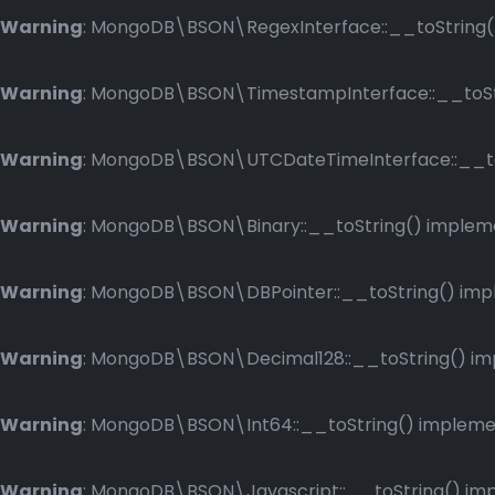
Warning
: MongoDB\BSON\RegexInterface::__toString() 
Warning
: MongoDB\BSON\TimestampInterface::__toStri
Warning
: MongoDB\BSON\UTCDateTimeInterface::__toSt
Warning
: MongoDB\BSON\Binary::__toString() implemen
Warning
: MongoDB\BSON\DBPointer::__toString() imple
Warning
: MongoDB\BSON\Decimal128::__toString() impl
Warning
: MongoDB\BSON\Int64::__toString() implement
Warning
: MongoDB\BSON\Javascript::__toString() impl