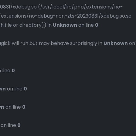
230831/xdebug.so (/usr/local/lib/php/extensions/no-
php/extensions/no-debug-non-zts-20230831/xdebug.so.so
file or directory)) in
Unknown
on line
0
gick will run but may behave surprisingly in
Unknown
on
 line
0
wn
on line
0
wn
on line
0
on line
0