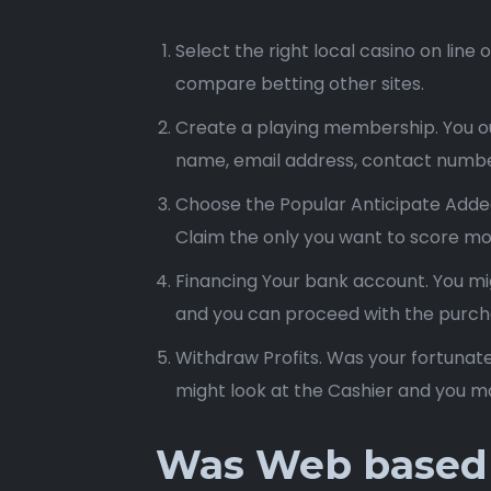
Select the right local casino on li
compare betting other sites.
Create a playing membership. You ou
name, email address, contact number
Choose the Popular Anticipate Added
Claim the only you want to score mo
Financing Your bank account. You mi
and you can proceed with the purcha
Withdraw Profits. Was your fortunate
might look at the Cashier and you ma
Was Web based c