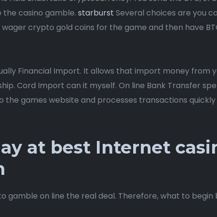
e the casino gamble.
starburst
Several choices are you can
u wager crypto gold coins for the game and then have BT
tually Financial Import. It allows that import money from
hip. Cord Import can it myself. On line Bank Transfer sp
o the games website and processes transactions quickly 
lay at best Internet casi
h
o gamble on line the real deal. Therefore, what to begin 