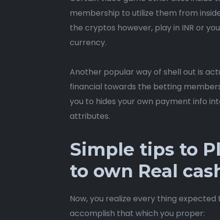
membership to utilize them from insid
the cryptos however, play in INR or yo
currency.
Another popular way of shell out is ac
financial towards the betting members
you to hides your own payment info int
attributes.
Simple tips to P
to own Real cas
Now, you realize every thing expected t
accomplish that which you proper: