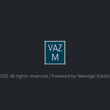
022. All rights reserved | Powered by
Newage Soluti