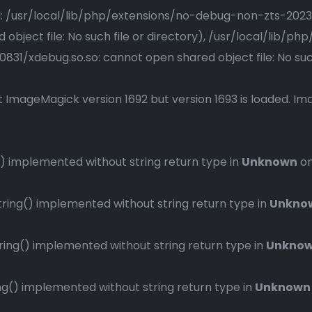
ried: /usr/local/lib/php/extensions/no-debug-non-zts-20
bject file: No such file or directory), /usr/local/lib/
1/xdebug.so.so: cannot open shared object file: No such 
 ImageMagick version 1692 but version 1693 is loaded. Ima
 implemented without string return type in
Unknown
on
ng() implemented without string return type in
Unkno
ng() implemented without string return type in
Unkno
() implemented without string return type in
Unknown