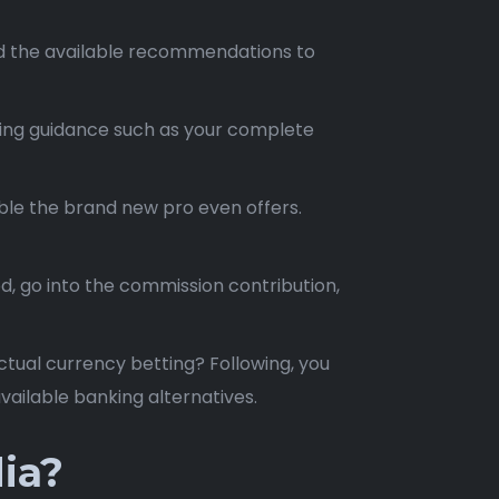
ead the available recommendations to
ding guidance such as your complete
ble the brand new pro even offers.
, go into the commission contribution,
ctual currency betting? Following, you
vailable banking alternatives.
ia?