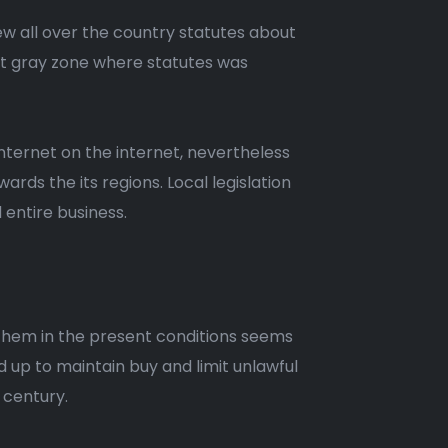
New all over the country statutes about
out gray zone where statutes was
nternet on the internet, nevertheless
rds the its regions. Local legislation
 entire business.
 them in the present conditions seems
d up to maintain buy and limit unlawful
 century.