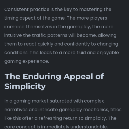
Consistent practice is the key to mastering the
timing aspect of the game. The more players
immerse themselves in the gameplay, the more
intuitive the traffic patterns will become, allowing
them to react quickly and confidently to changing
conditions. This leads to a more fluid and enjoyable
gaming experience.
The Enduring Appeal of
Simplicity
In a gaming market saturated with complex
narratives and intricate gameplay mechanics, titles
like this offer a refreshing return to simplicity. The
core concept is immediately understandable,