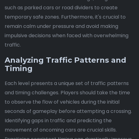
such as parked cars or road dividers to create
temporary safe zones. Furthermore, it's crucial to
remain calm under pressure and avoid making
impulsive decisions when faced with overwhelming
traffic.
Analyzing Traffic Patterns and
Timing
Each level presents a unique set of traffic patterns
and timing challenges. Players should take the time
to observe the flow of vehicles during the initial
seconds of gameplay before attempting a crossing.
Identifying gaps in traffic and predicting the
movement of oncoming cars are crucial skills.