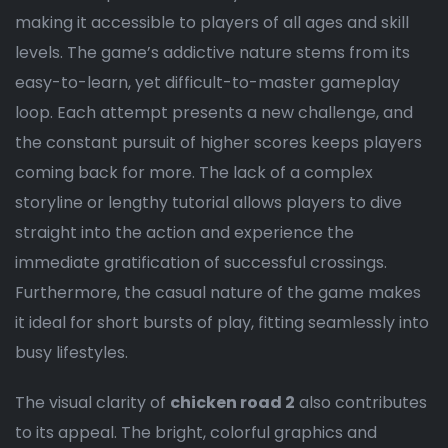
making it accessible to players of all ages and skill
levels. The game’s addictive nature stems from its
easy-to-learn, yet difficult-to-master gameplay
loop. Each attempt presents a new challenge, and
the constant pursuit of higher scores keeps players
coming back for more. The lack of a complex
storyline or lengthy tutorial allows players to dive
straight into the action and experience the
immediate gratification of successful crossings.
Furthermore, the casual nature of the game makes
it ideal for short bursts of play, fitting seamlessly into
busy lifestyles.
The visual clarity of
chicken road 2
also contributes
to its appeal. The bright, colorful graphics and