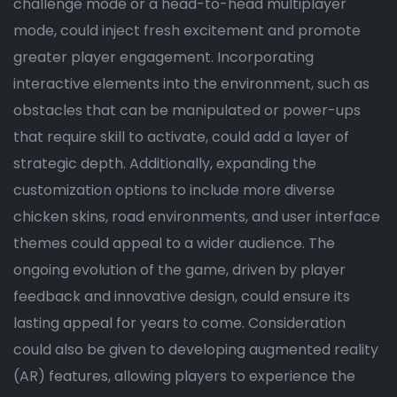
challenge mode or a head-to-head multiplayer
mode, could inject fresh excitement and promote
greater player engagement. Incorporating
interactive elements into the environment, such as
obstacles that can be manipulated or power-ups
that require skill to activate, could add a layer of
strategic depth. Additionally, expanding the
customization options to include more diverse
chicken skins, road environments, and user interface
themes could appeal to a wider audience. The
ongoing evolution of the game, driven by player
feedback and innovative design, could ensure its
lasting appeal for years to come. Consideration
could also be given to developing augmented reality
(AR) features, allowing players to experience the