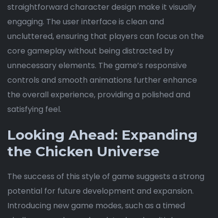
straightforward character design make it visually
engaging. The user interface is clean and
uncluttered, ensuring that players can focus on the
core gameplay without being distracted by
unnecessary elements. The game’s responsive
controls and smooth animations further enhance
the overall experience, providing a polished and
satisfying feel.
Looking Ahead: Expanding
the Chicken Universe
The success of this style of game suggests a strong
potential for future development and expansion.
Introducing new game modes, such as a timed