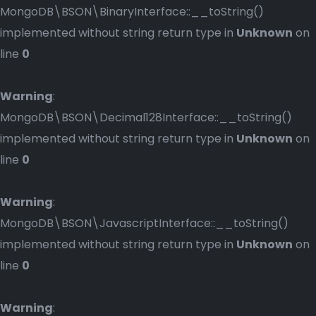
MongoDB\BSON\BinaryInterface::__toString()
implemented without string return type in
Unknown
on
line
0
Warning
:
MongoDB\BSON\Decimal128Interface::__toString()
implemented without string return type in
Unknown
on
line
0
Warning
:
MongoDB\BSON\JavascriptInterface::__toString()
implemented without string return type in
Unknown
on
line
0
Warning
: