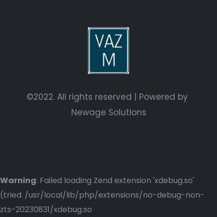
©2022. All rights reserved | Powered by
Newage Solutions
Warning
: Failed loading Zend extension 'xdebug.so'
(tried: /usr/local/lib/php/extensions/no-debug-non-
zts-20230831/xdebug.so