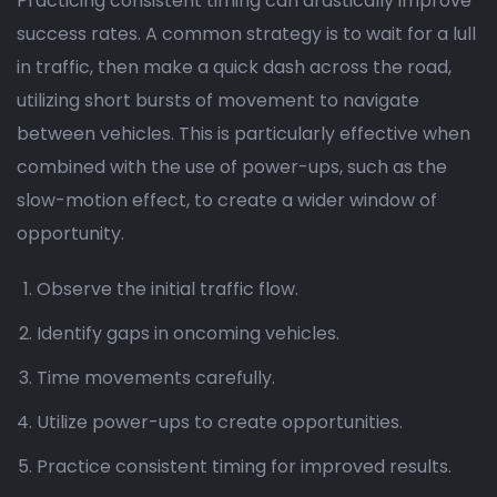
Practicing consistent timing can drastically improve
success rates. A common strategy is to wait for a lull
in traffic, then make a quick dash across the road,
utilizing short bursts of movement to navigate
between vehicles. This is particularly effective when
combined with the use of power-ups, such as the
slow-motion effect, to create a wider window of
opportunity.
Observe the initial traffic flow.
Identify gaps in oncoming vehicles.
Time movements carefully.
Utilize power-ups to create opportunities.
Practice consistent timing for improved results.