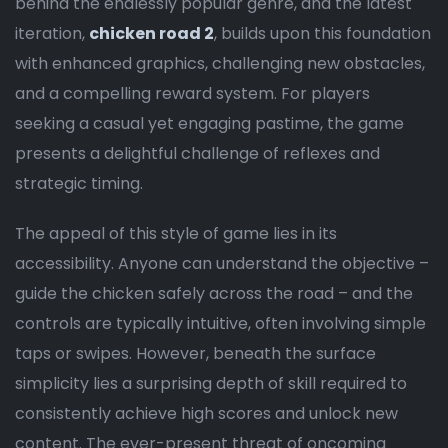
behind the endlessly popular genre, and the latest
iteration,
chicken road 2
, builds upon this foundation
with enhanced graphics, challenging new obstacles,
and a compelling reward system. For players
seeking a casual yet engaging pastime, the game
presents a delightful challenge of reflexes and
strategic timing.
The appeal of this style of game lies in its
accessibility. Anyone can understand the objective –
guide the chicken safely across the road – and the
controls are typically intuitive, often involving simple
taps or swipes. However, beneath the surface
simplicity lies a surprising depth of skill required to
consistently achieve high scores and unlock new
content. The ever-present threat of oncoming