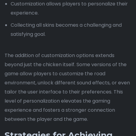
Customization allows players to personalize their
experience.
Collecting all skins becomes a challenging and
satisfying goal.
The addition of customization options extends
beyond just the chicken itself. Some versions of the
game allow players to customize the road
environment, unlock different sound effects, or even
tailor the user interface to their preferences. This
level of personalization elevates the gaming
experience and fosters a stronger connection
between the player and the game.
Strategies for Achieving