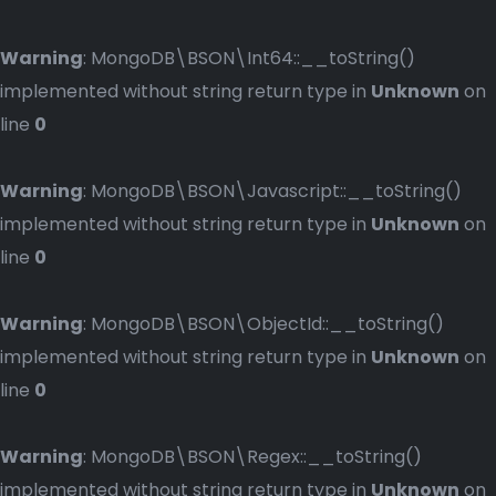
Warning
: MongoDB\BSON\Int64::__toString()
implemented without string return type in
Unknown
on
line
0
Warning
: MongoDB\BSON\Javascript::__toString()
implemented without string return type in
Unknown
on
line
0
Warning
: MongoDB\BSON\ObjectId::__toString()
implemented without string return type in
Unknown
on
line
0
Warning
: MongoDB\BSON\Regex::__toString()
implemented without string return type in
Unknown
on