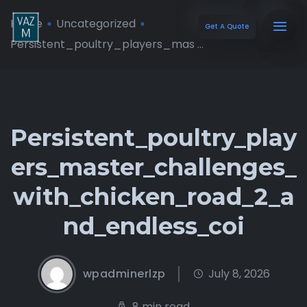
Home
Uncategorized
Get A Quote
Persistent_poultry_players_mas ...
Persistent_poultry_play
ers_master_challenges_
with_chicken_road_2_a
nd_endless_coi
wpadminerlzp
July 8, 2026
8 min read