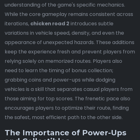
understanding of the game's specific mechanics.
While the core gameplay remains consistent across
iterations,
chicken road 2
introduces subtle
variations in vehicle speed, density, and even the
appearance of unexpected hazards. These additions
keep the experience fresh and prevent players from
relying solely on memorized routes. Players also
need to learn the timing of bonus collection;
grabbing coins and power-ups while dodging
vehicles is a skill that separates casual players from
those aiming for top scores. The frenetic pace also
encourages players to optimize their route, finding
the safest, most efficient path to the other side.
The Importance of Power-Ups