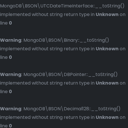
MongoDB\BSON\UTCDateTimeInterface::__toString()
implemented without string return type in
Unknown
on
line
0
Warning
: MongoDB\BSON\Binary::__toString()
implemented without string return type in
Unknown
on
line
0
Warning
: MongoDB\BSON\DBPointer::__toString()
implemented without string return type in
Unknown
on
line
0
Warning
: MongoDB\BSON\Decimal128::__toString()
implemented without string return type in
Unknown
on
line
0