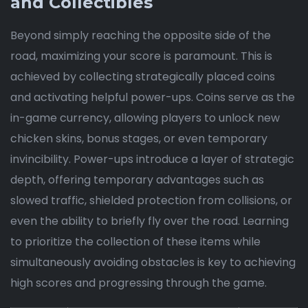
and Collectibles
Beyond simply reaching the opposite side of the
road, maximizing your score is paramount. This is
achieved by collecting strategically placed coins
and activating helpful power-ups. Coins serve as the
in-game currency, allowing players to unlock new
chicken skins, bonus stages, or even temporary
invincibility. Power-ups introduce a layer of strategic
depth, offering temporary advantages such as
slowed traffic, shielded protection from collisions, or
even the ability to briefly fly over the road. Learning
to prioritize the collection of these items while
simultaneously avoiding obstacles is key to achieving
high scores and progressing through the game.