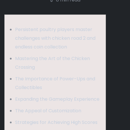
Persistent poultry players master
challenges with chicken road 2 and
endless coin collection
Mastering the Art of the Chicken
Crossing
The Importance of Power-Ups and
Collectibles
Expanding the Gameplay Experience
The Appeal of Customization
Strategies for Achieving High Scores