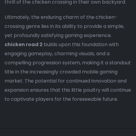
thrill of the chicken crossing in their own backyard.
Ultimately, the enduring charm of the chicken-
crossing genre lies in its ability to provide a simple,
yet profoundly satisfying gaming experience.
chicken road 2
builds upon this foundation with
engaging gameplay, charming visuals, and a
compelling progression system, making it a standout
title in the increasingly crowded mobile gaming
market. The potential for continued innovation and
expansion ensures that this little poultry will continue
to captivate players for the foreseeable future.