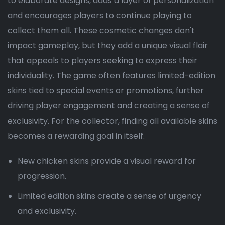
to elaborate designs, adds a layer of personalization
and encourages players to continue playing to
collect them all. These cosmetic changes don't
impact gameplay, but they add a unique visual flair
that appeals to players seeking to express their
individuality. The game often features limited-edition
skins tied to special events or promotions, further
driving player engagement and creating a sense of
exclusivity. For the collector, finding all available skins
becomes a rewarding goal in itself.
New chicken skins provide a visual reward for
progression.
Limited edition skins create a sense of urgency
and exclusivity.