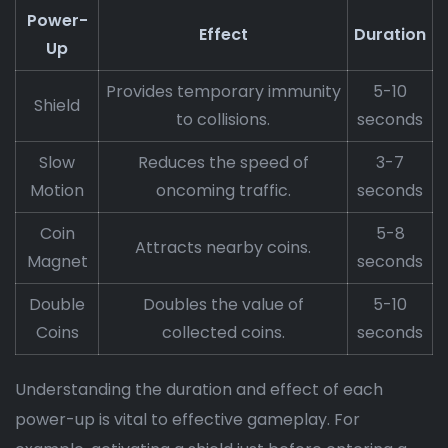
Power-
Effect
Duration
Up
Provides temporary immunity
5-10
Shield
to collisions.
seconds
Slow
Reduces the speed of
3-7
Motion
oncoming traffic.
seconds
Coin
5-8
Attracts nearby coins.
Magnet
seconds
Double
Doubles the value of
5-10
Coins
collected coins.
seconds
Understanding the duration and effect of each
power-up is vital to effective gameplay. For