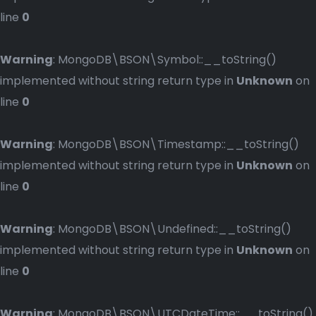
line
0
Warning
: MongoDB\BSON\Symbol::__toString()
implemented without string return type in
Unknown
on
line
0
Warning
: MongoDB\BSON\Timestamp::__toString()
implemented without string return type in
Unknown
on
line
0
Warning
: MongoDB\BSON\Undefined::__toString()
implemented without string return type in
Unknown
on
line
0
Warning
: MongoDB\BSON\UTCDateTime::__toString()