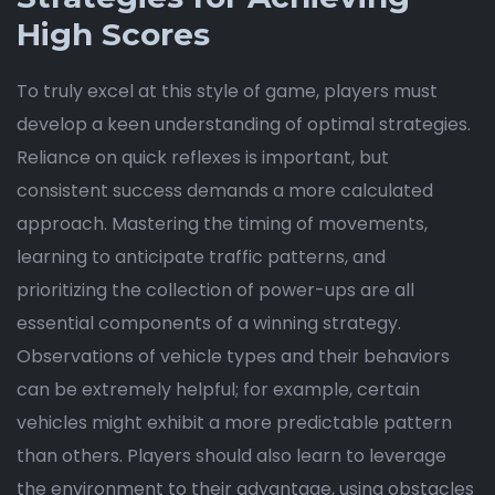
High Scores
To truly excel at this style of game, players must
develop a keen understanding of optimal strategies.
Reliance on quick reflexes is important, but
consistent success demands a more calculated
approach. Mastering the timing of movements,
learning to anticipate traffic patterns, and
prioritizing the collection of power-ups are all
essential components of a winning strategy.
Observations of vehicle types and their behaviors
can be extremely helpful; for example, certain
vehicles might exhibit a more predictable pattern
than others. Players should also learn to leverage
the environment to their advantage, using obstacles