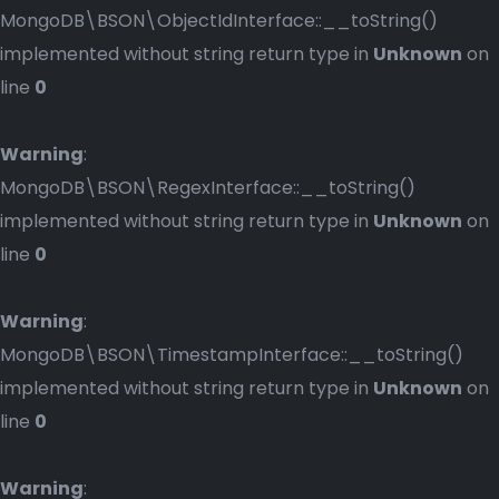
MongoDB\BSON\ObjectIdInterface::__toString()
implemented without string return type in
Unknown
on
line
0
Warning
:
MongoDB\BSON\RegexInterface::__toString()
implemented without string return type in
Unknown
on
line
0
Warning
:
MongoDB\BSON\TimestampInterface::__toString()
implemented without string return type in
Unknown
on
line
0
Warning
: