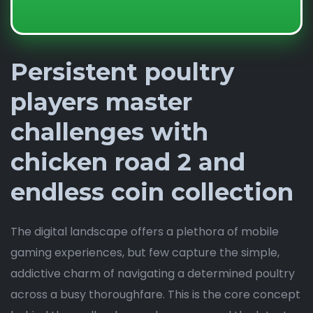
Persistent poultry
players master
challenges with
chicken road 2 and
endless coin collection
The digital landscape offers a plethora of mobile
gaming experiences, but few capture the simple,
addictive charm of navigating a determined poultry
across a busy thoroughfare. This is the core concept