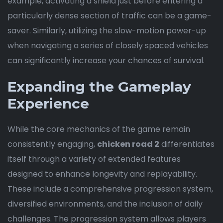
example, activating a shield just before entering a
particularly dense section of traffic can be a game-
saver. Similarly, utilizing the slow-motion power-up
when navigating a series of closely spaced vehicles
can significantly increase your chances of survival.
Expanding the Gameplay
Experience
While the core mechanics of the game remain
consistently engaging,
chicken road 2
differentiates
itself through a variety of extended features
designed to enhance longevity and replayability.
These include a comprehensive progression system,
diversified environments, and the inclusion of daily
challenges. The progression system allows players