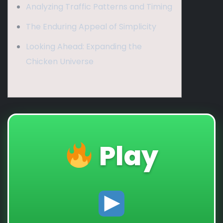
Analyzing Traffic Patterns and Timing
The Enduring Appeal of Simplicity
Looking Ahead: Expanding the
Chicken Universe
Play