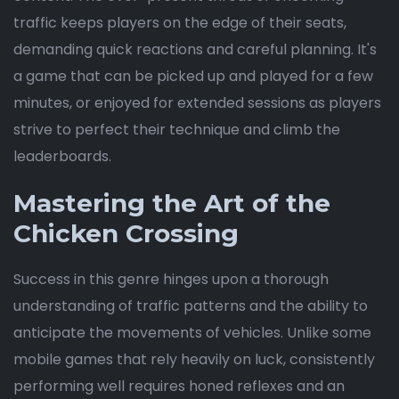
traffic keeps players on the edge of their seats,
demanding quick reactions and careful planning. It's
a game that can be picked up and played for a few
minutes, or enjoyed for extended sessions as players
strive to perfect their technique and climb the
leaderboards.
Mastering the Art of the
Chicken Crossing
Success in this genre hinges upon a thorough
understanding of traffic patterns and the ability to
anticipate the movements of vehicles. Unlike some
mobile games that rely heavily on luck, consistently
performing well requires honed reflexes and an