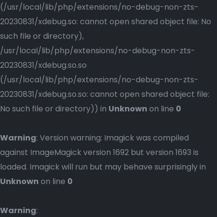
(/usr/local/lib/php/extensions/no-debug-non-zts-
20230831/xdebug.so: cannot open shared object file: No
such file or directory),
/usr/local/lib/php/extensions/no-debug-non-zts-
20230831/xdebug.so.so
(/usr/local/lib/php/extensions/no-debug-non-zts-
20230831/xdebug.so.so: cannot open shared object file:
No such file or directory)) in
Unknown
on line
0
Warning
: Version warning: Imagick was compiled
against ImageMagick version 1692 but version 1693 is
loaded. Imagick will run but may behave surprisingly in
Unknown
on line
0
Warning
: