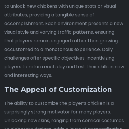
to unlock new chickens with unique stats or visual
attributes, providing a tangible sense of
accomplishment. Each environment presents a new
visual style and varying traffic patterns, ensuring
that players remain engaged rather than growing
accustomed to a monotonous experience. Daily
challenges offer specific objectives, incentivizing
players to return each day and test their skills in new
and interesting ways.
The Appeal of Customization
The ability to customize the player’s chicken is a
surprisingly strong motivator for many players.
Unlocking new skins, ranging from comical costumes