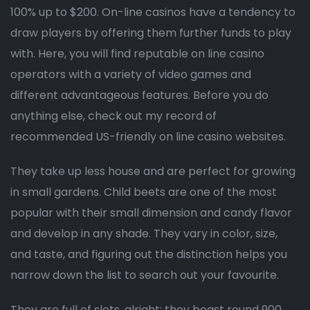
100% up to $200. On-line casinos have a tendency to
draw players by offering them further funds to play
with. Here, you will find reputable on line casino
operators with a variety of video games and
different advantageous features. Before you do
anything else, check out my record of
recommended US-friendly on line casino websites.
They take up less house and are perfect for growing
in small gardens. Child beets are one of the most
popular with their small dimension and candy flavor
and develop in any shade. They vary in color, size,
and taste, and figuring out the distinction helps you
narrow down the list to search out your favourite.
They are full of slots, alright; they boast round 900