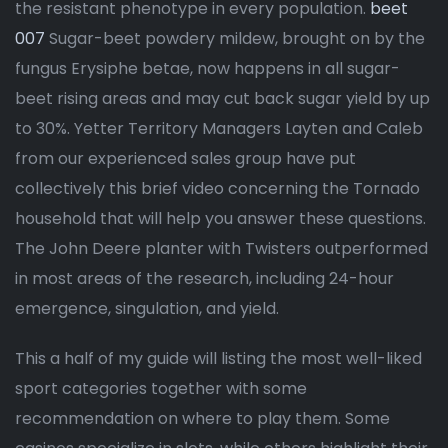
the resistant phenotype in every population.
beet
007
Sugar-beet powdery mildew, brought on by the
fungus Erysiphe betae, now happens in all sugar-
beet rising areas and may cut back sugar yield by up
to 30%. Yetter Territory Managers Layten and Caleb
from our experienced sales group have put
collectively this brief video concerning the Tornado
household that will help you answer these questions.
The John Deere planter with Twisters outperformed
in most areas of the research, including 24-hour
emergence, singulation, and yield.
This a half of my guide will listing the most well-liked
sport categories together with some
recommendation on where to play them. Some