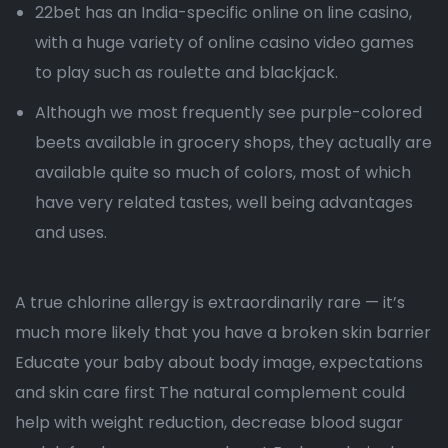
22bet has an India-specific online on line casino,
with a huge variety of online casino video games
to play such as roulette and blackjack.
Although we most frequently see purple-colored
beets available in grocery shops, they actually are
available quite so much of colors, most of which
have very related tastes, well being advantages
and uses.
A true chlorine allergy is extraordinarily rare — it’s
much more likely that you have a broken skin barrier
Educate your baby about body image, expectations
and skin care first The natural complement could
help with weight reduction, decrease blood sugar