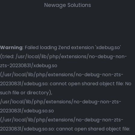
Newage Solutions
Warning
: Failed loading Zend extension 'xdebug.so'
(tried: /usr/local/lib/php/extensions/no-debug-non-
zts-20230831/xdebug.so
(/usr/local/lib/php/extensions/no-debug-non-zts-
20230831/xdebug.so: cannot open shared object file: No
such file or directory),
/usr/local/lib/php/extensions/no-debug-non-zts-
20230831/xdebug.so.so
(/usr/local/lib/php/extensions/no-debug-non-zts-
20230831/xdebug.so.so: cannot open shared object file: