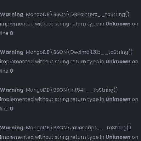
Warning
: MongoDB\BSON\DBPointer::__toString()
implemented without string return type in
Unknown
on
line
0
Warning
: MongoDB\BSON\Decimal128::__toString()
implemented without string return type in
Unknown
on
line
0
Warning
: MongoDB\BSON\Int64::__toString()
implemented without string return type in
Unknown
on
line
0
Warning
: MongoDB\BSON\Javascript::__toString()
implemented without string return type in
Unknown
on