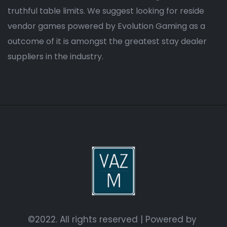
truthful table limits. We suggest looking for reside
vendor games powered by Evolution Gaming as a
outcome of it is amongst the greatest stay dealer
suppliers in the industry.
©2022. All rights reserved | Powered by