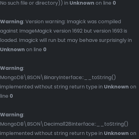
No such file or directory)) in
Unknown
on line
0
Warning
: Version warning: Imagick was compiled
against ImageMagick version 1692 but version 1693 is
loaded. Imagick will run but may behave surprisingly in
Unknown
on line
0
Warning
:
MongoDB\BSON\BinaryInterface::__toString()
implemented without string return type in
Unknown
on
line
0
Warning
:
MongoDB\BSON\Decimal128Interface::__toString()
implemented without string return type in
Unknown
on