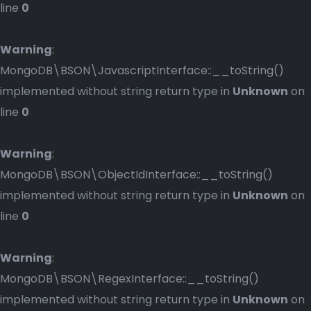
line
0
Warning
:
MongoDB\BSON\JavascriptInterface::__toString()
implemented without string return type in
Unknown
on
line
0
Warning
:
MongoDB\BSON\ObjectIdInterface::__toString()
implemented without string return type in
Unknown
on
line
0
Warning
:
MongoDB\BSON\RegexInterface::__toString()
implemented without string return type in
Unknown
on