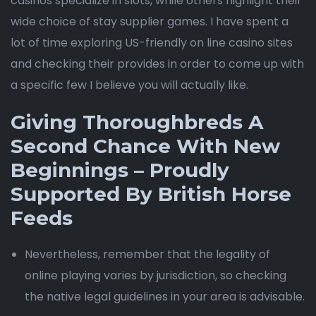
casinos specialize in slots, while others highlight their
wide choice of stay supplier games. I have spent a
lot of time exploring US-friendly on line casino sites
and checking their provides in order to come up with
a specific few I believe you will actually like.
Giving Thoroughbreds A
Second Chance With New
Beginnings – Proudly
Supported By British Horse
Feeds
Nevertheless, remember that the legality of
online playing varies by jurisdiction, so checking
the native legal guidelines in your area is advisable.