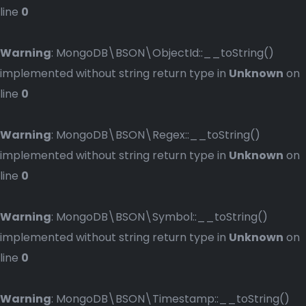
line
0
Warning
: MongoDB\BSON\ObjectId::__toString()
implemented without string return type in
Unknown
on
line
0
Warning
: MongoDB\BSON\Regex::__toString()
implemented without string return type in
Unknown
on
line
0
Warning
: MongoDB\BSON\Symbol::__toString()
implemented without string return type in
Unknown
on
line
0
Warning
: MongoDB\BSON\Timestamp::__toString()