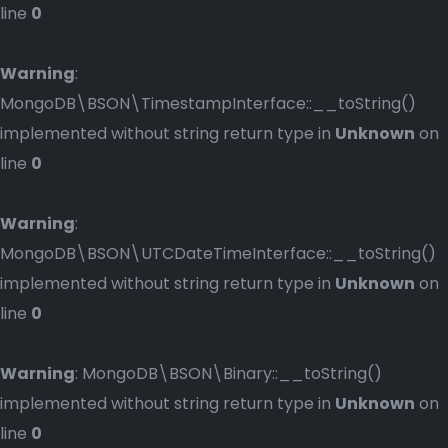
line
0
Warning
:
MongoDB\BSON\TimestampInterface::__toString()
implemented without string return type in
Unknown
on
line
0
Warning
:
MongoDB\BSON\UTCDateTimeInterface::__toString()
implemented without string return type in
Unknown
on
line
0
Warning
: MongoDB\BSON\Binary::__toString()
implemented without string return type in
Unknown
on
line
0