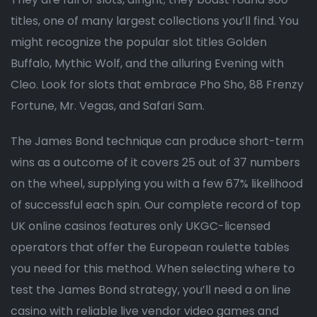
titles, one of many largest collections you’ll find. You
might recognize the popular slot titles Golden
Buffalo, Mythic Wolf, and the alluring Evening with
Cleo. Look for slots that embrace Pho Sho, 88 Frenzy
Fortune, Mr. Vegas, and Safari Sam.
The James Bond technique can produce short-term
wins as a outcome of it covers 25 out of 37 numbers
on the wheel, supplying you with a few 67% likelihood
of successful each spin. Our complete record of top
UK online casinos features only UKGC-licensed
operators that offer the European roulette tables
you need for this method. When selecting where to
test the James Bond strategy, you’ll need a on line
casino with reliable live vendor video games and