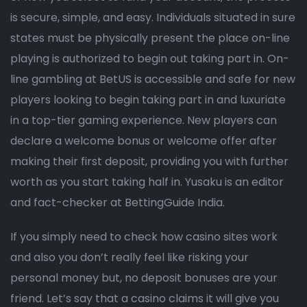
is secure, simple, and easy. Individuals situated in sure
states must be physically present the place on-line
playing is authorized to begin out taking part in. On-
line gambling at BetUS is accessible and safe for new
players looking to begin taking part in and luxuriate
in a top-tier gaming experience. New players can
declare a welcome bonus or welcome offer after
making their first deposit, providing you with further
worth as you start taking half in. Yusaku is an editor
and fact-checker at BettingGuide India.
If you simply need to check how casino sites work
and also you don’t really feel like risking your
personal money but, no deposit bonuses are your
friend. Let’s say that a casino claims it will give you