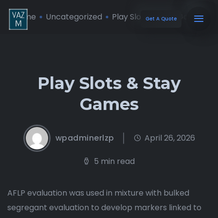
Home
Uncategorized
Play Slots & Stay Games
Get A Quote
Play Slots & Stay
Games
wpadminerlzp
April 26, 2026
5 min read
AFLP evaluation was used in mixture with bulked
segregant evaluation to develop markers linked to