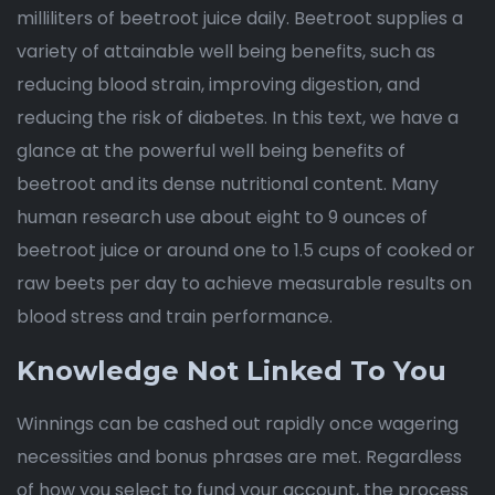
milliliters of beetroot juice daily. Beetroot supplies a
variety of attainable well being benefits, such as
reducing blood strain, improving digestion, and
reducing the risk of diabetes. In this text, we have a
glance at the powerful well being benefits of
beetroot and its dense nutritional content. Many
human research use about eight to 9 ounces of
beetroot juice or around one to 1.5 cups of cooked or
raw beets per day to achieve measurable results on
blood stress and train performance.
Knowledge Not Linked To You
Winnings can be cashed out rapidly once wagering
necessities and bonus phrases are met. Regardless
of how you select to fund your account, the process