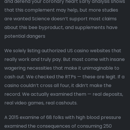
and defend your coronary heart Early analysis shows
that this complement may help, but more studies
are wanted Science doesn’t support most claims
about this bee byproduct, and supplements have
potential dangers
We solely listing authorized US casino websites that
really work and truly pay. But most come with insane
wagering necessities that make it unimaginable to
cash out. We checked the RTPs — these are legit. If a
casino couldn’t cross all four, it didn’t make the
record. We actually examined them — real deposits,
real video games, real cashouts.
A 2015 examine of 68 folks with high blood pressure
examined the consequences of consuming 250