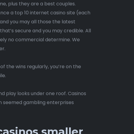
me, plus they are a best couples.
ince a top 10 internet casino site (each
 and you may all those the latest
that’s secure and you may credible. All
lutely no commercial determine. We
er.
of the wins regularly, you’re on the
le.
nd play looks under one roof. Casinos
 own seemed gambling enterprises
asinos smaller