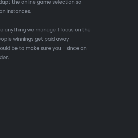
dapt the online game selection so
an instances.
 be anything we manage. I focus on the
people winnings get paid away
would be to make sure you – since an
der.