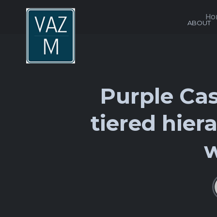
Ho
ABOUT
Purple Cas
tiered hier
w