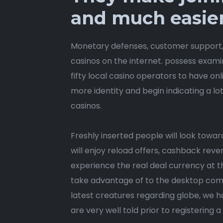
and much easie
Monetary defenses, customer support, 
casinos on the internet. possess exam
fifty local casino operators to have on
more identity and begin indicating a 
casinos.
Freshly inserted people will look towa
will enjoy reload offers, cashback rev
experience the real deal currency at t
take advantage of to the desktop co
latest creatures regarding globe, we h
are very well told prior to registering 