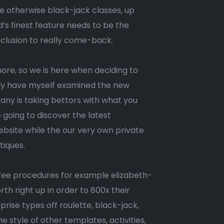
ette otherwise black-jack classes, up
s finest feature needs to be the
clusion to really come-back.
more, so we is here when deciding to
lly have myself examined the new
pany is taking bettors with what you
going to discover the latest
site while the our very own private
tiques.
ee procedures for example elizabeth-
h right up in order to 800x their
rise types off roulette, black-jack,
 style of other templates, activities,