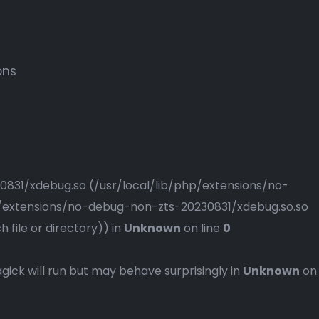
ons
230831/xdebug.so (/usr/local/lib/php/extensions/no-
php/extensions/no-debug-non-zts-20230831/xdebug.so.so
file or directory)) in
Unknown
on line
0
gick will run but may behave surprisingly in
Unknown
on