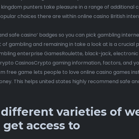
kingdom punters take pleasure in a range of additional 
opular choices there are within online casino British inter
air and safe casino’ badges so you can pick gambling inte
 of gambling and remaining in take a look at is a crucial
mbling enterprise GamesRoulette, black-jack, electroni
Crypto CasinosCrypto gaming information, factors, and yo
m free game lets people to love online casino games ins
oney. This helps united states highly recommend safe and
different varieties of 
 get access to