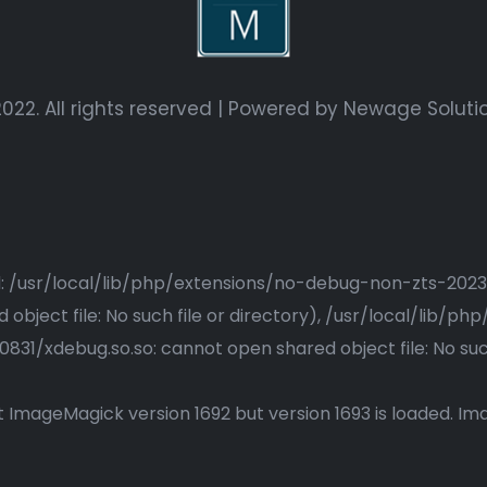
022. All rights reserved | Powered by
Newage Soluti
ried: /usr/local/lib/php/extensions/no-debug-non-zts-20
bject file: No such file or directory), /usr/local/lib/
1/xdebug.so.so: cannot open shared object file: No such 
 ImageMagick version 1692 but version 1693 is loaded. Ima