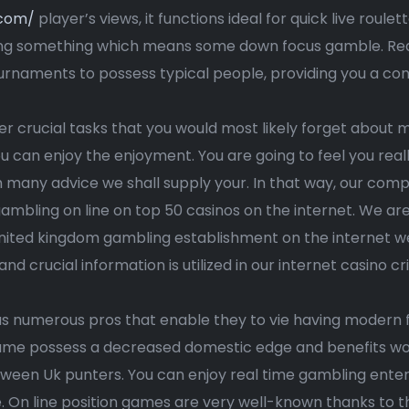
.com/
player’s views, it functions ideal for quick live roul
ing something which means some down focus gamble. Red’
naments to possess typical people, providing you a con
er crucial tasks that you would most likely forget about 
 can enjoy the enjoyment. You are going to feel you rea
th many advice we shall supply your. In that way, our com
mbling on line on top 50 casinos on the internet. We are 
ted kingdom gambling establishment on the internet web
 crucial information is utilized in our internet casino cri
numerous pros that enable they to vie having modern f
ame possess a decreased domestic edge and benefits wort
tween Uk punters. You can enjoy real time gambling enterp
 On line position games are very well-known thanks to the