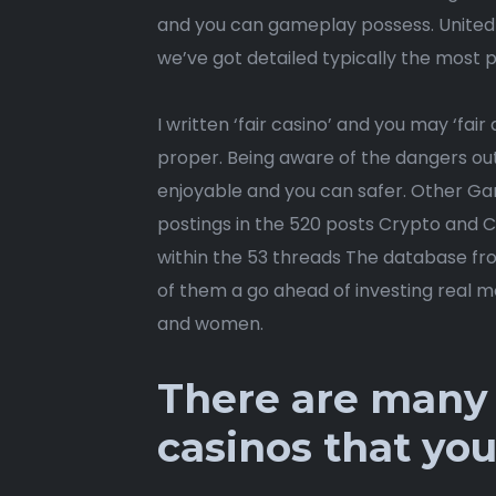
and you can gameplay possess. United 
we’ve got detailed typically the most p
I written ‘fair casino’ and you may ‘f
proper. Being aware of the dangers out
enjoyable and you can safer. Other Ga
postings in the 520 posts Crypto and 
within the 53 threads The database fro
of them a go ahead of investing real m
and women.
There are many 
casinos that you