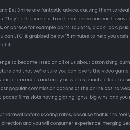
d BetOnline are fantastic advice, causing them to ideal
. They’re the same as traditional online casinos however,
s, or parece for example ports, roulette, black-jack, plus
 can LTC. It grabbed below 15 minutes to help you cash-
t it.
llenge to become listed on all of us about astonishing journ
eature and that we’re sure you can love ‘s the video game 
your preferences and enjoy as well as punctual local casi
most popular commission actions at the online casino we
paced films slots having glaring lights, big wins, and you
ithdrawal before scoring rates, because that is the feel y
uff direction and you will consumer experience, merging S