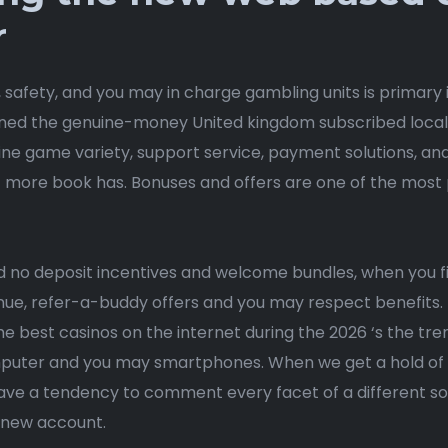
r
safety, and you may in charge gambling units is primar
ined the genuine-money United kingdom subscribed local
line game variety, support service, payment solutions, an
lot more book has. Bonuses and offers are one of the mos
rd no deposit incentives and welcome bundles, when you fi
enue, refer-a-buddy offers and you may respect benefits.
he best casinos on the internet during the 2026 ‘s the t
mputer and you may smartphones. When we get a hold of
ave a tendency to comment every facet of a different sort
a new account.