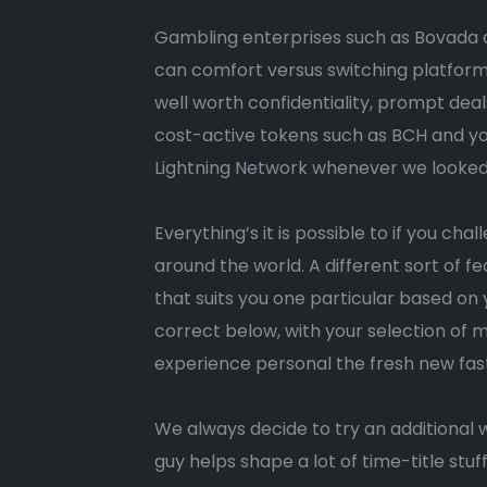
Gambling enterprises such as Bovada an
can comfort versus switching platforms
well worth confidentiality, prompt deal
cost-active tokens such as BCH and you
Lightning Network whenever we looked a
Everything’s it is possible to if you cha
around the world. A different sort of f
that suits you one particular based on 
correct below, with your selection of 
experience personal the fresh new fast 
We always decide to try an additional w
guy helps shape a lot of time-title st