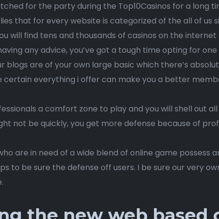
itched for the party during the Top10Casinos for a long ti
es that for every website is categorized of the all of us s
ou will find tens and thousands of casinos on the internet
aving any advice, you’ve got a tough time opting for one 
our blogs are of your own large basic which there’s abso
e certain everything i offer can make you a better memb
ssionals a comfort zone to play and you will shell out all 
ht not be quickly, you get more defense because of profi
 who are in need of a wide blend of online game possess a
tips to be sure the defense off users. I be sure our very
.
ng the new web based c