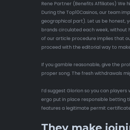
Rene Partner (Benefits Affiliates) We h
During the Top10Casinos, our team impli
geographical part). Let us be honest, y
brands circulated each week, without h
of our article procedure implies that 
proceed with the editorial way to mak
If you gamble reasonable, give the profe
proper song. The fresh withdrawals mig
I’d suggest Glorion so you can players
ergo put in place responsible betting 
features a legitimate permit certificate
They make joini