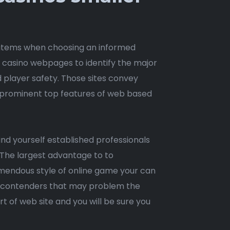
y items when choosing an informed
 casino webpages to identify the major
d player safety. Those sites convey
t prominent top features of web based
nd yourself established professionals
 The largest advantage to to
remendous style of online game your can
 contenders that may problem the
 of web site and you will be sure you