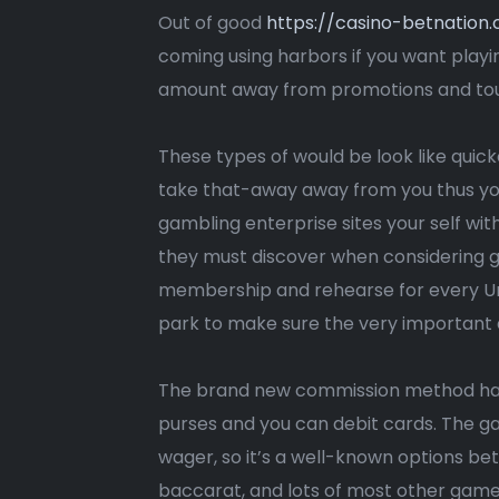
Out of good
https://casino-betnation
coming using harbors if you want play
amount away from promotions and tour
These types of would be look like quick
take that-away away from you thus you
gambling enterprise sites your self wi
they must discover when considering ga
membership and rehearse for every Uni
park to make sure the very important and
The brand new commission method has 
purses and you can debit cards. The g
wager, so it’s a well-known options be
baccarat, and lots of most other game.