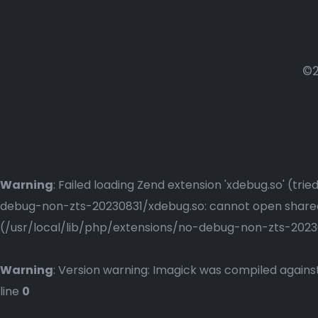
©2
Warning
: Failed loading Zend extension 'xdebug.so' (t
debug-non-zts-20230831/xdebug.so: cannot open shared o
(/usr/local/lib/php/extensions/no-debug-non-zts-2023083
Warning
: Version warning: Imagick was compiled against
line
0