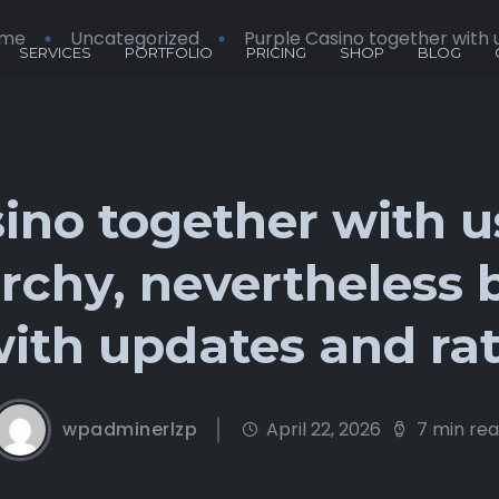
me
Uncategorized
Purple Casino together with us
SERVICES
PORTFOLIO
PRICING
SHOP
BLOG
ino together with u
archy, nevertheless 
ith updates and ra
wpadminerlzp
April 22, 2026
7 min re