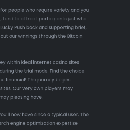
 for people who require variety and you
 tend to attract participants just who
. Lucky Push back and supporting brief,
out our winnings through the Bitcoin
ey within ideal internet casino sites
during the trial mode. Find the choice
no financial! The journey begins
bsites. Our very own players may
 may pleasing have.
ou’ll now have since a typical user. The
earch engine optimization expertise