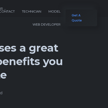
 ...
CONTACT
TECHNICIAN
MODEL
Get A
Quote
WEB DEVELOPER
ses a great
benefits you
te
ad