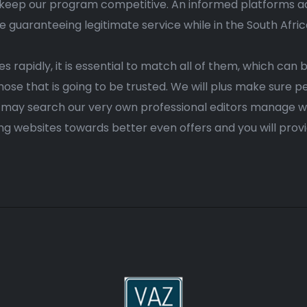
 keep our program competitive. An informed platforms a
e guaranteeing legitimate service while in the South Afric
s rapidly, it is essential to match all of them, which can
hose that is going to be trusted. We will plus make sure 
 you may search our very own professional editors manage 
g websites towards better even offers and you will provi