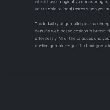
which have imaginative considering to
you’re able to local tastes when you ar
The industry of gambling on line change
genuine web based casinos in britain, t
effortlessly. All of the critiques and
on-line gambler – get the best gamblin