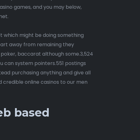
casino games, and you may below,
net.
rnet which might be doing something
 part away from remaining they
c poker, baccarat although some.3,524
u can system pointers.551 postings
tead purchasing anything and give all
 credible online casinos to our men
web based