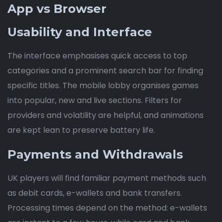
App vs Browser
Usability and Interface
The interface emphasises quick access to top
categories and a prominent search bar for finding
specific titles. The mobile lobby organises games
into popular, new and live sections. Filters for
providers and volatility are helpful, and animations
are kept lean to preserve battery life.
Payments and Withdrawals
UK players will find familiar payment methods such
as debit cards, e-wallets and bank transfers.
Processing times depend on the method: e-wallets