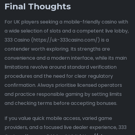
Final Thoughts
For UK players seeking a mobile-friendly casino with
a wide selection of slots and a competent live lobby,
333 Casino (https://uk-333casino.com/) is a
contender worth exploring. Its strengths are
convenience and a modern interface, while its main
limitations revolve around standard verification
procedures and the need for clear regulatory
confirmation. Always prioritise licensed operators
and practice responsible gaming by setting limits
and checking terms before accepting bonuses.
If you value quick mobile access, varied game
providers, and a focused live dealer experience, 333