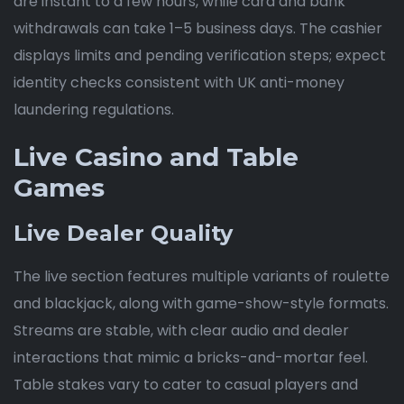
are instant to a few hours, while card and bank
withdrawals can take 1–5 business days. The cashier
displays limits and pending verification steps; expect
identity checks consistent with UK anti-money
laundering regulations.
Live Casino and Table
Games
Live Dealer Quality
The live section features multiple variants of roulette
and blackjack, along with game-show-style formats.
Streams are stable, with clear audio and dealer
interactions that mimic a bricks-and-mortar feel.
Table stakes vary to cater to casual players and