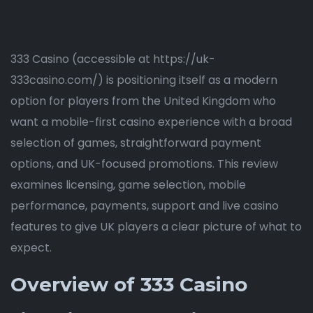
333 Casino (accessible at https://uk-
333casino.com/) is positioning itself as a modern
option for players from the United Kingdom who
want a mobile-first casino experience with a broad
selection of games, straightforward payment
options, and UK-focused promotions. This review
examines licensing, game selection, mobile
performance, payments, support and live casino
features to give UK players a clear picture of what to
expect.
Overview of 333 Casino