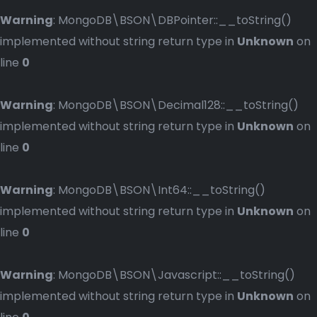
Warning
: MongoDB\BSON\DBPointer::__toString()
implemented without string return type in
Unknown
on
line
0
Warning
: MongoDB\BSON\Decimal128::__toString()
implemented without string return type in
Unknown
on
line
0
Warning
: MongoDB\BSON\Int64::__toString()
implemented without string return type in
Unknown
on
line
0
Warning
: MongoDB\BSON\Javascript::__toString()
implemented without string return type in
Unknown
on