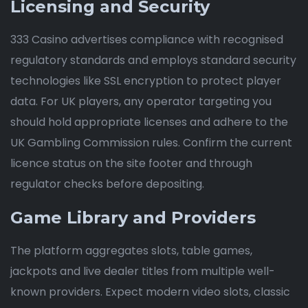
Licensing and Security
333 Casino advertises compliance with recognised
regulatory standards and employs standard security
technologies like SSL encryption to protect player
data. For UK players, any operator targeting you
should hold appropriate licenses and adhere to the
UK Gambling Commission rules. Confirm the current
licence status on the site footer and through
regulator checks before depositing.
Game Library and Providers
The platform aggregates slots, table games,
jackpots and live dealer titles from multiple well-
known providers. Expect modern video slots, classic