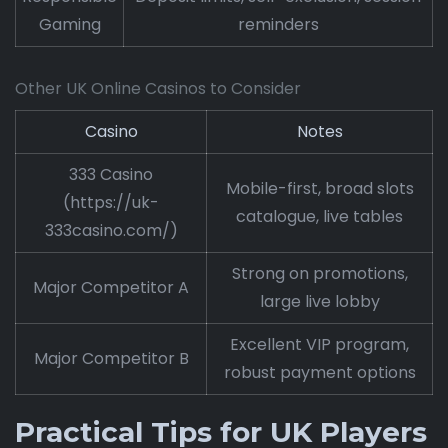
Gaming
reminders
Other UK Online Casinos to Consider
Casino
Notes
333 Casino
Mobile-first, broad slots
(https://uk-
catalogue, live tables
333casino.com/)
Strong on promotions,
Major Competitor A
large live lobby
Excellent VIP program,
Major Competitor B
robust payment options
Practical Tips for UK Players