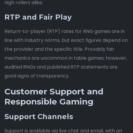
high rollers alike.
RTP and Fair Play
Return-to-player (RTP) rates for RNG games are in
line with industry norms, but exact figures depend on
the provider and the specific title. Provably fair
mechanics are uncommon in table games; however,
audited RNGs and published RTP statements are
good signs of transparency.
Customer Support and
Responsible Gaming
Support Channels
Support is available via live chat and email, with an