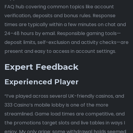
FAQ hub covering common topics like account
verification, deposits and bonus rules. Response
times are typically within a few minutes on chat and
24–48 hours by email. Responsible gaming tools—
deposit limits, self-exclusion and activity checks—are
present and easy to access in account settings.
Expert Feedback
Experienced Player
“I’ve played across several UK-friendly casinos, and
333 Casino’s mobile lobby is one of the more
streamlined. Game load times are competitive, and
the promotions target slots and live tables in ways I
enjoy. My only gripe: some withdrawal holds seemed