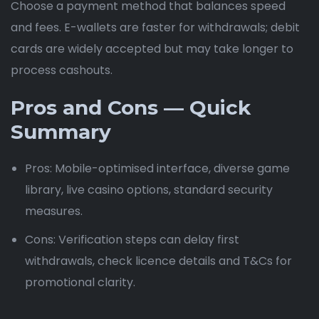
Choose a payment method that balances speed
and fees. E-wallets are faster for withdrawals; debit
cards are widely accepted but may take longer to
process cashouts.
Pros and Cons — Quick
Summary
Pros: Mobile-optimised interface, diverse game
library, live casino options, standard security
measures.
Cons: Verification steps can delay first
withdrawals, check licence details and T&Cs for
promotional clarity.