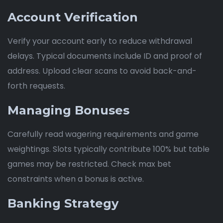
Account Verification
Verify your account early to reduce withdrawal
delays. Typical documents include ID and proof of
address. Upload clear scans to avoid back-and-
forth requests.
Managing Bonuses
Carefully read wagering requirements and game
weightings. Slots typically contribute 100% but table
games may be restricted. Check max bet
constraints when a bonus is active.
Banking Strategy