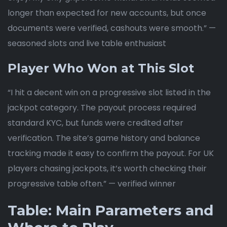
longer than expected for new accounts, but once
documents were verified, cashouts were smooth.” —
seasoned slots and live table enthusiast
Player Who Won at This Slot
“I hit a decent win on a progressive slot listed in the
jackpot category. The payout process required
standard KYC, but funds were credited after
verification. The site’s game history and balance
tracking made it easy to confirm the payout. For UK
players chasing jackpots, it’s worth checking their
progressive table often.” — verified winner
Table: Main Parameters and