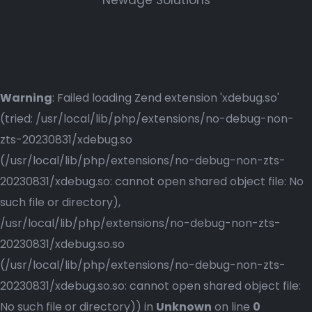
Newage Solutions
Warning
: Failed loading Zend extension 'xdebug.so'
(tried: /usr/local/lib/php/extensions/no-debug-non-
zts-20230831/xdebug.so
(/usr/local/lib/php/extensions/no-debug-non-zts-
20230831/xdebug.so: cannot open shared object file: No
such file or directory),
/usr/local/lib/php/extensions/no-debug-non-zts-
20230831/xdebug.so.so
(/usr/local/lib/php/extensions/no-debug-non-zts-
20230831/xdebug.so.so: cannot open shared object file:
No such file or directory)) in
Unknown
on line
0