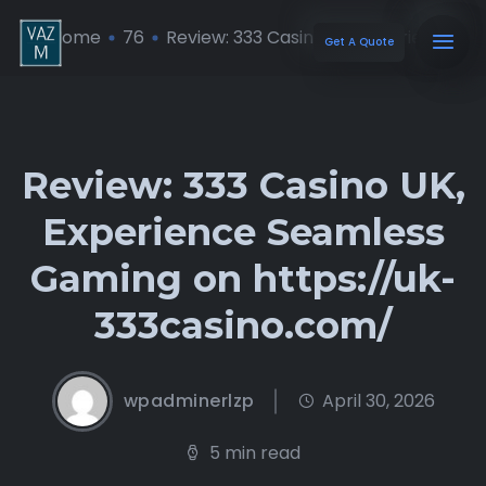
Home
76
Review: 333 Casino UK, Experie ...
Get A Quote
Review: 333 Casino UK,
Experience Seamless
Gaming on https://uk-
333casino.com/
wpadminerlzp
April 30, 2026
5 min read