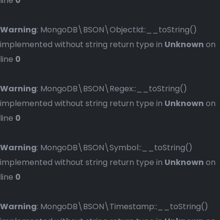
line
0
Warning
: MongoDB\BSON\ObjectId::__toString()
implemented without string return type in
Unknown
on
line
0
Warning
: MongoDB\BSON\Regex::__toString()
implemented without string return type in
Unknown
on
line
0
Warning
: MongoDB\BSON\Symbol::__toString()
implemented without string return type in
Unknown
on
line
0
Warning
: MongoDB\BSON\Timestamp::__toString()