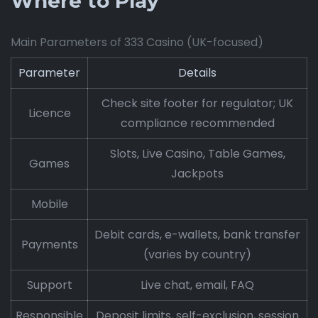
Where to Play
Main Parameters of 333 Casino (UK-focused)
Parameter
Details
Check site footer for regulator; UK
Licence
compliance recommended
Slots, Live Casino, Table Games,
Games
Jackpots
Mobile
Debit cards, e-wallets, bank transfer
Payments
(varies by country)
Support
Live chat, email, FAQ
Responsible
Deposit limits, self-exclusion, session