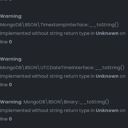
Warning
:
MongoDB\BSON\TimestampInterface::__toString()
implemented without string return type in
Unknown
on
line
0
Warning
:
MongoDB\BSON\UTCDateTimeInterface::__toString()
implemented without string return type in
Unknown
on
line
0
Warning
: MongoDB\BSON\Binary::__toString()
implemented without string return type in
Unknown
on
line
0