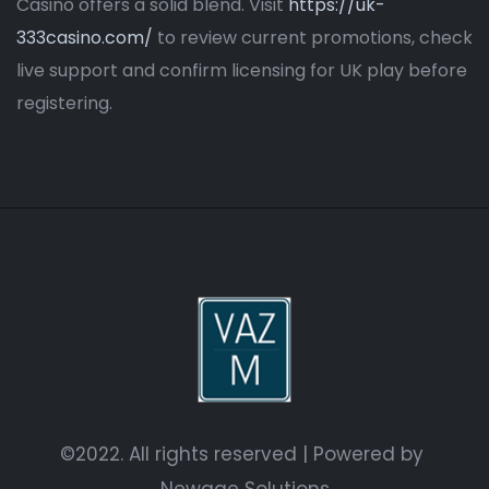
Casino offers a solid blend. Visit
https://uk-
333casino.com/
to review current promotions, check
live support and confirm licensing for UK play before
registering.
©2022. All rights reserved | Powered by