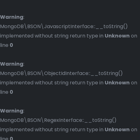
Warning
:
MongoDB\BSON\JavascriptInterface::__toString()
implemented without string return type in
Unknown
on
line
0
Warning
:
MongoDB\BSON\ObjectIdInterface::__toString()
implemented without string return type in
Unknown
on
line
0
Warning
:
MongoDB\BSON\RegexInterface::__toString()
implemented without string return type in
Unknown
on
line
0