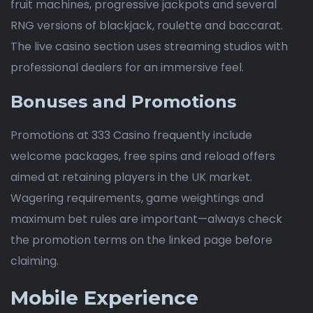
fruit machines, progressive jackpots and several
RNG versions of blackjack, roulette and baccarat.
The live casino section uses streaming studios with
professional dealers for an immersive feel.
Bonuses and Promotions
Promotions at 333 Casino frequently include
welcome packages, free spins and reload offers
aimed at retaining players in the UK market.
Wagering requirements, game weightings and
maximum bet rules are important—always check
the promotion terms on the linked page before
claiming.
Mobile Experience