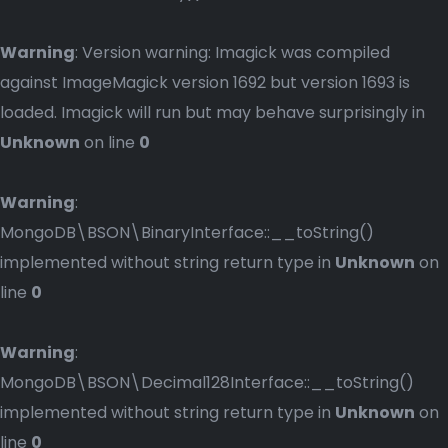
Warning
: Version warning: Imagick was compiled
against ImageMagick version 1692 but version 1693 is
loaded. Imagick will run but may behave surprisingly in
Unknown
on line
0
Warning
:
MongoDB\BSON\BinaryInterface::__toString()
implemented without string return type in
Unknown
on
line
0
Warning
:
MongoDB\BSON\Decimal128Interface::__toString()
implemented without string return type in
Unknown
on
line
0