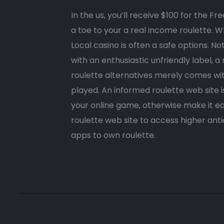
In the us, you’ll receive $100 for the 
a toe to your a real income roulette. W
Local casino is often a safe options. 
with an enthusiastic unfriendly label, 
roulette alternatives merely comes wit
played. An informed roulette web site is
your online game, otherwise make it ea
roulette web site to access higher ant
apps to own roulette.