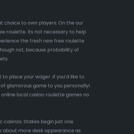
at choice to own players. On the our
e roulette. Its not necessary to help
perience the fresh new free roulette
hough not, because probability of
ets.
to place your wager. If you’d like to
ng of glamorous game to you personally!
 online local casino roulette games no
c casinos. Stakes begin just one
talk about more desk appearance as