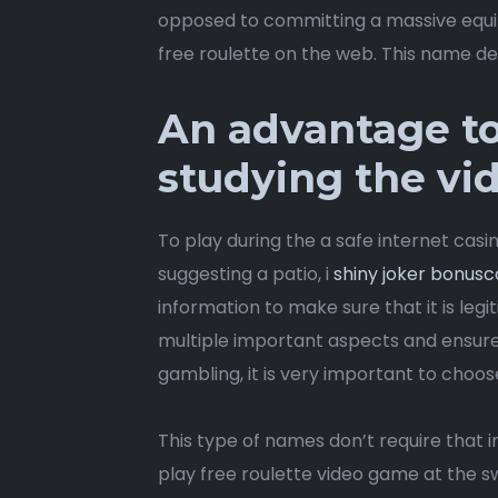
opposed to committing a massive equili
free roulette on the web. This name des
An advantage to 
studying the vi
To play during the a safe internet cas
suggesting a patio, i
shiny joker bonus
information to make sure that it is legi
multiple important aspects and ensure 
gambling, it is very important to cho
This type of names don’t require that i
play free roulette video game at the sw