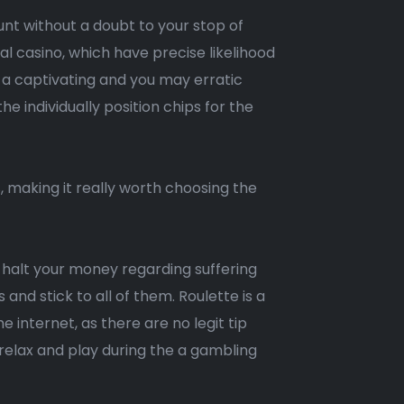
unt without a doubt to your stop of
al casino, which have precise likelihood
 a captivating and you may erratic
 individually position chips for the
 making it really worth choosing the
o halt your money regarding suffering
and stick to all of them. Roulette is a
 internet, as there are no legit tip
 relax and play during the a gambling