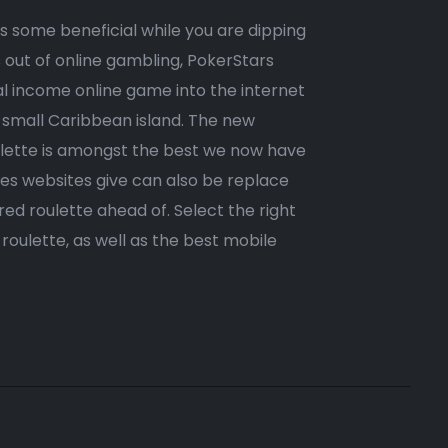
is some beneficial while you are dipping
s out of online gambling, PokerStars
al income online game into the internet
a small Caribbean island. The new
oulette is amongst the best we now have
ities websites give can also be replace
ed roulette ahead of. Select the right
oulette, as well as the best mobile