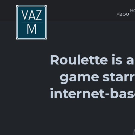
H
ABOUT
Roulette is 
game starr
internet-ba