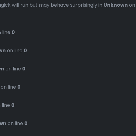
gick will run but may behave surprisingly in
Unknown
on
 line
0
wn
on line
0
wn
on line
0
on line
0
 line
0
wn
on line
0