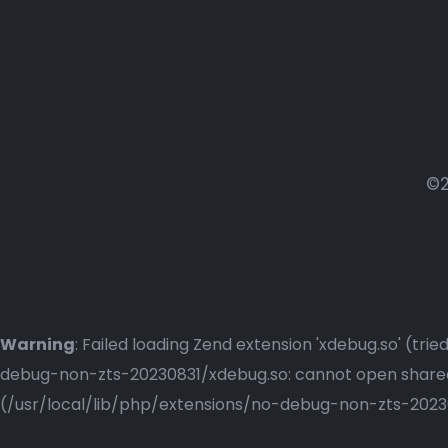
©2
Warning
: Failed loading Zend extension 'xdebug.so' (t
debug-non-zts-20230831/xdebug.so: cannot open shared o
(/usr/local/lib/php/extensions/no-debug-non-zts-2023083