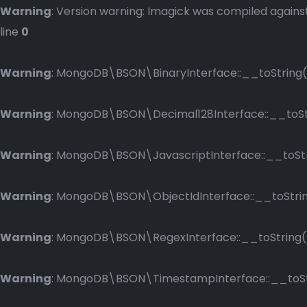
Warning
: Version warning: Imagick was compiled against
line
0
Warning
: MongoDB\BSON\BinaryInterface::__toString()
Warning
: MongoDB\BSON\Decimal128Interface::__toStri
Warning
: MongoDB\BSON\JavascriptInterface::__toStri
Warning
: MongoDB\BSON\ObjectIdInterface::__toString
Warning
: MongoDB\BSON\RegexInterface::__toString() 
Warning
: MongoDB\BSON\TimestampInterface::__toStri