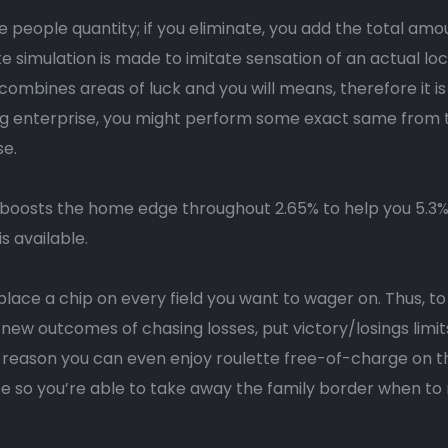
 people quantity; if you eliminate, you add the total amo
te simulation is made to imitate sensation of an actual loc
ombines areas of luck and you will means, therefore it is
ng enterprise, you might perform some exact same from the
se.
e boosts the home edge throughout 2.65% to help you 5.3%,
s available.
place a chip on every field you want to wager on. Thus, t
new outcomes of chasing losses, put victory/losings limits 
 reason you can even enjoy roulette free-of-charge on the
use so you’re able to take away the family border when to