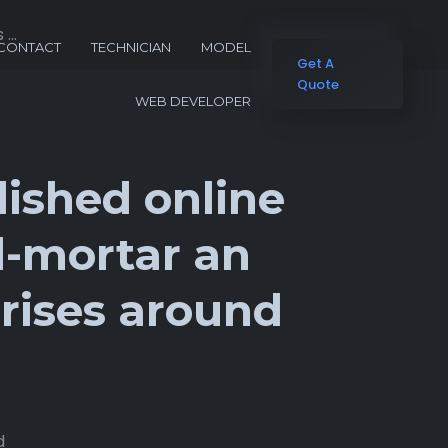
...
CONTACT
TECHNICIAN
MODEL
Get A
Quote
WEB DEVELOPER
lished online
d-mortar an
rises around
d