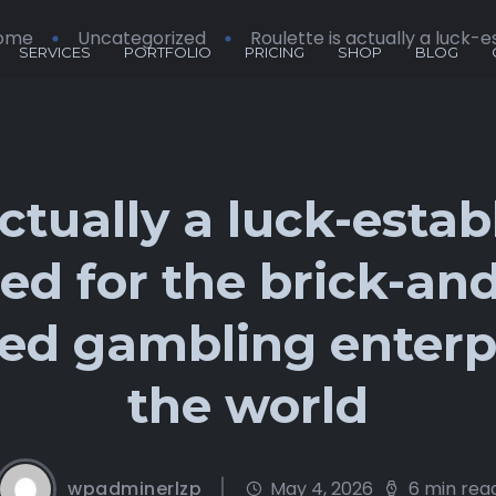
ome
Uncategorized
Roulette is actually a luck-es 
SERVICES
PORTFOLIO
PRICING
SHOP
BLOG
actually a luck-estab
ed for the brick-an
sed gambling enterp
the world
wpadminerlzp
May 4, 2026
6 min rea