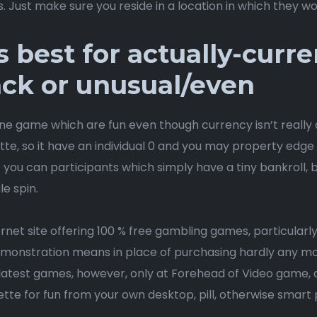
Just make sure you reside in a location in which they wor
s best for actually-curre
ck or unusual/even
online game which are fun even though currency isn’t reall
ette, so it have an individual 0 and you may property edg
o you can participants which simply have a tiny bankroll,
le spin.
t site offering 100 % free gambling games, particularly s
emonstration means in place of purchasing hardly any mo
latest games, however, only at Forehead of Video game, 
lette for fun from your own desktop, pill, otherwise smar