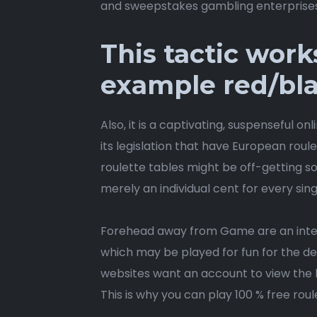
and sweepstakes gambling enterprises. 
This tactic work
example red/bla
Also, it is a captivating, suspenseful 
its legislation that have European roul
roulette tables might be off-getting s
merely an individual cent for every sing
Forehead away from Game are an interne
which may be played for fun for the d
websites want an account to view the 
This is why you can play 100 % free rou