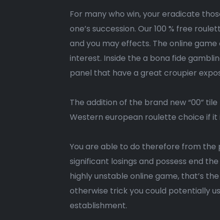
For many who win, your eradicate those
one’s succession. Our 100 % free roulet
and you may effects. The online game c
interest. Inside the a bona fide gambli
panel that have a great croupier expo
The addition of the brand new “00” til
Western european roulette choice if it i
You are able to do therefore from the 
significant losings and possess end the 
highly unstable online game, that’s the
otherwise trick you could potentially 
establishment.