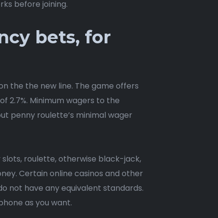
ks before joining.
ncy bets, for
y on the the new line. The game offers
e of 2.7%. Minimum wagers to the
 but penny roulette’s minimal wager
lots, roulette, otherwise black-jack,
ney. Certain online casinos and other
do not have any equivalent standards.
t phone as you want.