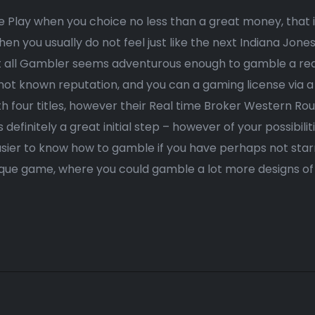
Free Play when you choice no less than a great money, that 
hen you usually do not feel just like the next Indiana Jone
Not all Gambler seems adventurous enough to gamble a re
a not known reputation, and you can a gaming license via 
h four titles, however their Real time Broker Western R
 definitely a great initial step – however of your possibil
sier to know how to gamble if you have perhaps not starr
ique game, where you could gamble a lot more designs of r