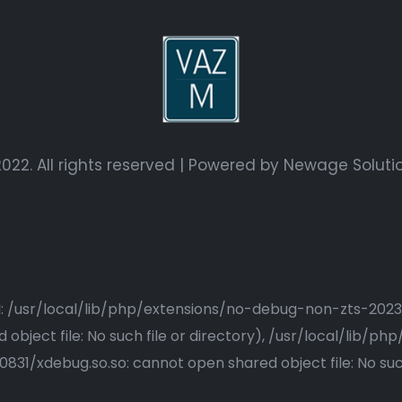
022. All rights reserved | Powered by
Newage Soluti
ried: /usr/local/lib/php/extensions/no-debug-non-zts-20
bject file: No such file or directory), /usr/local/lib/
1/xdebug.so.so: cannot open shared object file: No such 