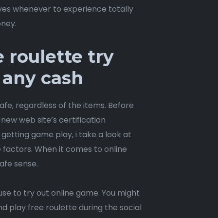
ives whenever to experience totally
oney.
 roulette try
 any cash
fe, regardless of the items. Before
ew web site’s certification
 getting game play, i take a look at
 factors. When it comes to online
afe sense.
use to try out online game. You might
d play free roulette during the social