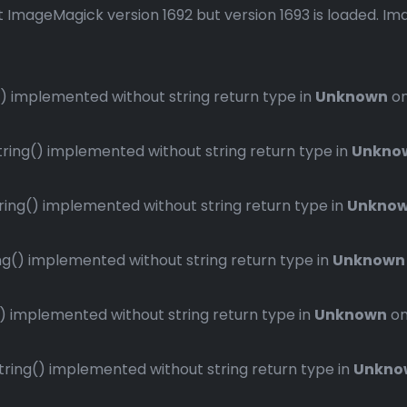
 ImageMagick version 1692 but version 1693 is loaded. Ima
 implemented without string return type in
Unknown
on
ng() implemented without string return type in
Unkno
ng() implemented without string return type in
Unkno
() implemented without string return type in
Unknown
implemented without string return type in
Unknown
on
ng() implemented without string return type in
Unkno