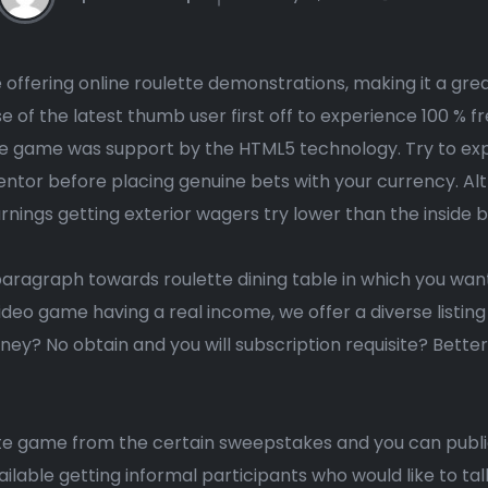
offering online roulette demonstrations, making it a gre
f the latest thumb user first off to experience 100 % fre
since game was support by the HTML5 technology. Try to ex
ntor before placing genuine bets with your currency. Alt
nings getting exterior wagers try lower than the inside b
 paragraph towards roulette dining table in which you want 
video game having a real income, we offer a diverse listi
ney? No obtain and you will subscription requisite? Better
lette game from the certain sweepstakes and you can publi
ilable getting informal participants who would like to 