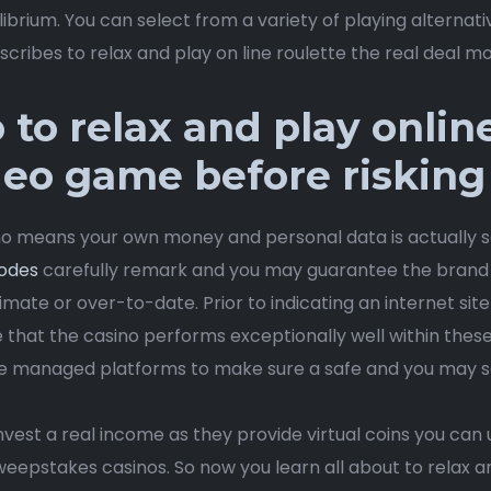
brium. You can select from a variety of playing alternat
cribes to relax and play on line roulette the real deal m
to relax and play online
deo game before risking
ino means your own money and personal data is actually sa
codes
carefully remark and you may guarantee the brand n
timate or over-to-date. Prior to indicating an internet site
that the casino performs exceptionally well within these
ose managed platforms to make sure a safe and you may s
nvest a real income as they provide virtual coins you can 
eepstakes casinos. So now you learn all about to relax an