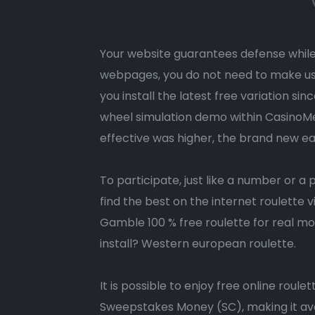
Your website guarantees defense while 
webpages, you do not need to make use o
you install the latest free variation 
wheel simulation demo within CasinoMe
effective was higher, the brand new ear
To participate, just like a number or a
find the best on the internet roulette 
Gamble 100 % free roulette for real mo
install? Western european roulette.
It is possible to enjoy free online rou
Sweepstakes Money (SC), making it ava