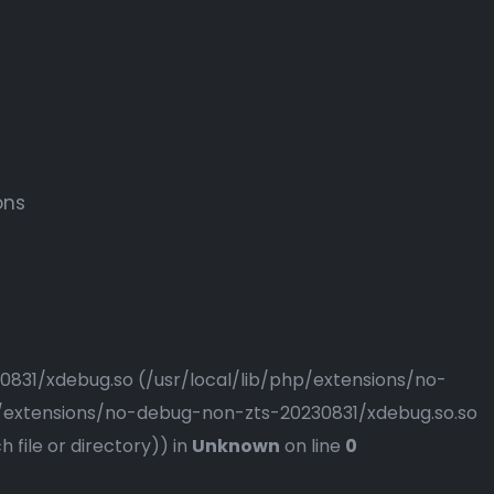
ons
230831/xdebug.so (/usr/local/lib/php/extensions/no-
php/extensions/no-debug-non-zts-20230831/xdebug.so.so
file or directory)) in
Unknown
on line
0