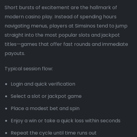
Short bursts of excitement are the hallmark of
modern casino play. Instead of spending hours
navigating menus, players at Simsinos tend to jump
straight into the most popular slots and jackpot
titles—games that offer fast rounds and immediate
payouts.
Typical session flow:
Login and quick verification
Select a slot or jackpot game
Place a modest bet and spin
Enjoy a win or take a quick loss within seconds
Repeat the cycle until time runs out