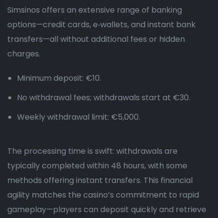
Simsinos offers an extensive range of banking
options—credit cards, e‑wallets, and instant bank
transfers—all without additional fees or hidden
charges.
Minimum deposit: €10.
No withdrawal fees; withdrawals start at €30.
Weekly withdrawal limit: €5,000.
The processing time is swift: withdrawals are
typically completed within 48 hours, with some
methods offering instant transfers. This financial
agility matches the casino’s commitment to rapid
gameplay—players can deposit quickly and retrieve