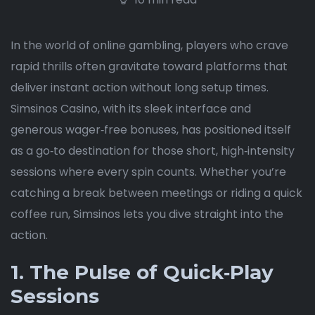
In the world of online gambling, players who crave
rapid thrills often gravitate toward platforms that
deliver instant action without long setup times.
Simsinos Casino, with its sleek interface and
generous wager‑free bonuses, has positioned itself
as a go‑to destination for those short, high‑intensity
sessions where every spin counts. Whether you’re
catching a break between meetings or riding a quick
coffee run, Simsinos lets you dive straight into the
action.
1. The Pulse of Quick‑Play
Sessions