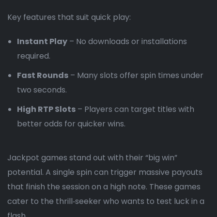
Key features that suit quick play:
Instant Play
– No downloads or installations
required.
Fast Rounds
– Many slots offer spin times under
two seconds.
High RTP Slots
– Players can target titles with
better odds for quicker wins.
Jackpot games stand out with their “big win”
potential. A single spin can trigger massive payouts
that finish the session on a high note. These games
cater to the thrill‑seeker who wants to test luck in a
flash.