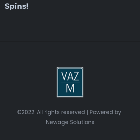
Spins!
©2022. All rights reserved | Powered by
Newage Solutions