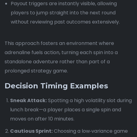
Payout triggers are instantly visible, allowing
players to jump straight into the next round
without reviewing past outcomes extensively.
This approach fosters an environment where
adrenaline fuels action, turning each spin into a
standalone adventure rather than part of a
prolonged strategy game.
Decision Timing Examples
Sneak Attack:
Spotting a high volatility slot during
lunch break—a player places a single spin and
moves on after 10 minutes.
Cautious Sprint:
Choosing a low‑variance game