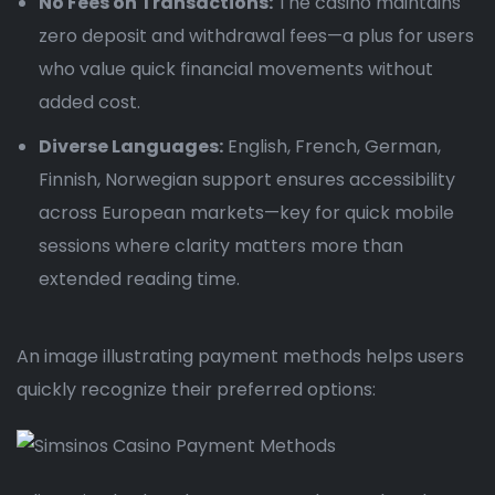
No Fees on Transactions:
The casino maintains
zero deposit and withdrawal fees—a plus for users
who value quick financial movements without
added cost.
Diverse Languages:
English, French, German,
Finnish, Norwegian support ensures accessibility
across European markets—key for quick mobile
sessions where clarity matters more than
extended reading time.
An image illustrating payment methods helps users
quickly recognize their preferred options: