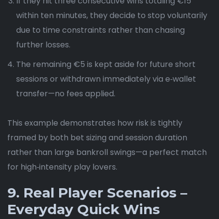
If they hit three consecutive wins totaling €15
within ten minutes, they decide to stop voluntarily
due to time constraints rather than chasing
further losses.
The remaining €5 is kept aside for future short
sessions or withdrawn immediately via e‑wallet
transfer—no fees applied.
This example demonstrates how risk is tightly
framed by both bet sizing and session duration
rather than large bankroll swings—a perfect match
for high‑intensity play lovers.
9. Real Player Scenarios –
Everyday Quick Wins