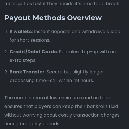
funds just as fast if they decide it’s time for a break.
Payout Methods Overview
E‑wallets:
Instant deposits and withdrawals; ideal
for short sessions.
Credit/Debit Cards:
Seamless top-up with no
extra steps.
Bank Transfer:
Secure but slightly longer
processing time—still within 48 hours.
The combination of low minimums and no fees
ensures that players can keep their bankrolls fluid
without worrying about costly transaction charges
during brief play periods.