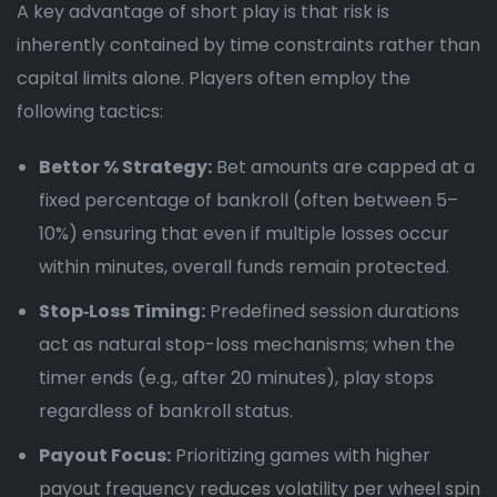
A key advantage of short play is that risk is
inherently contained by time constraints rather than
capital limits alone. Players often employ the
following tactics:
Bettor % Strategy:
Bet amounts are capped at a
fixed percentage of bankroll (often between 5–
10%) ensuring that even if multiple losses occur
within minutes, overall funds remain protected.
Stop‑Loss Timing:
Predefined session durations
act as natural stop-loss mechanisms; when the
timer ends (e.g., after 20 minutes), play stops
regardless of bankroll status.
Payout Focus:
Prioritizing games with higher
payout frequency reduces volatility per wheel spin