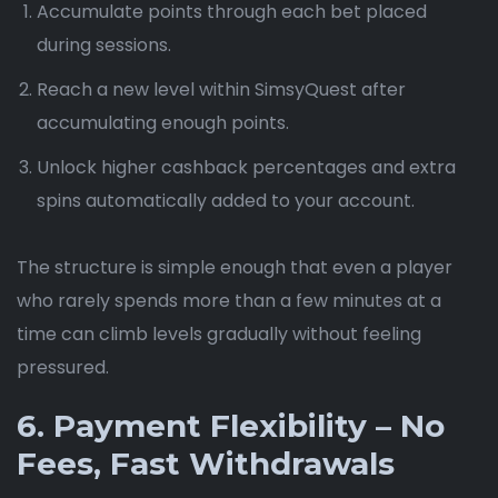
Accumulate points through each bet placed
during sessions.
Reach a new level within SimsyQuest after
accumulating enough points.
Unlock higher cashback percentages and extra
spins automatically added to your account.
The structure is simple enough that even a player
who rarely spends more than a few minutes at a
time can climb levels gradually without feeling
pressured.
6. Payment Flexibility – No
Fees, Fast Withdrawals