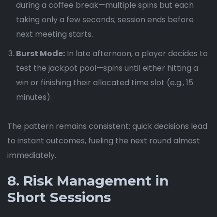
during a coffee break—multiple spins but each
taking only a few seconds; session ends before
next meeting starts.
Burst Mode:
In late afternoon, a player decides to
test the jackpot pool—spins until either hitting a
win or finishing their allocated time slot (e.g., 15
minutes).
The pattern remains consistent: quick decisions lead
to instant outcomes, fueling the next round almost
immediately.
8. Risk Management in
Short Sessions