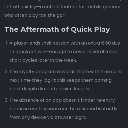
left off quickly—a critical feature for mobile gamers
who often play “on the go.”
The Aftermath of Quick Play
A player ends their session with an extra €50 due
to a jackpot win—enough to cover several more
short cycles later in the week.
The loyalty program rewards them with free spins
next time they log in; this keeps them coming
back despite limited session lengths.
The absence of an app doesn’t hinder re‑entry
because each session can be resumed instantly
from any device via browser login.