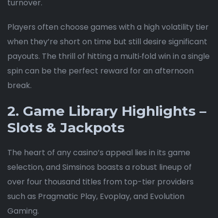
turnover.
Players often choose games with a high volatility tier
when they’re short on time but still desire significant
payouts. The thrill of hitting a multi‑fold win in a single
spin can be the perfect reward for an afternoon
break.
2. Game Library Highlights –
Slots & Jackpots
The heart of any casino’s appeal lies in its game
selection, and Simsinos boasts a robust lineup of
over four thousand titles from top-tier providers
such as Pragmatic Play, Evoplay, and Evolution
Gaming.