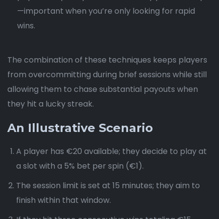
—important when you’re only looking for rapid
wins.
The combination of these techniques keeps players
from overcommitting during brief sessions while still
allowing them to chase substantial payouts when
they hit a lucky streak.
An Illustrative Scenario
A player has €20 available; they decide to play at
a slot with a 5% bet per spin (€1).
The session limit is set at 15 minutes; they aim to
finish within that window.