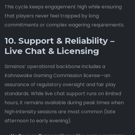
This cycle keeps engagement high while ensuring
that players never feel trapped by long
commitments or complex wagering requirements.
10. Support & Reliability –
Live Chat & Licensing
Simsinos’ operational backbone includes a
Kahnawake Gaming Commission license—an
assurance of regulatory oversight and fair play
standards. While live chat support runs on limited
hours, it remains available during peak times when
high‑intensity sessions are most common (late
afternoon to early evening).