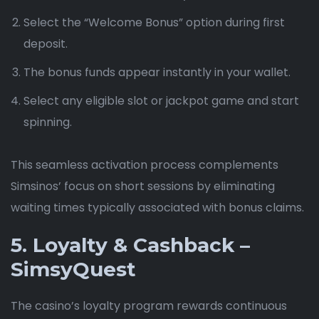
Select the “Welcome Bonus” option during first
deposit.
The bonus funds appear instantly in your wallet.
Select any eligible slot or jackpot game and start
spinning.
This seamless activation process complements
Simsinos’ focus on short sessions by eliminating
waiting times typically associated with bonus claims.
5. Loyalty & Cashback –
SimsyQuest
The casino’s loyalty program rewards continuous