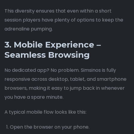
This diversity ensures that even within a short
session players have plenty of options to keep the
adrenaline pumping.
3. Mobile Experience –
Seamless Browsing
No dedicated app? No problem. Simsinos is fully
responsive across desktop, tablet, and smartphone
browsers, making it easy to jump back in whenever
you have a spare minute.
A typical mobile flow looks like this:
Open the browser on your phone.