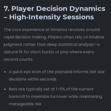
7. Player Decision Dynamics
– High‑Intensity Sessions
The core experience at Simsinos revolves around
rapid decision making. Players often rely on intuitive
judgment rather than deep statistical analysis—a
natural fit for short bursts of play where every
second counts.
A quick eye scan of the paytable informs bet size
decisions within seconds.
Bets are typically set at 1–5% of the current
bankroll to maximize turnover while maintaining
manageable risk.