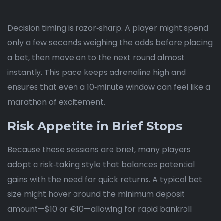
Decision timing is razor‑sharp. A player might spend
only a few seconds weighing the odds before placing
a bet, then move on to the next round almost
instantly. This pace keeps adrenaline high and
ensures that even a 10‑minute window can feel like a
marathon of excitement.
Risk Appetite in Brief Stops
Because these sessions are brief, many players
adopt a risk‑taking style that balances potential
gains with the need for quick returns. A typical bet
size might hover around the minimum deposit
amount—$10 or €10—allowing for rapid bankroll