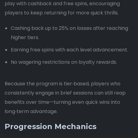
play with cashback and free spins, encouraging
players to keep returning for more quick thrills.
Cashing back up to 25% on losses after reaching
higher tiers.
Earning free spins with each level advancement.
No wagering restrictions on loyalty rewards.
Because the program is tier‑based, players who
consistently engage in brief sessions can still reap
benefits over time—turning even quick wins into
long‑term advantage.
Progression Mechanics