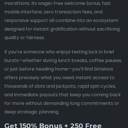
marathons. Its wager‑free welcome bonus, fast
mobile interface, zero transaction fees, and
responsive support all combine into an ecosystem
designed for instant gratification without sacrificing
quality or fairness.
If you’re someone who enjoys testing luck in brief
bursts—whether during lunch breaks, coffee pauses,
or just before heading home—you’ll find Simsinos
offers precisely what you need: instant access to
thousands of slots and jackpots, rapid spin cycles,
and immediate payouts that keep you coming back
for more without demanding long commitments or
deep strategic planning.
Get 150% Bonus + 250 Free