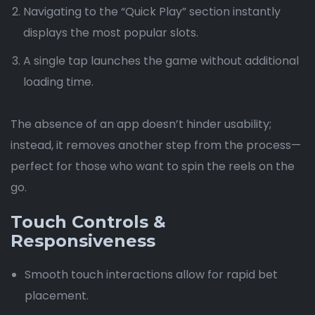
Navigating to the “Quick Play” section instantly
displays the most popular slots.
A single tap launches the game without additional
loading time.
The absence of an app doesn’t hinder usability;
instead, it removes another step from the process—
perfect for those who want to spin the reels on the
go.
Touch Controls &
Responsiveness
Smooth touch interactions allow for rapid bet
placement.