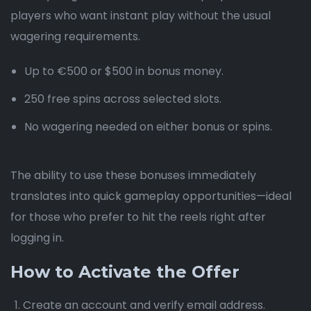
players who want instant play without the usual
wagering requirements.
Up to €500 or $500 in bonus money.
250 free spins across selected slots.
No wagering needed on either bonus or spins.
The ability to use these bonuses immediately
translates into quick gameplay opportunities—ideal
for those who prefer to hit the reels right after
logging in.
How to Activate the Offer
Create an account and verify email address.