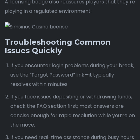
A licensing badge also reassures players that they’re
playing in a regulated environment:
Troubleshooting Common
Issues Quickly
If you encounter login problems during your break,
use the “Forgot Password” link—it typically
resolves within minutes.
If you face issues depositing or withdrawing funds,
check the FAQ section first; most answers are
concise enough for rapid resolution while you’re on
the move.
If you need real-time assistance during busy hours