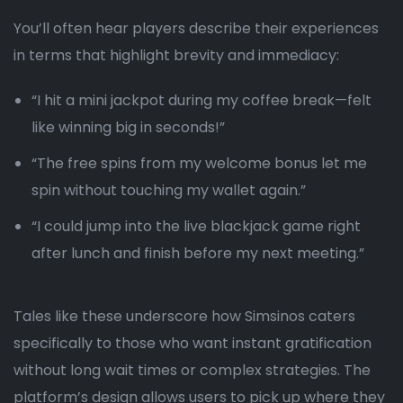
You’ll often hear players describe their experiences
in terms that highlight brevity and immediacy:
“I hit a mini jackpot during my coffee break—felt
like winning big in seconds!”
“The free spins from my welcome bonus let me
spin without touching my wallet again.”
“I could jump into the live blackjack game right
after lunch and finish before my next meeting.”
Tales like these underscore how Simsinos caters
specifically to those who want instant gratification
without long wait times or complex strategies. The
platform’s design allows users to pick up where they