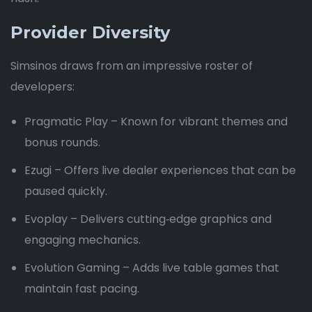
Provider Diversity
Simsinos draws from an impressive roster of
developers:
Pragmatic Play – Known for vibrant themes and
bonus rounds.
Ezugi – Offers live dealer experiences that can be
paused quickly.
Evoplay – Delivers cutting‑edge graphics and
engaging mechanics.
Evolution Gaming – Adds live table games that
maintain fast pacing.