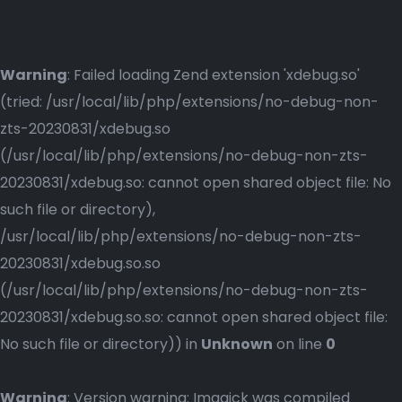
Warning
: Failed loading Zend extension 'xdebug.so'
(tried: /usr/local/lib/php/extensions/no-debug-non-
zts-20230831/xdebug.so
(/usr/local/lib/php/extensions/no-debug-non-zts-
20230831/xdebug.so: cannot open shared object file: No
such file or directory),
/usr/local/lib/php/extensions/no-debug-non-zts-
20230831/xdebug.so.so
(/usr/local/lib/php/extensions/no-debug-non-zts-
20230831/xdebug.so.so: cannot open shared object file:
No such file or directory)) in
Unknown
on line
0
Warning
: Version warning: Imagick was compiled