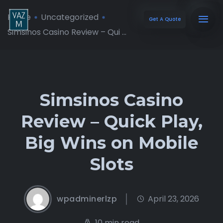
Home
Uncategorized
Get A Quote
Simsinos Casino Review – Qui ...
Simsinos Casino
Review – Quick Play,
Big Wins on Mobile
Slots
wpadminerlzp
April 23, 2026
10 min read