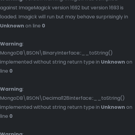
against ImageMagick version 1692 but version 1693 is
loaded. Imagick will run but may behave surprisingly in
Unknown
on line
0
Warning
:
MongoDB\BSON\BinaryInterface::__toString()
implemented without string return type in
Unknown
on
line
0
Warning
:
MongoDB\BSON\Decimal128Interface::__toString()
implemented without string return type in
Unknown
on
line
0
Warning
: