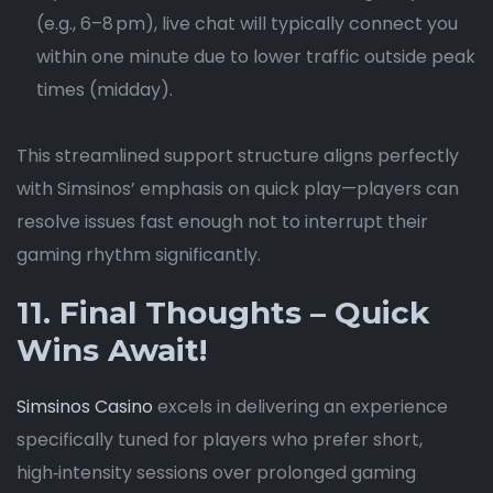
(e.g., 6–8 pm), live chat will typically connect you
within one minute due to lower traffic outside peak
times (midday).
This streamlined support structure aligns perfectly
with Simsinos’ emphasis on quick play—players can
resolve issues fast enough not to interrupt their
gaming rhythm significantly.
11. Final Thoughts – Quick
Wins Await!
Simsinos Casino
excels in delivering an experience
specifically tuned for players who prefer short,
high‑intensity sessions over prolonged gaming