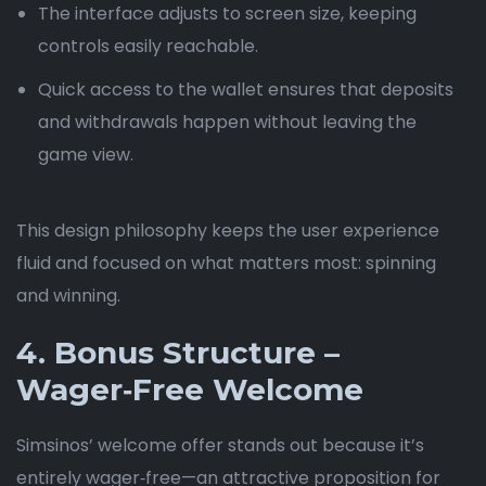
The interface adjusts to screen size, keeping
controls easily reachable.
Quick access to the wallet ensures that deposits
and withdrawals happen without leaving the
game view.
This design philosophy keeps the user experience
fluid and focused on what matters most: spinning
and winning.
4. Bonus Structure –
Wager‑Free Welcome
Simsinos’ welcome offer stands out because it’s
entirely wager‑free—an attractive proposition for