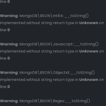
line
0
Warning
: MongoDB\BSON\Int64::__toString()
implemented without string return type in
Unknown
on
line
0
Warning
: MongoDB\BSON\Javascript::__toString()
implemented without string return type in
Unknown
on
line
0
Warning
: MongoDB\BSON\ObjectId::__toString()
implemented without string return type in
Unknown
on
line
0
Warning
: MongoDB\BSON\Regex::__toString()