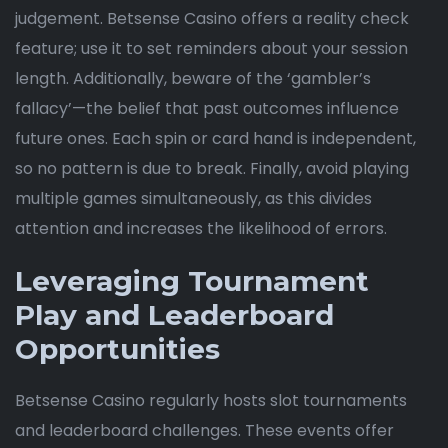
judgement. Betsense Casino offers a reality check
feature; use it to set reminders about your session
length. Additionally, beware of the ‘gambler’s
fallacy’—the belief that past outcomes influence
future ones. Each spin or card hand is independent,
so no pattern is due to break. Finally, avoid playing
multiple games simultaneously, as this divides
attention and increases the likelihood of errors.
Leveraging Tournament
Play and Leaderboard
Opportunities
Betsense Casino regularly hosts slot tournaments
and leaderboard challenges. These events offer