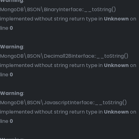
Warning
:
MongoDB\BSON\BinaryInterface::__toString()
implemented without string return type in
Unknown
on
line
0
Warning
:
MongoDB\BSON\Decimal128Interface::__toString()
implemented without string return type in
Unknown
on
line
0
Warning
:
MongoDB\BSON\JavascriptInterface::__toString()
implemented without string return type in
Unknown
on
line
0