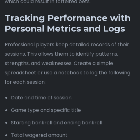
which could result in forfeited bets.
Tracking Performance with
Personal Metrics and Logs
Professional players keep detailed records of their
sessions. This allows them to identify patterns,
strengths, and weaknesses. Create a simple
spreadsheet or use a notebook to log the following
for each session:
Date and time of session
Game type and specific title
Starting bankroll and ending bankroll
Total wagered amount