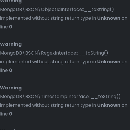
Warning
:
MongoDB\BSON\ObjectIdInterface::__toString()
implemented without string return type in
Unknown
on
line
0
Warning
:
MongoDB\BSON\RegexInterface::__toString()
implemented without string return type in
Unknown
on
line
0
Warning
:
MongoDB\BSON\TimestampInterface::__toString()
implemented without string return type in
Unknown
on
line
0