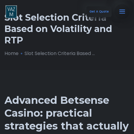
Get A Quote
Slot Selection Criteria
Based on Volatility and
RTP
Home
Slot Selection Criteria Based ...
Advanced Betsense
Casino: practical
strategies that actually