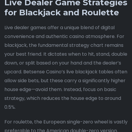
Live Dealer Game Strategies
for Blackjack and Roulette
Live dealer games offer a unique blend of digital
convenience and authentic casino atmosphere. For
blackjack, the fundamental strategy chart remains
your best friend. It dictates when to hit, stand, double
down, or split based on your hand and the dealer’s
upcard. Betsense Casino’s live blackjack tables often
allow side bets, but these carry a significantly higher
house edge—avoid them. Instead, focus on basic
strategy, which reduces the house edge to around
0.5%.
For roulette, the European single-zero wheel is vastly
preferable to the American double-zero version.