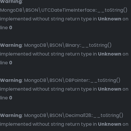
Warning
:
MongoDB\BSON\UTCDateTimeInterface::__toString()
implemented without string return type in
Unknown
on
line
0
Warning
: MongoDB\BSON\Binary::__toString()
implemented without string return type in
Unknown
on
line
0
Warning
: MongoDB\BSON\DBPointer::__toString()
implemented without string return type in
Unknown
on
line
0
Warning
: MongoDB\BSON\Decimal128::__toString()
implemented without string return type in
Unknown
on