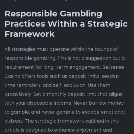
Responsible Gambling
Practices Within a Strategic
Framework
All strategies must operate within the bounds of
responsible gambling. This is not a suggestion but a
requirement for long-term engagement. Betsense
Casino offers tools such as deposit limits, session
time reminders, and self-exclusion. Use them
proactively. Set a monthly deposit limit that aligns
with your disposable income. Never borrow money
to gamble, and never gamble to escape emotional
distress. The strategic framework outlined in this
article is designed to enhance enjoyment and