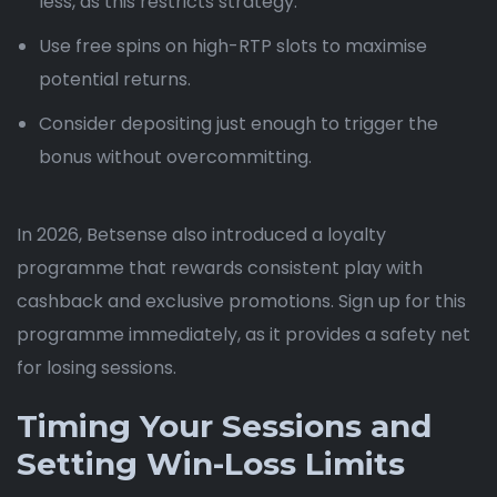
less, as this restricts strategy.
Use free spins on high-RTP slots to maximise
potential returns.
Consider depositing just enough to trigger the
bonus without overcommitting.
In 2026, Betsense also introduced a loyalty
programme that rewards consistent play with
cashback and exclusive promotions. Sign up for this
programme immediately, as it provides a safety net
for losing sessions.
Timing Your Sessions and
Setting Win-Loss Limits