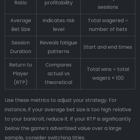
Ratio
profitability
sessions
Average
Indicates risk
Total wagered ÷
Bet Size
level
number of bets
Session
Reveals fatigue
Start and end times
Duration
patterns
Return to
Compares
Total wins ÷ total
Player
actual vs
wagers × 100
(RTP)
theoretical
Use these metrics to adjust your strategy. For
instance, if your average bet size is too high relative
to your bankroll, reduce it. If your RTP is significantly
below the game’s advertised value over a large
sample, consider switching titles.