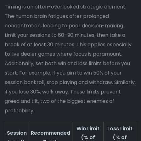
Timing is an often-overlooked strategic element.
The human brain fatigues after prolonged
concentration, leading to poor decision-making.
Limit your sessions to 60–90 minutes, then take a
break of at least 30 minutes. This applies especially
to live dealer games where focus is paramount.
Additionally, set both win and loss limits before you
start. For example, if you aim to win 50% of your
session bankroll, stop playing and withdraw. Similarly,
if you lose 30%, walk away. These limits prevent
greed and tilt, two of the biggest enemies of
profitability.
Win Limit
Loss Limit
Session
Recommended
(% of
(% of