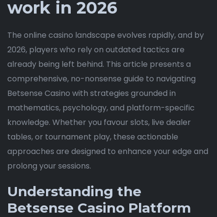
work in 2026
The online casino landscape evolves rapidly, and by
2026, players who rely on outdated tactics are
already being left behind. This article presents a
comprehensive, no-nonsense guide to navigating
Betsense Casino with strategies grounded in
mathematics, psychology, and platform-specific
knowledge. Whether you favour slots, live dealer
tables, or tournament play, these actionable
approaches are designed to enhance your edge and
prolong your sessions.
Understanding the
Betsense Casino Platform