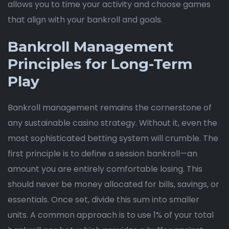
allows you to time your activity and choose games
that align with your bankroll and goals.
Bankroll Management
Principles for Long-Term
Play
Bankroll management remains the cornerstone of
any sustainable casino strategy. Without it, even the
most sophisticated betting system will crumble. The
first principle is to define a session bankroll—an
amount you are entirely comfortable losing. This
should never be money allocated for bills, savings, or
essentials. Once set, divide this sum into smaller
units. A common approach is to use 1% of your total