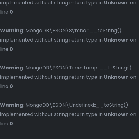
implemented without string return type in
Unknown
on
line
0
Warning
: MongoDB\BSON\Symbol::__toString()
implemented without string return type in
Unknown
on
line
0
Warning
: MongoDB\BSON\Timestamp::__toString()
implemented without string return type in
Unknown
on
line
0
Warning
: MongoDB\BSON\Undefined::__toString()
implemented without string return type in
Unknown
on
line
0