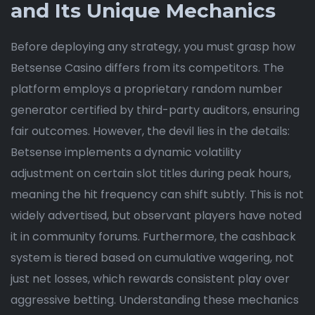
and Its Unique Mechanics
Before deploying any strategy, you must grasp how
Betsense Casino differs from its competitors. The
platform employs a proprietary random number
generator certified by third-party auditors, ensuring
fair outcomes. However, the devil lies in the details:
Betsense implements a dynamic volatility
adjustment on certain slot titles during peak hours,
meaning the hit frequency can shift subtly. This is not
widely advertised, but observant players have noted
it in community forums. Furthermore, the cashback
system is tiered based on cumulative wagering, not
just net losses, which rewards consistent play over
aggressive betting. Understanding these mechanics