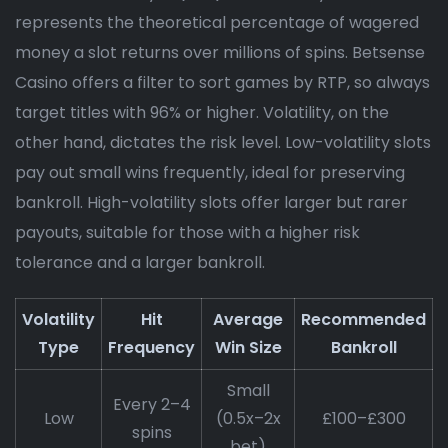
represents the theoretical percentage of wagered
money a slot returns over millions of spins. Betsense
Casino offers a filter to sort games by RTP, so always
target titles with 96% or higher. Volatility, on the
other hand, dictates the risk level. Low-volatility slots
pay out small wins frequently, ideal for preserving
bankroll. High-volatility slots offer larger but rarer
payouts, suitable for those with a higher risk
tolerance and a larger bankroll.
Volatility
Hit
Average
Recommended
Type
Frequency
Win Size
Bankroll
Small
Every 2–4
Low
(0.5x–2x
£100–£300
spins
bet)