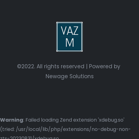
©2022. All rights reserved | Powered by
Newage Solutions
Warning
: Failed loading Zend extension 'xdebug.so'
(tried: /usr/local/lib/php/extensions/no-debug-non-
zts-20230831/xdebug.so