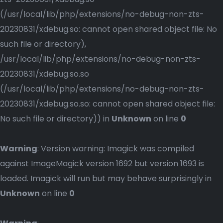
(/usr/local/lib/php/extensions/no-debug-non-zts-
20230831/xdebug.so: cannot open shared object file: No
such file or directory),
/usr/local/lib/php/extensions/no-debug-non-zts-
20230831/xdebug.so.so
(/usr/local/lib/php/extensions/no-debug-non-zts-
20230831/xdebug.so.so: cannot open shared object file:
No such file or directory)) in
Unknown
on line
0
Warning
: Version warning: Imagick was compiled
against ImageMagick version 1692 but version 1693 is
loaded. Imagick will run but may behave surprisingly in
Unknown
on line
0