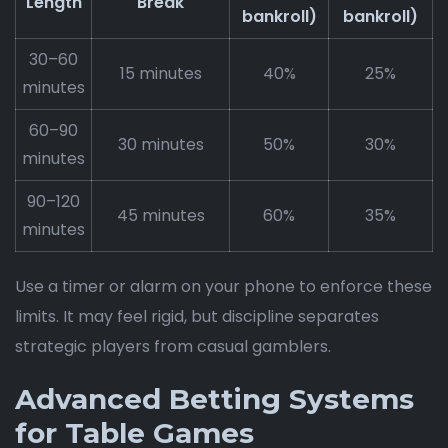
Length
Break
bankroll)
bankroll)
30–60
15 minutes
40%
25%
minutes
60–90
30 minutes
50%
30%
minutes
90–120
45 minutes
60%
35%
minutes
Use a timer or alarm on your phone to enforce these
limits. It may feel rigid, but discipline separates
strategic players from casual gamblers.
Advanced Betting Systems
for Table Games