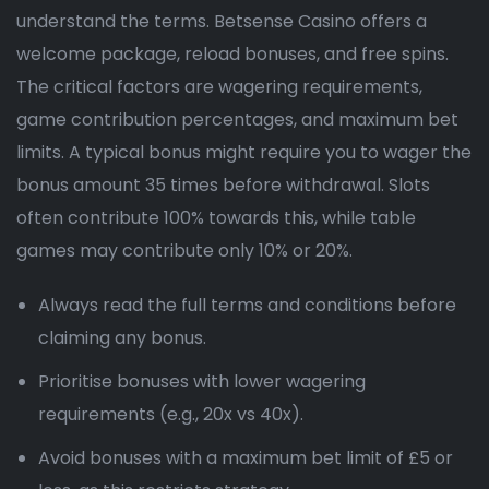
understand the terms. Betsense Casino offers a
welcome package, reload bonuses, and free spins.
The critical factors are wagering requirements,
game contribution percentages, and maximum bet
limits. A typical bonus might require you to wager the
bonus amount 35 times before withdrawal. Slots
often contribute 100% towards this, while table
games may contribute only 10% or 20%.
Always read the full terms and conditions before
claiming any bonus.
Prioritise bonuses with lower wagering
requirements (e.g., 20x vs 40x).
Avoid bonuses with a maximum bet limit of £5 or