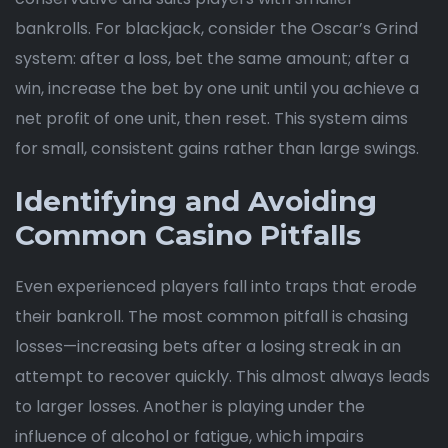
bankrolls. For blackjack, consider the Oscar’s Grind
system: after a loss, bet the same amount; after a
win, increase the bet by one unit until you achieve a
net profit of one unit, then reset. This system aims
for small, consistent gains rather than large swings.
Identifying and Avoiding
Common Casino Pitfalls
Even experienced players fall into traps that erode
their bankroll. The most common pitfall is chasing
losses—increasing bets after a losing streak in an
attempt to recover quickly. This almost always leads
to larger losses. Another is playing under the
influence of alcohol or fatigue, which impairs