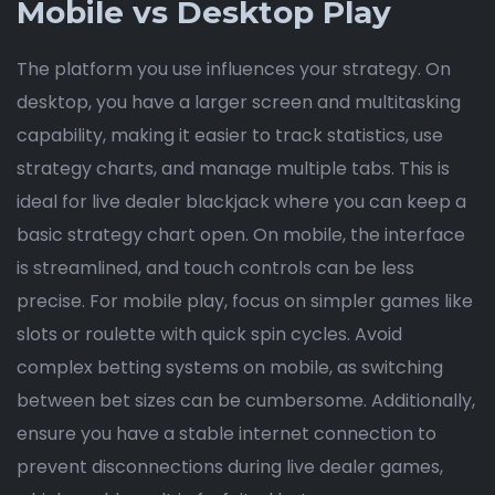
Mobile vs Desktop Play
The platform you use influences your strategy. On
desktop, you have a larger screen and multitasking
capability, making it easier to track statistics, use
strategy charts, and manage multiple tabs. This is
ideal for live dealer blackjack where you can keep a
basic strategy chart open. On mobile, the interface
is streamlined, and touch controls can be less
precise. For mobile play, focus on simpler games like
slots or roulette with quick spin cycles. Avoid
complex betting systems on mobile, as switching
between bet sizes can be cumbersome. Additionally,
ensure you have a stable internet connection to
prevent disconnections during live dealer games,