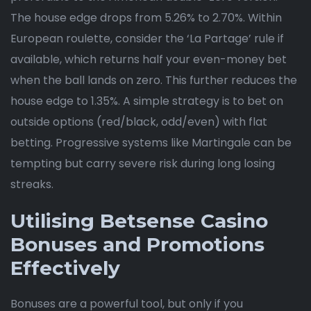
The house edge drops from 5.26% to 2.70%. Within
European roulette, consider the ‘La Partage’ rule if
available, which returns half your even-money bet
when the ball lands on zero. This further reduces the
house edge to 1.35%. A simple strategy is to bet on
outside options (red/black, odd/even) with flat
betting. Progressive systems like Martingale can be
tempting but carry severe risk during long losing
streaks.
Utilising Betsense Casino
Bonuses and Promotions
Effectively
Bonuses are a powerful tool, but only if you