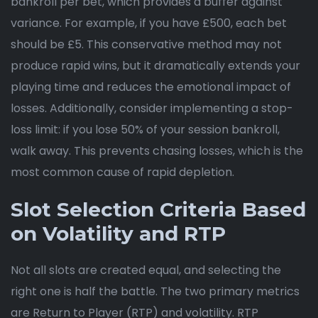
bankroll per bet, which provides a buffer against
variance. For example, if you have £500, each bet
should be £5. This conservative method may not
produce rapid wins, but it dramatically extends your
playing time and reduces the emotional impact of
losses. Additionally, consider implementing a stop-
loss limit: if you lose 50% of your session bankroll,
walk away. This prevents chasing losses, which is the
most common cause of rapid depletion.
Slot Selection Criteria Based
on Volatility and RTP
Not all slots are created equal, and selecting the
right one is half the battle. The two primary metrics
are Return to Player (RTP) and volatility. RTP