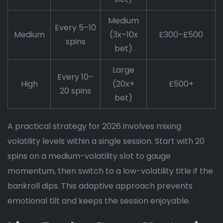
Medium
Every 5–10
Medium
(3x–10x
£300–£500
spins
bet)
Large
Every 10–
High
(20x+
£500+
20 spins
bet)
A practical strategy for 2026 involves mixing
volatility levels within a single session. Start with 20
spins on a medium-volatility slot to gauge
momentum, then switch to a low-volatility title if the
bankroll dips. This adaptive approach prevents
emotional tilt and keeps the session enjoyable.