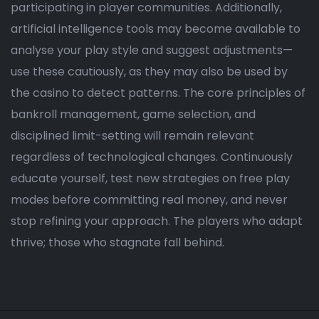
participating in player communities. Additionally,
artificial intelligence tools may become available to
analyse your play style and suggest adjustments—
use these cautiously, as they may also be used by
the casino to detect patterns. The core principles of
bankroll management, game selection, and
disciplined limit-setting will remain relevant
regardless of technological changes. Continuously
educate yourself, test new strategies on free play
modes before committing real money, and never
stop refining your approach. The players who adapt
thrive; those who stagnate fall behind.