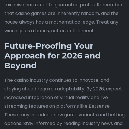
minimise harm, not to guarantee profits. Remember
that casino games are inherently random, and the
house always has a mathematical edge. Treat any
winnings as a bonus, not an entitlement.
Future-Proofing Your
Approach for 2026 and
Beyond
The casino industry continues to innovate, and
staying ahead requires adaptability. By 2026, expect
increased integration of virtual reality and live
streaming features on platforms like Betsense.
These may introduce new game variants and betting
options. Stay informed by reading industry news and