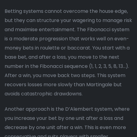
Betting systems cannot overcome the house edge,
but they can structure your wagering to manage risk
and maximise entertainment. The Fibonacci system
is a moderate progression that works well on even-
money bets in roulette or baccarat. You start with a
base bet, and after a loss, you move to the next
number in the Fibonacci sequence (1, 1, 2, 3, 5, 8, 13…).
After a win, you move back two steps. This system
recovers losses more slowly than Martingale but
avoids catastrophic drawdowns.
Another approach is the D’Alembert system, where
you increase your bet by one unit after a loss and
decrease by one unit after a win. This is even more
conservative and suits players with smaller