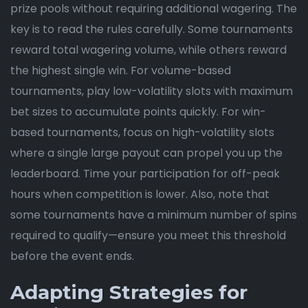
prize pools without requiring additional wagering. The
key is to read the rules carefully. Some tournaments
reward total wagering volume, while others reward
the highest single win. For volume-based
tournaments, play low-volatility slots with maximum
bet sizes to accumulate points quickly. For win-
based tournaments, focus on high-volatility slots
where a single large payout can propel you up the
leaderboard. Time your participation for off-peak
hours when competition is lower. Also, note that
some tournaments have a minimum number of spins
required to qualify—ensure you meet this threshold
before the event ends.
Adapting Strategies for