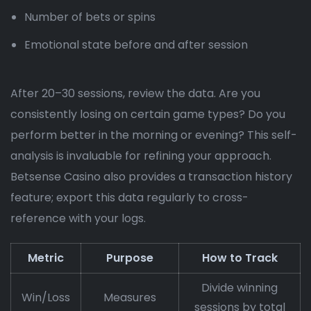
Number of bets or spins
Emotional state before and after session
After 20–30 sessions, review the data. Are you
consistently losing on certain game types? Do you
perform better in the morning or evening? This self-
analysis is invaluable for refining your approach.
Betsense Casino also provides a transaction history
feature; export this data regularly to cross-
reference with your logs.
Metric
Purpose
How to Track
Divide winning
Win/Loss
Measures
sessions by total