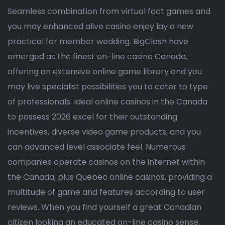
Seamless combination from virtual fact games and
you may enhanced alive casino enjoy lay a new
practical for member wedding. BigClash have
emerged as the finest on-line casino Canada,
offering an extensive online game library and you
may live specialist possibilities you to cater to type
of professionals. Ideal online casinos in the Canada
to possess 2026 excel for their outstanding
incentives, diverse video game products, and you
can advanced level associate feel. Numerous
companies operate casinos on the internet within
the Canada, plus Quebec online casinos, providing a
multitude of game and features according to user
reviews. When you find yourself a great Canadian
citizen looking an educated on-line casino sense,