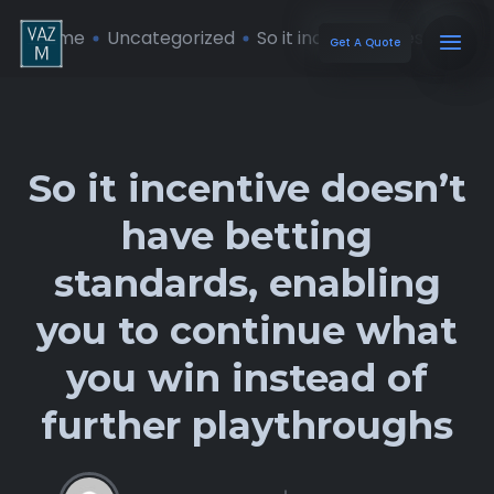
Home
Uncategorized
So it incentive doesn’t ...
Get A Quote
So it incentive doesn’t
have betting
standards, enabling
you to continue what
you win instead of
further playthroughs