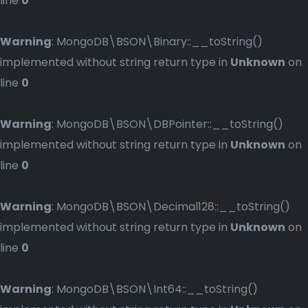
line
0
Warning
: MongoDB\BSON\Binary::__toString()
implemented without string return type in
Unknown
on
line
0
Warning
: MongoDB\BSON\DBPointer::__toString()
implemented without string return type in
Unknown
on
line
0
Warning
: MongoDB\BSON\Decimal128::__toString()
implemented without string return type in
Unknown
on
line
0
Warning
: MongoDB\BSON\Int64::__toString()