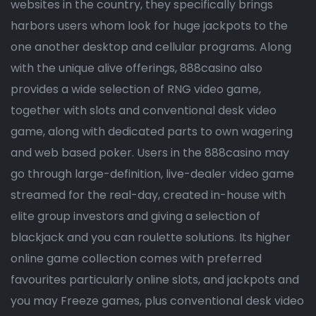
websites in the country, they specifically brings
harbors users whom look for huge jackpots to the
one another desktop and cellular programs. Along
with the unique alive offerings, 888casino also
provides a wide selection of RNG video game,
together with slots and conventional desk video
game, along with dedicated parts to own wagering
and web based poker. Users in the 888casino may
go through large-definition, live-dealer video game
streamed for the real-day, created in-house with
elite group investors and giving a selection of
blackjack and you can roulette solutions. Its higher
online game collection comes with preferred
favourites particularly online slots, and jackpots and
you may Freeze games, plus conventional desk video