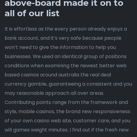
above-board made it on to
all of our list
It is effortless as the every person already enjoys a
bank account, and it’s very safe because people
won’t need to give the information to help you
businesses. We used an identical group of positions
conditions when examining the newest better web
based casinos around australia the real deal
currency gamble, guaranteeing a consistent and you
may reasonable approach all over areas.
Contributing points range from the framework and
style, mobile casinos, the brand new responsiveness
of your own casino web site, customer care, and you
will games weight minutes. I find out if the fresh new