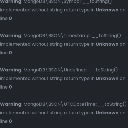
Warning
: MongoDB\BSON\Symbol::__toString()
implemented without string return type in
Unknown
on
line
0
Warning
: MongoDB\BSON\Timestamp::__toString()
implemented without string return type in
Unknown
on
line
0
Warning
: MongoDB\BSON\Undefined::__toString()
implemented without string return type in
Unknown
on
line
0
Warning
: MongoDB\BSON\UTCDateTime::__toString()
implemented without string return type in
Unknown
on
line
0