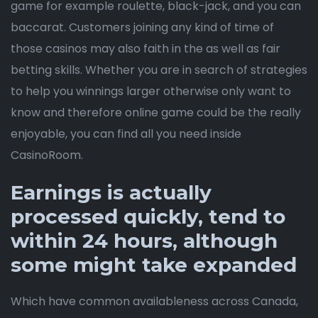
game for example roulette, black-jack, and you can
baccarat. Customers joining any kind of time of
those casinos may also faith in the as well as fair
betting skills. Whether you are in search of strategies
to help you winnings larger otherwise only want to
know and therefore online game could be the really
enjoyable, you can find all you need inside
CasinoRoom.
Earnings is actually
processed quickly, tend to
within 24 hours, although
some might take expanded
Which have common availableness across Canada,