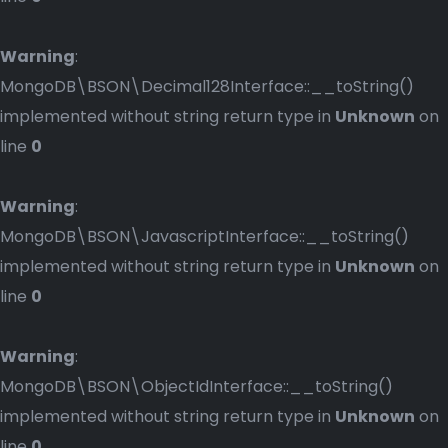
Warning
:
MongoDB\BSON\Decimal128Interface::__toString()
implemented without string return type in
Unknown
on
line
0
Warning
:
MongoDB\BSON\JavascriptInterface::__toString()
implemented without string return type in
Unknown
on
line
0
Warning
:
MongoDB\BSON\ObjectIdInterface::__toString()
implemented without string return type in
Unknown
on
line
0