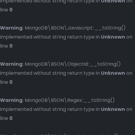
implemented without string return type in
Unknown
on
line
0
Warning
: MongoDB\BSON\Javascript::__toString()
implemented without string return type in
Unknown
on
line
0
Warning
: MongoDB\BSON\ObjectId::__toString()
implemented without string return type in
Unknown
on
line
0
Warning
: MongoDB\BSON\Regex::__toString()
implemented without string return type in
Unknown
on
line
0