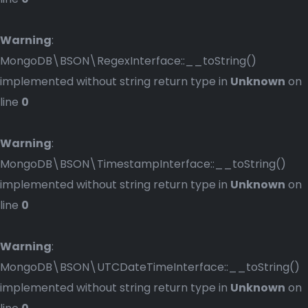
Warning
:
MongoDB\BSON\RegexInterface::__toString()
implemented without string return type in
Unknown
on
line
0
Warning
:
MongoDB\BSON\TimestampInterface::__toString()
implemented without string return type in
Unknown
on
line
0
Warning
:
MongoDB\BSON\UTCDateTimeInterface::__toString()
implemented without string return type in
Unknown
on