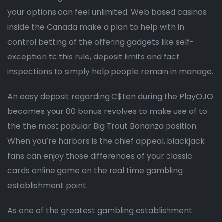
your options can feel unlimited. Web based casinos
inside the Canada make a plan to help with in
control betting of the offering gadgets like self-
exception to this rule, deposit limits and fact
inspections to simply help people remain in manage.
An easy deposit regarding C$ten during the PlayOJO
becomes your 80 bonus revolves to make use of to
the the most popular Big Trout Bonanza position.
When you’re harbors is the chief appeal, blackjack
fans can enjoy those differences of your classic
cards online game on the real time gambling
establishment point.
As one of the greatest gambling establishment