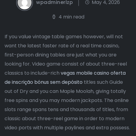
wpadminerlzp
May 4, 2026
4 min read
If you value vintage table games however, will not
want the latest faster rate of a real time casino,
first-person dining tables are just what you are
looking for. Video game consist of about three-reel
classics to include-rich
vegas mobile casino oferta
de inscrição bónus sem depósito
titles such Guide
out of Dry and you can Maple Moolah, giving totally
free spins and you may modern jackpots. The online
slots range spans tens and thousands of titles, from
classic about three-reel game in order to modern
video ports with multiple paylines and extra possess.