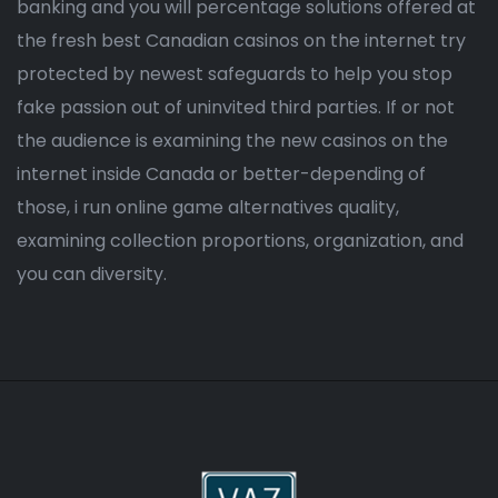
banking and you will percentage solutions offered at
the fresh best Canadian casinos on the internet try
protected by newest safeguards to help you stop
fake passion out of uninvited third parties. If or not
the audience is examining the new casinos on the
internet inside Canada or better-depending of
those, i run online game alternatives quality,
examining collection proportions, organization, and
you can diversity.