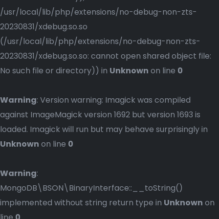
/usr/local/lib/php/extensions/no-debug-non-zts-
20230831/xdebug.so.so
(/usr/local/lib/php/extensions/no-debug-non-zts-
20230831/xdebug.so.so: cannot open shared object file:
No such file or directory)) in
Unknown
on line
0
Warning
: Version warning: Imagick was compiled
against ImageMagick version 1692 but version 1693 is
loaded. Imagick will run but may behave surprisingly in
Unknown
on line
0
Warning
:
MongoDB\BSON\BinaryInterface::__toString()
implemented without string return type in
Unknown
on
line
0