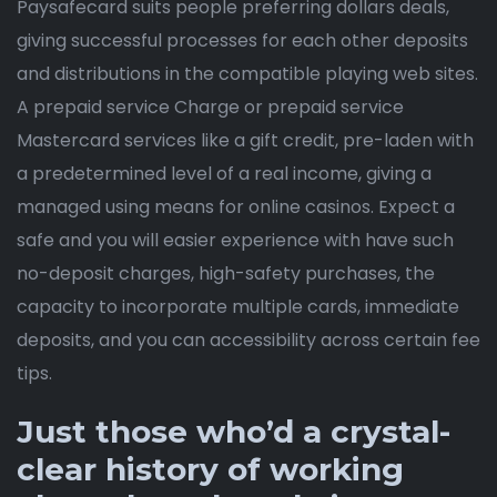
Paysafecard suits people preferring dollars deals,
giving successful processes for each other deposits
and distributions in the compatible playing web sites.
A prepaid service Charge or prepaid service
Mastercard services like a gift credit, pre-laden with
a predetermined level of a real income, giving a
managed using means for online casinos. Expect a
safe and you will easier experience with have such
no-deposit charges, high-safety purchases, the
capacity to incorporate multiple cards, immediate
deposits, and you can accessibility across certain fee
tips.
Just those who’d a crystal-
clear history of working