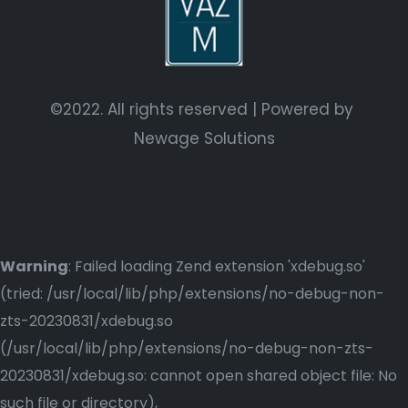
©2022. All rights reserved | Powered by
Newage Solutions
Warning
: Failed loading Zend extension 'xdebug.so'
(tried: /usr/local/lib/php/extensions/no-debug-non-
zts-20230831/xdebug.so
(/usr/local/lib/php/extensions/no-debug-non-zts-
20230831/xdebug.so: cannot open shared object file: No
such file or directory),