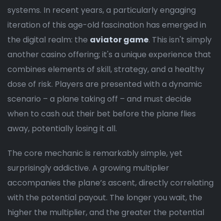
systems. In recent years, a particularly engaging
iteration of this age-old fascination has emerged in
the digital realm: the
aviator game
. This isn't simply
another casino offering; it's a unique experience that
combines elements of skill, strategy, and a healthy
dose of risk. Players are presented with a dynamic
scenario – a plane taking off – and must decide
when to cash out their bet before the plane flies
away, potentially losing it all.
The core mechanic is remarkably simple, yet
surprisingly addictive. A growing multiplier
accompanies the plane’s ascent, directly correlating
with the potential payout. The longer you wait, the
higher the multiplier, and the greater the potential