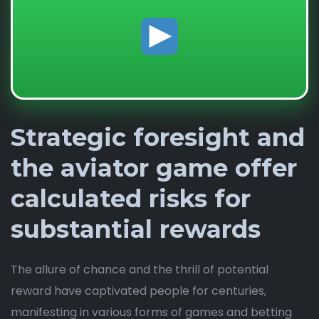
Strategic foresight and
the aviator game offer
calculated risks for
substantial rewards
The allure of chance and the thrill of potential
reward have captivated people for centuries,
manifesting in various forms of games and betting