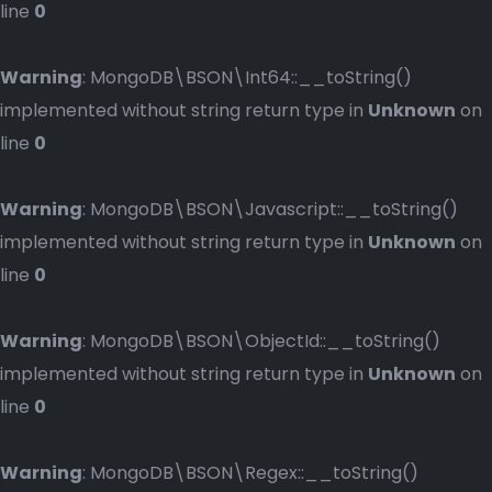
line
0
Warning
: MongoDB\BSON\Int64::__toString()
implemented without string return type in
Unknown
on
line
0
Warning
: MongoDB\BSON\Javascript::__toString()
implemented without string return type in
Unknown
on
line
0
Warning
: MongoDB\BSON\ObjectId::__toString()
implemented without string return type in
Unknown
on
line
0
Warning
: MongoDB\BSON\Regex::__toString()