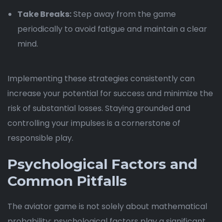
Take Breaks:
Step away from the game
periodically to avoid fatigue and maintain a clear
mind.
Implementing these strategies consistently can
increase your potential for success and minimize the
risk of substantial losses. Staying grounded and
controlling your impulses is a cornerstone of
responsible play.
Psychological Factors and
Common Pitfalls
The aviator game is not solely about mathematical
probability; psychological factors play a significant