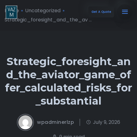
Home
Uncategorized
Get A Quote
Strategic_foresight_and_the_av ...
Strategic_foresight_an
d_the_aviator_game_of
fer_calculated_risks_for
_substantial
wpadminerlzp
July 9, 2026
9 min read