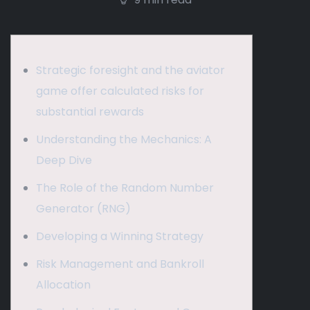
Strategic foresight and the aviator
game offer calculated risks for
substantial rewards
Understanding the Mechanics: A
Deep Dive
The Role of the Random Number
Generator (RNG)
Developing a Winning Strategy
Risk Management and Bankroll
Allocation