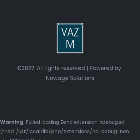
©2022. All rights reserved | Powered by
Newage Solutions
Warning
: Failed loading Zend extension 'xdebug.so'
(tried: /usr/local/lib/php/extensions/no-debug-non-