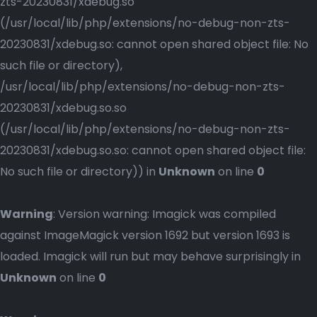
zts-20230831/xdebug.so
(/usr/local/lib/php/extensions/no-debug-non-zts-
20230831/xdebug.so: cannot open shared object file: No
such file or directory),
/usr/local/lib/php/extensions/no-debug-non-zts-
20230831/xdebug.so.so
(/usr/local/lib/php/extensions/no-debug-non-zts-
20230831/xdebug.so.so: cannot open shared object file:
No such file or directory)) in
Unknown
on line
0
Warning
: Version warning: Imagick was compiled
against ImageMagick version 1692 but version 1693 is
loaded. Imagick will run but may behave surprisingly in
Unknown
on line
0