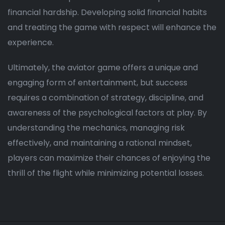
financial hardship. Developing solid financial habits
and treating the game with respect will enhance the
experience.
Ultimately, the aviator game offers a unique and
engaging form of entertainment, but success
requires a combination of strategy, discipline, and
awareness of the psychological factors at play. By
understanding the mechanics, managing risk
effectively, and maintaining a rational mindset,
players can maximize their chances of enjoying the
thrill of the flight while minimizing potential losses.