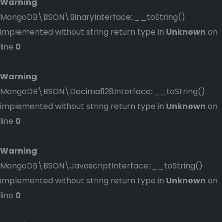
Warning
:
MongoDB\BSON\BinaryInterface::__toString()
implemented without string return type in
Unknown
on
line
0
Warning
:
MongoDB\BSON\Decimal128Interface::__toString()
implemented without string return type in
Unknown
on
line
0
Warning
:
MongoDB\BSON\JavascriptInterface::__toString()
implemented without string return type in
Unknown
on
line
0