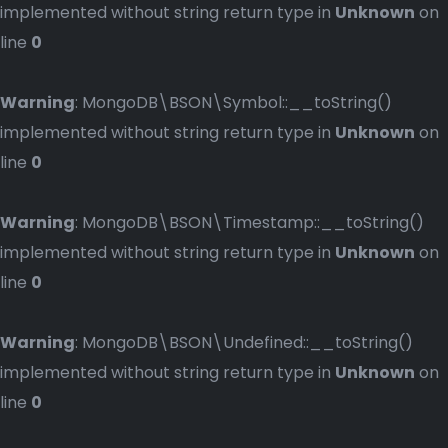
implemented without string return type in
Unknown
on
line
0
Warning
: MongoDB\BSON\Symbol::__toString()
implemented without string return type in
Unknown
on
line
0
Warning
: MongoDB\BSON\Timestamp::__toString()
implemented without string return type in
Unknown
on
line
0
Warning
: MongoDB\BSON\Undefined::__toString()
implemented without string return type in
Unknown
on
line
0