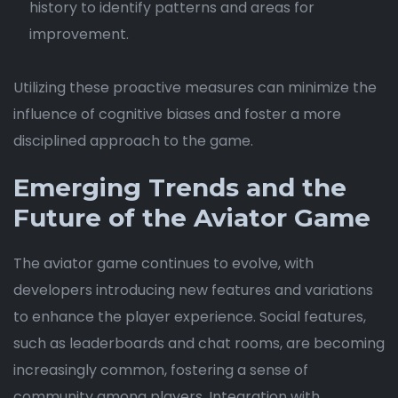
history to identify patterns and areas for
improvement.
Utilizing these proactive measures can minimize the
influence of cognitive biases and foster a more
disciplined approach to the game.
Emerging Trends and the
Future of the Aviator Game
The aviator game continues to evolve, with
developers introducing new features and variations
to enhance the player experience. Social features,
such as leaderboards and chat rooms, are becoming
increasingly common, fostering a sense of
community among players. Integration with