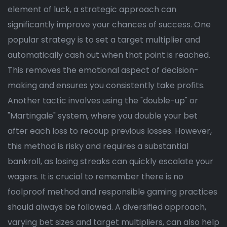
element of luck, a strategic approach can
significantly improve your chances of success. One
popular strategy is to set a target multiplier and
automatically cash out when that point is reached.
This removes the emotional aspect of decision-
making and ensures you consistently take profits.
Another tactic involves using the "double-up" or
"Martingale" system, where you double your bet
after each loss to recoup previous losses. However,
this method is risky and requires a substantial
bankroll, as losing streaks can quickly escalate your
wagers. It is crucial to remember there is no
foolproof method and responsible gaming practices
should always be followed. A diversified approach,
varying bet sizes and target multipliers, can also help