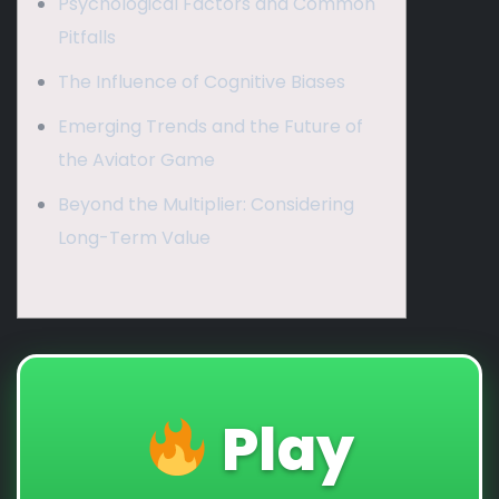
Psychological Factors and Common
Pitfalls
The Influence of Cognitive Biases
Emerging Trends and the Future of
the Aviator Game
Beyond the Multiplier: Considering
Long-Term Value
Play