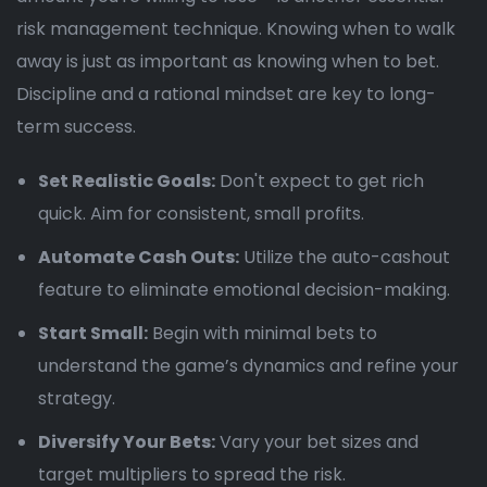
risk management technique. Knowing when to walk
away is just as important as knowing when to bet.
Discipline and a rational mindset are key to long-
term success.
Set Realistic Goals:
Don't expect to get rich
quick. Aim for consistent, small profits.
Automate Cash Outs:
Utilize the auto-cashout
feature to eliminate emotional decision-making.
Start Small:
Begin with minimal bets to
understand the game’s dynamics and refine your
strategy.
Diversify Your Bets:
Vary your bet sizes and
target multipliers to spread the risk.