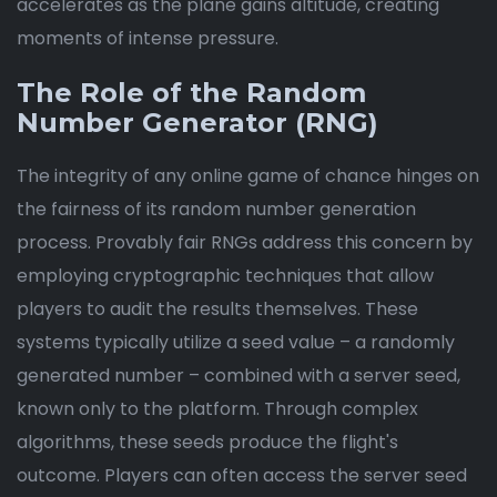
accelerates as the plane gains altitude, creating
moments of intense pressure.
The Role of the Random
Number Generator (RNG)
The integrity of any online game of chance hinges on
the fairness of its random number generation
process. Provably fair RNGs address this concern by
employing cryptographic techniques that allow
players to audit the results themselves. These
systems typically utilize a seed value – a randomly
generated number – combined with a server seed,
known only to the platform. Through complex
algorithms, these seeds produce the flight's
outcome. Players can often access the server seed