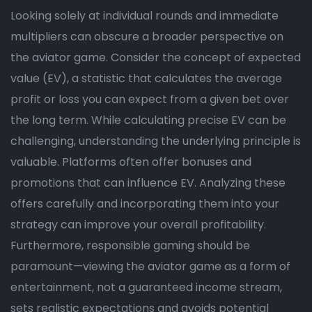
Looking solely at individual rounds and immediate
multipliers can obscure a broader perspective on
the aviator game. Consider the concept of expected
value (EV), a statistic that calculates the average
profit or loss you can expect from a given bet over
the long term. While calculating precise EV can be
challenging, understanding the underlying principle is
valuable. Platforms often offer bonuses and
promotions that can influence EV. Analyzing these
offers carefully and incorporating them into your
strategy can improve your overall profitability.
Furthermore, responsible gaming should be
paramount—viewing the aviator game as a form of
entertainment, not a guaranteed income stream,
sets realistic expectations and avoids potential