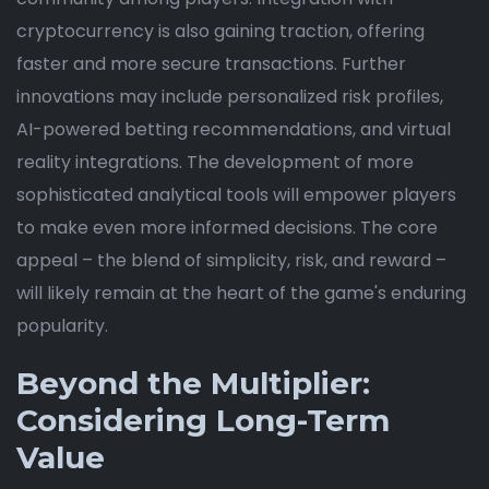
cryptocurrency is also gaining traction, offering
faster and more secure transactions. Further
innovations may include personalized risk profiles,
AI-powered betting recommendations, and virtual
reality integrations. The development of more
sophisticated analytical tools will empower players
to make even more informed decisions. The core
appeal – the blend of simplicity, risk, and reward –
will likely remain at the heart of the game's enduring
popularity.
Beyond the Multiplier:
Considering Long-Term
Value