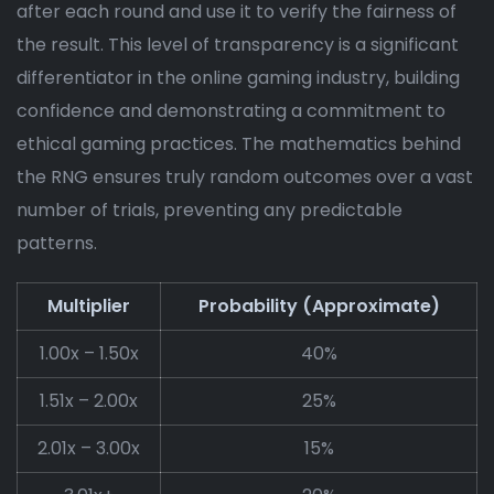
after each round and use it to verify the fairness of
the result. This level of transparency is a significant
differentiator in the online gaming industry, building
confidence and demonstrating a commitment to
ethical gaming practices. The mathematics behind
the RNG ensures truly random outcomes over a vast
number of trials, preventing any predictable
patterns.
Multiplier
Probability (Approximate)
1.00x – 1.50x
40%
1.51x – 2.00x
25%
2.01x – 3.00x
15%