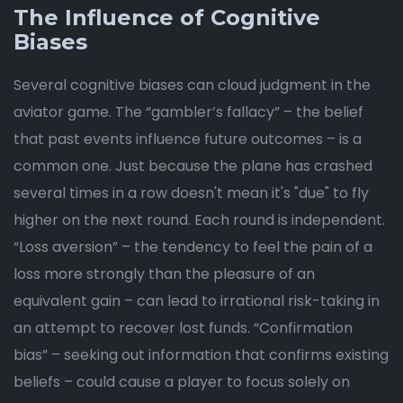
The Influence of Cognitive
Biases
Several cognitive biases can cloud judgment in the
aviator game. The “gambler’s fallacy” – the belief
that past events influence future outcomes – is a
common one. Just because the plane has crashed
several times in a row doesn't mean it's "due" to fly
higher on the next round. Each round is independent.
“Loss aversion” – the tendency to feel the pain of a
loss more strongly than the pleasure of an
equivalent gain – can lead to irrational risk-taking in
an attempt to recover lost funds. “Confirmation
bias” – seeking out information that confirms existing
beliefs – could cause a player to focus solely on