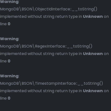
Warning
:
MongoDB\BSON\ObjectIdInterface::__toString()
implemented without string return type in
Unknown
on
line
0
Warning
:
MongoDB\BSON\RegexInterface::__toString()
implemented without string return type in
Unknown
on
line
0
Warning
:
MongoDB\BSON\TimestampInterface::__toString()
implemented without string return type in
Unknown
on
line
0