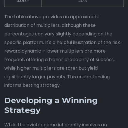
3.01x+
20%
The table above provides an approximate
distribution of multipliers, although these
percentages can vary slightly depending on the
specific platform. It's a helpful illustration of the risk-
reward dynamic – lower multipliers are more
frequent, offering a higher probability of success,
while higher multipliers are rarer but yield
significantly larger payouts. This understanding
informs betting strategy.
Developing a Winning
Strategy
While the aviator game inherently involves an