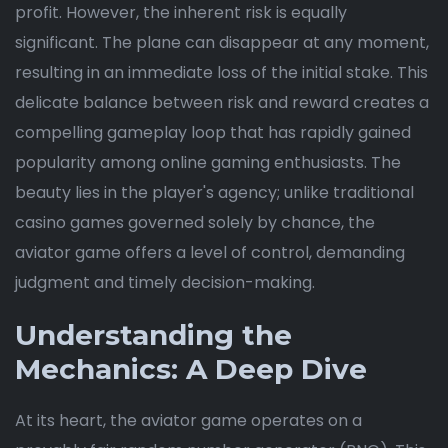
profit. However, the inherent risk is equally
significant. The plane can disappear at any moment,
resulting in an immediate loss of the initial stake. This
delicate balance between risk and reward creates a
compelling gameplay loop that has rapidly gained
popularity among online gaming enthusiasts. The
beauty lies in the player's agency; unlike traditional
casino games governed solely by chance, the
aviator game offers a level of control, demanding
judgment and timely decision-making.
Understanding the
Mechanics: A Deep Dive
At its heart, the aviator game operates on a