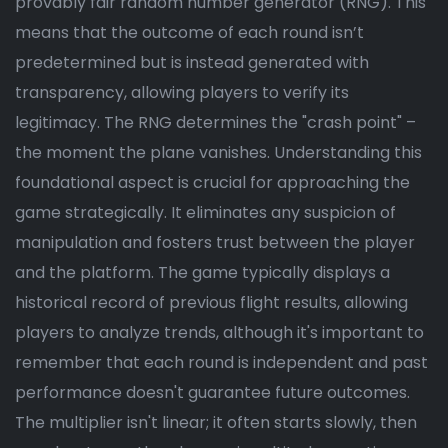
provably fair random number generator (RNG). This
means that the outcome of each round isn’t
predetermined but is instead generated with
transparency, allowing players to verify its
legitimacy. The RNG determines the "crash point" –
the moment the plane vanishes. Understanding this
foundational aspect is crucial for approaching the
game strategically. It eliminates any suspicion of
manipulation and fosters trust between the player
and the platform. The game typically displays a
historical record of previous flight results, allowing
players to analyze trends, although it's important to
remember that each round is independent and past
performance doesn't guarantee future outcomes.
The multiplier isn't linear; it often starts slowly, then