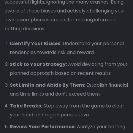
successful flights, ignoring the many crashes. Being
aware of these biases and actively challenging your
own assumptions is crucial for making informed
betting decisions.
Identify Your Biases:
Understand your personal
tendencies towards risk and reward.
Stick to Your Strategy:
Avoid deviating from your
planned approach based on recent results.
Set Limits and Abide By Them:
Establish financial
and time limits and don’t exceed them.
Take Breaks:
Step away from the game to clear
your head and regain perspective.
Review Your Performance:
Analyze your betting