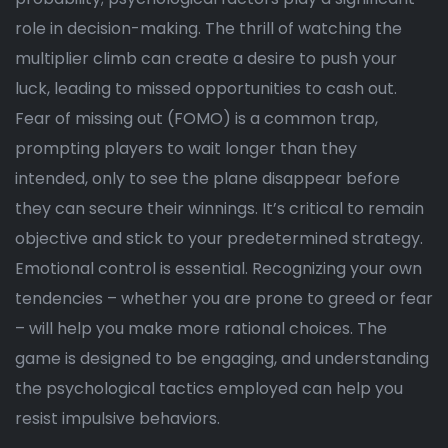
role in decision-making. The thrill of watching the
multiplier climb can create a desire to push your
luck, leading to missed opportunities to cash out.
Fear of missing out (FOMO) is a common trap,
prompting players to wait longer than they
intended, only to see the plane disappear before
they can secure their winnings. It’s critical to remain
objective and stick to your predetermined strategy.
Emotional control is essential. Recognizing your own
tendencies – whether you are prone to greed or fear
– will help you make more rational choices. The
game is designed to be engaging, and understanding
the psychological tactics employed can help you
resist impulsive behaviors.