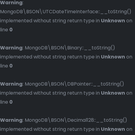
Warning
:
MongoDB\BSON\UTCDateTimeInterface::__toString()
implemented without string return type in
Unknown
on
line
0
Warning
: MongoDB\BSON\Binary::__toString()
implemented without string return type in
Unknown
on
line
0
Warning
: MongoDB\BSON\DBPointer::__toString()
implemented without string return type in
Unknown
on
line
0
Warning
: MongoDB\BSON\Decimal128::__toString()
implemented without string return type in
Unknown
on