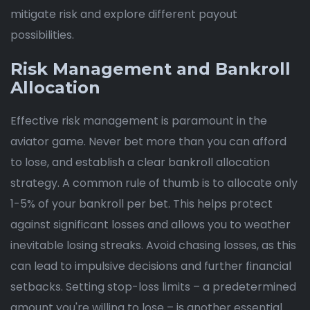
mitigate risk and explore different payout
possibilities.
Risk Management and Bankroll
Allocation
Effective risk management is paramount in the
aviator game. Never bet more than you can afford
to lose, and establish a clear bankroll allocation
strategy. A common rule of thumb is to allocate only
1-5% of your bankroll per bet. This helps protect
against significant losses and allows you to weather
inevitable losing streaks. Avoid chasing losses, as this
can lead to impulsive decisions and further financial
setbacks. Setting stop-loss limits – a predetermined
amount you're willing to lose – is another essential